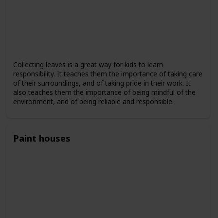
Collecting leaves is a great way for kids to learn
responsibility. It teaches them the importance of taking care
of their surroundings, and of taking pride in their work. It
also teaches them the importance of being mindful of the
environment, and of being reliable and responsible.
Paint houses