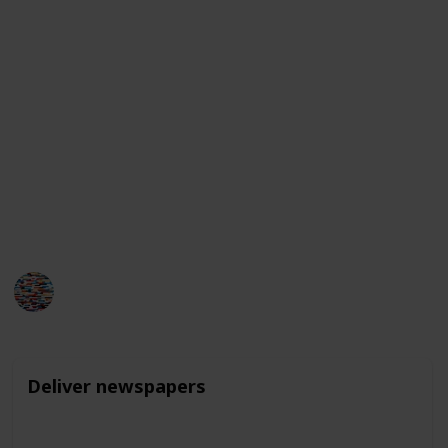
family members or neighbors.
Additionally, they may be able to earn money by
selling crafts or goods they make themselves, like
jewelry or baked goods. While these jobs may seem
small in scale, they can provide valuable learning
experiences and help build a sense of responsibility
and work ethic for young teens.
It is important to check rules and regulations of your
area to make sure the work is legal for your child.
MomHacks
1,629
1
Follow
Share
Views
Like
4th April 2023
Deliver newspapers