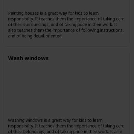
Painting houses is a great way for kids to learn
responsibility. It teaches them the importance of taking care
of their surroundings, and of taking pride in their work. It
also teaches them the importance of following instructions,
and of being detail-oriented.
Wash windows
Washing windows is a great way for kids to learn
responsibility. It teaches them the importance of taking care
of their belongings, and of taking pride in their work. It also