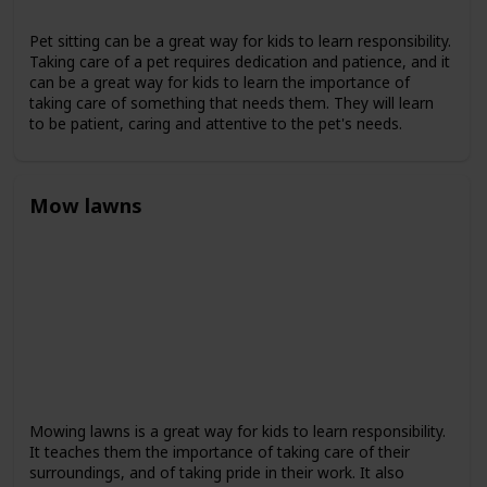
Pet sitting can be a great way for kids to learn responsibility.
Taking care of a pet requires dedication and patience, and it
can be a great way for kids to learn the importance of
taking care of something that needs them. They will learn
to be patient, caring and attentive to the pet's needs.
Mow lawns
Mowing lawns is a great way for kids to learn responsibility.
It teaches them the importance of taking care of their
surroundings, and of taking pride in their work. It also