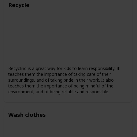
Recycle
Recycling is a great way for kids to learn responsibility. It
teaches them the importance of taking care of their
surroundings, and of taking pride in their work. It also
teaches them the importance of being mindful of the
environment, and of being reliable and responsible.
Wash clothes