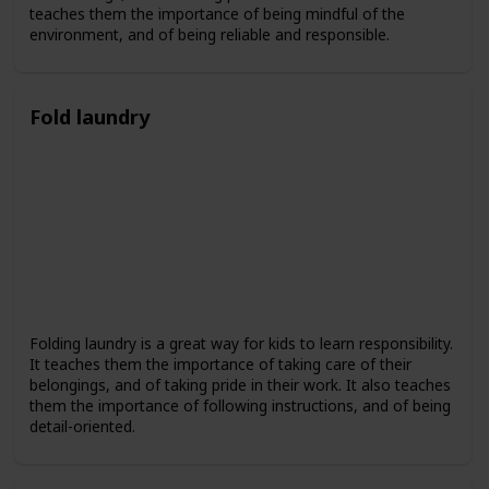
teaches them the importance of being mindful of the
environment, and of being reliable and responsible.
Fold laundry
Folding laundry is a great way for kids to learn responsibility.
It teaches them the importance of taking care of their
belongings, and of taking pride in their work. It also teaches
them the importance of following instructions, and of being
detail-oriented.