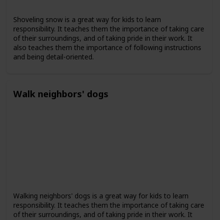
Shoveling snow is a great way for kids to learn
responsibility. It teaches them the importance of taking care
of their surroundings, and of taking pride in their work. It
also teaches them the importance of following instructions
and being detail-oriented.
Walk neighbors' dogs
Walking neighbors' dogs is a great way for kids to learn
responsibility. It teaches them the importance of taking care
of their surroundings, and of taking pride in their work. It