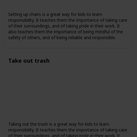
Setting up chairs is a great way for kids to learn
responsibility. It teaches them the importance of taking care
of their surroundings, and of taking pride in their work. It
also teaches them the importance of being mindful of the
safety of others, and of being reliable and responsible.
Take out trash
Taking out the trash is a great way for kids to learn
responsibility. It teaches them the importance of taking care
of their surroundings, and of taking pride in their work. It