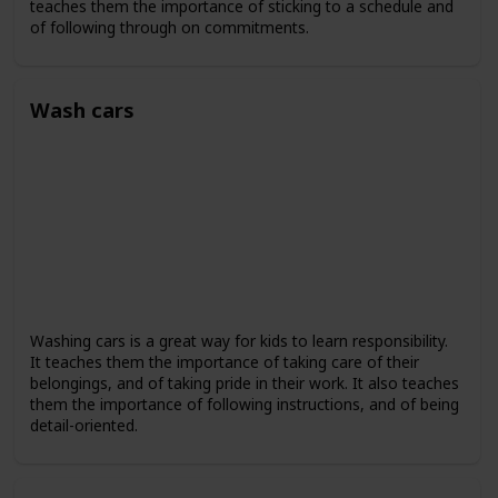
teaches them the importance of sticking to a schedule and
of following through on commitments.
Wash cars
Washing cars is a great way for kids to learn responsibility.
It teaches them the importance of taking care of their
belongings, and of taking pride in their work. It also teaches
them the importance of following instructions, and of being
detail-oriented.