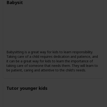
Babysit
Babysitting is a great way for kids to learn responsibility.
Taking care of a child requires dedication and patience, and
it can be a great way for kids to learn the importance of
taking care of someone that needs them. They will learn to
be patient, caring and attentive to the child's needs.
Tutor younger kids