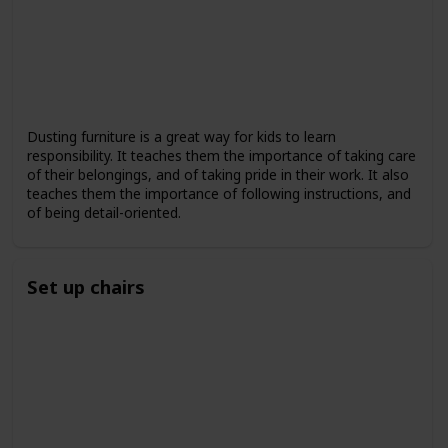
Dusting furniture is a great way for kids to learn
responsibility. It teaches them the importance of taking care
of their belongings, and of taking pride in their work. It also
teaches them the importance of following instructions, and
of being detail-oriented.
Set up chairs