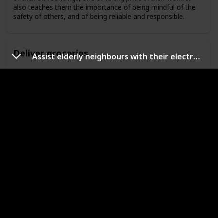
also teaches them the importance of being mindful of the
safety of others, and of being reliable and responsible.
Deliver groceries
Assist elderly neighbours with their electronics
Delivering groceries is a great way for kids to learn
responsibility. It teaches them the importance of taking care
of their surroundings, and of taking pride in their work. It
also teaches them the importance of being mindful of the
safety of others, and of being reliable and responsible.