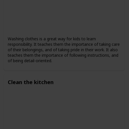
Washing clothes is a great way for kids to learn
responsibility. It teaches them the importance of taking care
of their belongings, and of taking pride in their work. It also
teaches them the importance of following instructions, and
of being detail-oriented.
Clean the kitchen