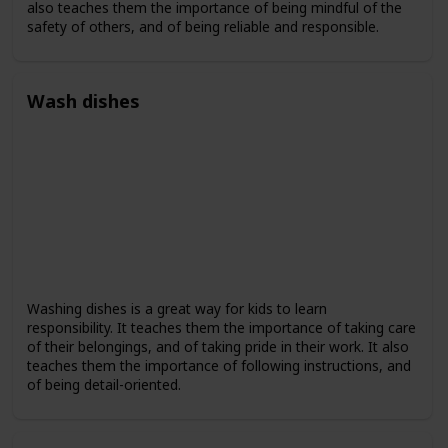
also teaches them the importance of being mindful of the
safety of others, and of being reliable and responsible.
Wash dishes
Washing dishes is a great way for kids to learn
responsibility. It teaches them the importance of taking care
of their belongings, and of taking pride in their work. It also
teaches them the importance of following instructions, and
of being detail-oriented.