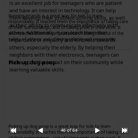
is an excellent job for teenagers who are patient
and have an interest in technology. It can help
Running errands is a great way for kids to learn
them develop their problem-solving skills, as well
responsibility. It teaches them the importance of taking care
as their ability to communicate effectively with
of their surroundings, and of taking pride in their work. It
others. Additionally, it can teach them the
also teaches them the importance of being mindful of the
safety of others, and of being reliable and responsible.
importance of empathy and kindness towards
others, especially the elderly. By helping their
neighbors with their electronics, teenagers can
Pick up dog poop
make a positive impact on their community while
learning valuable skills.
Picking up dog poop is a great way for kids to learn
46 of 64
responsibility. It teaches them the importance of taking care
of their surroundings, and of taking pride in their work. It