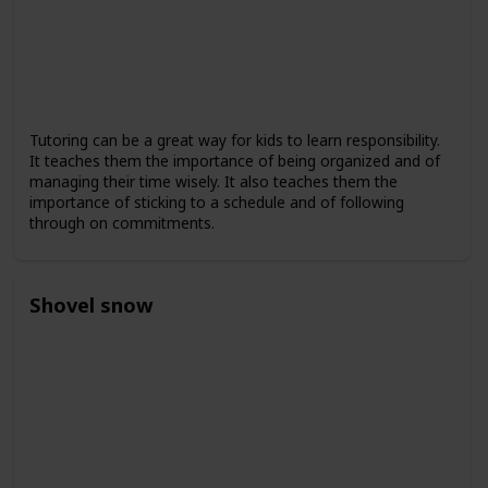
Tutoring can be a great way for kids to learn responsibility.
It teaches them the importance of being organized and of
managing their time wisely. It also teaches them the
importance of sticking to a schedule and of following
through on commitments.
Shovel snow