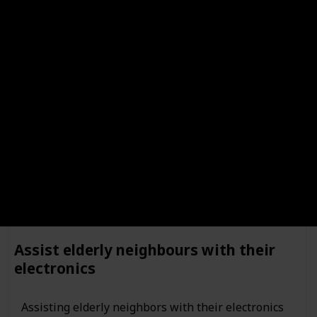
Cleaning carpets is a great way for kids to learn
responsibility. It teaches them the importance of taking care
of their belongings, and of taking pride in their work. It also
teaches them the importance of following instructions, and
of being detail-oriented.
Run errands
Assist elderly neighbours with their
electronics
Assisting elderly neighbors with their electronics