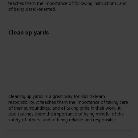
teaches them the importance of following instructions, and
of being detail-oriented.
Clean up yards
Cleaning up yards is a great way for kids to learn
responsibility. It teaches them the importance of taking care
of their surroundings, and of taking pride in their work. It
also teaches them the importance of being mindful of the
safety of others, and of being reliable and responsible.