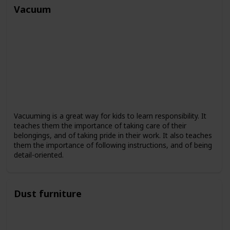
Vacuum
Vacuuming is a great way for kids to learn responsibility. It
teaches them the importance of taking care of their
belongings, and of taking pride in their work. It also teaches
them the importance of following instructions, and of being
detail-oriented.
Dust furniture