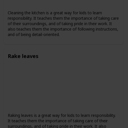
Cleaning the kitchen is a great way for kids to learn
responsibility. It teaches them the importance of taking care
of their surroundings, and of taking pride in their work. It
also teaches them the importance of following instructions,
and of being detail-oriented.
Rake leaves
Raking leaves is a great way for kids to learn responsibility.
It teaches them the importance of taking care of their
surroundings, and of taking pride in their work. It also