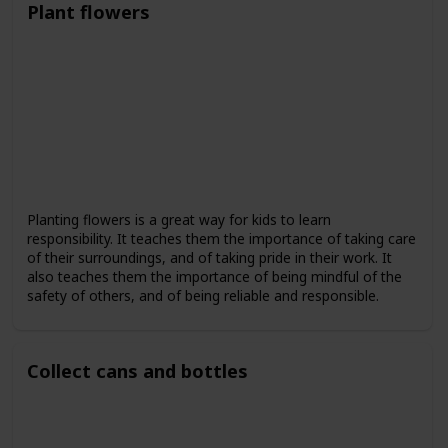
Plant flowers
Planting flowers is a great way for kids to learn
responsibility. It teaches them the importance of taking care
of their surroundings, and of taking pride in their work. It
also teaches them the importance of being mindful of the
safety of others, and of being reliable and responsible.
Collect cans and bottles