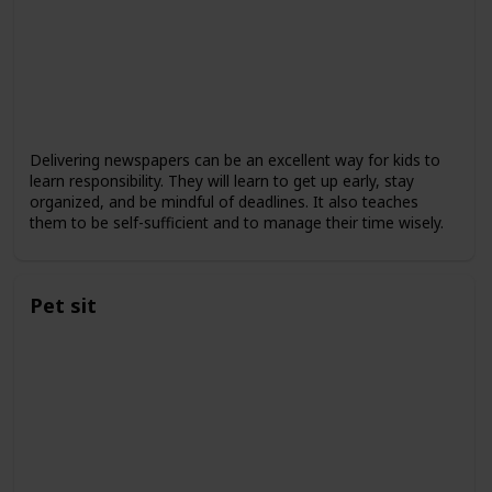
Delivering newspapers can be an excellent way for kids to
learn responsibility. They will learn to get up early, stay
organized, and be mindful of deadlines. It also teaches
them to be self-sufficient and to manage their time wisely.
Pet sit