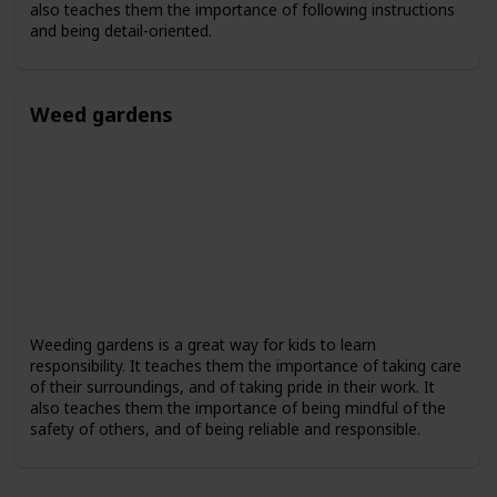
also teaches them the importance of following instructions
and being detail-oriented.
Weed gardens
Weeding gardens is a great way for kids to learn
responsibility. It teaches them the importance of taking care
of their surroundings, and of taking pride in their work. It
also teaches them the importance of being mindful of the
safety of others, and of being reliable and responsible.