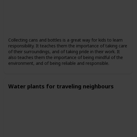
Collecting cans and bottles is a great way for kids to learn
responsibility. It teaches them the importance of taking care
of their surroundings, and of taking pride in their work. It
also teaches them the importance of being mindful of the
environment, and of being reliable and responsible.
Water plants for traveling neighbours