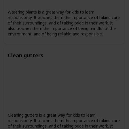
Watering plants is a great way for kids to learn
responsibility. It teaches them the importance of taking care
of their surroundings, and of taking pride in their work. It
also teaches them the importance of being mindful of the
environment, and of being reliable and responsible.
Clean gutters
Cleaning gutters is a great way for kids to learn
responsibility. It teaches them the importance of taking care
of their surroundings, and of taking pride in their work. It