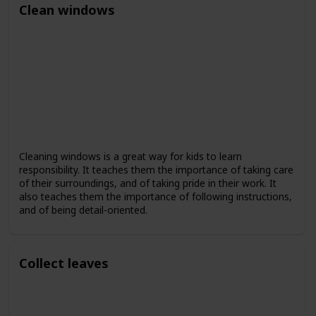
Clean windows
Cleaning windows is a great way for kids to learn
responsibility. It teaches them the importance of taking care
of their surroundings, and of taking pride in their work. It
also teaches them the importance of following instructions,
and of being detail-oriented.
Collect leaves