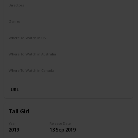
Directors
Ben Shelton
Genres
Comedy
Where To Watch in US
Netflix
Where To Watch in Australia
Netflix
Where To Watch in Canada
Netflix
URL
Tall Girl
Year
Release Date
2019
13 Sep 2019