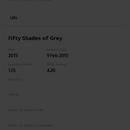
Netflix
URL
Fifty Shades of Grey
Year
Release Date
2015
9 Feb 2015
Runtime (mins)
IMDb Rating
125
4.20
Directors
Sam Taylor-Johnson
Genres
Drama
Romance
Thriller
Where To Watch in US
Amazon Prime
Apple TV
Vudu
Redbox
Where To Watch in Australia