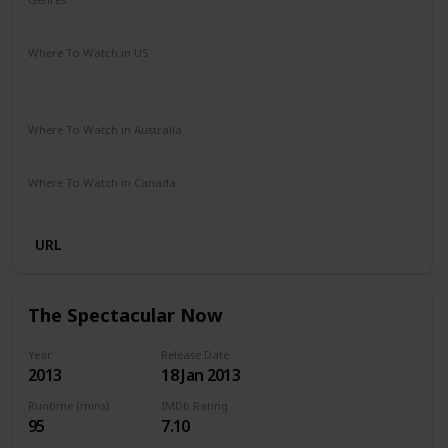
Drama
Music
Romance
Where To Watch in US
Amazon Instant Video
Google Play
Vudu
Apple iTunes
Where To Watch in Australia
Stan
Netflix
Google Play
Amazon Prime
Apple TV
Where To Watch in Canada
Netflix
Crave
URL
The Spectacular Now
Year
Release Date
2013
18 Jan 2013
Runtime (mins)
IMDb Rating
95
7.10