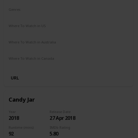
Genres
Comedy
Drama
Where To Watch in US
Netflix
Where To Watch in Australia
Netflix
Where To Watch in Canada
Netflix
URL
Candy Jar
Year
Release Date
2018
27 Apr 2018
Runtime (mins)
IMDb Rating
92
5.80