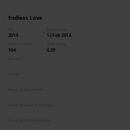
Endless Love
Year
Release Date
2014
12 Feb 2014
Runtime (mins)
IMDb Rating
104
6.20
Directors
Shana Feste
Genres
Drama
Romance
Where To Watch in US
Netflix
Vudu
Redbox
Apple TV
Amazon Prime
Where To Watch in Australia
Google Play
Apple TV
Amazon Prime
Where To Watch in Canada
Netflix
Amazon Prime