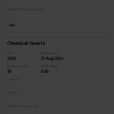
Stan
Netflix
Google Play
Apple TV
Foxtel
Binge
Where To Watch in Canada
Crave
Paramount Plus
Cineplex
Apple TV
URL
Chemical Hearts
Year
Release Date
2020
21 Aug 2020
Runtime (mins)
IMDb Rating
93
6.30
Directors
Richard Tanne
Genres
Drama
Romance
Where To Watch in US
Amazon Prime