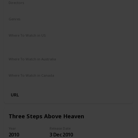
Directors
James Ponsoldt
Genres
Drama
Romance
Where To Watch in US
HBO Max
Spectrum TV
Redbox
Vudu
Amazon Prime
Apple TV
Where To Watch in Australia
Disney +
Google Play
Microsoft Store
Apple TV
Where To Watch in Canada
Netflix
Amazon Prime
URL
Three Steps Above Heaven
Year
Release Date
2010
3 Dec 2010