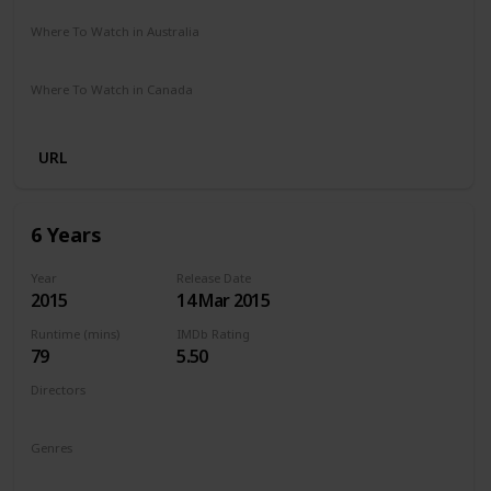
Where To Watch in Australia
Netflix
Where To Watch in Canada
Netflix
URL
6 Years
Year
Release Date
2015
14 Mar 2015
Runtime (mins)
IMDb Rating
79
5.50
Directors
Hannah Fidell
Genres
Drama
Romance