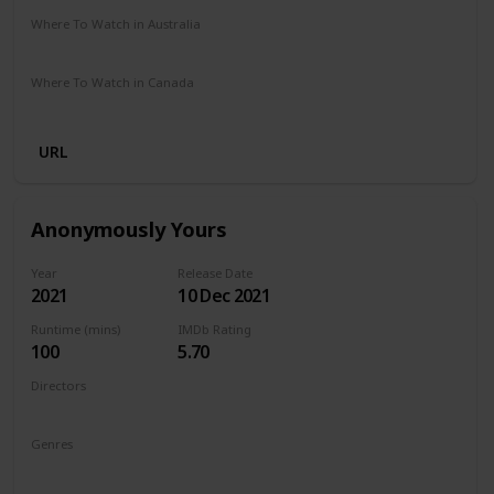
Where To Watch in Australia
Amazon Prime
Where To Watch in Canada
Amazon Prime
URL
Anonymously Yours
Year
Release Date
2021
10 Dec 2021
Runtime (mins)
IMDb Rating
100
5.70
Directors
Maria Torres
Genres
Drama
Romance