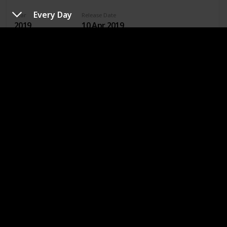
Every Day
Year
Release Date
2019
10 Apr 2019
Runtime (mins)
IMDb Rating
105
5.30
Directors
Jenny Gage
Genres
Drama
Romance
Where To Watch in US
Hulu
Amazon Prime
Where To Watch in Australia
Stan
Google Play
Apple TV
Amazon Prime
Where To Watch in Canada
Apple TV
Amazon Prime
Google Play
Cineplex
Microsoft Store
URL