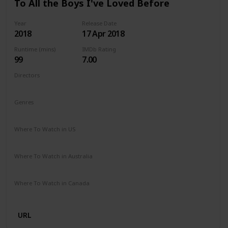
To All the Boys I've Loved Before
Year
Release Date
2018
17 Apr 2018
Runtime (mins)
IMDb Rating
99
7.00
Directors
Susan Johnson
Genres
Comedy
Drama
Romance
Where To Watch in US
Netflix
Where To Watch in Australia
Netflix
Where To Watch in Canada
Netflix
URL