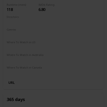
Runtime (mins)
IMDb Rating
118
6.80
Directors
Fernando González Molina
Genres
Action
Drama
Romance
Where To Watch in US
Disney +
Apple TV
Where To Watch in Australia
Disney +
SBS On Demand
Where To Watch in Canada
Disney +
URL
365 days