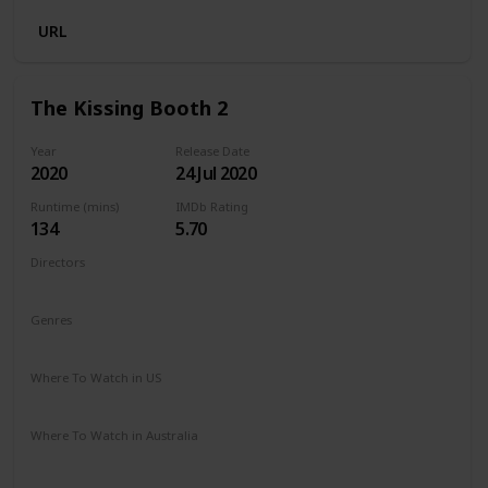
URL
The Kissing Booth 2
Year
Release Date
2020
24 Jul 2020
Runtime (mins)
IMDb Rating
134
5.70
Directors
Vince Marcello
Genres
Comedy
Romance
Where To Watch in US
Netflix
Amazon Prime
Where To Watch in Australia
Netflix
Amazon Prime