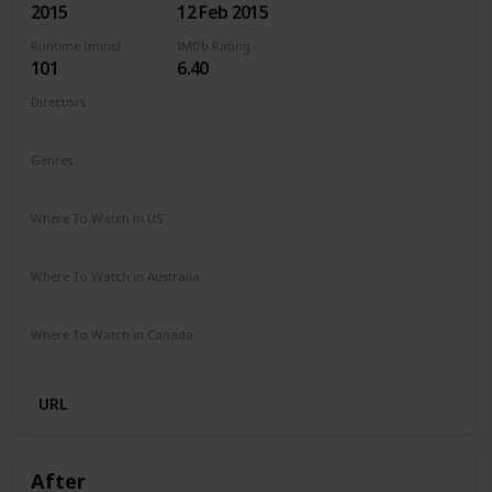
2015
12 Feb 2015
Runtime (mins)
IMDb Rating
101
6.40
Directors
Ari Sandel
Genres
Comedy
Romance
Where To Watch in US
Netflix
Amazon Instant Video
Google Play
Vudu
Where To Watch in Australia
Stan
Google Play
Apple TV
Amazon Prime
Where To Watch in Canada
Amazon Prime
Cineplex
URL
After