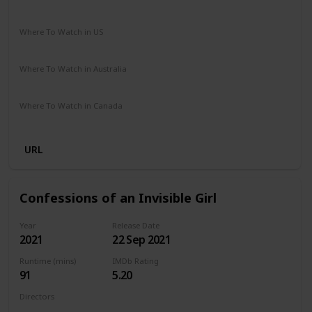
Comedy
Drama
Where To Watch in US
Netflix
Amazon Prime
Vudu
Apple TV
Redbox
Where To Watch in Australia
Google Play
Apple TV
Amazon Prime
Where To Watch in Canada
Netflix
Hayu
Crave
URL
Confessions of an Invisible Girl
Year
Release Date
2021
22 Sep 2021
Runtime (mins)
IMDb Rating
91
5.20
Directors
Bruno Garotti