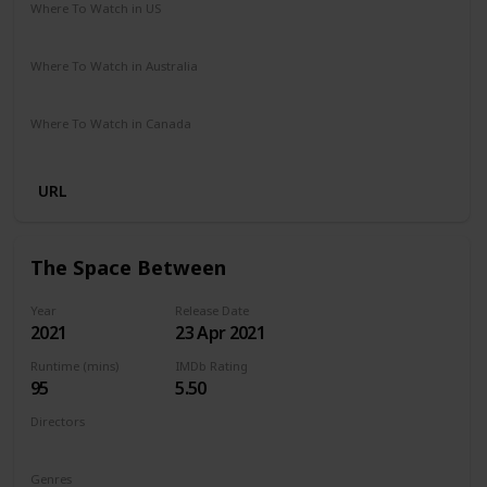
Where To Watch in US
Netflix
Where To Watch in Australia
Netflix
Where To Watch in Canada
Netflix
URL
The Space Between
Year
Release Date
2021
23 Apr 2021
Runtime (mins)
IMDb Rating
95
5.50
Directors
Rachel Winter
Genres