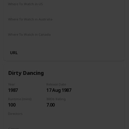
Where To Watch in US
Netflix
Amazon Prime
Where To Watch in Australia
Netflix
Amazon Prime
Where To Watch in Canada
Netflix
Amazon Prime
URL
Dirty Dancing
Year
Release Date
1987
17 Aug 1987
Runtime (mins)
IMDb Rating
100
7.00
Directors
Emile Ardolino
Genres