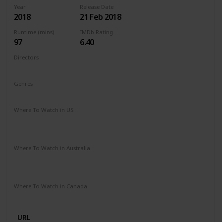
Year
Release Date
2018
21 Feb 2018
Runtime (mins)
IMDb Rating
97
6.40
Directors
Michael Sucsy
Genres
Drama
Fantasy
Romance
Where To Watch in US
Apple TV
Amazon Instant Video
Google Play
Vudu
Microsoft Store
Where To Watch in Australia
SBS On Demand
Amazon Prime
Apple TV +
Binge
Google Play
Foxtel
Stan
Where To Watch in Canada
Netflix
URL