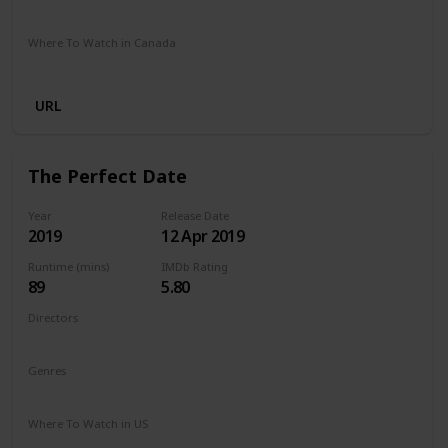
Netflix
Where To Watch in Canada
Netflix
URL
The Perfect Date
Year
Release Date
2019
12 Apr 2019
Runtime (mins)
IMDb Rating
89
5.80
Directors
Chris Nelson
Genres
Comedy
Romance
Where To Watch in US
Netflix