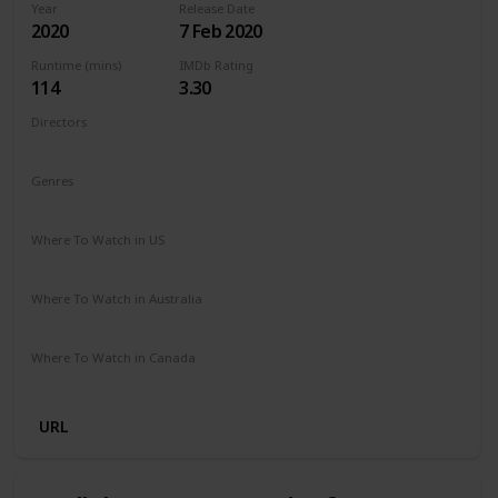
Year
Release Date
2020
7 Feb 2020
Runtime (mins)
IMDb Rating
114
3.30
Directors
Barbara Bialowas
Tomasz Mandes
Genres
Drama
Romance
Where To Watch in US
Netflix
Amazon Prime
Where To Watch in Australia
Netflix
Amazon Prime
Where To Watch in Canada
Netflix
Amazon Prime
URL