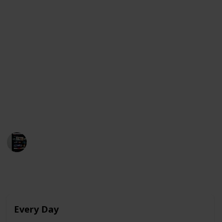
As Raquel begins to develop feelings for Ares, she
finds herself struggling to express her emotions and
navigate the complexities of teenage love. The film
stars Julio Peña, Clara Galle, and Pilar Castro and was
released on Netflix on February 4, 2022.
Below is a compilation of movies that share
similarities with "Through My Window" and are
currently available for streaming in the United
States, Australia, and Canada. Enjoy!
MovieGeek
12th March 2023
3,996
0
Follow
Share
Views
Likes
Every Day