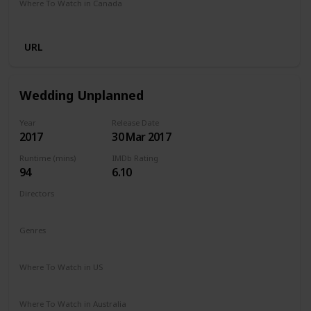
Where To Watch in Canada
Netflix
Amazon Prime
URL
Wedding Unplanned
Year
Release Date
2017
30 Mar 2017
Runtime (mins)
IMDb Rating
94
6.10
Directors
Reem Kherici
Genres
Comedy
Drama
Where To Watch in US
Netflix
Where To Watch in Australia