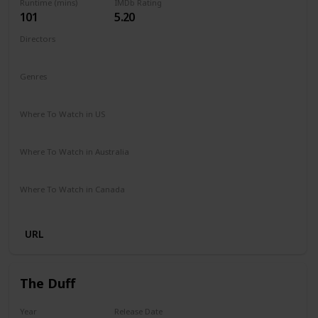
Runtime (mins)
IMDb Rating
101
5.20
Directors
Nzingha Stewart
Genres
Comedy
Drama
Family
Romance
Where To Watch in US
Netflix
Where To Watch in Australia
Netflix
Where To Watch in Canada
Netflix
URL
The Duff
Year
Release Date