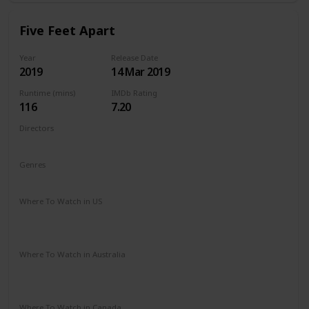
Five Feet Apart
Year
Release Date
2019
14 Mar 2019
Runtime (mins)
IMDb Rating
116
7.20
Directors
Justin Baldoni
Genres
Drama
Romance
Where To Watch in US
Vudu
Amazon Instant Video
Google Play
Apple iTunes
Where To Watch in Australia
Stan
Google Play
Amazon Prime
Apple TV
Foxtel
Binge
Where To Watch in Canada