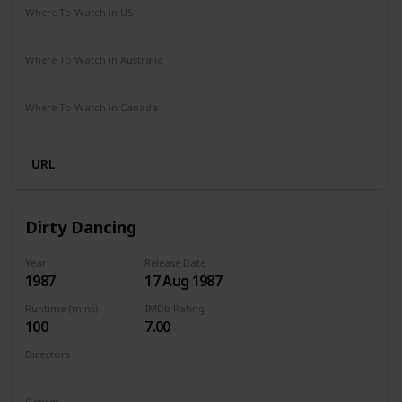
Where To Watch in US
Netflix
Amazon Prime
Where To Watch in Australia
Netflix
Amazon Prime
Where To Watch in Canada
Netflix
Amazon Prime
URL
Dirty Dancing
Year
Release Date
1987
17 Aug 1987
Runtime (mins)
IMDb Rating
100
7.00
Directors
Emile Ardolino
Genres