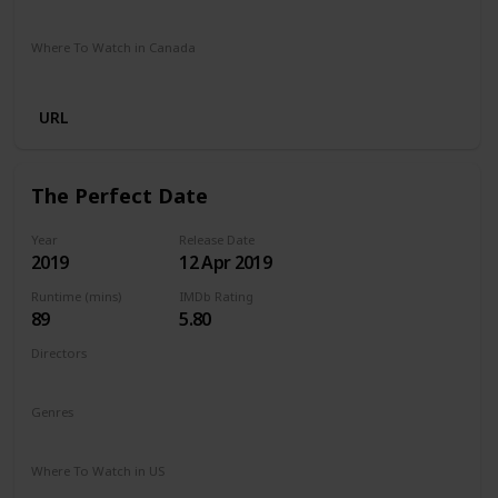
Netflix
Where To Watch in Canada
Netflix
URL
The Perfect Date
Year
Release Date
2019
12 Apr 2019
Runtime (mins)
IMDb Rating
89
5.80
Directors
Chris Nelson
Genres
Comedy
Romance
Where To Watch in US
Netflix