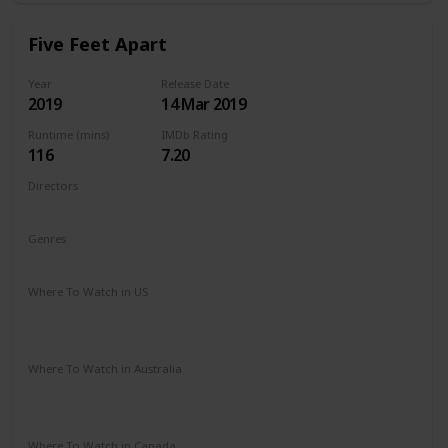
Five Feet Apart
Year
Release Date
2019
14 Mar 2019
Runtime (mins)
IMDb Rating
116
7.20
Directors
Justin Baldoni
Genres
Drama
Romance
Where To Watch in US
Vudu
Amazon Instant Video
Google Play
Apple iTunes
Where To Watch in Australia
Stan
Google Play
Amazon Prime
Apple TV
Foxtel
Binge
Where To Watch in Canada