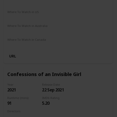
Comedy
Drama
Where To Watch in US
Netflix
Amazon Prime
Vudu
Apple TV
Redbox
Where To Watch in Australia
Google Play
Apple TV
Amazon Prime
Where To Watch in Canada
Netflix
Hayu
Crave
URL
Confessions of an Invisible Girl
Year
Release Date
2021
22 Sep 2021
Runtime (mins)
IMDb Rating
91
5.20
Directors
Bruno Garotti