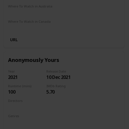
Where To Watch in Australia
Amazon Prime
Where To Watch in Canada
Amazon Prime
URL
Anonymously Yours
Year
Release Date
2021
10 Dec 2021
Runtime (mins)
IMDb Rating
100
5.70
Directors
Maria Torres
Genres
Drama
Romance