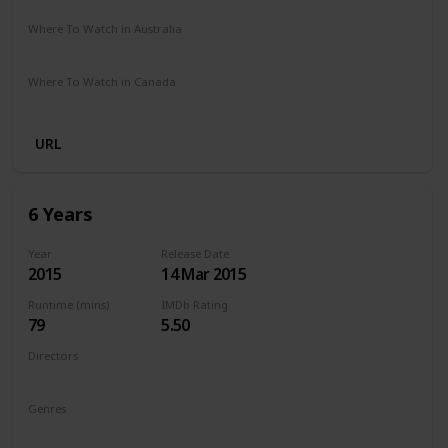
Where To Watch in Australia
Netflix
Where To Watch in Canada
Netflix
URL
6 Years
Year
Release Date
2015
14 Mar 2015
Runtime (mins)
IMDb Rating
79
5.50
Directors
Hannah Fidell
Genres
Drama
Romance