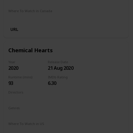
Stan
Netflix
Google Play
Apple TV
Foxtel
Binge
Where To Watch in Canada
Crave
Paramount Plus
Cineplex
Apple TV
URL
Chemical Hearts
Year
Release Date
2020
21 Aug 2020
Runtime (mins)
IMDb Rating
93
6.30
Directors
Richard Tanne
Genres
Drama
Romance
Where To Watch in US
Amazon Prime