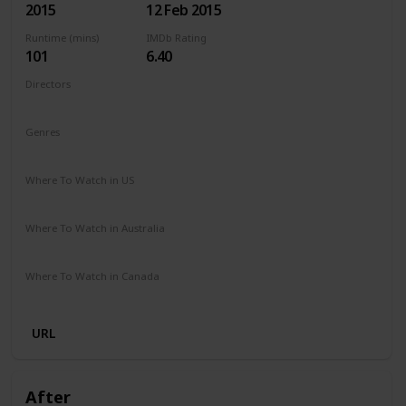
2015
12 Feb 2015
Runtime (mins)
IMDb Rating
101
6.40
Directors
Ari Sandel
Genres
Comedy
Romance
Where To Watch in US
Netflix
Amazon Instant Video
Google Play
Vudu
Where To Watch in Australia
Stan
Google Play
Apple TV
Amazon Prime
Where To Watch in Canada
Amazon Prime
Cineplex
URL
After