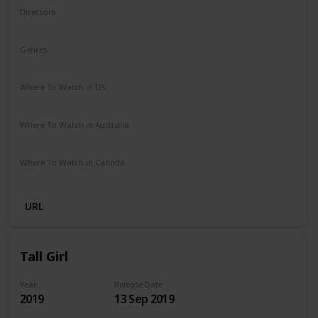
Directors
Ben Shelton
Genres
Comedy
Where To Watch in US
Netflix
Where To Watch in Australia
Netflix
Where To Watch in Canada
Netflix
URL
Tall Girl
Year
Release Date
2019
13 Sep 2019