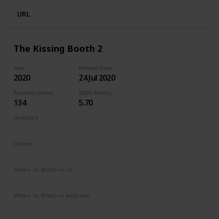
URL
The Kissing Booth 2
Year
Release Date
2020
24 Jul 2020
Runtime (mins)
IMDb Rating
134
5.70
Directors
Vince Marcello
Genres
Comedy
Romance
Where To Watch in US
Netflix
Amazon Prime
Where To Watch in Australia
Netflix
Amazon Prime