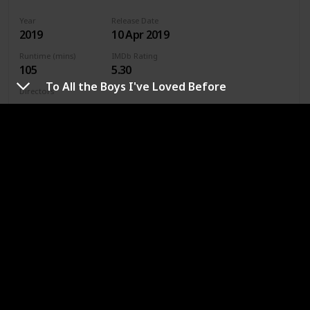
Year
Release Date
2019
10 Apr 2019
Runtime (mins)
IMDb Rating
105
5.30
To All the Boys I've Loved Before
Directors
Jenny Gage
Genres
Drama
Romance
Where To Watch in US
Hulu
Amazon Prime
Where To Watch in Australia
Stan
Google Play
Apple TV
Amazon Prime
Where To Watch in Canada
Apple TV
Amazon Prime
Google Play
Cineplex
Microsoft Store
URL