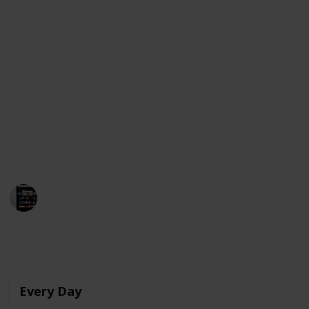
As Raquel begins to develop feelings for Ares, she
finds herself struggling to express her emotions and
navigate the complexities of teenage love. The film
stars Julio Peña, Clara Galle, and Pilar Castro and was
released on Netflix on February 4, 2022.
Below is a compilation of movies that share
similarities with "Through My Window" and are
currently available for streaming in the United
States, Australia, and Canada. Enjoy!
MovieGeek
12th March 2023
4,007
0
Follow
Share
Views
Likes
Every Day