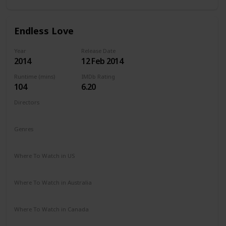
Endless Love
Year
Release Date
2014
12 Feb 2014
Runtime (mins)
IMDb Rating
104
6.20
Directors
Shana Feste
Genres
Drama
Romance
Where To Watch in US
Netflix
Vudu
Redbox
Apple TV
Amazon Prime
Where To Watch in Australia
Google Play
Apple TV
Amazon Prime
Where To Watch in Canada
Netflix
Amazon Prime