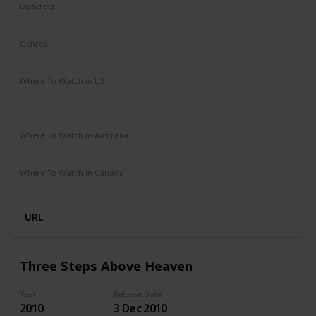
Directors
James Ponsoldt
Genres
Drama
Romance
Where To Watch in US
HBO Max
Spectrum TV
Redbox
Vudu
Amazon Prime
Apple TV
Where To Watch in Australia
Disney +
Google Play
Microsoft Store
Apple TV
Where To Watch in Canada
Netflix
Amazon Prime
URL
Three Steps Above Heaven
Year
Release Date
2010
3 Dec 2010