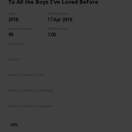
To All the Boys I've Loved Before
Year
Release Date
2018
17 Apr 2018
Runtime (mins)
IMDb Rating
99
7.00
Directors
Susan Johnson
Genres
Comedy
Drama
Romance
Where To Watch in US
Netflix
Where To Watch in Australia
Netflix
Where To Watch in Canada
Netflix
URL