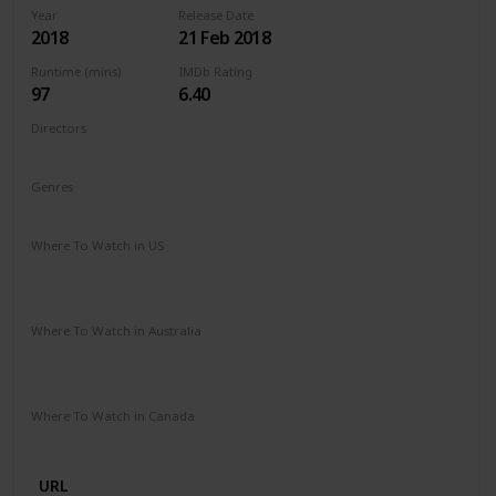
Year
Release Date
2018
21 Feb 2018
Runtime (mins)
IMDb Rating
97
6.40
Directors
Michael Sucsy
Genres
Drama
Fantasy
Romance
Where To Watch in US
Apple TV
Amazon Instant Video
Google Play
Vudu
Microsoft Store
Where To Watch in Australia
SBS On Demand
Amazon Prime
Apple TV +
Binge
Google Play
Foxtel
Stan
Where To Watch in Canada
Netflix
URL