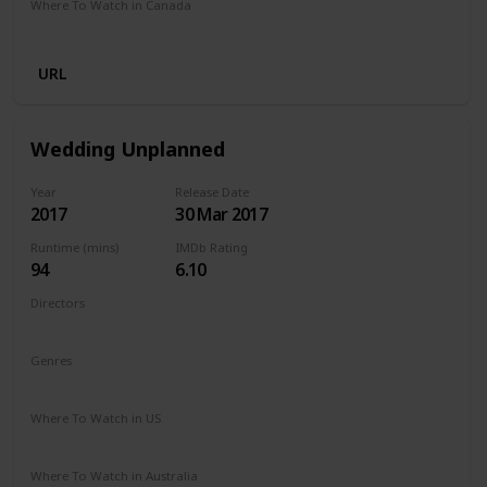
Where To Watch in Canada
Netflix
Amazon Prime
URL
Wedding Unplanned
Year
Release Date
2017
30 Mar 2017
Runtime (mins)
IMDb Rating
94
6.10
Directors
Reem Kherici
Genres
Comedy
Drama
Where To Watch in US
Netflix
Where To Watch in Australia