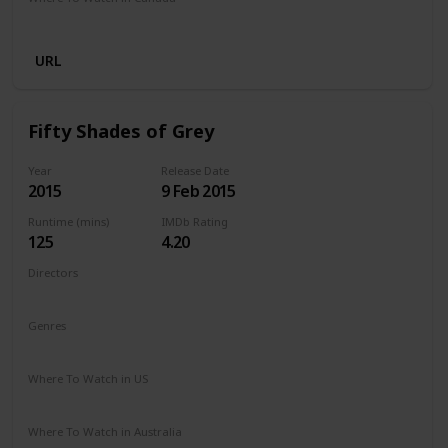
Netflix
URL
Fifty Shades of Grey
Year
Release Date
2015
9 Feb 2015
Runtime (mins)
IMDb Rating
125
4.20
Directors
Sam Taylor-Johnson
Genres
Drama
Romance
Thriller
Where To Watch in US
Amazon Prime
Apple TV
Vudu
Redbox
Where To Watch in Australia