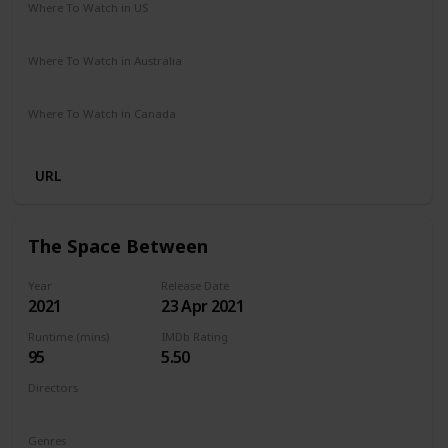
Where To Watch in US
Netflix
Where To Watch in Australia
Netflix
Where To Watch in Canada
Netflix
URL
The Space Between
Year
Release Date
2021
23 Apr 2021
Runtime (mins)
IMDb Rating
95
5.50
Directors
Rachel Winter
Genres