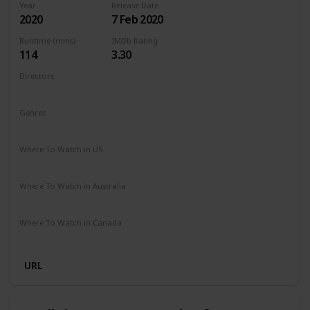
Year
Release Date
2020
7 Feb 2020
Runtime (mins)
IMDb Rating
114
3.30
Directors
Barbara Bialowas
Tomasz Mandes
Genres
Drama
Romance
Where To Watch in US
Netflix
Amazon Prime
Where To Watch in Australia
Netflix
Amazon Prime
Where To Watch in Canada
Netflix
Amazon Prime
URL