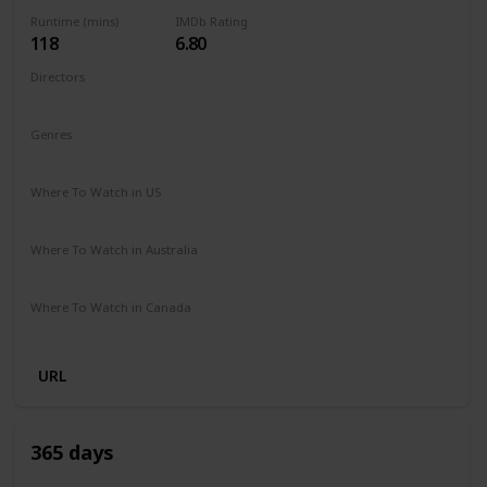
Runtime (mins)
IMDb Rating
118
6.80
Directors
Fernando González Molina
Genres
Action
Drama
Romance
Where To Watch in US
Disney +
Apple TV
Where To Watch in Australia
Disney +
SBS On Demand
Where To Watch in Canada
Disney +
URL
365 days