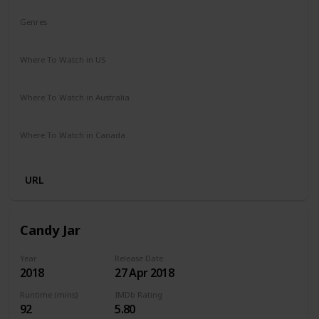
Genres
Comedy
Drama
Where To Watch in US
Netflix
Where To Watch in Australia
Netflix
Where To Watch in Canada
Netflix
URL
Candy Jar
Year
Release Date
2018
27 Apr 2018
Runtime (mins)
IMDb Rating
92
5.80