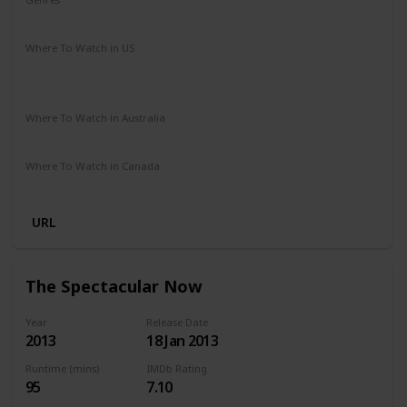
Drama
Music
Romance
Where To Watch in US
Amazon Instant Video
Google Play
Vudu
Apple iTunes
Where To Watch in Australia
Stan
Netflix
Google Play
Amazon Prime
Apple TV
Where To Watch in Canada
Netflix
Crave
URL
The Spectacular Now
Year
Release Date
2013
18 Jan 2013
Runtime (mins)
IMDb Rating
95
7.10