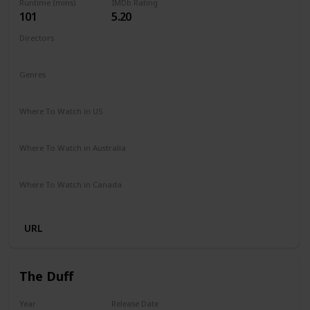
Runtime (mins)
IMDb Rating
101
5.20
Directors
Nzingha Stewart
Genres
Comedy
Drama
Family
Romance
Where To Watch in US
Netflix
Where To Watch in Australia
Netflix
Where To Watch in Canada
Netflix
URL
The Duff
Year
Release Date