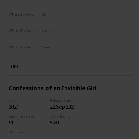
Comedy
Drama
Where To Watch in US
Netflix
Amazon Prime
Vudu
Apple TV
Redbox
Where To Watch in Australia
Google Play
Apple TV
Amazon Prime
Where To Watch in Canada
Netflix
Hayu
Crave
URL
Confessions of an Invisible Girl
Year
Release Date
2021
22 Sep 2021
Runtime (mins)
IMDb Rating
91
5.20
Directors
Bruno Garotti