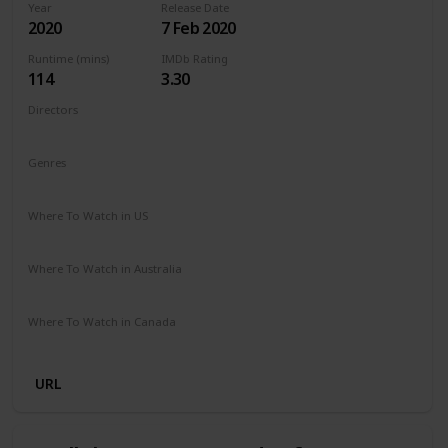
Year
Release Date
2020
7 Feb 2020
Runtime (mins)
IMDb Rating
114
3.30
Directors
Barbara Bialowas
Tomasz Mandes
Genres
Drama
Romance
Where To Watch in US
Netflix
Amazon Prime
Where To Watch in Australia
Netflix
Amazon Prime
Where To Watch in Canada
Netflix
Amazon Prime
URL