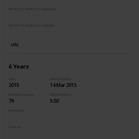
Where To Watch in Australia
Netflix
Where To Watch in Canada
Netflix
URL
6 Years
Year
Release Date
2015
14 Mar 2015
Runtime (mins)
IMDb Rating
79
5.50
Directors
Hannah Fidell
Genres
Drama
Romance