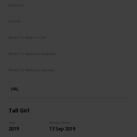
Directors
Ben Shelton
Genres
Comedy
Where To Watch in US
Netflix
Where To Watch in Australia
Netflix
Where To Watch in Canada
Netflix
URL
Tall Girl
Year
Release Date
2019
13 Sep 2019