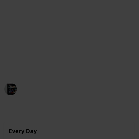
As Raquel begins to develop feelings for Ares, she
finds herself struggling to express her emotions and
navigate the complexities of teenage love. The film
stars Julio Peña, Clara Galle, and Pilar Castro and was
released on Netflix on February 4, 2022.
Below is a compilation of movies that share
similarities with "Through My Window" and are
currently available for streaming in the United
States, Australia, and Canada. Enjoy!
MovieGeek
12th March 2023
4,003
0
Follow
Share
Views
Likes
Every Day