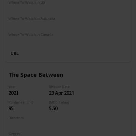
Where To Watch in US
Netflix
Where To Watch in Australia
Netflix
Where To Watch in Canada
Netflix
URL
The Space Between
Year
Release Date
2021
23 Apr 2021
Runtime (mins)
IMDb Rating
95
5.50
Directors
Rachel Winter
Genres