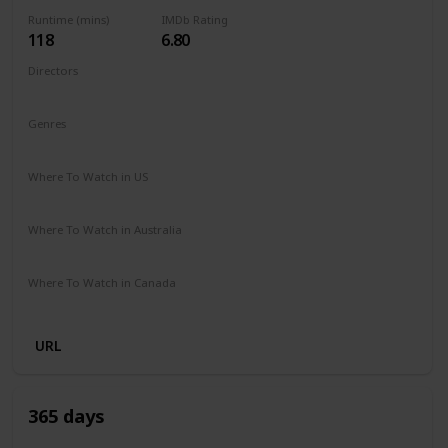
Runtime (mins)
IMDb Rating
118
6.80
Directors
Fernando González Molina
Genres
Action
Drama
Romance
Where To Watch in US
Disney +
Apple TV
Where To Watch in Australia
Disney +
SBS On Demand
Where To Watch in Canada
Disney +
URL
365 days