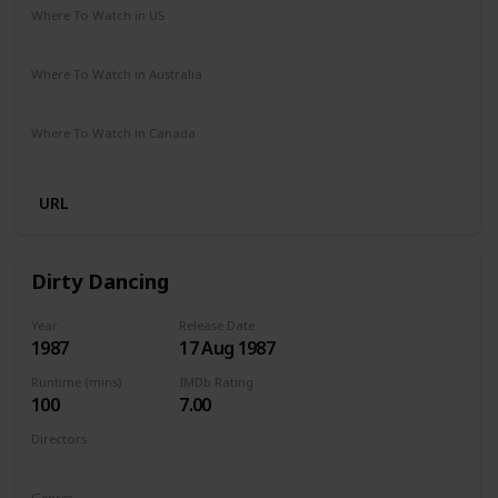
Where To Watch in US
Netflix
Amazon Prime
Where To Watch in Australia
Netflix
Amazon Prime
Where To Watch in Canada
Netflix
Amazon Prime
URL
Dirty Dancing
Year
Release Date
1987
17 Aug 1987
Runtime (mins)
IMDb Rating
100
7.00
Directors
Emile Ardolino
Genres