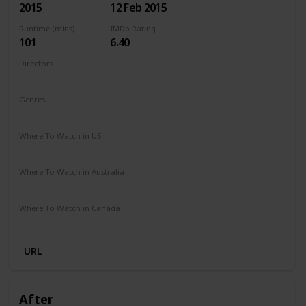
2015
12 Feb 2015
Runtime (mins)
IMDb Rating
101
6.40
Directors
Ari Sandel
Genres
Comedy
Romance
Where To Watch in US
Netflix
Amazon Instant Video
Google Play
Vudu
Where To Watch in Australia
Stan
Google Play
Apple TV
Amazon Prime
Where To Watch in Canada
Amazon Prime
Cineplex
URL
After