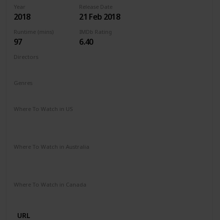
Year
Release Date
2018
21 Feb 2018
Runtime (mins)
IMDb Rating
97
6.40
Directors
Michael Sucsy
Genres
Drama
Fantasy
Romance
Where To Watch in US
Apple TV
Amazon Instant Video
Google Play
Vudu
Microsoft Store
Where To Watch in Australia
SBS On Demand
Amazon Prime
Apple TV +
Binge
Google Play
Foxtel
Stan
Where To Watch in Canada
Netflix
URL