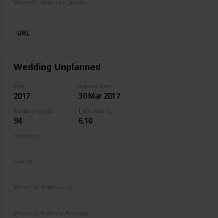
Where To Watch in Canada
Netflix
Amazon Prime
URL
Wedding Unplanned
Year
Release Date
2017
30 Mar 2017
Runtime (mins)
IMDb Rating
94
6.10
Directors
Reem Kherici
Genres
Comedy
Drama
Where To Watch in US
Netflix
Where To Watch in Australia