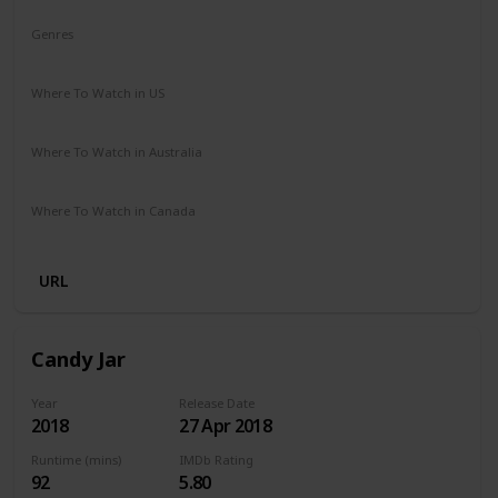
Genres
Comedy
Drama
Where To Watch in US
Netflix
Where To Watch in Australia
Netflix
Where To Watch in Canada
Netflix
URL
Candy Jar
Year
Release Date
2018
27 Apr 2018
Runtime (mins)
IMDb Rating
92
5.80