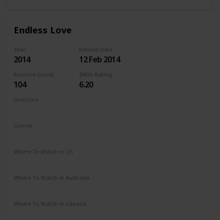
Endless Love
Year
Release Date
2014
12 Feb 2014
Runtime (mins)
IMDb Rating
104
6.20
Directors
Shana Feste
Genres
Drama
Romance
Where To Watch in US
Netflix
Vudu
Redbox
Apple TV
Amazon Prime
Where To Watch in Australia
Google Play
Apple TV
Amazon Prime
Where To Watch in Canada
Netflix
Amazon Prime