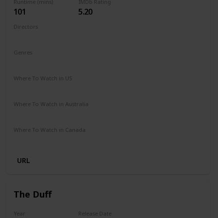
Runtime (mins)
IMDb Rating
101
5.20
Directors
Nzingha Stewart
Genres
Comedy
Drama
Family
Romance
Where To Watch in US
Netflix
Where To Watch in Australia
Netflix
Where To Watch in Canada
Netflix
URL
The Duff
Year
Release Date