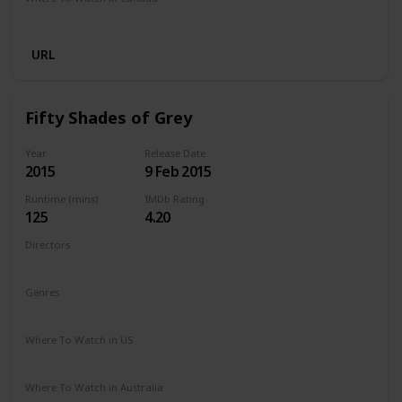
Netflix
URL
Fifty Shades of Grey
Year
Release Date
2015
9 Feb 2015
Runtime (mins)
IMDb Rating
125
4.20
Directors
Sam Taylor-Johnson
Genres
Drama
Romance
Thriller
Where To Watch in US
Amazon Prime
Apple TV
Vudu
Redbox
Where To Watch in Australia