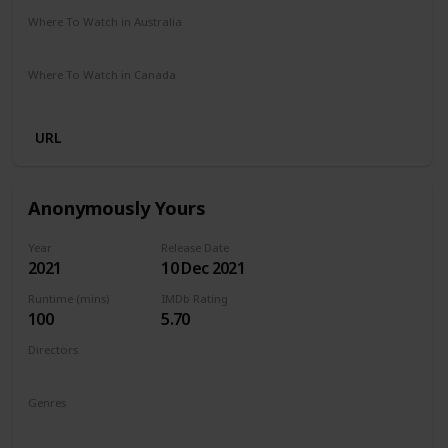
Where To Watch in Australia
Amazon Prime
Where To Watch in Canada
Amazon Prime
URL
Anonymously Yours
Year
Release Date
2021
10 Dec 2021
Runtime (mins)
IMDb Rating
100
5.70
Directors
Maria Torres
Genres
Drama
Romance