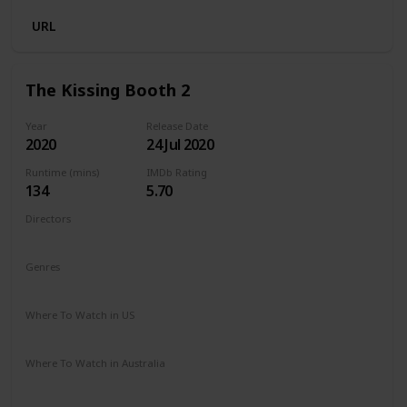
URL
The Kissing Booth 2
Year
Release Date
2020
24 Jul 2020
Runtime (mins)
IMDb Rating
134
5.70
Directors
Vince Marcello
Genres
Comedy
Romance
Where To Watch in US
Netflix
Amazon Prime
Where To Watch in Australia
Netflix
Amazon Prime