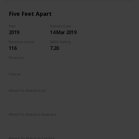
Five Feet Apart
Year
Release Date
2019
14 Mar 2019
Runtime (mins)
IMDb Rating
116
7.20
Directors
Justin Baldoni
Genres
Drama
Romance
Where To Watch in US
Vudu
Amazon Instant Video
Google Play
Apple iTunes
Where To Watch in Australia
Stan
Google Play
Amazon Prime
Apple TV
Foxtel
Binge
Where To Watch in Canada