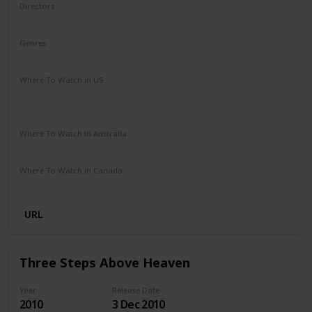
Directors
James Ponsoldt
Genres
Drama
Romance
Where To Watch in US
HBO Max
Spectrum TV
Redbox
Vudu
Amazon Prime
Apple TV
Where To Watch in Australia
Disney +
Google Play
Microsoft Store
Apple TV
Where To Watch in Canada
Netflix
Amazon Prime
URL
Three Steps Above Heaven
Year
Release Date
2010
3 Dec 2010