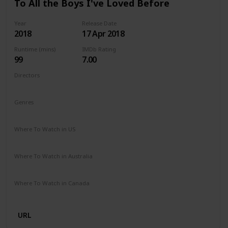
To All the Boys I've Loved Before
Year
Release Date
2018
17 Apr 2018
Runtime (mins)
IMDb Rating
99
7.00
Directors
Susan Johnson
Genres
Comedy
Drama
Romance
Where To Watch in US
Netflix
Where To Watch in Australia
Netflix
Where To Watch in Canada
Netflix
URL