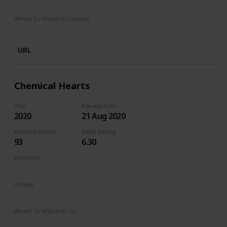
Stan
Netflix
Google Play
Apple TV
Foxtel
Binge
Where To Watch in Canada
Crave
Paramount Plus
Cineplex
Apple TV
URL
Chemical Hearts
Year
Release Date
2020
21 Aug 2020
Runtime (mins)
IMDb Rating
93
6.30
Directors
Richard Tanne
Genres
Drama
Romance
Where To Watch in US
Amazon Prime