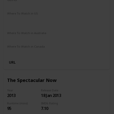
Drama
Music
Romance
Where To Watch in US
Amazon Instant Video
Google Play
Vudu
Apple iTunes
Where To Watch in Australia
Stan
Netflix
Google Play
Amazon Prime
Apple TV
Where To Watch in Canada
Netflix
Crave
URL
The Spectacular Now
Year
Release Date
2013
18 Jan 2013
Runtime (mins)
IMDb Rating
95
7.10