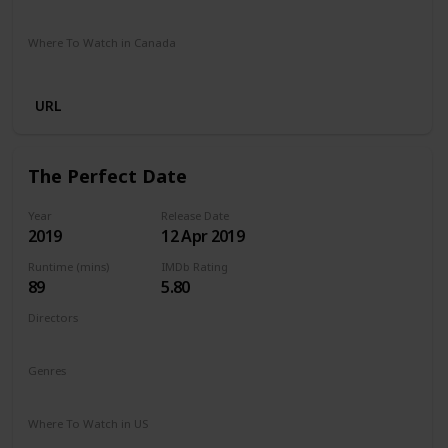
Netflix
Where To Watch in Canada
Netflix
URL
The Perfect Date
Year
Release Date
2019
12 Apr 2019
Runtime (mins)
IMDb Rating
89
5.80
Directors
Chris Nelson
Genres
Comedy
Romance
Where To Watch in US
Netflix