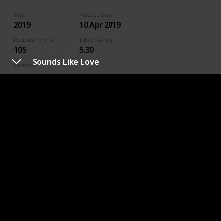
Year
Release Date
2019
10 Apr 2019
Runtime (mins)
IMDb Rating
105
5.30
Sounds Like Love
Directors
Jenny Gage
Genres
Drama
Romance
Where To Watch in US
Hulu
Amazon Prime
Where To Watch in Australia
Stan
Google Play
Apple TV
Amazon Prime
Where To Watch in Canada
Apple TV
Amazon Prime
Google Play
Cineplex
Microsoft Store
URL