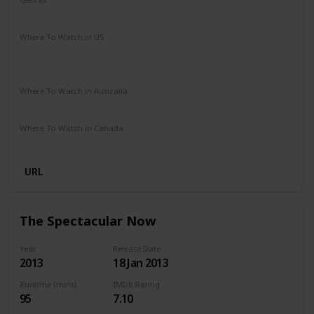
Drama
Music
Romance
Where To Watch in US
Amazon Instant Video
Google Play
Vudu
Apple iTunes
Where To Watch in Australia
Stan
Netflix
Google Play
Amazon Prime
Apple TV
Where To Watch in Canada
Netflix
Crave
URL
The Spectacular Now
Year
Release Date
2013
18 Jan 2013
Runtime (mins)
IMDb Rating
95
7.10