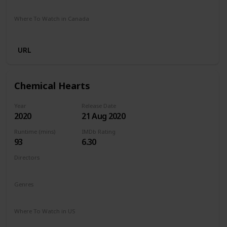
Stan
Netflix
Google Play
Apple TV
Foxtel
Binge
Where To Watch in Canada
Crave
Paramount Plus
Cineplex
Apple TV
URL
Chemical Hearts
Year
Release Date
2020
21 Aug 2020
Runtime (mins)
IMDb Rating
93
6.30
Directors
Richard Tanne
Genres
Drama
Romance
Where To Watch in US
Amazon Prime