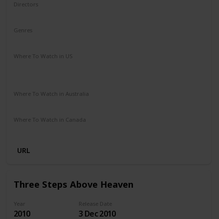
Directors
James Ponsoldt
Genres
Drama
Romance
Where To Watch in US
HBO Max
Spectrum TV
Redbox
Vudu
Amazon Prime
Apple TV
Where To Watch in Australia
Disney +
Google Play
Microsoft Store
Apple TV
Where To Watch in Canada
Netflix
Amazon Prime
URL
Three Steps Above Heaven
Year
Release Date
2010
3 Dec 2010