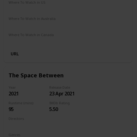
Where To Watch in US
Netflix
Where To Watch in Australia
Netflix
Where To Watch in Canada
Netflix
URL
The Space Between
Year
Release Date
2021
23 Apr 2021
Runtime (mins)
IMDb Rating
95
5.50
Directors
Rachel Winter
Genres