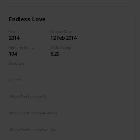
Endless Love
Year
Release Date
2014
12 Feb 2014
Runtime (mins)
IMDb Rating
104
6.20
Directors
Shana Feste
Genres
Drama
Romance
Where To Watch in US
Netflix
Vudu
Redbox
Apple TV
Amazon Prime
Where To Watch in Australia
Google Play
Apple TV
Amazon Prime
Where To Watch in Canada
Netflix
Amazon Prime