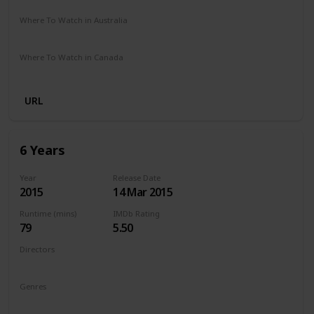
Where To Watch in Australia
Netflix
Where To Watch in Canada
Netflix
URL
6 Years
Year
Release Date
2015
14 Mar 2015
Runtime (mins)
IMDb Rating
79
5.50
Directors
Hannah Fidell
Genres
Drama
Romance