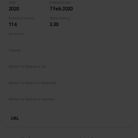
Year
Release Date
2020
7 Feb 2020
Runtime (mins)
IMDb Rating
114
3.30
Directors
Barbara Bialowas
Tomasz Mandes
Genres
Drama
Romance
Where To Watch in US
Netflix
Amazon Prime
Where To Watch in Australia
Netflix
Amazon Prime
Where To Watch in Canada
Netflix
Amazon Prime
URL