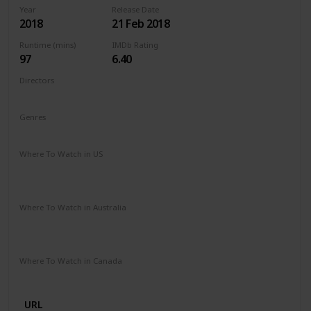
Year
Release Date
2018
21 Feb 2018
Runtime (mins)
IMDb Rating
97
6.40
Directors
Michael Sucsy
Genres
Drama
Fantasy
Romance
Where To Watch in US
Apple TV
Amazon Instant Video
Google Play
Vudu
Microsoft Store
Where To Watch in Australia
SBS On Demand
Amazon Prime
Apple TV +
Binge
Google Play
Foxtel
Stan
Where To Watch in Canada
Netflix
URL