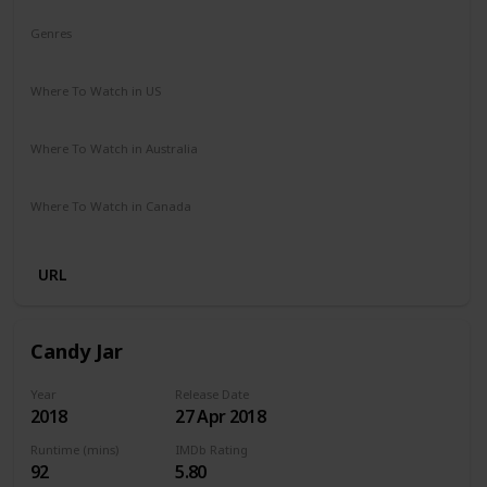
Genres
Comedy
Drama
Where To Watch in US
Netflix
Where To Watch in Australia
Netflix
Where To Watch in Canada
Netflix
URL
Candy Jar
Year
Release Date
2018
27 Apr 2018
Runtime (mins)
IMDb Rating
92
5.80