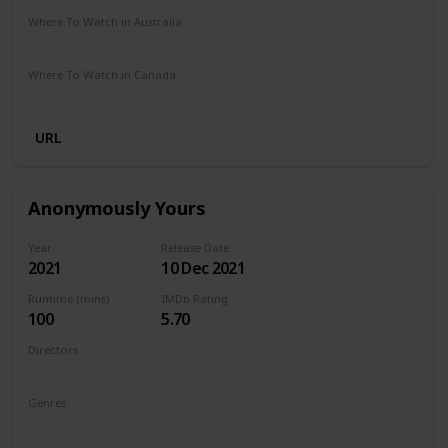
Where To Watch in Australia
Amazon Prime
Where To Watch in Canada
Amazon Prime
URL
Anonymously Yours
Year
Release Date
2021
10 Dec 2021
Runtime (mins)
IMDb Rating
100
5.70
Directors
Maria Torres
Genres
Drama
Romance