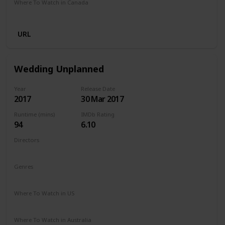
Where To Watch in Canada
Netflix
Amazon Prime
URL
Wedding Unplanned
Year
Release Date
2017
30 Mar 2017
Runtime (mins)
IMDb Rating
94
6.10
Directors
Reem Kherici
Genres
Comedy
Drama
Where To Watch in US
Netflix
Where To Watch in Australia