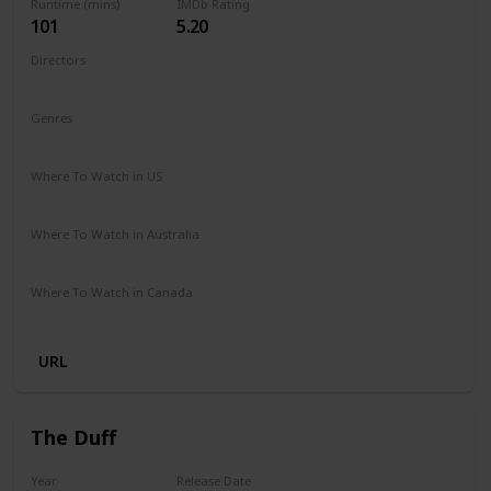
Runtime (mins)
IMDb Rating
101
5.20
Directors
Nzingha Stewart
Genres
Comedy
Drama
Family
Romance
Where To Watch in US
Netflix
Where To Watch in Australia
Netflix
Where To Watch in Canada
Netflix
URL
The Duff
Year
Release Date