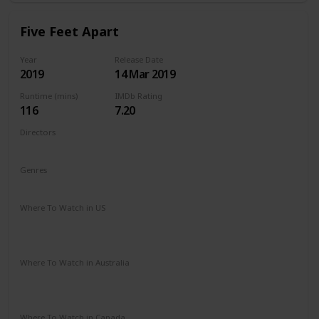
Five Feet Apart
Year
Release Date
2019
14 Mar 2019
Runtime (mins)
IMDb Rating
116
7.20
Directors
Justin Baldoni
Genres
Drama
Romance
Where To Watch in US
Vudu
Amazon Instant Video
Google Play
Apple iTunes
Where To Watch in Australia
Stan
Google Play
Amazon Prime
Apple TV
Foxtel
Binge
Where To Watch in Canada