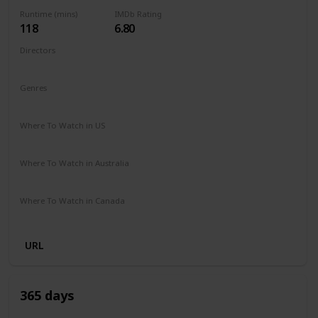
Runtime (mins)
IMDb Rating
118
6.80
Directors
Fernando González Molina
Genres
Action
Drama
Romance
Where To Watch in US
Disney +
Apple TV
Where To Watch in Australia
Disney +
SBS On Demand
Where To Watch in Canada
Disney +
URL
365 days