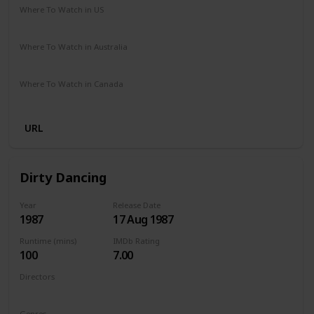
Where To Watch in US
Netflix
Amazon Prime
Where To Watch in Australia
Netflix
Amazon Prime
Where To Watch in Canada
Netflix
Amazon Prime
URL
Dirty Dancing
Year
Release Date
1987
17 Aug 1987
Runtime (mins)
IMDb Rating
100
7.00
Directors
Emile Ardolino
Genres