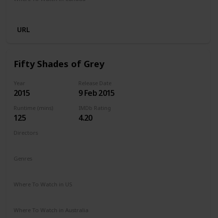
Netflix
URL
Fifty Shades of Grey
Year
Release Date
2015
9 Feb 2015
Runtime (mins)
IMDb Rating
125
4.20
Directors
Sam Taylor-Johnson
Genres
Drama
Romance
Thriller
Where To Watch in US
Amazon Prime
Apple TV
Vudu
Redbox
Where To Watch in Australia