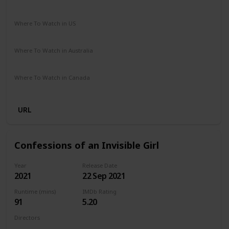
Comedy
Drama
Where To Watch in US
Netflix
Amazon Prime
Vudu
Apple TV
Redbox
Where To Watch in Australia
Google Play
Apple TV
Amazon Prime
Where To Watch in Canada
Netflix
Hayu
Crave
URL
Confessions of an Invisible Girl
Year
Release Date
2021
22 Sep 2021
Runtime (mins)
IMDb Rating
91
5.20
Directors
Bruno Garotti