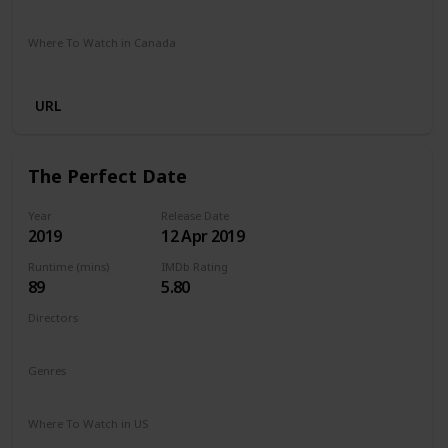
Netflix
Where To Watch in Canada
Netflix
URL
The Perfect Date
Year
Release Date
2019
12 Apr 2019
Runtime (mins)
IMDb Rating
89
5.80
Directors
Chris Nelson
Genres
Comedy
Romance
Where To Watch in US
Netflix