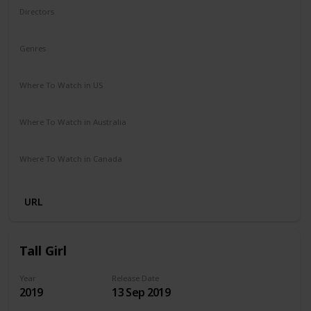
Directors
Ben Shelton
Genres
Comedy
Where To Watch in US
Netflix
Where To Watch in Australia
Netflix
Where To Watch in Canada
Netflix
URL
Tall Girl
Year
Release Date
2019
13 Sep 2019