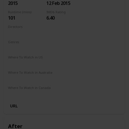
2015
12 Feb 2015
Runtime (mins)
IMDb Rating
101
6.40
Directors
Ari Sandel
Genres
Comedy
Romance
Where To Watch in US
Netflix
Amazon Instant Video
Google Play
Vudu
Where To Watch in Australia
Stan
Google Play
Apple TV
Amazon Prime
Where To Watch in Canada
Amazon Prime
Cineplex
URL
After