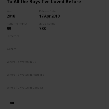
To All the Boys I've Loved Before
Year
Release Date
2018
17 Apr 2018
Runtime (mins)
IMDb Rating
99
7.00
Directors
Susan Johnson
Genres
Comedy
Drama
Romance
Where To Watch in US
Netflix
Where To Watch in Australia
Netflix
Where To Watch in Canada
Netflix
URL