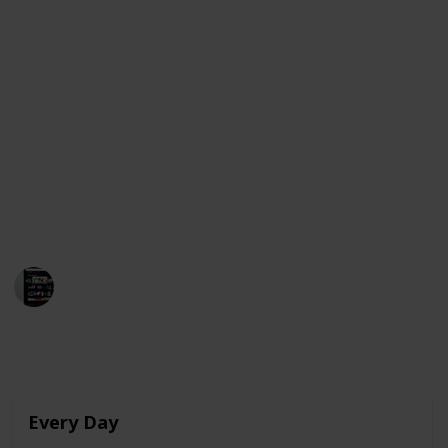
As Raquel begins to develop feelings for Ares, she
finds herself struggling to express her emotions and
navigate the complexities of teenage love. The film
stars Julio Peña, Clara Galle, and Pilar Castro and was
released on Netflix on February 4, 2022.
Below is a compilation of movies that share
similarities with "Through My Window" and are
currently available for streaming in the United
States, Australia, and Canada. Enjoy!
MovieGeek
12th March 2023
4,004
0
Follow
Share
Views
Likes
Every Day