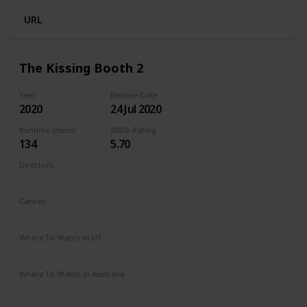
URL
The Kissing Booth 2
Year
Release Date
2020
24 Jul 2020
Runtime (mins)
IMDb Rating
134
5.70
Directors
Vince Marcello
Genres
Comedy
Romance
Where To Watch in US
Netflix
Amazon Prime
Where To Watch in Australia
Netflix
Amazon Prime