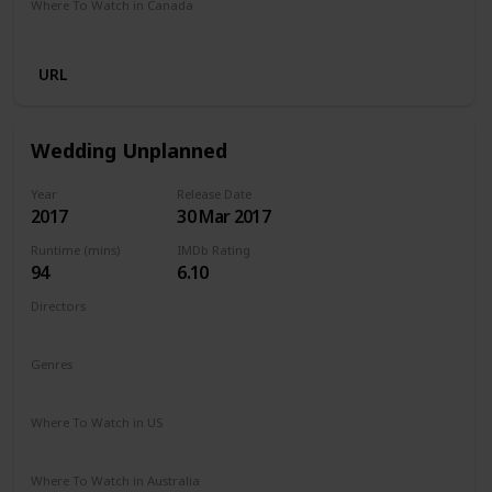
Where To Watch in Canada
Netflix
Amazon Prime
URL
Wedding Unplanned
Year
Release Date
2017
30 Mar 2017
Runtime (mins)
IMDb Rating
94
6.10
Directors
Reem Kherici
Genres
Comedy
Drama
Where To Watch in US
Netflix
Where To Watch in Australia