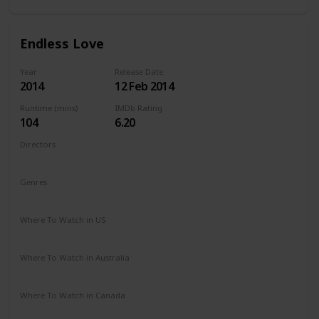
Endless Love
Year
Release Date
2014
12 Feb 2014
Runtime (mins)
IMDb Rating
104
6.20
Directors
Shana Feste
Genres
Drama
Romance
Where To Watch in US
Netflix
Vudu
Redbox
Apple TV
Amazon Prime
Where To Watch in Australia
Google Play
Apple TV
Amazon Prime
Where To Watch in Canada
Netflix
Amazon Prime