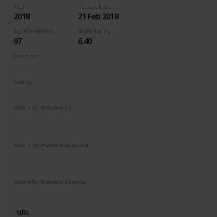
Year
Release Date
2018
21 Feb 2018
Runtime (mins)
IMDb Rating
97
6.40
Directors
Michael Sucsy
Genres
Drama
Fantasy
Romance
Where To Watch in US
Apple TV
Amazon Instant Video
Google Play
Vudu
Microsoft Store
Where To Watch in Australia
SBS On Demand
Amazon Prime
Apple TV +
Binge
Google Play
Foxtel
Stan
Where To Watch in Canada
Netflix
URL