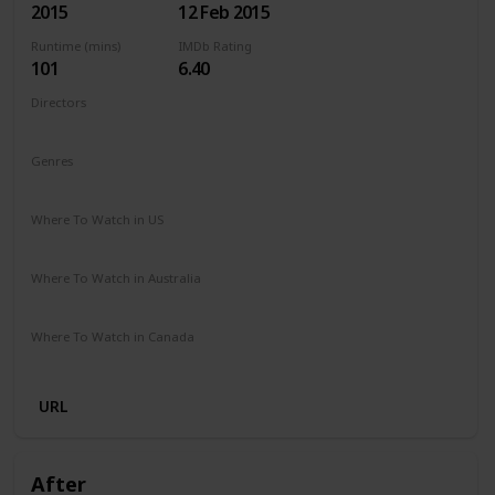
2015
12 Feb 2015
Runtime (mins)
IMDb Rating
101
6.40
Directors
Ari Sandel
Genres
Comedy
Romance
Where To Watch in US
Netflix
Amazon Instant Video
Google Play
Vudu
Where To Watch in Australia
Stan
Google Play
Apple TV
Amazon Prime
Where To Watch in Canada
Amazon Prime
Cineplex
URL
After