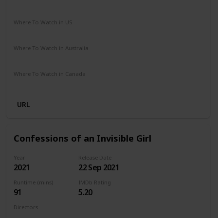
Comedy
Drama
Where To Watch in US
Netflix
Amazon Prime
Vudu
Apple TV
Redbox
Where To Watch in Australia
Google Play
Apple TV
Amazon Prime
Where To Watch in Canada
Netflix
Hayu
Crave
URL
Confessions of an Invisible Girl
Year
Release Date
2021
22 Sep 2021
Runtime (mins)
IMDb Rating
91
5.20
Directors
Bruno Garotti