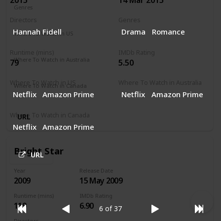
Genres
Comedy
Music
Romance
Directors
Genres
Hannah Fidell
Drama
Romance
Where To Watch in US
Netflix
Runtime (mins)
IMDb Rating
Where To Watch in Australia
79
5.50
Netflix
Where To Watch in US
Where To Watch in Australia
Where To Watch in Canada
Netflix
Amazon Prime
Netflix
Amazon Prime
Netflix
Where To Watch in Canada
URL
Netflix
Amazon Prime
Bright Star
URL
Year
Release Date
2009
15 May 2009
Runtime (mins)
IMDb Rating
119
6.90
6 of 37
Directors