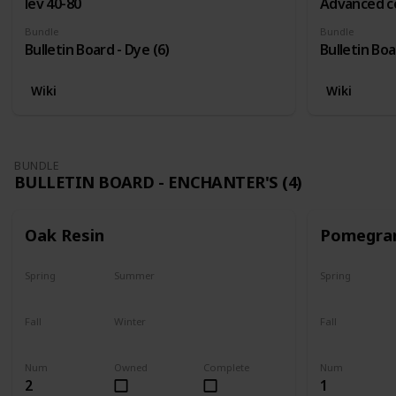
lev 40-80
Advanced c
Bundle
Bundle
Bulletin Board - Dye (6)
Bulletin Boa
Wiki
Wiki
BUNDLE
BULLETIN BOARD - ENCHANTER'S (4)
Oak Resin
Pomegra
Spring
Summer
Spring
Yes
Yes
Plant
Fall
Winter
Fall
Yes
Yes
Harvest
Num
Owned
Complete
Num
2
1