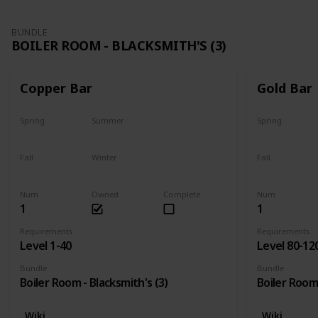
BUNDLE
BOILER ROOM - BLACKSMITH'S (3)
Copper Bar
Gold Bar
Spring
Summer
Spring
Yes
Yes
Yes
Fall
Winter
Fall
Yes
Yes
Yes
Num
Owned
Complete
Num
1
1
Requirements
Requirements
Level 1-40
Level 80-12
Bundle
Bundle
Boiler Room - Blacksmith's (3)
Boiler Room 
Wiki
Wiki