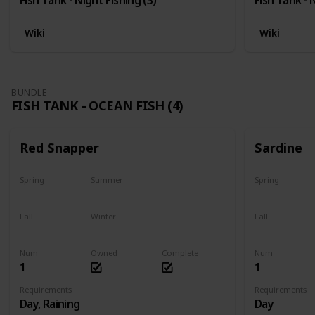
Wiki
Wiki
BUNDLE
FISH TANK - OCEAN FISH (4)
Red Snapper
Sardine
Spring
Summer
Spring
No
Yes
Yes
Fall
Winter
Fall
Last chance
No
Yes
Num
Owned
Complete
Num
1
1
Requirements
Requirements
Day, Raining
Day