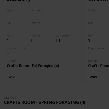
Spring
Summer
Spring
No
No
No
Fall
Winter
Fall
Only season
No
Only season
Num
Owned
Complete
Num
1
1
Requirements
Requirements
Bundle
Bundle
Crafts Room - Fall Foraging (4)
Crafts Room 
Wiki
Wiki
BUNDLE
CRAFTS ROOM - SPRING FORAGING (4)