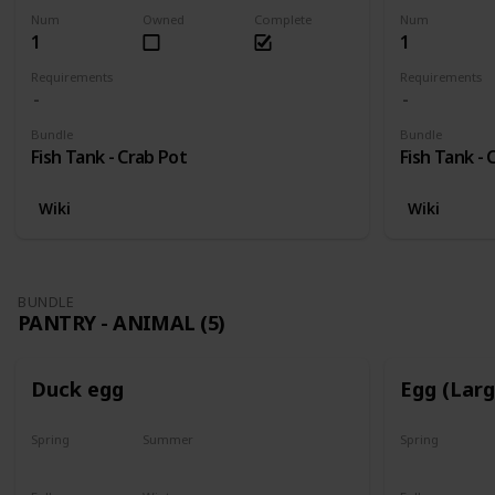
Num
Owned
Complete
Num
1
1
Requirements
Requirements
Bundle
Bundle
Fish Tank - Crab Pot
Fish Tank - 
Wiki
Wiki
BUNDLE
PANTRY - ANIMAL (5)
Duck egg
Egg (Lar
Spring
Summer
Spring
Yes
Yes
Yes