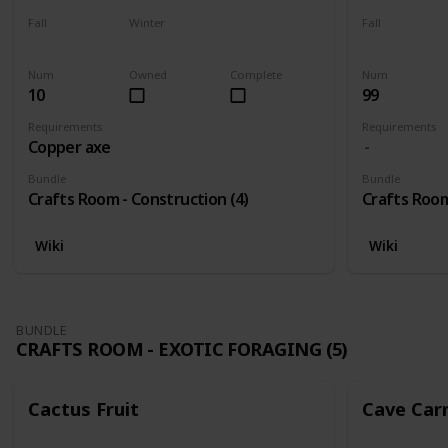
Fall
Winter
Fall
Yes
Yes
Yes
Num
Owned
Complete
Num
10
99
Requirements
Requirements
Copper axe
Bundle
Bundle
Crafts Room - Construction (4)
Crafts Room
Wiki
Wiki
BUNDLE
CRAFTS ROOM - EXOTIC FORAGING (5)
Cactus Fruit
Cave Car