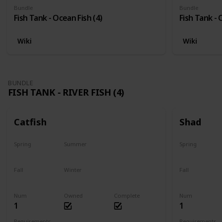
Bundle
Bundle
Fish Tank - Ocean Fish (4)
Fish Tank - 
Wiki
Wiki
BUNDLE
FISH TANK - RIVER FISH (4)
Catfish
Shad
Spring
Summer
Spring
Last chance
No
Yes
Fall
Winter
Fall
Last chance
No
No
Num
Owned
Complete
Num
1
1
Requirements
Requirements