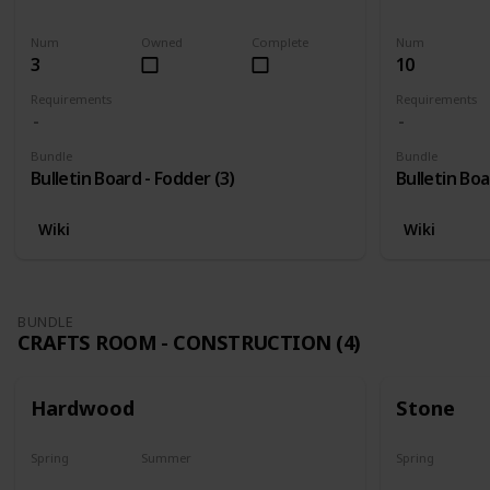
Harvest
Yes
Yes
Num
Owned
Complete
Num
3
10
Requirements
Requirements
Bundle
Bundle
Bulletin Board - Fodder (3)
Bulletin Boa
Wiki
Wiki
BUNDLE
CRAFTS ROOM - CONSTRUCTION (4)
Hardwood
Stone
Spring
Summer
Spring
Yes
Yes
Yes