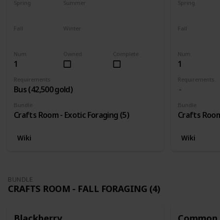
Spring
Summer
Spring
Yes
Yes
Yes
Fall
Winter
Fall
Yes
Yes
Yes
Num
Owned
Complete
Num
1
1
Requirements
Requirements
Bus (42,500 gold)
Bundle
Bundle
Crafts Room - Exotic Foraging (5)
Crafts Room 
Wiki
Wiki
BUNDLE
CRAFTS ROOM - FALL FORAGING (4)
Blackberry
Common 