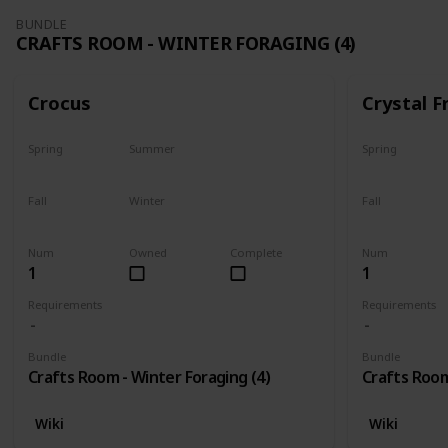
BUNDLE
CRAFTS ROOM - WINTER FORAGING (4)
Crocus
Crystal F
Spring
Summer
Spring
No
No
No
Fall
Winter
Fall
No
Only season
No
Num
Owned
Complete
Num
1
1
Requirements
Requirements
Bundle
Bundle
Crafts Room - Winter Foraging (4)
Crafts Room
Wiki
Wiki