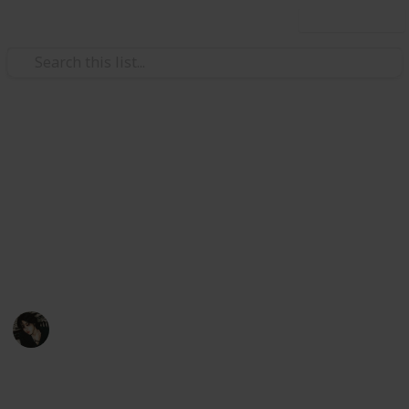
Use this list
Video Gaming
Stardew Valley Bundle
Checklist - Copy
My stardew list thingy
Noxina
1,708
0
1
Follow
Views
Likes
Spin-Off
11th December 2022