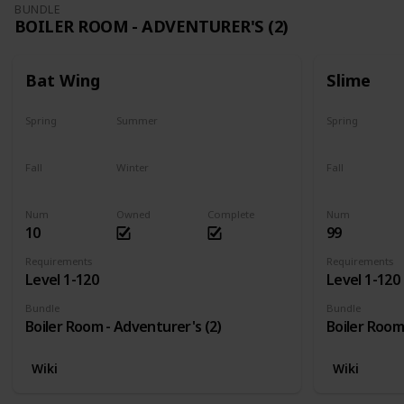
BUNDLE
BOILER ROOM - ADVENTURER'S (2)
Bat Wing
Slime
Spring
Summer
Spring
Yes
Yes
Yes
Fall
Winter
Fall
Yes
Yes
Yes
Num
Owned
Complete
Num
10
99
Requirements
Requirements
Level 1-120
Level 1-120
Bundle
Bundle
Boiler Room - Adventurer's (2)
Boiler Room
Wiki
Wiki