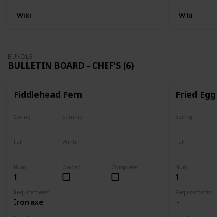
Wiki
Wiki
BUNDLE
BULLETIN BOARD - CHEF'S (6)
Fiddlehead Fern
Fried Egg
Spring
Summer
Spring
Yes
Yes
Yes
Fall
Winter
Fall
Last chance
No
Yes
Num
Owned
Complete
Num
1
1
Requirements
Requirements
Iron axe