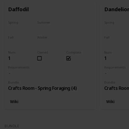
Daffodil
Dandelio
Spring
Summer
Spring
Only season
No
Only season
Fall
Winter
Fall
No
No
No
Num
Owned
Complete
Num
1
1
Requirements
Requirements
Bundle
Bundle
Crafts Room - Spring Foraging (4)
Crafts Room
Wiki
Wiki
BUNDLE