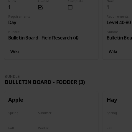
Num
Owned
Complete
Num
1
1
Requirements
Requirements
Day
Level 40-80
Bundle
Bundle
Bulletin Board - Field Research (4)
Bulletin Boa
Wiki
Wiki
BUNDLE
BULLETIN BOARD - FODDER (3)
Apple
Hay
Spring
Summer
Spring
Plant
Plant
Yes
Fall
Winter
Fall