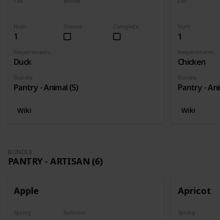
Fall
Winter
Fall
Yes
Yes
Yes
Num
Owned
Complete
Num
1
1
Requirements
Requirements
Duck
Chicken
Bundle
Bundle
Pantry - Animal (5)
Pantry - Ani
Wiki
Wiki
BUNDLE
PANTRY - ARTISAN (6)
Apple
Apricot
Spring
Summer
Spring