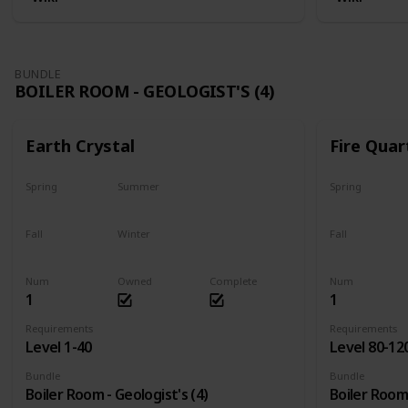
BUNDLE
BOILER ROOM - GEOLOGIST'S (4)
Earth Crystal
Fire Quar
Spring
Summer
Spring
Yes
Yes
Yes
Fall
Winter
Fall
Yes
Yes
Yes
Num
Owned
Complete
Num
1
1
Requirements
Requirements
Level 1-40
Level 80-12
Bundle
Bundle
Boiler Room - Geologist's (4)
Boiler Room 