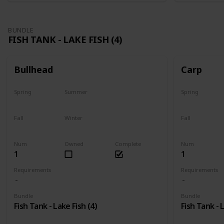
BUNDLE
FISH TANK - LAKE FISH (4)
Bullhead
Carp
Spring
Summer
Spring
Yes
Last chance
Yes
Fall
Winter
Fall
No
No
Last chance
Num
Owned
Complete
Num
1
1
Requirements
Requirements
Bundle
Bundle
Fish Tank - Lake Fish (4)
Fish Tank - 