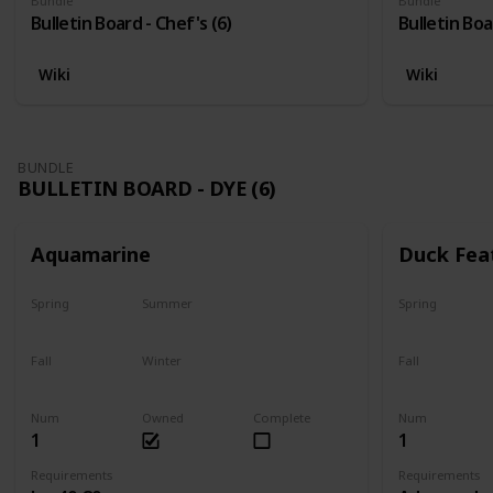
Bundle
Bundle
Bulletin Board - Chef's (6)
Bulletin Boa
Wiki
Wiki
BUNDLE
BULLETIN BOARD - DYE (6)
Aquamarine
Duck Fea
Spring
Summer
Spring
Yes
Yes
Yes
Fall
Winter
Fall
Yes
Yes
Yes
Num
Owned
Complete
Num
1
1
Requirements
Requirements