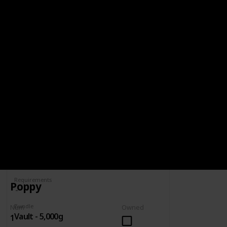
BUNDLE
VAULT - 5,000G
5,000g
Spring
Summer
Yes
Yes
Fall
Winter
Yes
Yes
Num
Owned
Complete
Requirements
Poppy
Bundle
Num
Owned
Vault - 5,000g
1