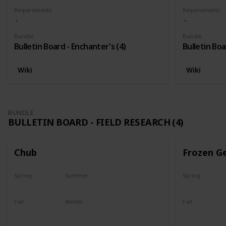
Requirements
Requirements
Bundle
Bundle
Bulletin Board - Enchanter's (4)
Bulletin Boa
Wiki
Wiki
BUNDLE
BULLETIN BOARD - FIELD RESEARCH (4)
Chub
Frozen G
Spring
Summer
Spring
Yes
Yes
Yes
Fall
Winter
Fall
Last chance
No
Yes