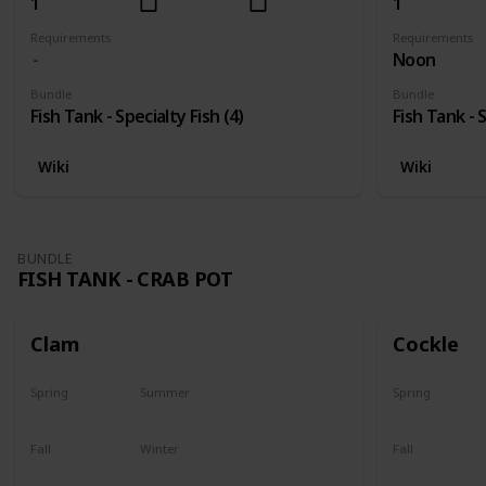
1
1
Requirements
Requirements
Noon
Bundle
Bundle
Fish Tank - Specialty Fish (4)
Fish Tank - S
Wiki
Wiki
BUNDLE
FISH TANK - CRAB POT
Clam
Cockle
Spring
Summer
Spring
Yes
Yes
Yes
Fall
Winter
Fall
Yes
Yes
Yes