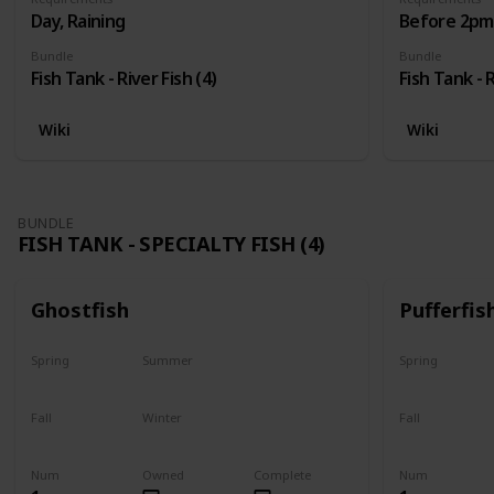
Day, Raining
Before 2pm,
Bundle
Bundle
Fish Tank - River Fish (4)
Fish Tank - R
Wiki
Wiki
BUNDLE
FISH TANK - SPECIALTY FISH (4)
Ghostfish
Pufferfis
Spring
Summer
Spring
Yes
Yes
No
Fall
Winter
Fall
Yes
Yes
No
Num
Owned
Complete
Num