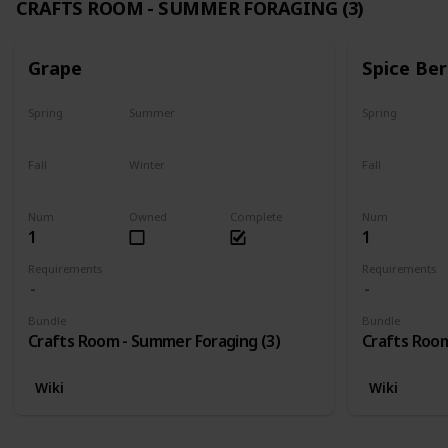
CRAFTS ROOM - SUMMER FORAGING (3)
Grape
Spice Ber
Spring
Summer
Spring
No
Yes
No
Fall
Winter
Fall
Last chance
No
No
Num
Owned
Complete
Num
1
1
Requirements
Requirements
Bundle
Bundle
Crafts Room - Summer Foraging (3)
Crafts Room
Wiki
Wiki