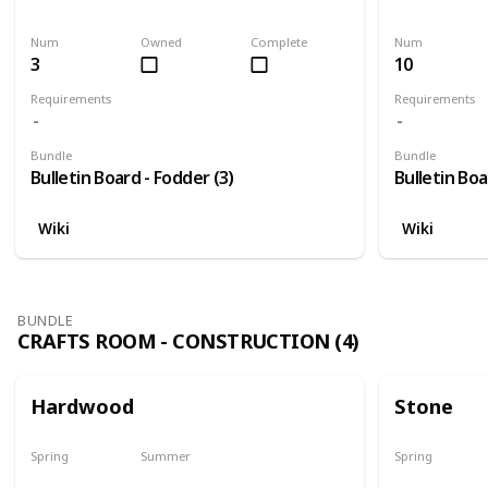
Harvest
Yes
Yes
Num
Owned
Complete
Num
3
10
Requirements
Requirements
Bundle
Bundle
Bulletin Board - Fodder (3)
Bulletin Boa
Wiki
Wiki
BUNDLE
CRAFTS ROOM - CONSTRUCTION (4)
Hardwood
Stone
Spring
Summer
Spring
Yes
Yes
Yes