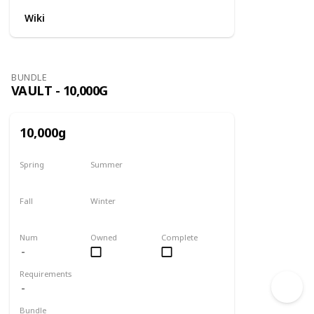
Wiki
BUNDLE
VAULT - 10,000G
10,000g
Spring
Summer
Yes
Yes
Fall
Winter
Yes
Yes
Num
Owned
Complete
Requirements
Bundle