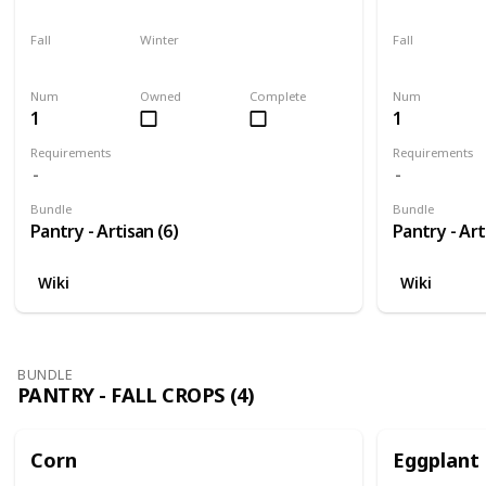
Harvest
No
Harvest
Fall
Winter
Fall
No
No
Plant
Num
Owned
Complete
Num
1
1
Requirements
Requirements
Bundle
Bundle
Pantry - Artisan (6)
Pantry - Art
Wiki
Wiki
BUNDLE
PANTRY - FALL CROPS (4)
Corn
Eggplant