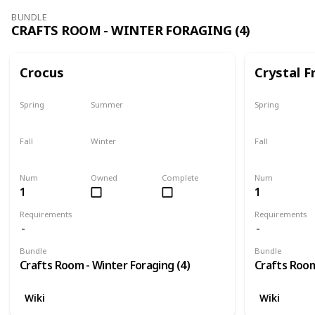
BUNDLE
CRAFTS ROOM - WINTER FORAGING (4)
Crocus
Crystal F
Spring
Summer
Spring
No
No
No
Fall
Winter
Fall
No
Only season
No
Num
Owned
Complete
Num
1
1
Requirements
Requirements
Bundle
Bundle
Crafts Room - Winter Foraging (4)
Crafts Room
Wiki
Wiki