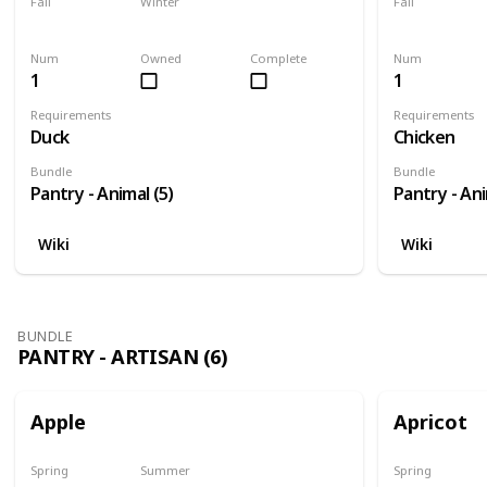
Fall
Winter
Fall
Yes
Yes
Yes
Num
Owned
Complete
Num
1
1
Requirements
Requirements
Duck
Chicken
Bundle
Bundle
Pantry - Animal (5)
Pantry - Ani
Wiki
Wiki
BUNDLE
PANTRY - ARTISAN (6)
Apple
Apricot
Spring
Summer
Spring