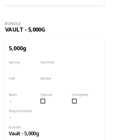
BUNDLE
VAULT - 5,000G
5,000g
Spring
Summer
Yes
Yes
Fall
Winter
Yes
Yes
Num
Owned
Complete
Requirements
Bundle
Vault - 5,000g