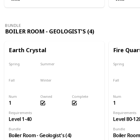
BUNDLE
BOILER ROOM - GEOLOGIST'S (4)
Earth Crystal
Fire Quar
Spring
Summer
Spring
Yes
Yes
Yes
Fall
Winter
Fall
Yes
Yes
Yes
Num
Owned
Complete
Num
1
1
Requirements
Requirements
Level 1-40
Level 80-12
Bundle
Bundle
Boiler Room - Geologist's (4)
Boiler Room 