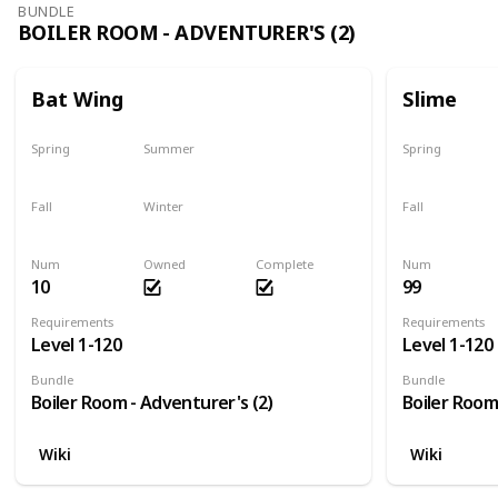
BUNDLE
BOILER ROOM - ADVENTURER'S (2)
Bat Wing
Slime
Spring
Summer
Spring
Yes
Yes
Yes
Fall
Winter
Fall
Yes
Yes
Yes
Num
Owned
Complete
Num
10
99
Requirements
Requirements
Level 1-120
Level 1-120
Bundle
Bundle
Boiler Room - Adventurer's (2)
Boiler Room
Wiki
Wiki