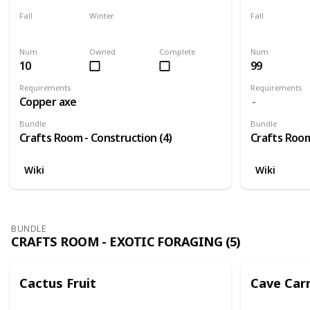
Fall
Winter
Fall
Yes
Yes
Yes
Num
Owned
Complete
Num
10
99
Requirements
Requirements
Copper axe
Bundle
Bundle
Crafts Room - Construction (4)
Crafts Room
Wiki
Wiki
BUNDLE
CRAFTS ROOM - EXOTIC FORAGING (5)
Cactus Fruit
Cave Car