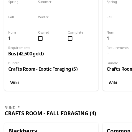
Spring
Summer
Spring
Yes
Yes
Yes
Fall
Winter
Fall
Yes
Yes
Yes
Num
Owned
Complete
Num
1
1
Requirements
Requirements
Bus (42,500 gold)
Bundle
Bundle
Crafts Room - Exotic Foraging (5)
Crafts Room 
Wiki
Wiki
BUNDLE
CRAFTS ROOM - FALL FORAGING (4)
Blackberry
Common 