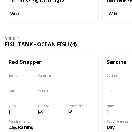
Wiki
Wiki
BUNDLE
FISH TANK - OCEAN FISH (4)
Red Snapper
Sardine
Spring
Summer
Spring
No
Yes
Yes
Fall
Winter
Fall
Last chance
No
Yes
Num
Owned
Complete
Num
1
1
Requirements
Requirements
Day, Raining
Day