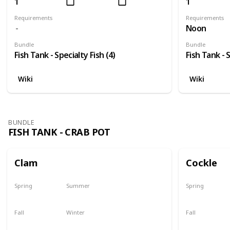
1
1
Requirements
Requirements
Noon
Bundle
Bundle
Fish Tank - Specialty Fish (4)
Fish Tank - S
Wiki
Wiki
BUNDLE
FISH TANK - CRAB POT
Clam
Cockle
Spring
Summer
Spring
Yes
Yes
Yes
Fall
Winter
Fall
Yes
Yes
Yes