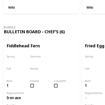
Wiki
Wiki
BUNDLE
BULLETIN BOARD - CHEF'S (6)
Fiddlehead Fern
Fried Egg
Spring
Summer
Spring
Yes
Yes
Yes
Fall
Winter
Fall
Last chance
No
Yes
Num
Owned
Complete
Num
1
1
Requirements
Requirements
Iron axe