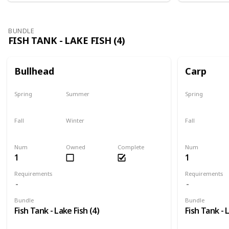
BUNDLE
FISH TANK - LAKE FISH (4)
Bullhead
Carp
Spring
Summer
Spring
Yes
Last chance
Yes
Fall
Winter
Fall
No
No
Last chance
Num
Owned
Complete
Num
1
1
Requirements
Requirements
Bundle
Bundle
Fish Tank - Lake Fish (4)
Fish Tank - 