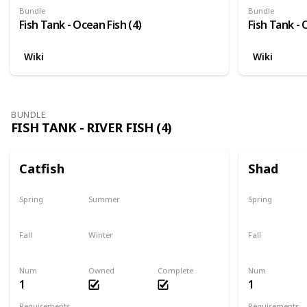
Bundle
Bundle
Fish Tank - Ocean Fish (4)
Fish Tank - 
Wiki
Wiki
BUNDLE
FISH TANK - RIVER FISH (4)
Catfish
Shad
Spring
Summer
Spring
Last chance
No
Yes
Fall
Winter
Fall
Last chance
No
No
Num
Owned
Complete
Num
1
1
Requirements
Requirements