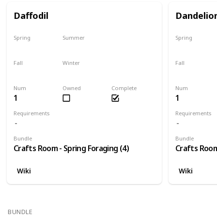
Daffodil
Dandelio
Spring
Summer
Spring
Only season
No
Only season
Fall
Winter
Fall
No
No
No
Num
Owned
Complete
Num
1
1
Requirements
Requirements
Bundle
Bundle
Crafts Room - Spring Foraging (4)
Crafts Room
Wiki
Wiki
BUNDLE