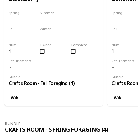
Spring
Summer
Spring
No
No
No
Fall
Winter
Fall
Only season
No
Only season
Num
Owned
Complete
Num
1
1
Requirements
Requirements
Bundle
Bundle
Crafts Room - Fall Foraging (4)
Crafts Room 
Wiki
Wiki
BUNDLE
CRAFTS ROOM - SPRING FORAGING (4)