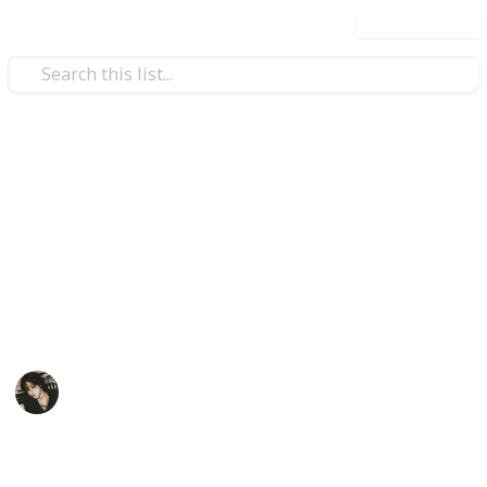
Use this list
Video Gaming
Stardew Valley Bundle
Checklist - Copy
My stardew list thingy
Noxina
1,707
0
1
Follow
Views
Likes
Spin-Off
11th December 2022