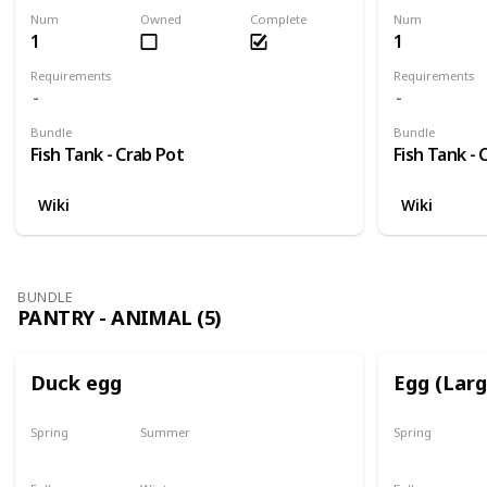
Num
Owned
Complete
Num
1
1
Requirements
Requirements
Bundle
Bundle
Fish Tank - Crab Pot
Fish Tank - 
Wiki
Wiki
BUNDLE
PANTRY - ANIMAL (5)
Duck egg
Egg (Lar
Spring
Summer
Spring
Yes
Yes
Yes