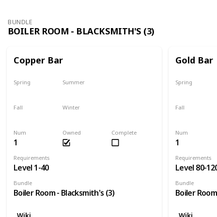
BUNDLE
BOILER ROOM - BLACKSMITH'S (3)
Copper Bar
Gold Bar
Spring
Summer
Spring
Yes
Yes
Yes
Fall
Winter
Fall
Yes
Yes
Yes
Num
Owned
Complete
Num
1
1
Requirements
Requirements
Level 1-40
Level 80-12
Bundle
Bundle
Boiler Room - Blacksmith's (3)
Boiler Room 
Wiki
Wiki