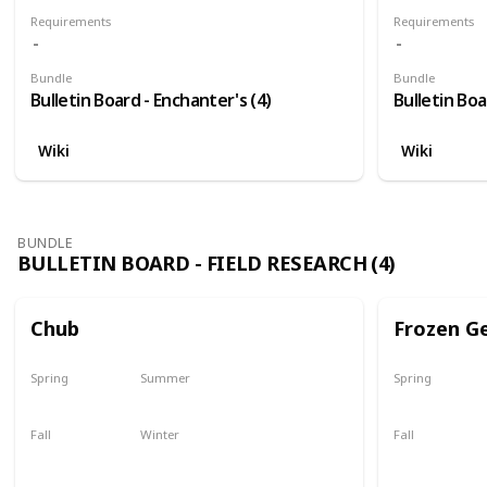
Requirements
Requirements
Bundle
Bundle
Bulletin Board - Enchanter's (4)
Bulletin Boa
Wiki
Wiki
BUNDLE
BULLETIN BOARD - FIELD RESEARCH (4)
Chub
Frozen G
Spring
Summer
Spring
Yes
Yes
Yes
Fall
Winter
Fall
Last chance
No
Yes