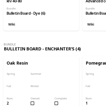
lev 40-80
Advanced c
Bundle
Bundle
Bulletin Board - Dye (6)
Bulletin Boa
Wiki
Wiki
BUNDLE
BULLETIN BOARD - ENCHANTER'S (4)
Oak Resin
Pomegra
Spring
Summer
Spring
Yes
Yes
Plant
Fall
Winter
Fall
Yes
Yes
Harvest
Num
Owned
Complete
Num
2
1