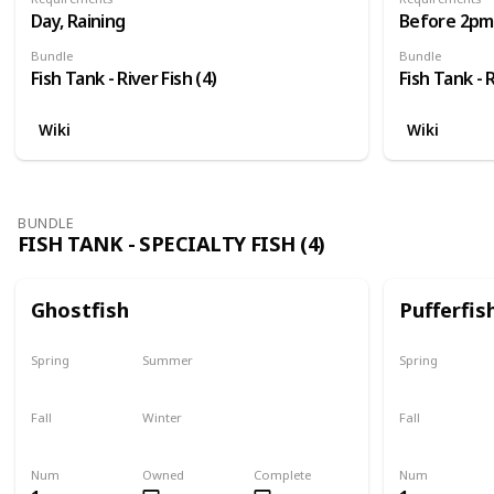
Day, Raining
Before 2pm,
Bundle
Bundle
Fish Tank - River Fish (4)
Fish Tank - R
Wiki
Wiki
BUNDLE
FISH TANK - SPECIALTY FISH (4)
Ghostfish
Pufferfis
Spring
Summer
Spring
Yes
Yes
No
Fall
Winter
Fall
Yes
Yes
No
Num
Owned
Complete
Num