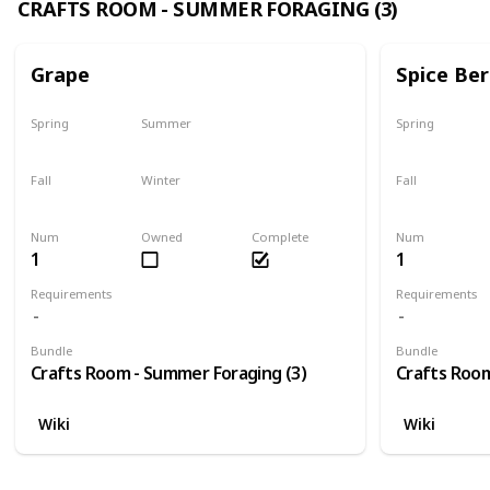
CRAFTS ROOM - SUMMER FORAGING (3)
Grape
Spice Ber
Spring
Summer
Spring
No
Yes
No
Fall
Winter
Fall
Last chance
No
No
Num
Owned
Complete
Num
1
1
Requirements
Requirements
Bundle
Bundle
Crafts Room - Summer Foraging (3)
Crafts Room
Wiki
Wiki