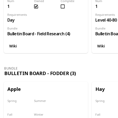
Num
Owned
Complete
Num
1
1
Requirements
Requirements
Day
Level 40-80
Bundle
Bundle
Bulletin Board - Field Research (4)
Bulletin Boa
Wiki
Wiki
BUNDLE
BULLETIN BOARD - FODDER (3)
Apple
Hay
Spring
Summer
Spring
Plant
Plant
Yes
Fall
Winter
Fall