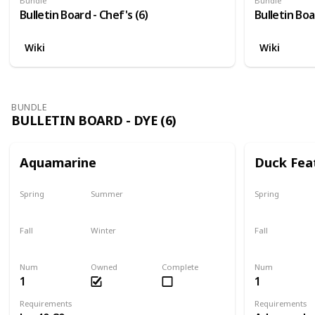
Bundle
Bundle
Bulletin Board - Chef's (6)
Bulletin Boa
Wiki
Wiki
BUNDLE
BULLETIN BOARD - DYE (6)
Aquamarine
Duck Fea
Spring
Summer
Spring
Yes
Yes
Yes
Fall
Winter
Fall
Yes
Yes
Yes
Num
Owned
Complete
Num
1
1
Requirements
Requirements