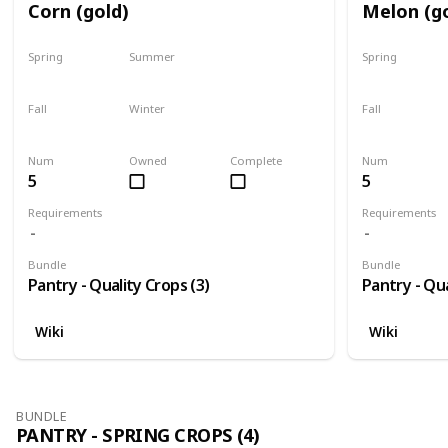
Corn (gold)
Melon (g
Spring
Summer
Spring
No
Yes
No
Fall
Winter
Fall
Last chance
No
No
Num
Owned
Complete
Num
5
5
Requirements
Requirements
Bundle
Bundle
Pantry - Quality Crops (3)
Pantry - Qua
Wiki
Wiki
BUNDLE
PANTRY - SPRING CROPS (4)