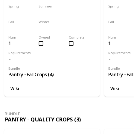
Spring
Summer
Spring
No
Yes
No
Fall
Winter
Fall
Last chance
No
Only season
Num
Owned
Complete
Num
1
1
Requirements
Requirements
Bundle
Bundle
Pantry - Fall Crops (4)
Pantry - Fall
Wiki
Wiki
BUNDLE
PANTRY - QUALITY CROPS (3)