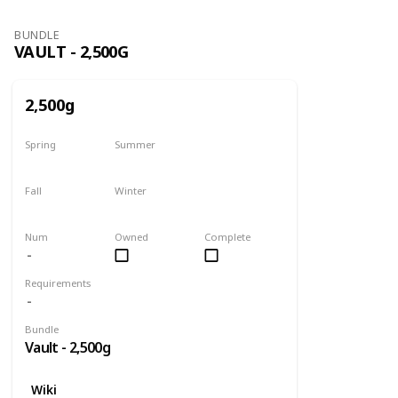
BUNDLE
VAULT - 2,500G
2,500g
Spring
Summer
Yes
Yes
Fall
Winter
Yes
Yes
Num
Owned
Complete
Requirements
Bundle
Vault - 2,500g
Wiki