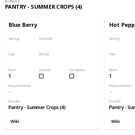
BUNDLE
PANTRY - SUMMER CROPS (4)
Blue Berry
Hot Pepp
Spring
Summer
Spring
No
Only season
No
Fall
Winter
Fall
No
No
No
Num
Owned
Complete
Num
1
1
Requirements
Requirements
Bundle
Bundle
Pantry - Summer Crops (4)
Pantry - Su
Wiki
Wiki