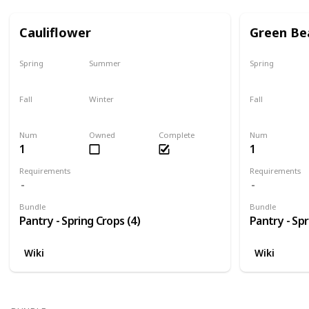
Cauliflower
Green Be
Spring
Summer
Spring
Only season
No
Only season
Fall
Winter
Fall
No
No
No
Num
Owned
Complete
Num
1
1
Requirements
Requirements
Bundle
Bundle
Pantry - Spring Crops (4)
Pantry - Spr
Wiki
Wiki