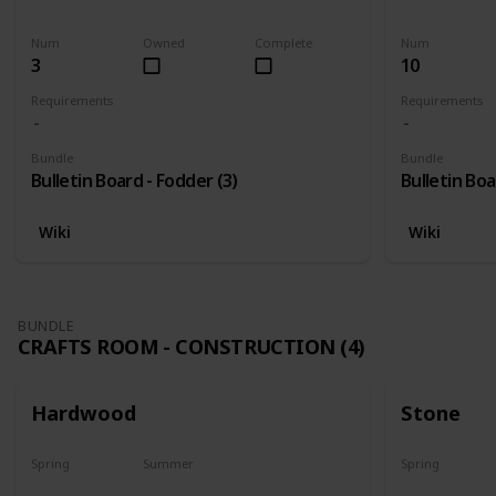
Harvest
Yes
Yes
Num
Owned
Complete
Num
3
10
Requirements
Requirements
Bundle
Bundle
Bulletin Board - Fodder (3)
Bulletin Boa
Wiki
Wiki
BUNDLE
CRAFTS ROOM - CONSTRUCTION (4)
Hardwood
Stone
Spring
Summer
Spring
Yes
Yes
Yes