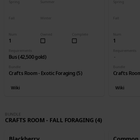
Spring
Summer
Spring
Yes
Yes
Yes
Fall
Winter
Fall
Yes
Yes
Yes
Num
Owned
Complete
Num
1
1
Requirements
Requirements
Bus (42,500 gold)
Bundle
Bundle
Crafts Room - Exotic Foraging (5)
Crafts Room 
Wiki
Wiki
BUNDLE
CRAFTS ROOM - FALL FORAGING (4)
Blackberry
Common 