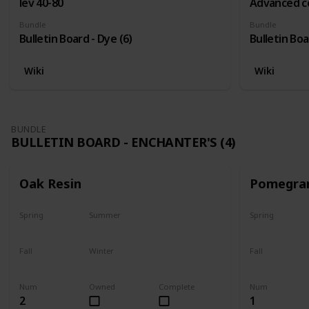
lev 40-80
Advanced c
Bundle
Bundle
Bulletin Board - Dye (6)
Bulletin Boa
Wiki
Wiki
BUNDLE
BULLETIN BOARD - ENCHANTER'S (4)
Oak Resin
Pomegra
Spring
Summer
Spring
Yes
Yes
Plant
Fall
Winter
Fall
Yes
Yes
Harvest
Num
Owned
Complete
Num
2
1