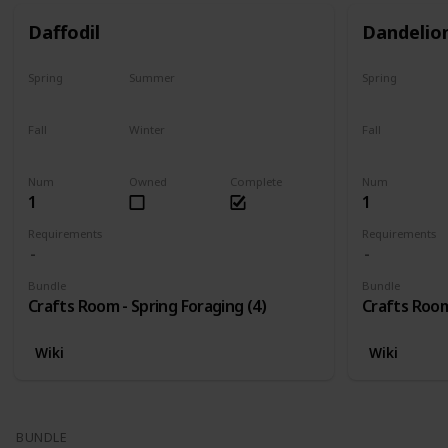
Daffodil
Dandelio
Spring
Summer
Spring
Only season
No
Only season
Fall
Winter
Fall
No
No
No
Num
Owned
Complete
Num
1
1
Requirements
Requirements
Bundle
Bundle
Crafts Room - Spring Foraging (4)
Crafts Room
Wiki
Wiki
BUNDLE