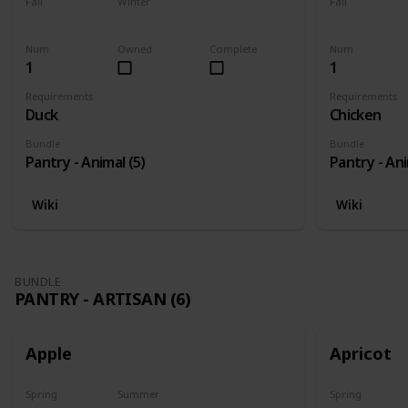
Fall
Winter
Fall
Yes
Yes
Yes
Num
Owned
Complete
Num
1
1
Requirements
Requirements
Duck
Chicken
Bundle
Bundle
Pantry - Animal (5)
Pantry - Ani
Wiki
Wiki
BUNDLE
PANTRY - ARTISAN (6)
Apple
Apricot
Spring
Summer
Spring