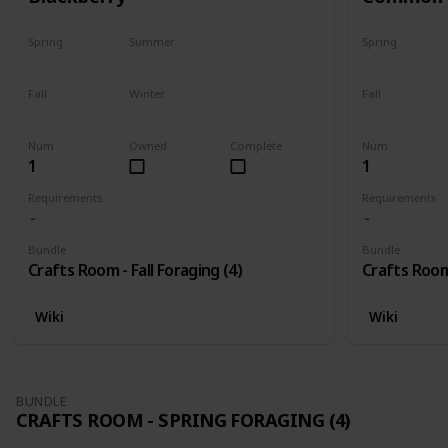
Spring
Summer
Spring
No
No
No
Fall
Winter
Fall
Only season
No
Only season
Num
Owned
Complete
Num
1
1
Requirements
Requirements
Bundle
Bundle
Crafts Room - Fall Foraging (4)
Crafts Room 
Wiki
Wiki
BUNDLE
CRAFTS ROOM - SPRING FORAGING (4)