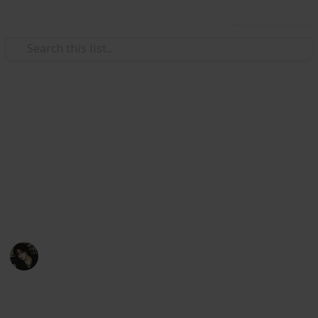
Use this list
Video Gaming
Stardew Valley Bundle
Checklist - Copy
My stardew list thingy
Noxina
1,708
0
1
Follow
Views
Likes
Spin-Off
11th December 2022