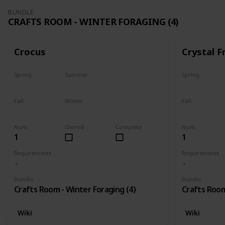
BUNDLE
CRAFTS ROOM - WINTER FORAGING (4)
Crocus
Crystal F
Spring
Summer
Spring
No
No
No
Fall
Winter
Fall
No
Only season
No
Num
Owned
Complete
Num
1
1
Requirements
Requirements
Bundle
Bundle
Crafts Room - Winter Foraging (4)
Crafts Room
Wiki
Wiki