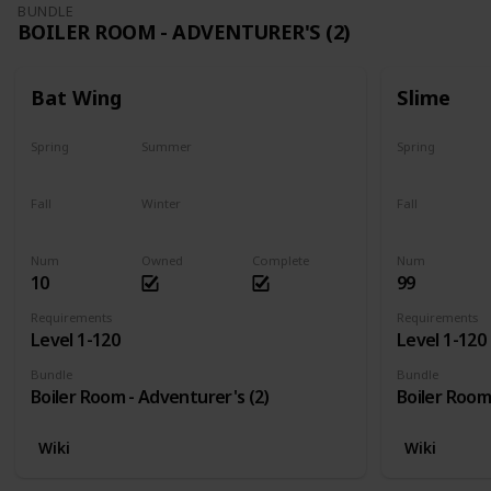
BUNDLE
BOILER ROOM - ADVENTURER'S (2)
Bat Wing
Slime
Spring
Summer
Spring
Yes
Yes
Yes
Fall
Winter
Fall
Yes
Yes
Yes
Num
Owned
Complete
Num
10
99
Requirements
Requirements
Level 1-120
Level 1-120
Bundle
Bundle
Boiler Room - Adventurer's (2)
Boiler Room
Wiki
Wiki