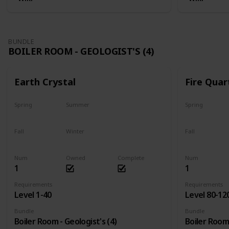
BUNDLE
BOILER ROOM - GEOLOGIST'S (4)
Earth Crystal
Fire Quar
Spring
Summer
Spring
Yes
Yes
Yes
Fall
Winter
Fall
Yes
Yes
Yes
Num
Owned
Complete
Num
1
1
Requirements
Requirements
Level 1-40
Level 80-12
Bundle
Bundle
Boiler Room - Geologist's (4)
Boiler Room 