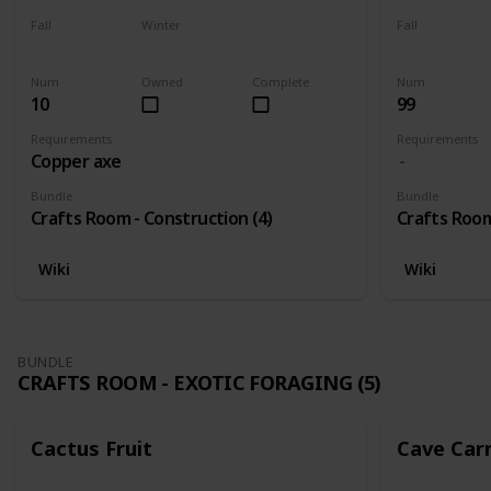
Fall
Winter
Fall
Yes
Yes
Yes
Num
Owned
Complete
Num
10
99
Requirements
Requirements
Copper axe
Bundle
Bundle
Crafts Room - Construction (4)
Crafts Room
Wiki
Wiki
BUNDLE
CRAFTS ROOM - EXOTIC FORAGING (5)
Cactus Fruit
Cave Car