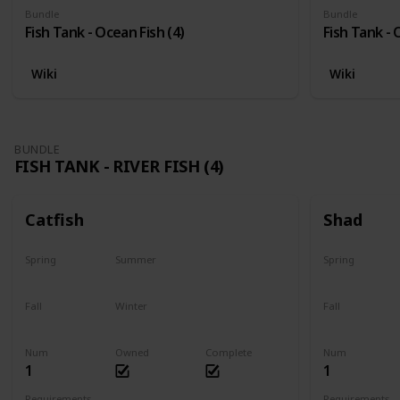
Bundle
Bundle
Fish Tank - Ocean Fish (4)
Fish Tank - 
Wiki
Wiki
BUNDLE
FISH TANK - RIVER FISH (4)
Catfish
Shad
Spring
Summer
Spring
Last chance
No
Yes
Fall
Winter
Fall
Last chance
No
No
Num
Owned
Complete
Num
1
1
Requirements
Requirements