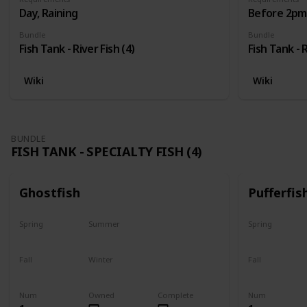
Day, Raining
Before 2pm,
Bundle
Bundle
Fish Tank - River Fish (4)
Fish Tank - R
Wiki
Wiki
BUNDLE
FISH TANK - SPECIALTY FISH (4)
Ghostfish
Pufferfis
Spring
Summer
Spring
Yes
Yes
No
Fall
Winter
Fall
Yes
Yes
No
Num
Owned
Complete
Num