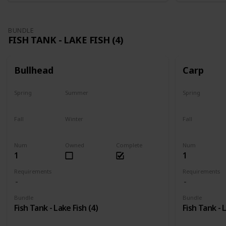
BUNDLE
FISH TANK - LAKE FISH (4)
Bullhead
Carp
Spring
Summer
Spring
Yes
Last chance
Yes
Fall
Winter
Fall
No
No
Last chance
Num
Owned
Complete
Num
1
1
Requirements
Requirements
Bundle
Bundle
Fish Tank - Lake Fish (4)
Fish Tank - 