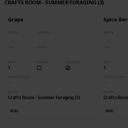
CRAFTS ROOM - SUMMER FORAGING (3)
Grape
Spice Ber
Spring
Summer
Spring
No
Yes
No
Fall
Winter
Fall
Last chance
No
No
Num
Owned
Complete
Num
1
1
Requirements
Requirements
Bundle
Bundle
Crafts Room - Summer Foraging (3)
Crafts Room
Wiki
Wiki