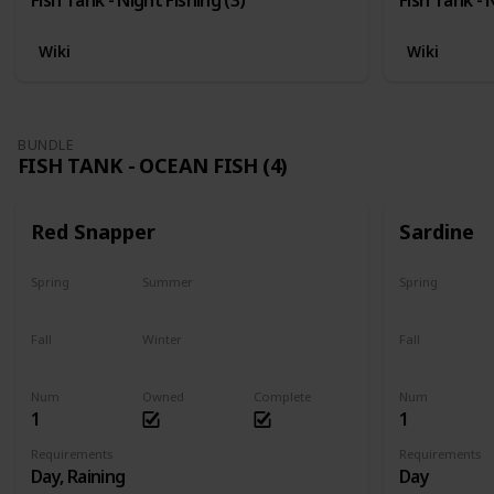
Wiki
Wiki
BUNDLE
FISH TANK - OCEAN FISH (4)
Red Snapper
Sardine
Spring
Summer
Spring
No
Yes
Yes
Fall
Winter
Fall
Last chance
No
Yes
Num
Owned
Complete
Num
1
1
Requirements
Requirements
Day, Raining
Day