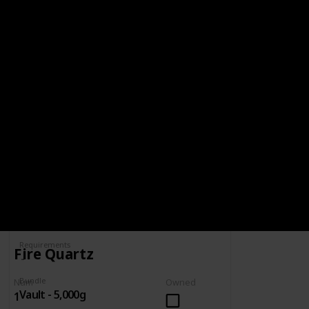
BUNDLE
VAULT - 5,000G
5,000g
Spring
Summer
Yes
Yes
Fall
Winter
Yes
Yes
Num
Owned
Complete
Requirements
Fire Quartz
Bundle
Num
Owned
Vault - 5,000g
1