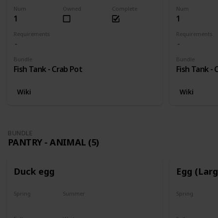
Num
Owned
Complete
Num
1
1
Requirements
Requirements
Bundle
Bundle
Fish Tank - Crab Pot
Fish Tank - 
Wiki
Wiki
BUNDLE
PANTRY - ANIMAL (5)
Duck egg
Egg (Lar
Spring
Summer
Spring
Yes
Yes
Yes