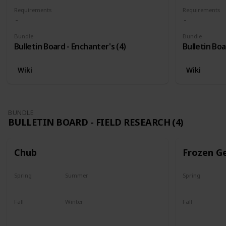
Requirements
Requirements
Bundle
Bundle
Bulletin Board - Enchanter's (4)
Bulletin Boa
Wiki
Wiki
BUNDLE
BULLETIN BOARD - FIELD RESEARCH (4)
Chub
Frozen G
Spring
Summer
Spring
Yes
Yes
Yes
Fall
Winter
Fall
Last chance
No
Yes