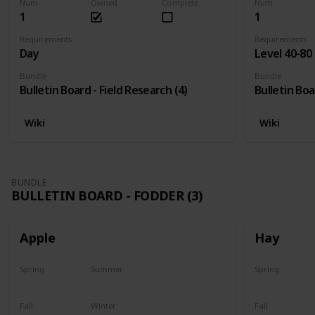
Num
Owned
Complete
Num
1
1
Requirements
Requirements
Day
Level 40-80
Bundle
Bundle
Bulletin Board - Field Research (4)
Bulletin Boa
Wiki
Wiki
BUNDLE
BULLETIN BOARD - FODDER (3)
Apple
Hay
Spring
Summer
Spring
Plant
Plant
Yes
Fall
Winter
Fall