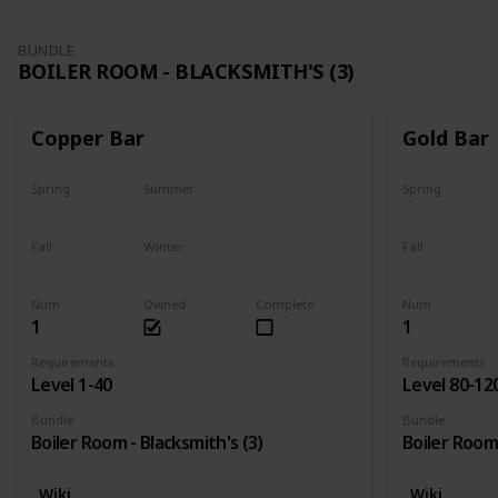
BUNDLE
BOILER ROOM - BLACKSMITH'S (3)
Copper Bar
Gold Bar
Spring
Summer
Spring
Yes
Yes
Yes
Fall
Winter
Fall
Yes
Yes
Yes
Num
Owned
Complete
Num
1
1
Requirements
Requirements
Level 1-40
Level 80-12
Bundle
Bundle
Boiler Room - Blacksmith's (3)
Boiler Room 
Wiki
Wiki