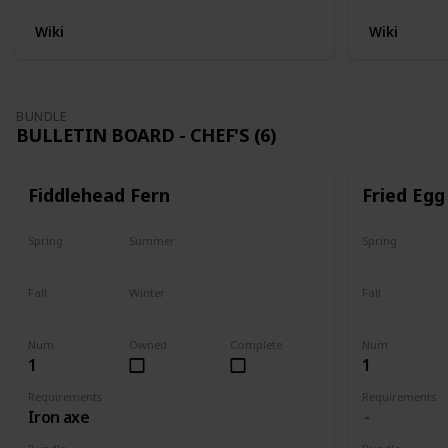
Wiki
Wiki
BUNDLE
BULLETIN BOARD - CHEF'S (6)
Fiddlehead Fern
Fried Egg
Spring
Summer
Spring
Yes
Yes
Yes
Fall
Winter
Fall
Last chance
No
Yes
Num
Owned
Complete
Num
1
1
Requirements
Requirements
Iron axe