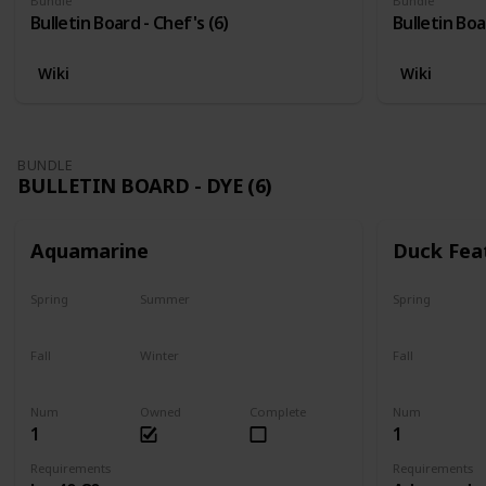
Bundle
Bundle
Bulletin Board - Chef's (6)
Bulletin Boa
Wiki
Wiki
BUNDLE
BULLETIN BOARD - DYE (6)
Aquamarine
Duck Fea
Spring
Summer
Spring
Yes
Yes
Yes
Fall
Winter
Fall
Yes
Yes
Yes
Num
Owned
Complete
Num
1
1
Requirements
Requirements