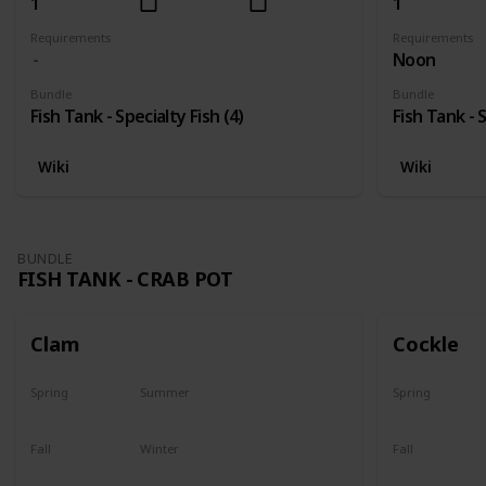
1
1
Requirements
Requirements
Noon
Bundle
Bundle
Fish Tank - Specialty Fish (4)
Fish Tank - S
Wiki
Wiki
BUNDLE
FISH TANK - CRAB POT
Clam
Cockle
Spring
Summer
Spring
Yes
Yes
Yes
Fall
Winter
Fall
Yes
Yes
Yes