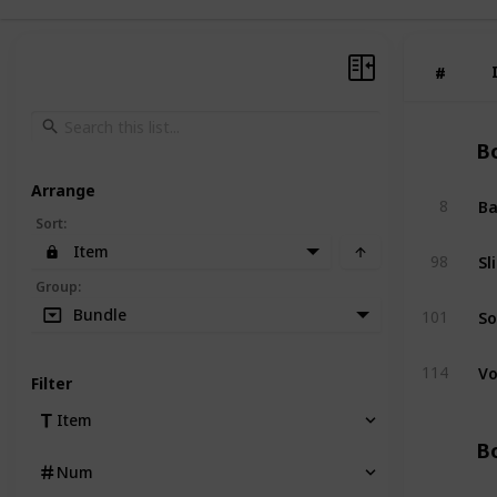
#
#
Bo
Arrange
Ba
8
Sort
:
Item
Sl
98
Group
:
So
Bundle
101
Vo
114
Filter
Item
Bo
Num