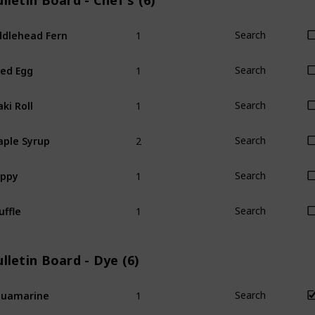
lletin Board - Chef's (6)
1
ddlehead Fern
Search
1
ied Egg
Search
1
ki Roll
Search
2
ple Syrup
Search
1
oppy
Search
1
uffle
Search
lletin Board - Dye (6)
1
quamarine
Search