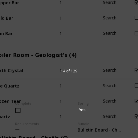
pper Bar
Search
1
ld Bar
Search
1
on Bar
Search
iler Room - Geologist's (4)
1
rth Crystal
Search
14 of 129
1
re Quartz
Search
1
ozen Tear
Search
Complete
Spring
Yes
1
artz
Search
Requirements
Bundle
Bulletin Board - Chef's (6)