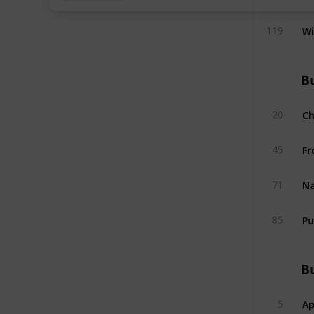
W
119
Bu
C
20
Fr
45
Na
71
Pu
85
Bu
Ap
5