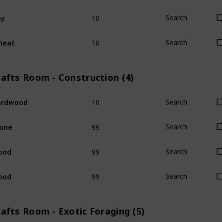
10
ay
Search
10
heat
Search
rafts Room - Construction (4)
10
ardwood
Search
99
one
Search
99
ood
Search
99
ood
Search
afts Room - Exotic Foraging (5)