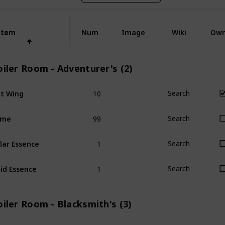
Item
Item
Num
Image
Wiki
Ow
iler Room - Adventurer's (2)
10
t Wing
Search
99
ime
Search
1
lar Essence
Search
1
id Essence
Search
iler Room - Blacksmith's (3)
1