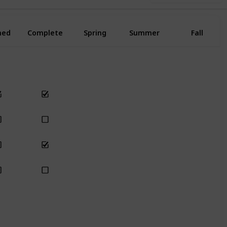
ned
Complete
Spring
Summer
Fall
Yes
Yes
Yes
Yes
Yes
Yes
Yes
Yes
Yes
Yes
Yes
Yes