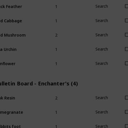
1
ck Feather
Search
1
ed Cabbage
Search
2
ed Mushroom
Search
1
a Urchin
Search
1
nflower
Search
lletin Board - Enchanter's (4)
2
k Resin
Search
1
omegranate
Search
1
bbits foot
Search