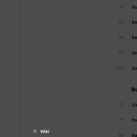
Du
36
R
89
R
90
Se
95
Su
106
Bu
Oa
72
P
79
Wiki
Ra
88