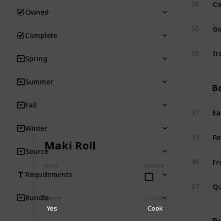
Co
26
Owned
Go
50
Complete
Ir
58
Spring
Summer
Bo
Fall
Ea
37
Winter
Fi
43
Maki Roll
Source
Fr
46
Num
Owned
1
Requirements
Qu
87
Bundle
Winter
Source
Yes
Cook