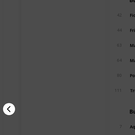
Bu
Fi
42
Fr
44
Ma
63
Ma
64
P
80
Tr
111
Bu
A
7