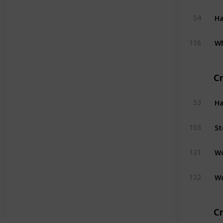
H
54
W
116
C
H
53
St
103
W
121
W
122
Cr