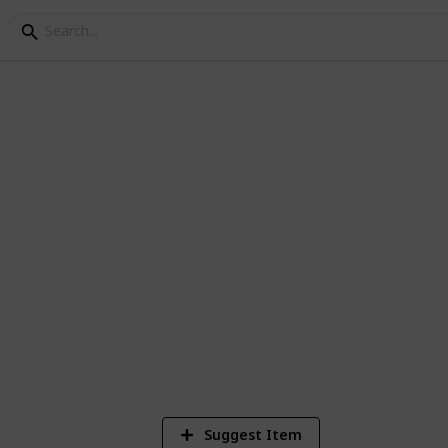
ey Bundle Checklist - 
Suggest Item