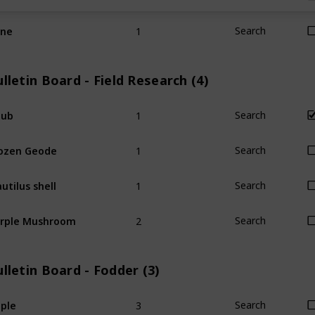
1
ine
Search
lletin Board - Field Research (4)
1
hub
Search
1
ozen Geode
Search
1
utilus shell
Search
2
rple Mushroom
Search
lletin Board - Fodder (3)
3
ple
Search