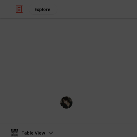
Explore
Video Gaming
Stardew Vall
My stardew list thingy
Noxina
11th December 2022
Table View