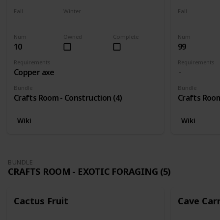
Fall
Winter
Fall
Yes
Yes
Yes
Num
Owned
Complete
Num
10
99
Requirements
Requirements
Copper axe
Bundle
Bundle
Crafts Room - Construction (4)
Crafts Room
Wiki
Wiki
BUNDLE
CRAFTS ROOM - EXOTIC FORAGING (5)
Cactus Fruit
Cave Car