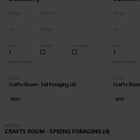
Spring
Summer
Spring
No
No
No
Fall
Winter
Fall
Only season
No
Only season
Num
Owned
Complete
Num
1
1
Requirements
Requirements
Bundle
Bundle
Crafts Room - Fall Foraging (4)
Crafts Room 
Wiki
Wiki
BUNDLE
CRAFTS ROOM - SPRING FORAGING (4)