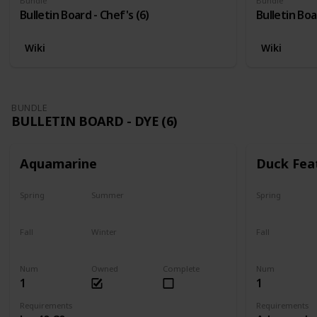
Bundle
Bundle
Bulletin Board - Chef's (6)
Bulletin Boa
Wiki
Wiki
BUNDLE
BULLETIN BOARD - DYE (6)
Aquamarine
Duck Fea
Spring
Summer
Spring
Yes
Yes
Yes
Fall
Winter
Fall
Yes
Yes
Yes
Num
Owned
Complete
Num
1
1
Requirements
Requirements