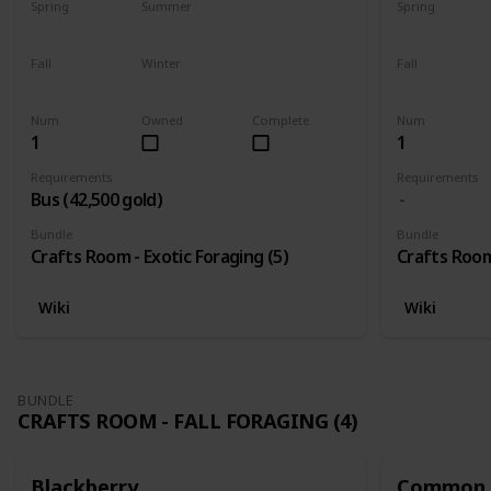
Spring
Summer
Spring
Yes
Yes
Yes
Fall
Winter
Fall
Yes
Yes
Yes
Num
Owned
Complete
Num
1
1
Requirements
Requirements
Bus (42,500 gold)
Bundle
Bundle
Crafts Room - Exotic Foraging (5)
Crafts Room 
Wiki
Wiki
BUNDLE
CRAFTS ROOM - FALL FORAGING (4)
Blackberry
Common 