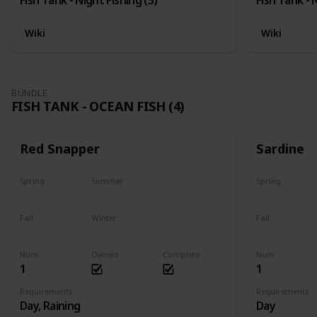
Wiki
Wiki
BUNDLE
FISH TANK - OCEAN FISH (4)
Red Snapper
Sardine
Spring
Summer
Spring
No
Yes
Yes
Fall
Winter
Fall
Last chance
No
Yes
Num
Owned
Complete
Num
1
1
Requirements
Requirements
Day, Raining
Day