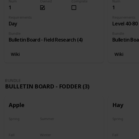
Num
Owned
Complete
Num
1
1
Requirements
Requirements
Day
Level 40-80
Bundle
Bundle
Bulletin Board - Field Research (4)
Bulletin Boa
Wiki
Wiki
BUNDLE
BULLETIN BOARD - FODDER (3)
Apple
Hay
Spring
Summer
Spring
Plant
Plant
Yes
Fall
Winter
Fall