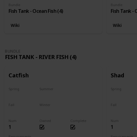
Bundle
Bundle
Fish Tank - Ocean Fish (4)
Fish Tank - 
Wiki
Wiki
BUNDLE
FISH TANK - RIVER FISH (4)
Catfish
Shad
Spring
Summer
Spring
Last chance
No
Yes
Fall
Winter
Fall
Last chance
No
No
Num
Owned
Complete
Num
1
1
Requirements
Requirements