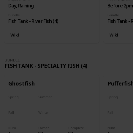
Day, Raining
Before 2pm,
Bundle
Bundle
Fish Tank - River Fish (4)
Fish Tank - R
Wiki
Wiki
BUNDLE
FISH TANK - SPECIALTY FISH (4)
Ghostfish
Pufferfis
Spring
Summer
Spring
Yes
Yes
No
Fall
Winter
Fall
Yes
Yes
No
Num
Owned
Complete
Num