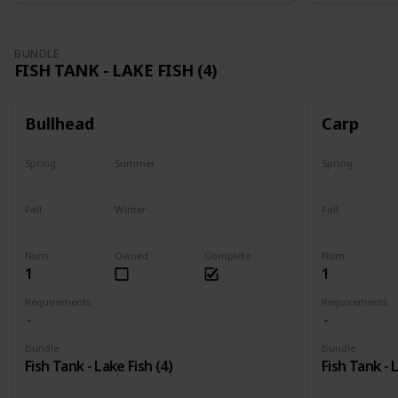
BUNDLE
FISH TANK - LAKE FISH (4)
Bullhead
Carp
Spring
Summer
Spring
Yes
Last chance
Yes
Fall
Winter
Fall
No
No
Last chance
Num
Owned
Complete
Num
1
1
Requirements
Requirements
Bundle
Bundle
Fish Tank - Lake Fish (4)
Fish Tank - 