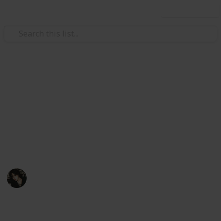
Use this list
Video Gaming
Stardew Valley Bundle
Checklist - Copy
My stardew list thingy
Noxina
1,708
0
1
Follow
Views
Likes
Spin-Off
11th December 2022