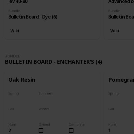
lev 40-80
Advanced c
Bundle
Bundle
Bulletin Board - Dye (6)
Bulletin Boa
Wiki
Wiki
BUNDLE
BULLETIN BOARD - ENCHANTER'S (4)
Oak Resin
Pomegra
Spring
Summer
Spring
Yes
Yes
Plant
Fall
Winter
Fall
Yes
Yes
Harvest
Num
Owned
Complete
Num
2
1