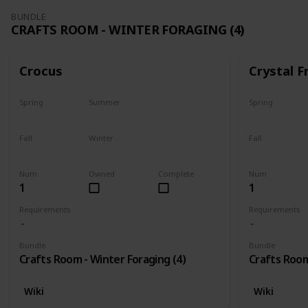
BUNDLE
CRAFTS ROOM - WINTER FORAGING (4)
Crocus
Crystal F
Spring
Summer
Spring
No
No
No
Fall
Winter
Fall
No
Only season
No
Num
Owned
Complete
Num
1
1
Requirements
Requirements
Bundle
Bundle
Crafts Room - Winter Foraging (4)
Crafts Room
Wiki
Wiki