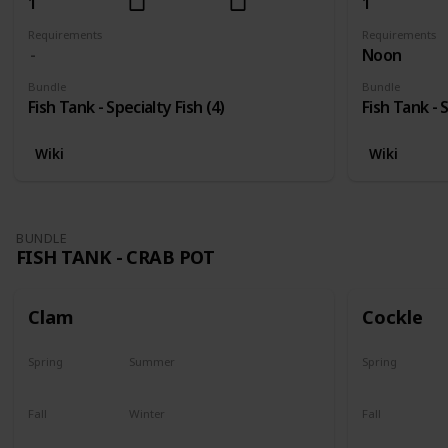
1
1
Requirements
Requirements
Noon
Bundle
Bundle
Fish Tank - Specialty Fish (4)
Fish Tank - S
Wiki
Wiki
BUNDLE
FISH TANK - CRAB POT
Clam
Cockle
Spring
Summer
Spring
Yes
Yes
Yes
Fall
Winter
Fall
Yes
Yes
Yes