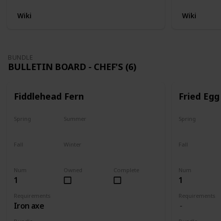
Wiki
Wiki
BUNDLE
BULLETIN BOARD - CHEF'S (6)
Fiddlehead Fern
Fried Egg
Spring
Summer
Spring
Yes
Yes
Yes
Fall
Winter
Fall
Last chance
No
Yes
Num
Owned
Complete
Num
1
1
Requirements
Requirements
Iron axe