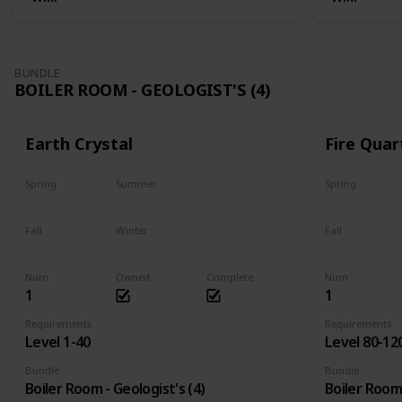
BUNDLE
BOILER ROOM - GEOLOGIST'S (4)
Earth Crystal
Fire Quar
Spring
Summer
Spring
Yes
Yes
Yes
Fall
Winter
Fall
Yes
Yes
Yes
Num
Owned
Complete
Num
1
1
Requirements
Requirements
Level 1-40
Level 80-12
Bundle
Bundle
Boiler Room - Geologist's (4)
Boiler Room 