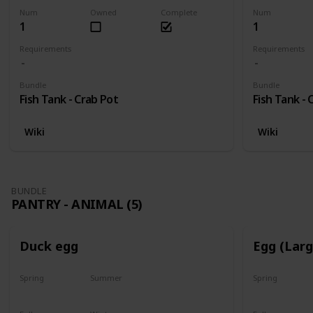
Num
Owned
Complete
Num
1
1
Requirements
Requirements
Bundle
Bundle
Fish Tank - Crab Pot
Fish Tank - 
Wiki
Wiki
BUNDLE
PANTRY - ANIMAL (5)
Duck egg
Egg (Lar
Spring
Summer
Spring
Yes
Yes
Yes