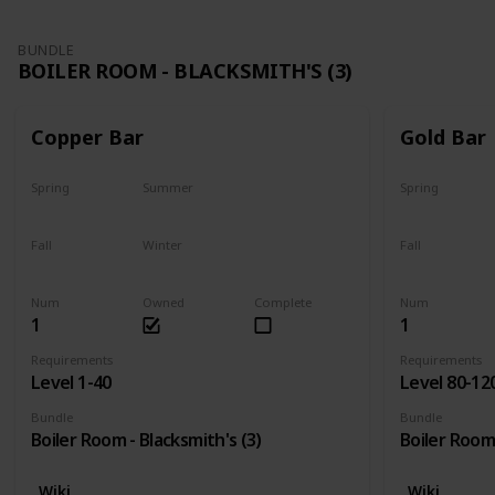
BUNDLE
BOILER ROOM - BLACKSMITH'S (3)
Copper Bar
Gold Bar
Spring
Summer
Spring
Yes
Yes
Yes
Fall
Winter
Fall
Yes
Yes
Yes
Num
Owned
Complete
Num
1
1
Requirements
Requirements
Level 1-40
Level 80-12
Bundle
Bundle
Boiler Room - Blacksmith's (3)
Boiler Room 
Wiki
Wiki