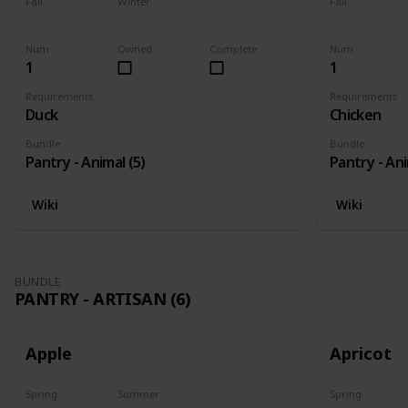
Fall
Winter
Fall
Yes
Yes
Yes
Num
Owned
Complete
Num
1
1
Requirements
Requirements
Duck
Chicken
Bundle
Bundle
Pantry - Animal (5)
Pantry - Ani
Wiki
Wiki
BUNDLE
PANTRY - ARTISAN (6)
Apple
Apricot
Spring
Summer
Spring