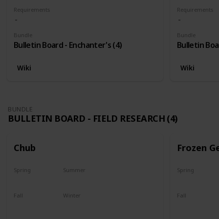
Requirements
Requirements
Bundle
Bundle
Bulletin Board - Enchanter's (4)
Bulletin Boa
Wiki
Wiki
BUNDLE
BULLETIN BOARD - FIELD RESEARCH (4)
Chub
Frozen G
Spring
Summer
Spring
Yes
Yes
Yes
Fall
Winter
Fall
Last chance
No
Yes