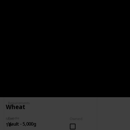
BUNDLE
VAULT - 5,000G
5,000g
Spring
Summer
Yes
Yes
Fall
Winter
Yes
Yes
Num
Owned
Complete
Requirements
Wheat
Bundle
Num
Owned
Vault - 5,000g
10