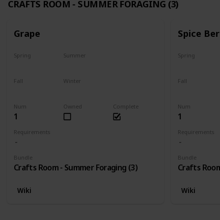
CRAFTS ROOM - SUMMER FORAGING (3)
Grape
Spice Ber
Spring
Summer
Spring
No
Yes
No
Fall
Winter
Fall
Last chance
No
No
Num
Owned
Complete
Num
1
1
Requirements
Requirements
Bundle
Bundle
Crafts Room - Summer Foraging (3)
Crafts Room
Wiki
Wiki