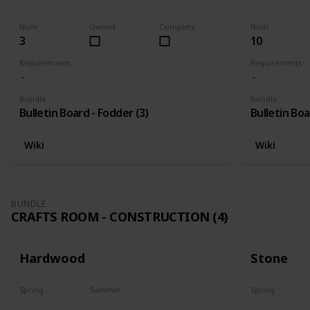
Harvest
Yes
Yes
Num
Owned
Complete
Num
3
10
Requirements
Requirements
Bundle
Bundle
Bulletin Board - Fodder (3)
Bulletin Boa
Wiki
Wiki
BUNDLE
CRAFTS ROOM - CONSTRUCTION (4)
Hardwood
Stone
Spring
Summer
Spring
Yes
Yes
Yes