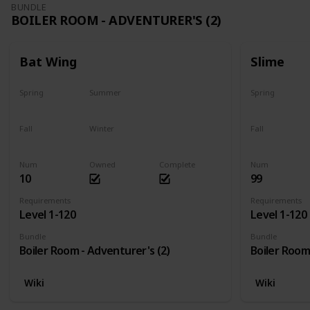
BUNDLE
BOILER ROOM - ADVENTURER'S (2)
Bat Wing
Slime
Spring
Summer
Spring
Yes
Yes
Yes
Fall
Winter
Fall
Yes
Yes
Yes
Num
Owned
Complete
Num
10
99
Requirements
Requirements
Level 1-120
Level 1-120
Bundle
Bundle
Boiler Room - Adventurer's (2)
Boiler Room
Wiki
Wiki