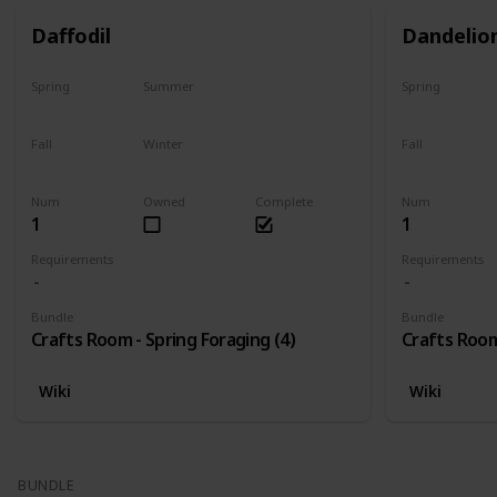
Daffodil
Dandelio
Spring
Summer
Spring
Only season
No
Only season
Fall
Winter
Fall
No
No
No
Num
Owned
Complete
Num
1
1
Requirements
Requirements
Bundle
Bundle
Crafts Room - Spring Foraging (4)
Crafts Room
Wiki
Wiki
BUNDLE