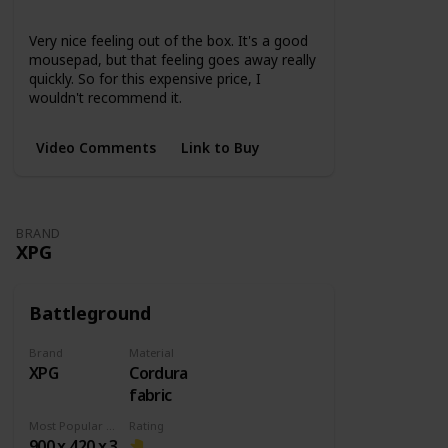
None
Very nice feeling out of the box. It's a good
mousepad, but that feeling goes away really
quickly. So for this expensive price, I
wouldn't recommend it.
Video Comments
Link to Buy
BRAND
XPG
Battleground
Brand
Material
XPG
Cordura
fabric
Most Popular Dimension
Rating
900 x 420 x 3