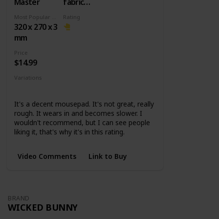
Master
fabric
surface +
Most Popular Dimension
Rating
Rubber
320 x 270 x 3
base
mm
Price
$14.99
Variations
Small
Medium
Large
XL
It's a decent mousepad. It's not great, really
rough. It wears in and becomes slower. I
wouldn't recommend, but I can see people
liking it, that's why it's in this rating.
Video Comments
Link to Buy
BRAND
WICKED BUNNY