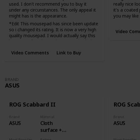
used. I don't recommend you to buy it
really nice lo
under any circunstances. The only appeal it
it's a coated
might has is the appearance.
you may like i
*Edit This mousepad has since been update
so i changed its rating. It is now a very high
Video Com
quality mousepad. I would actually say this
is now my favorite cordura mousepad I just
am not the biggest fan of cordura.
Video Comments
Link to Buy
Very fast
BRAND
ASUS
ROG Scabbard II
ROG Sca
Brand
Material
Brand
ASUS
Cloth
ASUS
surface +
Rubber
Most Popular Dimension
Rating
Most Popular Dimens