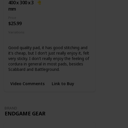
base
400 x 300 x 3
mm
Price
$25.99
Variations
5 Sizes
Good quality pad, it has good stitching and
it's cheap, but I don't just really enjoy it, felt
very sticky. I don't really enjoy the feeling of
cordura in general in most pads, besides
Scabbard and Battleground.
Video Comments
Link to Buy
BRAND
ENDGAME GEAR