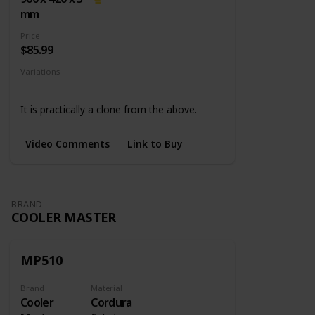
mm
Price
$85.99
Variations
None
It is practically a clone from the above.
Video Comments
Link to Buy
BRAND
COOLER MASTER
MP510
Brand
Material
Cooler
Cordura