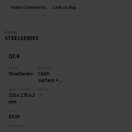
Video Comments
Link to Buy
BRAND
STEELSERIES
QCK
Brand
Material
SteelSeries
Cloth
surface +
Rubber
Most Popular Dimension
Rating
base
320 x 270 x 2
mm
Price
$9.99
Variations