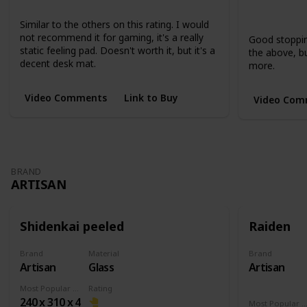
Large
XL
Extended
Short
Short
Similar to the others on this rating. I would
not recommend it for gaming, it's a really
Good stopping
static feeling pad. Doesn't worth it, but it's a
the above, but
decent desk mat.
more.
Video Comments
Link to Buy
Video Com
BRAND
ARTISAN
Shidenkai peeled
Raiden
Brand
Material
Brand
Artisan
Glass
Artisan
Most Popular Dimension
Rating
240 x 310 x 4
Most Popular Dimens