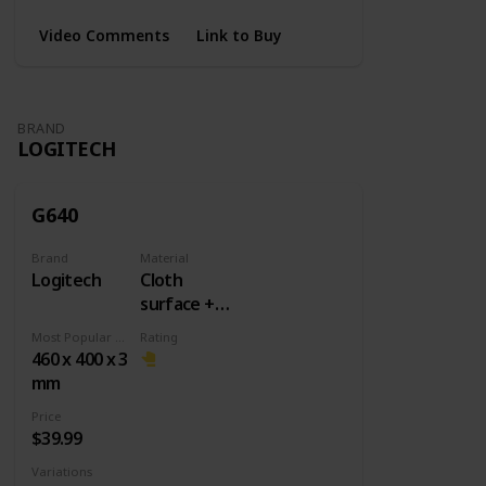
Video Comments
Link to Buy
BRAND
LOGITECH
G640
Brand
Material
Logitech
Cloth
surface +
Rubber
Most Popular Dimension
Rating
base
460 x 400 x 3
mm
Price
$39.99
Variations