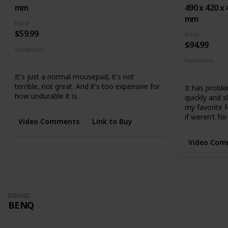
mm
490 x 420 x 
mm
Price
$59.99
Price
$94.99
Variations
Small
Medium
Large
Variations
Medium
L
It's just a normal mousepad, it's not
terrible, not great. And it's too expensive for
It has proble
how undurable it is.
quickly and 
my favorite f
if weren't for
Video Comments
Link to Buy
Video Com
BRAND
BENQ