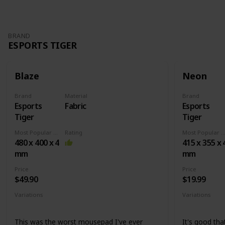
BRAND
ESPORTS TIGER
Blaze
Neon
Brand
Material
Brand
Esports
Fabric
Esports
Tiger
Tiger
Most Popular Dimension
Rating
Most Popular Dimens
480 x 400 x 4
415 x 355 x 
mm
mm
Price
Price
$49.90
$19.99
Variations
Variations
None
Medium
X
This was the worst mousepad I've ever
It's good that