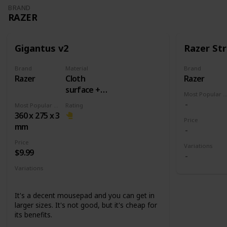
BRAND
RAZER
Gigantus v2
Razer Str
Brand
Material
Brand
Razer
Cloth
Razer
surface +
Most Popular Dimens
Rubber
Most Popular Dimension
Rating
base
360 x 275 x 3
Price
mm
Price
Variations
$9.99
Variations
Medium
Large
XXL
3XL
It's a decent mousepad and you can get in
larger sizes. It's not good, but it's cheap for
its benefits.