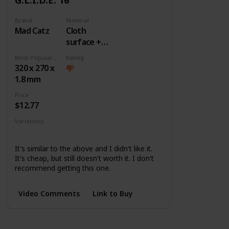
Brand
Material
Mad Catz
Cloth
surface +
Rubber
Most Popular Dimension
Rating
base
320 x 270 x
1.8 mm
Price
$12.77
Variations
None
It's similar to the above and I didn't like it.
It's cheap, but still doesn't worth it. I don't
recommend getting this one.
Video Comments
Link to Buy