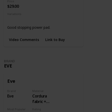
Price
$29.00
Variations
Black
4 Designs
Good stopping power pad.
Video Comments
Link to Buy
BRAND
EVE
Eve
Brand
Material
Eve
Cordura
fabric +
Rubber
Most Popular Dimension
Rating