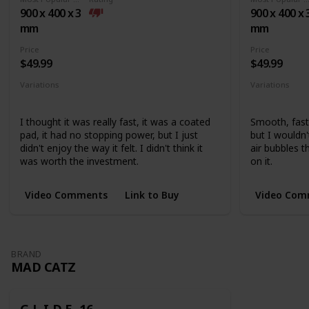
base
900 x 400 x 3
900 x 400 x 
mm
mm
Price
Price
$49.99
$49.99
Variations
Variations
Medium
Extended
None
I thought it was really fast, it was a coated
Smooth, fast,
pad, it had no stopping power, but I just
but I wouldn
didn't enjoy the way it felt. I didn't think it
air bubbles 
was worth the investment.
on it.
Video Comments
Link to Buy
Video Com
BRAND
MAD CATZ
G.L.I.D.E. 16