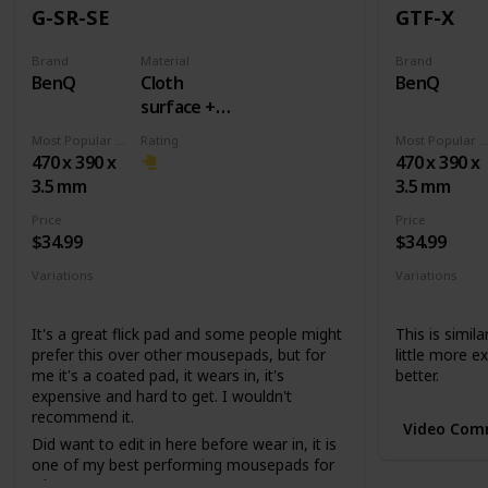
G-SR-SE
GTF-X
Brand
Material
Brand
BenQ
Cloth
BenQ
surface +
Rubber
Most Popular Dimension
Rating
Most Popular Dimens
base
470 x 390 x
470 x 390 x
3.5 mm
3.5 mm
Price
Price
$34.99
$34.99
Variations
Variations
None
None
It's a great flick pad and some people might
This is simila
prefer this over other mousepads, but for
little more ex
me it's a coated pad, it wears in, it's
better.
expensive and hard to get. I wouldn't
recommend it.
Video Com
Did want to edit in here before wear in, it is
one of my best performing mousepads for
whatever reason