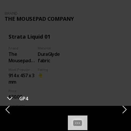
BRAND
THE MOUSEPAD COMPANY
Strata Liquid 01
Brand
Material
The
DuraGlyde
Mousepad
fabric
Company
Most Popular Dimension
Rating
914 x 457 x 3
mm
Price
$30.00
GP4
Variations
Small
Large
XXL
Other designs
It's a really good pad. It has decent speed,
good stopping power, but it's not great.