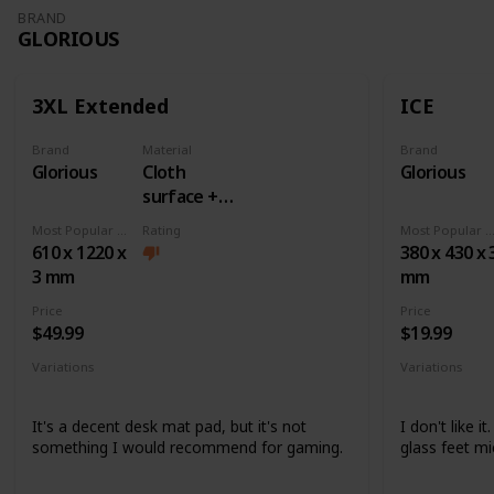
BRAND
GLORIOUS
3XL Extended
ICE
Brand
Material
Brand
Glorious
Cloth
Glorious
surface +
Rubber
Most Popular Dimension
Rating
Most Popular Dimens
base
610 x 1220 x
380 x 430 x 
3 mm
mm
Price
Price
$49.99
$19.99
Variations
Variations
None
None
It's a decent desk mat pad, but it's not
I don't like i
something I would recommend for gaming.
glass feet mi