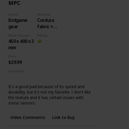
MPC
Brand
Material
Endgame
Cordura
gear
fabric +
Rubber
Most Popular Dimension
Rating
base
450 x 400 x 3
mm
Price
$29.99
Variations
MPC450
MPC890
MPC1200
It's a good pad because of its speed and
durability, but it's not my favorite. I don't like
the texture and it has certain issues with
some sensors.
Video Comments
Link to Buy