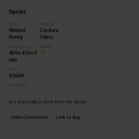
Sprint
Brand
Material
Wicked
Cordura
Bunny
fabric
Most Popular Dimension
Rating
450 x 410 x 4
mm
Price
$26.69
Variations
Medium
L Slim
It is practically a clone from the above.
Video Comments
Link to Buy