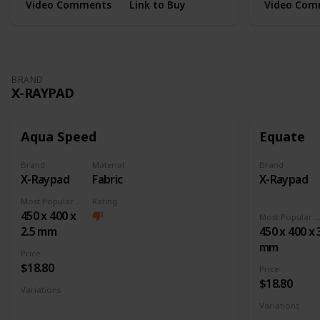
Video Comments
Link to Buy
Video Com
BRAND
X-RAYPAD
Aqua Speed
Equate
Brand
Material
Brand
X-Raypad
Fabric
X-Raypad
Most Popular Dimension
Rating
450 x 400 x
Most Popular Dimens
2.5 mm
450 x 400 x 
mm
Price
$18.80
Price
$18.80
Variations
Large
XL
XXL
3XL
4XL
Square
Variations