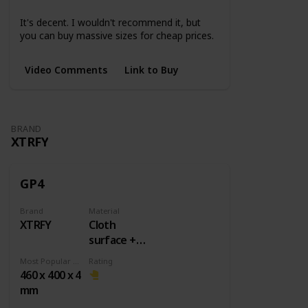
Small
Medium
Large
3XL
4XL
5XL
It's decent. I wouldn't recommend it, but
you can buy massive sizes for cheap prices.
Video Comments
Link to Buy
BRAND
XTRFY
GP4
Brand
Material
XTRFY
Cloth
surface +
Rubber
Most Popular Dimension
Rating
base
460 x 400 x 4
mm