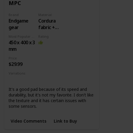
MPC
Brand
Material
Endgame
Cordura
gear
fabric +
Rubber
Most Popular Dimension
Rating
base
450 x 400 x 3
mm
Price
$29.99
Variations
MPC450
MPC890
MPC1200
It's a good pad because of its speed and
durability, but it's not my favorite. I don't like
the texture and it has certain issues with
some sensors.
Video Comments
Link to Buy