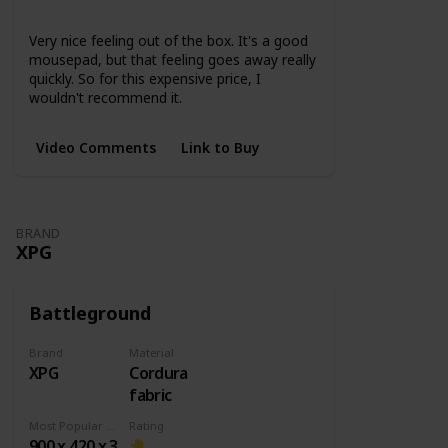
None
Very nice feeling out of the box. It's a good
mousepad, but that feeling goes away really
quickly. So for this expensive price, I
wouldn't recommend it.
Video Comments
Link to Buy
BRAND
XPG
Battleground
Brand
Material
XPG
Cordura
fabric
Most Popular Dimension
Rating
900 x 420 x 3