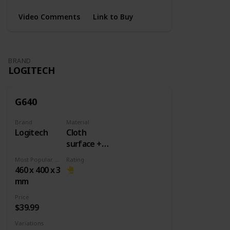
Video Comments
Link to Buy
BRAND
LOGITECH
G640
Brand
Material
Logitech
Cloth
surface +
Rubber
Most Popular Dimension
Rating
base
460 x 400 x 3
mm
Price
$39.99
Variations