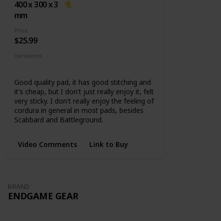
base
400 x 300 x 3
mm
Price
$25.99
Variations
5 Sizes
Good quality pad, it has good stitching and
it's cheap, but I don't just really enjoy it, felt
very sticky. I don't really enjoy the feeling of
cordura in general in most pads, besides
Scabbard and Battleground.
Video Comments
Link to Buy
BRAND
ENDGAME GEAR