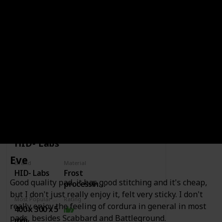
Variations
None
It's a glass pad, it never wears down. You
can get a lot of stopping power from it.
Video Comments
Link to Buy
BRAND
HID- LABS
HID- Labs
Eve
Brand
Material
HID- Labs
Frost
Good quality pad, it has good stitching and it's cheap,
processing
but I don't just really enjoy it, felt very sticky. I don't
surface +
Most Popular Dimension
Rating
foam
really enjoy the feeling of cordura in general in most
400 x 300 x 5
pads, besides Scabbard and Battleground.
mm