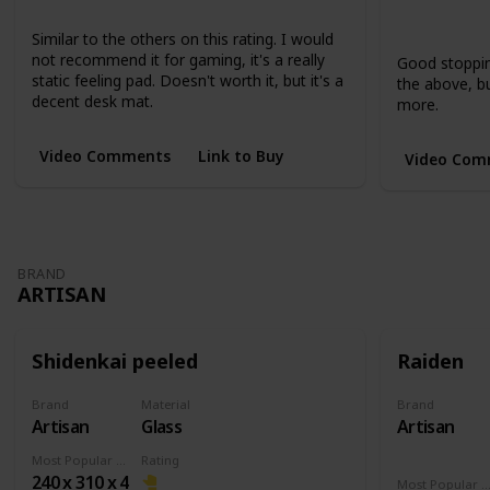
Large
XL
Extended
Short
Short
Similar to the others on this rating. I would
not recommend it for gaming, it's a really
Good stopping
static feeling pad. Doesn't worth it, but it's a
the above, but
decent desk mat.
more.
Video Comments
Link to Buy
Video Com
BRAND
ARTISAN
Shidenkai peeled
Raiden
Brand
Material
Brand
Artisan
Glass
Artisan
Most Popular Dimension
Rating
240 x 310 x 4
Most Popular Dimens