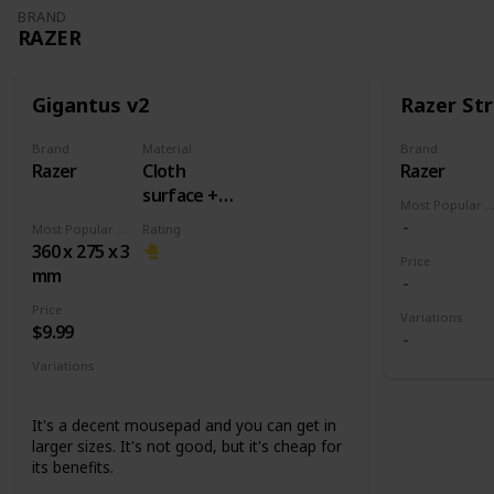
BRAND
RAZER
Gigantus v2
Razer Str
Brand
Material
Brand
Razer
Cloth
Razer
surface +
Most Popular Dimens
Rubber
Most Popular Dimension
Rating
base
360 x 275 x 3
Price
mm
Price
Variations
$9.99
Variations
Medium
Large
XXL
3XL
It's a decent mousepad and you can get in
larger sizes. It's not good, but it's cheap for
its benefits.