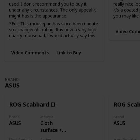
used. I don't recommend you to buy it
really nice lo
under any circunstances. The only appeal it
it's a coated
might has is the appearance.
you may like i
*Edit This mousepad has since been update
so i changed its rating. It is now a very high
Video Com
quality mousepad. I would actually say this
is now my favorite cordura mousepad I just
am not the biggest fan of cordura.
Video Comments
Link to Buy
Very fast
BRAND
ASUS
ROG Scabbard II
ROG Sca
Brand
Material
Brand
ASUS
Cloth
ASUS
surface +
Rubber
Most Popular Dimension
Rating
Most Popular Dimens