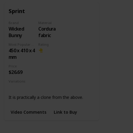
Sprint
Brand
Material
Wicked
Cordura
Bunny
fabric
Most Popular Dimension
Rating
450 x 410 x 4
mm
Price
$26.69
Variations
Medium
L Slim
It is practically a clone from the above.
Video Comments
Link to Buy