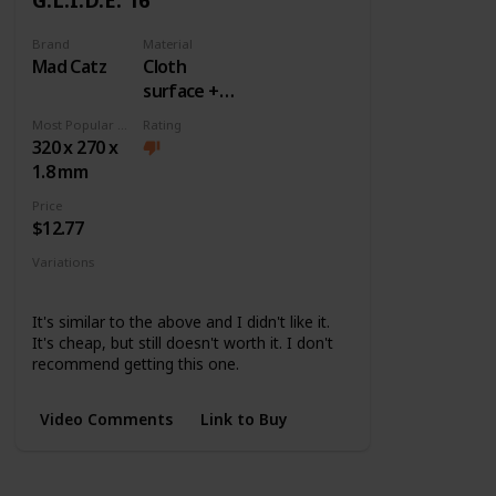
Brand
Material
Mad Catz
Cloth
surface +
Rubber
Most Popular Dimension
Rating
base
320 x 270 x
1.8 mm
Price
$12.77
Variations
None
It's similar to the above and I didn't like it.
It's cheap, but still doesn't worth it. I don't
recommend getting this one.
Video Comments
Link to Buy