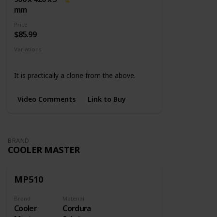
mm
Price
$85.99
Variations
None
It is practically a clone from the above.
Video Comments
Link to Buy
BRAND
COOLER MASTER
MP510
Brand
Material
Cooler
Cordura