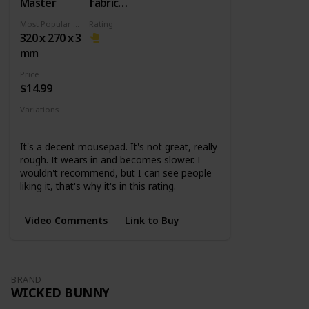
Master
fabric
surface +
Most Popular Dimension
Rating
Rubber
320 x 270 x 3
base
mm
Price
$14.99
Variations
Small
Medium
Large
XL
It's a decent mousepad. It's not great, really
rough. It wears in and becomes slower. I
wouldn't recommend, but I can see people
liking it, that's why it's in this rating.
Video Comments
Link to Buy
BRAND
WICKED BUNNY