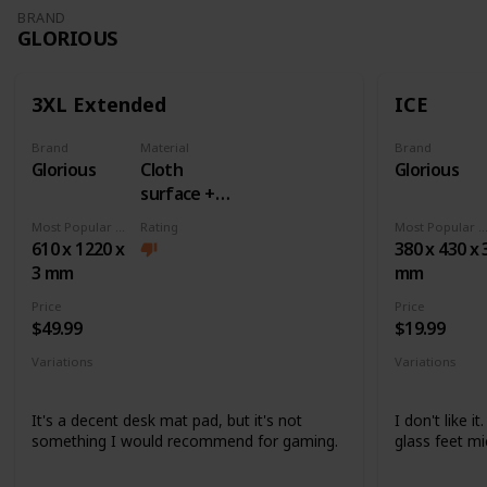
BRAND
GLORIOUS
3XL Extended
ICE
Brand
Material
Brand
Glorious
Cloth
Glorious
surface +
Rubber
Most Popular Dimension
Rating
Most Popular Dimens
base
610 x 1220 x
380 x 430 x 
3 mm
mm
Price
Price
$49.99
$19.99
Variations
Variations
None
None
It's a decent desk mat pad, but it's not
I don't like i
something I would recommend for gaming.
glass feet mi