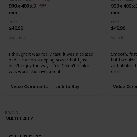
base
900 x 400 x 3
900 x 400 x 
mm
mm
Price
Price
$49.99
$49.99
Variations
Variations
Medium
Extended
None
I thought it was really fast, it was a coated
Smooth, fast,
pad, it had no stopping power, but I just
but I wouldn
didn't enjoy the way it felt. I didn't think it
air bubbles 
was worth the investment.
on it.
Video Comments
Link to Buy
Video Com
BRAND
MAD CATZ
G.L.I.D.E. 16