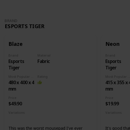
BRAND
ESPORTS TIGER
Blaze
Neon
Brand
Material
Brand
Esports
Fabric
Esports
Tiger
Tiger
Most Popular Dimension
Rating
Most Popular Dimens
480 x 400 x 4
415 x 355 x 
mm
mm
Price
Price
$49.90
$19.99
Variations
Variations
None
Medium
X
This was the worst mousepad I've ever
It's good that