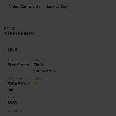
Video Comments
Link to Buy
BRAND
STEELSERIES
QCK
Brand
Material
SteelSeries
Cloth
surface +
Rubber
Most Popular Dimension
Rating
base
320 x 270 x 2
mm
Price
$9.99
Variations