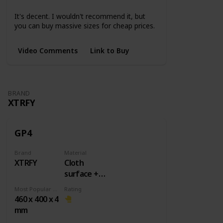
Small
Medium
Large
3XL
4XL
5XL
It's decent. I wouldn't recommend it, but
you can buy massive sizes for cheap prices.
Video Comments
Link to Buy
BRAND
XTRFY
GP4
Brand
Material
XTRFY
Cloth
surface +
Rubber
Most Popular Dimension
Rating
base
460 x 400 x 4
mm