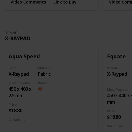
Video Comments
Link to Buy
Video Com
BRAND
X-RAYPAD
Aqua Speed
Equate
Brand
Material
Brand
X-Raypad
Fabric
X-Raypad
Most Popular Dimension
Rating
450 x 400 x
Most Popular Dimens
2.5 mm
450 x 400 x 
mm
Price
$18.80
Price
$18.80
Variations
Large
XL
XXL
3XL
4XL
Square
Variations