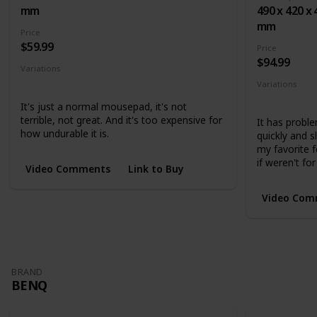
mm
490 x 420 x 
mm
Price
$59.99
Price
$94.99
Variations
Small
Medium
Large
Variations
Medium
L
It's just a normal mousepad, it's not
terrible, not great. And it's too expensive for
It has proble
how undurable it is.
quickly and 
my favorite f
if weren't for
Video Comments
Link to Buy
Video Com
BRAND
BENQ