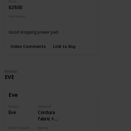
Price
$29.00
Variations
Black
4 Designs
Good stopping power pad.
Video Comments
Link to Buy
BRAND
EVE
Eve
Brand
Material
Eve
Cordura
fabric +
Rubber
Most Popular Dimension
Rating