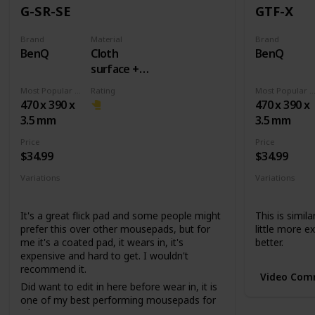
G-SR-SE
GTF-X
Brand
Material
Brand
BenQ
Cloth
BenQ
surface +
Rubber
Most Popular Dimension
Rating
Most Popular Dimens
base
470 x 390 x
470 x 390 x
3.5 mm
3.5 mm
Price
Price
$34.99
$34.99
Variations
Variations
None
None
It's a great flick pad and some people might
This is simila
prefer this over other mousepads, but for
little more ex
me it's a coated pad, it wears in, it's
better.
expensive and hard to get. I wouldn't
recommend it.
Video Com
Did want to edit in here before wear in, it is
one of my best performing mousepads for
whatever reason