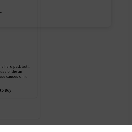
ase
o a hard pad, but I
se of the air
use causes on it.
 to Buy