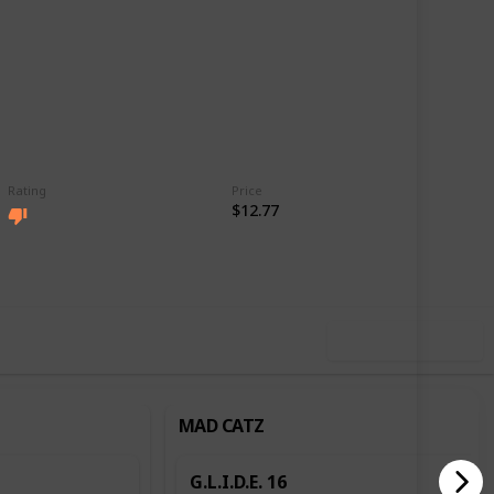
Rating
Price
$12.77
,219
4
Follow
Share
ews
Likes
Use this list
MAD CATZ
G.L.I.D.E. 16