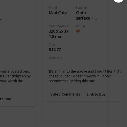
Brand
Material
Mad Catz
Cloth
surface +
ase
Rubber base
Most Popular Dimension
Rating
320 x 270 x
1.8 mm
Price
$12.77
Variations
None
it was a coated pad,
It's similar to the above and I didn't like it. It's
 I just didn't enjoy
cheap, but still doesn't worth it. I don't
it was worth the
recommend getting this one.
Video Comments
Link to Buy
 to Buy