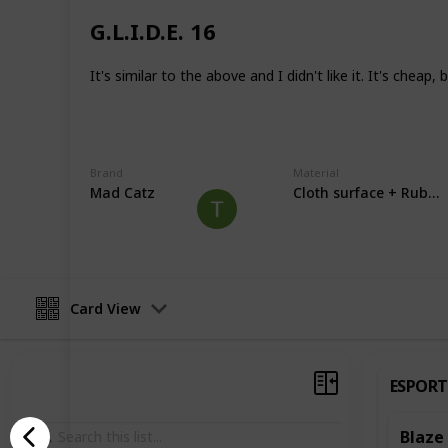
Unfortunately, I can't test for everyt
have to test as I get a humid climat
G.L.I.D.E. 16
Mousepads are also very subjective 
It's similar to the above and I didn't like it. It's cheap
that in mind. I try not to say one is b
the same as something else.
This page may include affiliate links
Brand
Material
Mad Catz
Cloth surface + Rubbe
Nscs
22nd June 2022
Card View
ESPORT
Blaze