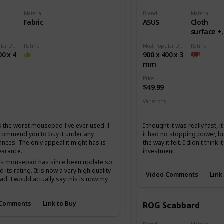
Material
Brand
Material
s
Fabric
ASUS
Cloth
surface +
Rubber b
Most Popular Dimension
Rating
Most Popular Dimension
Rating
00 x 4
900 x 400 x 3
mm
Price
$49.99
Variations
Medium
Extended
 the worst mousepad I've ever used. I
I thought it was really fast, 
ecommend you to buy it under any
it had no stopping power, but
ances. The only appeal it might has is
the way it felt. I didn't think 
earance.
investment.
his mousepad has since been update so
 its rating. It is now a very high quality
Video Comments
Link
. I would actually say this is now my
 cordura mousepad I just am not the
fan of cordura.
 Comments
Link to Buy
ROG Scabbard
t