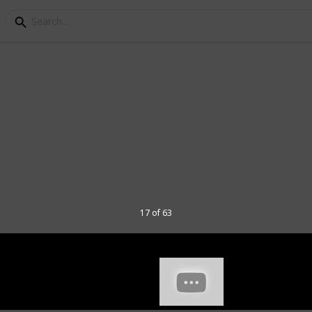
ads for Gaming
s I've tried, my rating, the dimensions
d a few comments about each of them.
mn for my video on these 40 mousepads.
hannel and
here
to join my Discord
17 of 63
 have various use when tested so some
e had from a long time ago. I have tested
in game performance, as well as numerous
sions that I have.