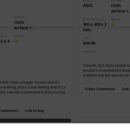
Brand
Material
ASUS
Cloth
surface +
Rubber b
Material
Most Popular Dimension
Rating
s
Cloth
900 x 400 x 3
surface +
mm
Rubber base
Most Popular Dimension
Rating
Price
55 x 4
$49.99
Variations
None
Smooth, fast, feels similar t
wouldn't recommend it becau
m
XL
bubbles that the amount of 
d that it has a bigger version and it's
ce looking, it has a nice feeling and it's a
Video Comments
Link
pad. I would recommend it, but you may
 Comments
Link to Buy
master Special Edition Jin