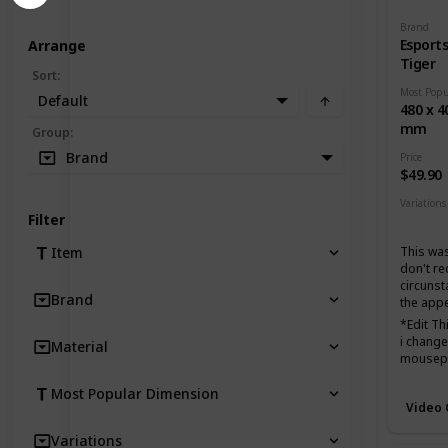
Brand
Esport
Arrange
Tiger
Sort
:
Default
480 x 4
mm
Group
:
Brand
Price
$49.90
Variations
Filter
None
This was
Item
don't r
circunst
Brand
the app
*Edit T
i changed
Material
mousepad
favorite
Most Popular Dimension
biggest 
Video
Very fas
Variations