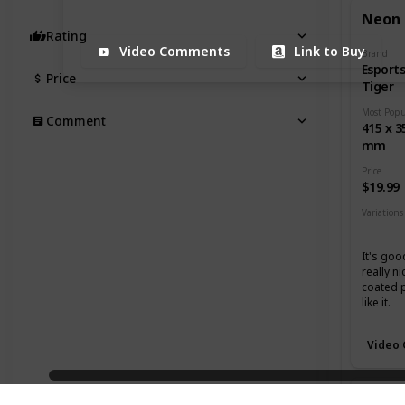
Neon
Rating
Video Comments
Link to Buy
Brand
Esport
Price
Tiger
Comment
415 x 3
mm
Price
$19.99
Variations
Mediu
It's goo
really ni
coated 
like it.
Video
Grand