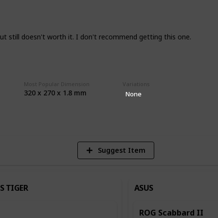
hing like durability, QC, and humidity I
e so any and all feedback is appreciated.
in terms of what you are after so do keep
, but still doesn't worth it. I don't recommend getting this one.
ad unless it has legitimate issues or it's
Most Popular Dimension
Variations
320 x 270 x 1.8 mm
r base
None
2
Vi
Suggest Item
S TIGER
ASUS
ROG Scabbard II