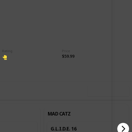
Rating
Price
$59.99
,202
4
Follow
Share
ews
Likes
Use this list
MAD CATZ
G.L.I.D.E. 16