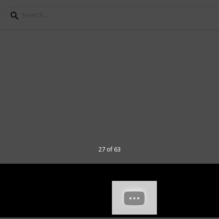
ads for Gaming
s I've tried, my rating, the dimensions
d a few comments about each of them.
mn for my video on these 40 mousepads.
hannel and
here
to join my Discord
27 of 63
 have various use when tested so some
e had from a long time ago. I have tested
in game performance, as well as numerous
sions that I have.