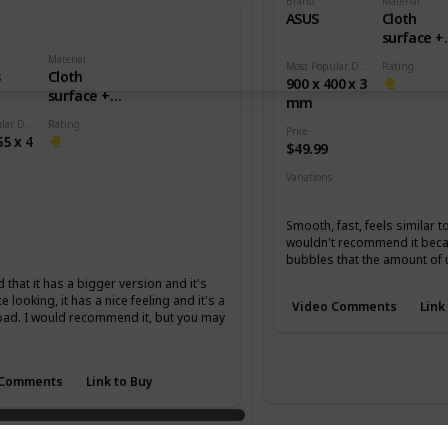
Brand
Material
ASUS
Cloth
surface +
Rubber b
Material
Most Popular Dimension
Rating
s
Cloth
900 x 400 x 3
surface +
mm
Rubber base
Most Popular Dimension
Rating
Price
55 x 4
$49.99
Variations
None
Smooth, fast, feels similar t
wouldn't recommend it becau
m
XL
bubbles that the amount of 
d that it has a bigger version and it's
ce looking, it has a nice feeling and it's a
Video Comments
Link
pad. I would recommend it, but you may
 Comments
Link to Buy
master Special Edition Jin