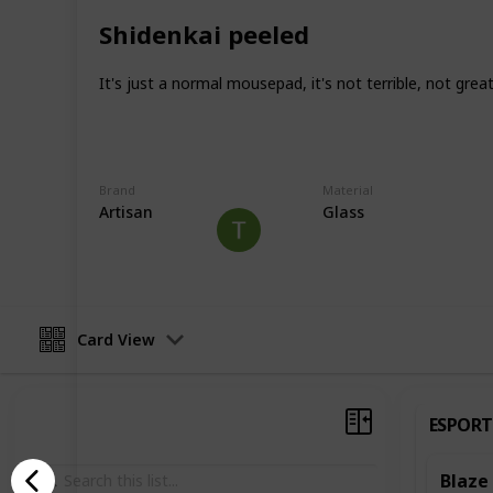
Unfortunately, I can't test for everyt
have to test as I get a humid climat
Shidenkai peeled
Mousepads are also very subjective 
It's just a normal mousepad, it's not terrible, not great
that in mind. I try not to say one is b
the same as something else.
This page may include affiliate links
Brand
Material
Artisan
Glass
Nscs
22nd June 2022
Card View
ESPORT
Blaze