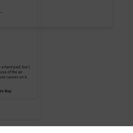
ase
o a hard pad, but I
se of the air
use causes on it.
 to Buy