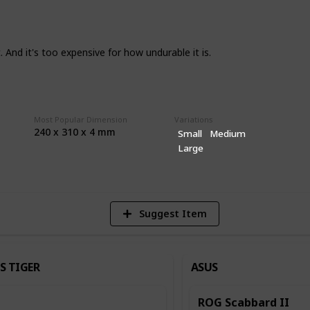
hing like durability, QC, and humidity I
e so any and all feedback is appreciated.
in terms of what you are after so do keep
. And it's too expensive for how undurable it is.
ad unless it has legitimate issues or it's
Most Popular Dimension
Variations
240 x 310 x 4 mm
Small
Medium
2
Large
Vi
Suggest Item
S TIGER
ASUS
ROG Scabbard II