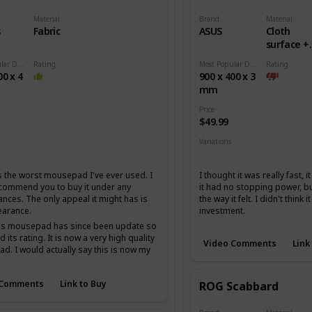
Material
Brand
Material
s
Fabric
ASUS
Cloth
surface +
Rubber b
Most Popular Dimension
Rating
Most Popular Dimension
Rating
00 x 4
900 x 400 x 3
mm
Price
$49.99
Variations
Medium
Extended
 the worst mousepad I've ever used. I
I thought it was really fast, 
ecommend you to buy it under any
it had no stopping power, but
ances. The only appeal it might has is
the way it felt. I didn't think 
earance.
investment.
his mousepad has since been update so
 its rating. It is now a very high quality
Video Comments
Link
. I would actually say this is now my
 cordura mousepad I just am not the
fan of cordura.
 Comments
Link to Buy
ROG Scabbard
t