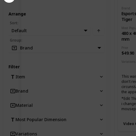
Brand
Esport
Arrange
Tiger
Sort
:
Default
480 x 4
mm
Group
:
Brand
Price
$49.90
Variations
Filter
None
This was
Item
don't r
circunst
Brand
the app
*Edit T
i changed
Material
mousepad
favorite
Most Popular Dimension
biggest 
Video
Very fas
Variations