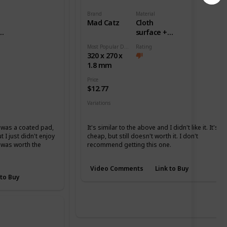
Brand
Material
Mad Catz
Cloth
surface +
ase
Rubber base
Most Popular Dimension
Rating
320 x 270 x
1.8 mm
Price
$12.77
Variations
None
it was a coated pad,
It's similar to the above and I didn't like it. It's
 I just didn't enjoy
cheap, but still doesn't worth it. I don't
it was worth the
recommend getting this one.
Video Comments
Link to Buy
 to Buy