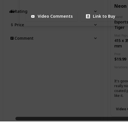
Neon
Rating
Video Comments
Link to Buy
Brand
Esport
Price
Tiger
Comment
415 x 3
mm
Price
$19.99
Variations
Mediu
It's goo
really ni
coated 
like it.
Video
Grand