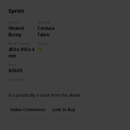
Sprint
Brand
Material
Wicked
Cordura
Bunny
fabric
Most Popular Dimension
Rating
450 x 410 x 4
mm
Price
$26.69
Variations
Medium
L Slim
It is practically a clone from the above.
Video Comments
Link to Buy