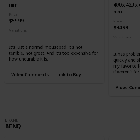
mm
490 x 420 x 
mm
Price
$59.99
Price
$94.99
Variations
Small
Medium
Large
Variations
Medium
L
It's just a normal mousepad, it's not
terrible, not great. And it's too expensive for
It has proble
how undurable it is.
quickly and 
my favorite f
if weren't for
Video Comments
Link to Buy
Video Com
BRAND
BENQ