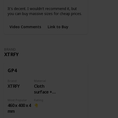
Small
Medium
Large
3XL
4XL
5XL
It's decent. I wouldn't recommend it, but
you can buy massive sizes for cheap prices.
Video Comments
Link to Buy
BRAND
XTRFY
GP4
Brand
Material
XTRFY
Cloth
surface +
Rubber
Most Popular Dimension
Rating
base
460 x 400 x 4
mm