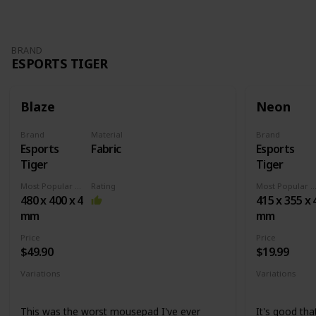
BRAND
ESPORTS TIGER
Blaze
Neon
Brand
Material
Brand
Esports
Fabric
Esports
Tiger
Tiger
Most Popular Dimension
Rating
Most Popular Dimens
480 x 400 x 4
415 x 355 x 
mm
mm
Price
Price
$49.90
$19.99
Variations
Variations
None
Medium
X
This was the worst mousepad I've ever
It's good that