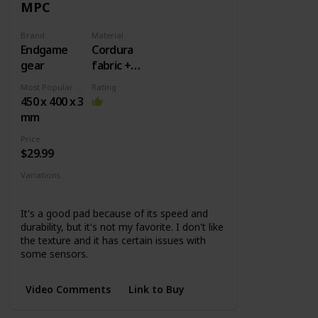
MPC
Brand
Material
Endgame
Cordura
gear
fabric +
Rubber
Most Popular Dimension
Rating
base
450 x 400 x 3
mm
Price
$29.99
Variations
MPC450
MPC890
MPC1200
It's a good pad because of its speed and
durability, but it's not my favorite. I don't like
the texture and it has certain issues with
some sensors.
Video Comments
Link to Buy