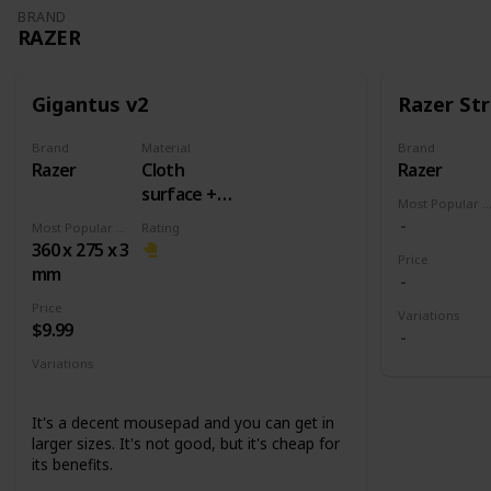
BRAND
RAZER
Gigantus v2
Razer Str
Brand
Material
Brand
Razer
Cloth
Razer
surface +
Most Popular Dimens
Rubber
Most Popular Dimension
Rating
base
360 x 275 x 3
Price
mm
Price
Variations
$9.99
Variations
Medium
Large
XXL
3XL
It's a decent mousepad and you can get in
larger sizes. It's not good, but it's cheap for
its benefits.