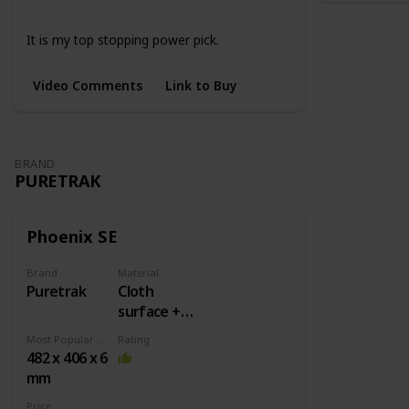
Large
XL
4 Colors
It is my top stopping power pick.
Video Comments
Link to Buy
BRAND
PURETRAK
Phoenix SE
Brand
Material
Puretrak
Cloth
surface +
Rubber
Most Popular Dimension
Rating
base
482 x 406 x 6
mm
Price