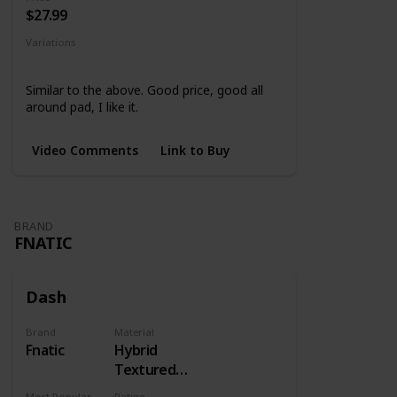
$27.99
Variations
None
Similar to the above. Good price, good all
around pad, I like it.
Video Comments
Link to Buy
BRAND
FNATIC
Dash
Brand
Material
Fnatic
Hybrid
Textured
Cloth
Most Popular Dimension
Rating