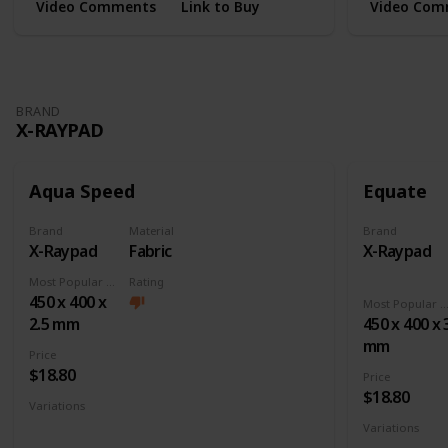
Video Comments
Link to Buy
Video Com
BRAND
X-RAYPAD
Aqua Speed
Equate
Brand
Material
Brand
X-Raypad
Fabric
X-Raypad
Most Popular Dimension
Rating
450 x 400 x
Most Popular Dimens
2.5 mm
450 x 400 x 
mm
Price
$18.80
Price
$18.80
Variations
Large
XL
XXL
3XL
4XL
Square
Variations