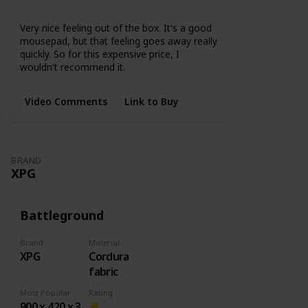
None
Very nice feeling out of the box. It's a good
mousepad, but that feeling goes away really
quickly. So for this expensive price, I
wouldn't recommend it.
Video Comments
Link to Buy
BRAND
XPG
Battleground
Brand
Material
XPG
Cordura
fabric
Most Popular Dimension
Rating
900 x 420 x 3