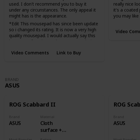
used. I don't recommend you to buy it
really nice lo
under any circunstances. The only appeal it
it's a coated
might has is the appearance.
you may like i
*Edit This mousepad has since been update
so i changed its rating. It is now a very high
Video Com
quality mousepad. I would actually say this
is now my favorite cordura mousepad I just
am not the biggest fan of cordura.
Video Comments
Link to Buy
Very fast
BRAND
ASUS
ROG Scabbard II
ROG Sca
Brand
Material
Brand
ASUS
Cloth
ASUS
surface +
Rubber
Most Popular Dimension
Rating
Most Popular Dimens