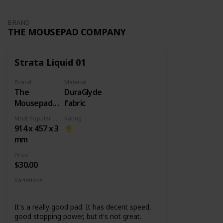
BRAND
THE MOUSEPAD COMPANY
Strata Liquid 01
Brand
Material
The
DuraGlyde
Mousepad
fabric
Company
Most Popular Dimension
Rating
914 x 457 x 3
mm
Price
$30.00
Variations
Small
Large
XXL
Other designs
It's a really good pad. It has decent speed,
good stopping power, but it's not great.