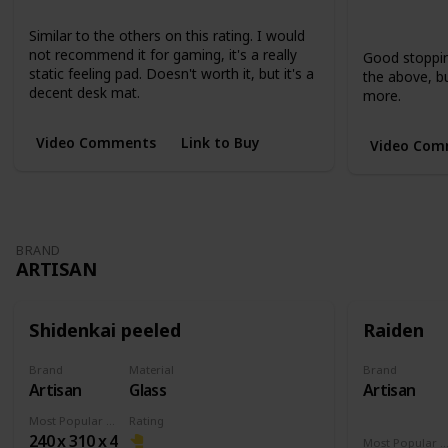
Large
XL
Extended
Short
Short
Similar to the others on this rating. I would
not recommend it for gaming, it's a really
Good stopping
static feeling pad. Doesn't worth it, but it's a
the above, but
decent desk mat.
more.
Video Comments
Link to Buy
Video Com
BRAND
ARTISAN
Shidenkai peeled
Raiden
Brand
Material
Brand
Artisan
Glass
Artisan
Most Popular Dimension
Rating
240 x 310 x 4
Most Popular Dimens