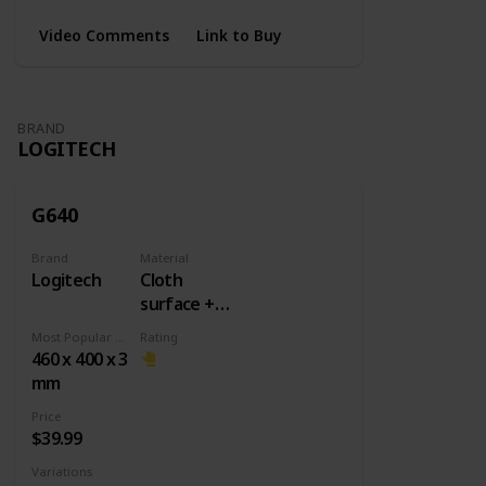
Video Comments
Link to Buy
BRAND
LOGITECH
G640
Brand
Material
Logitech
Cloth
surface +
Rubber
Most Popular Dimension
Rating
base
460 x 400 x 3
mm
Price
$39.99
Variations