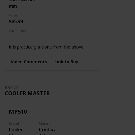
mm
Price
$85.99
Variations
None
It is practically a clone from the above.
Video Comments
Link to Buy
BRAND
COOLER MASTER
MP510
Brand
Material
Cooler
Cordura