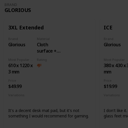
BRAND
GLORIOUS
3XL Extended
ICE
Brand
Material
Brand
Glorious
Cloth
Glorious
surface +
Rubber
Most Popular Dimension
Rating
Most Popular Dimens
base
610 x 1220 x
380 x 430 x 
3 mm
mm
Price
Price
$49.99
$19.99
Variations
Variations
None
None
It's a decent desk mat pad, but it's not
I don't like i
something I would recommend for gaming.
glass feet mi