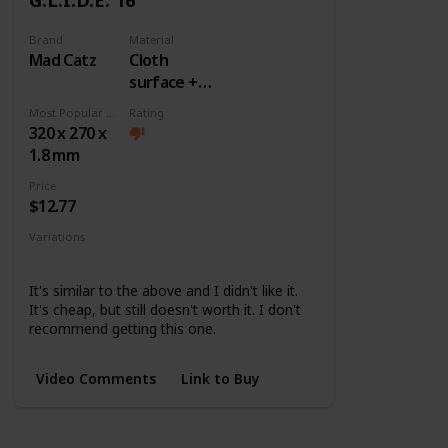
Brand
Material
Mad Catz
Cloth
surface +
Rubber
Most Popular Dimension
Rating
base
320 x 270 x
1.8 mm
Price
$12.77
Variations
None
It's similar to the above and I didn't like it.
It's cheap, but still doesn't worth it. I don't
recommend getting this one.
Video Comments
Link to Buy