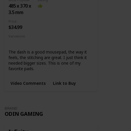
surface +
485 x 370 x
Rubber
3.5 mm
base
Price
$34.99
Variations
Medium
Large
XL
Extended
The dash is a good mousepad, the way it
feels, the stitching are great. I just think it
needed bigger sizes. This is one of my
favorite pads.
Video Comments
Link to Buy
BRAND
ODIN GAMING