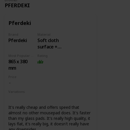
PFERDEKI
Pferdeki
Brand
Material
Pferdeki
Soft cloth
surface +
Rubber
Most Popular Dimension
Rating
base
865 x 380
mm
Price
Variations
None
It's really cheap and offers speed that
almost no other mousepad does. It's faster
than my glass pads. It's really high quality, it
lays flat, it's really big, it doesn't really have
any downsides.