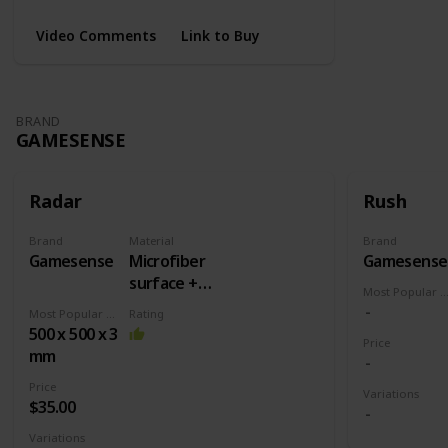
Video Comments
Link to Buy
BRAND
GAMESENSE
Radar
Rush
Brand
Material
Brand
Gamesense
Microfiber
Gamesense
surface +
Most Popular Dimens
Rubber
Most Popular Dimension
Rating
base
500 x 500 x 3
Price
mm
Price
Variations
$35.00
Variations