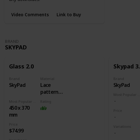
Video Comments
Link to Buy
BRAND
SKYPAD
Glass 2.0
Skypad 3
Brand
Material
Brand
SkyPad
Lace
SkyPad
pattern
Most Popular Dimens
burned into
Most Popular Dimension
Rating
glass +
450 x 370
Price
Rubber
mm
base
Price
Variations
$74.99