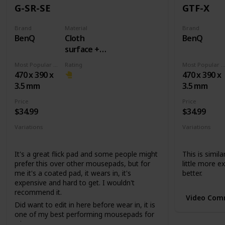
G-SR-SE
GTF-X
Brand
Material
Brand
BenQ
Cloth
BenQ
surface +
Rubber
Most Popular Dimension
Rating
Most Popular Dimens
base
470 x 390 x
470 x 390 x
3.5 mm
3.5 mm
Price
Price
$34.99
$34.99
Variations
Variations
None
None
It's a great flick pad and some people might
This is simila
prefer this over other mousepads, but for
little more ex
me it's a coated pad, it wears in, it's
better.
expensive and hard to get. I wouldn't
recommend it.
Video Com
Did want to edit in here before wear in, it is
one of my best performing mousepads for
whatever reason