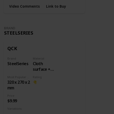
Video Comments
Link to Buy
BRAND
STEELSERIES
QCK
Brand
Material
SteelSeries
Cloth
surface +
Rubber
Most Popular Dimension
Rating
base
320 x 270 x 2
mm
Price
$9.99
Variations