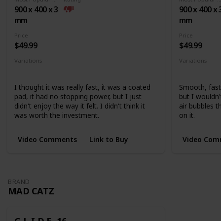
base
900 x 400 x 3
900 x 400 x 
mm
mm
Price
Price
$49.99
$49.99
Variations
Variations
Medium
Extended
None
I thought it was really fast, it was a coated
Smooth, fast,
pad, it had no stopping power, but I just
but I wouldn
didn't enjoy the way it felt. I didn't think it
air bubbles 
was worth the investment.
on it.
Video Comments
Link to Buy
Video Com
BRAND
MAD CATZ
G.L.I.D.E. 16