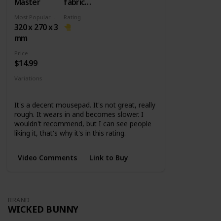
Master
fabric
surface +
Most Popular Dimension
Rating
Rubber
320 x 270 x 3
base
mm
Price
$14.99
Variations
Small
Medium
Large
XL
It's a decent mousepad. It's not great, really
rough. It wears in and becomes slower. I
wouldn't recommend, but I can see people
liking it, that's why it's in this rating.
Video Comments
Link to Buy
BRAND
WICKED BUNNY