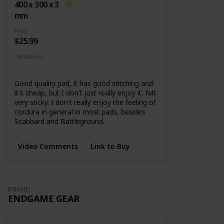
base
400 x 300 x 3
mm
Price
$25.99
Variations
5 Sizes
Good quality pad, it has good stitching and
it's cheap, but I don't just really enjoy it, felt
very sticky. I don't really enjoy the feeling of
cordura in general in most pads, besides
Scabbard and Battleground.
Video Comments
Link to Buy
BRAND
ENDGAME GEAR