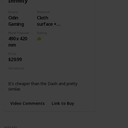
Infinity
Brand
Material
Odin
Cloth
Gaming
surface +
Rubber
Most Popular Dimension
Rating
base
490 x 420
mm
Price
$29.99
Variations
XL
XXL
3XL
Extended
It's cheaper than the Dash and pretty
similar.
Video Comments
Link to Buy
BRAND