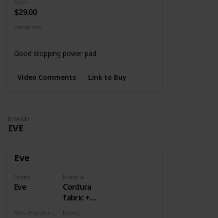
Price
$29.00
Variations
Black
4 Designs
Good stopping power pad.
Video Comments
Link to Buy
BRAND
EVE
Eve
Brand
Material
Eve
Cordura
fabric +
Rubber
Most Popular Dimension
Rating