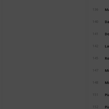
Ma
136
Da
140
D
141
La
142
Ro
145
Mi
147
Mi
148
Pi
151
Pi
152