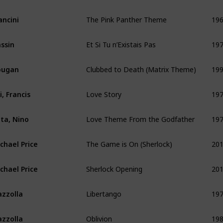
The Pink Panther Theme
19
ncini
Et Si Tu n’Existais Pas
19
ssin
Clubbed to Death (Matrix Theme)
19
ougan
Love Story
19
i, Francis
Love Theme From the Godfather
19
ta, Nino
The Game is On (Sherlock)
20
chael Price
Sherlock Opening
20
chael Price
Libertango
19
azzolla
Oblivion
19
azzolla