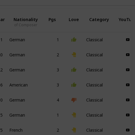
ar
Nationality
Pgs
Love
Category
YouTub
of Composer
31
German
1
Classical
20
German
2
Classical
22
German
3
Classical
36
American
3
Classical
10
German
4
Classical
95
German
1
Classical
75
French
2
Classical