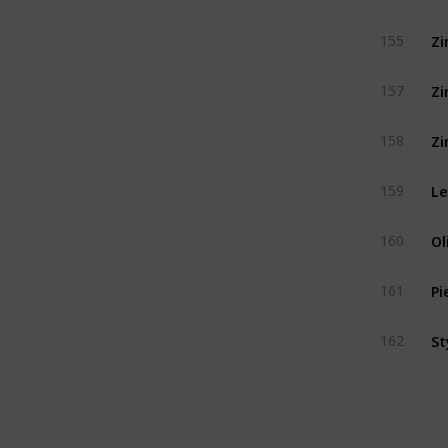
Zi
155
Zi
157
Zi
158
Le
159
Ol
160
Pi
161
St
162