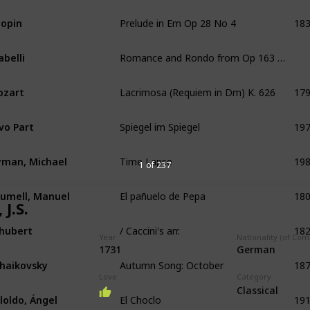
Prelude in Em Op 28 No 4
18
opin
Romance and Rondo from Op 163 No 1
abelli
Lacrimosa (Requiem in Dm) K. 626
17
ozart
Spiegel im Spiegel
19
vo Part
Time Lapse
19
man, Michael
1 of 237
El pañuelo de Pepa
18
umell, Manuel
 J.S.
/ Caccini's arr.
18
hubert
Year
Nationality (of Co
1731
German
Autumn Song: October
18
haikovsky
Love
Category
El Choclo
19
Classical
lloldo, Ángel