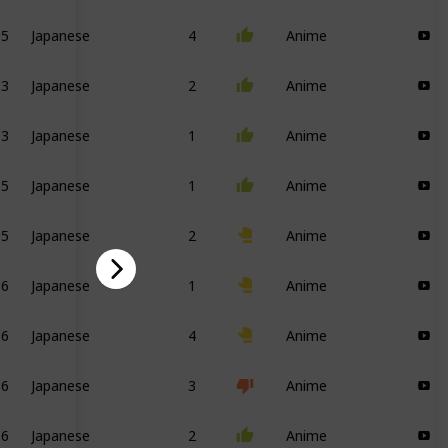
05
Japanese
4
Anime
13
Japanese
2
Anime
13
Japanese
1
Anime
05
Japanese
1
Anime
05
Japanese
2
Anime
16
Japanese
1
Anime
06
Japanese
4
Anime
16
Japanese
3
Anime
16
Japanese
2
Anime