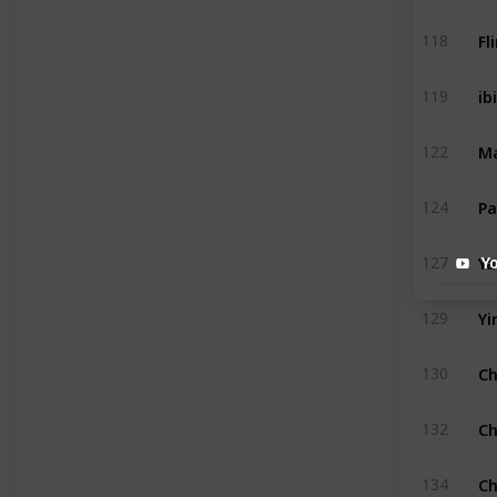
Fl
118
ibi
119
Ma
122
Pa
124
Ya
127
Y
Yi
129
Ch
130
Ch
132
Ch
134