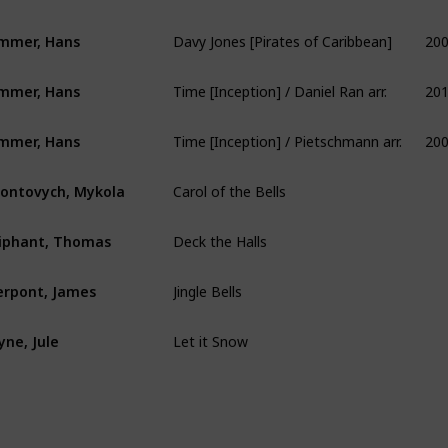
Davy Jones [Pirates of Caribbean]
20
mmer, Hans
Time [Inception] / Daniel Ran arr.
20
mmer, Hans
Time [Inception] / Pietschmann arr.
20
mmer, Hans
Carol of the Bells
ontovych, Mykola
Deck the Halls
iphant, Thomas
Jingle Bells
erpont, James
Let it Snow
yne, Jule