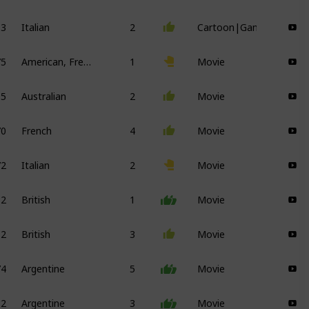
63
Italian
2
Cartoon|Game
75
American, French
1
Movie
95
Australian
2
Movie
70
French
4
Movie
72
Italian
2
Movie
12
British
1
Movie
12
British
3
Movie
74
Argentine
5
Movie
82
Argentine
3
Movie