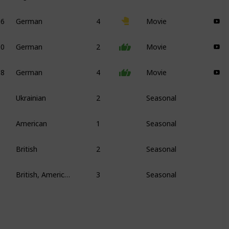
06
German
4
Movie
10
German
2
Movie
08
German
4
Movie
Ukrainian
2
Seasonal
American
1
Seasonal
British
2
Seasonal
British, American
3
Seasonal