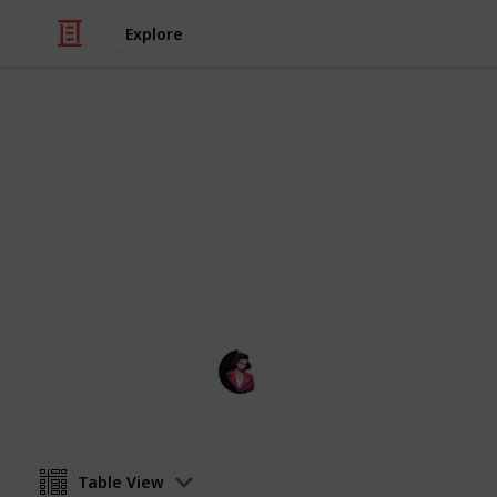
Explore
/
Music
Music Reference
A list of all 
A list of all pieces I have learned b
Poluo
7th May 2023
Table View