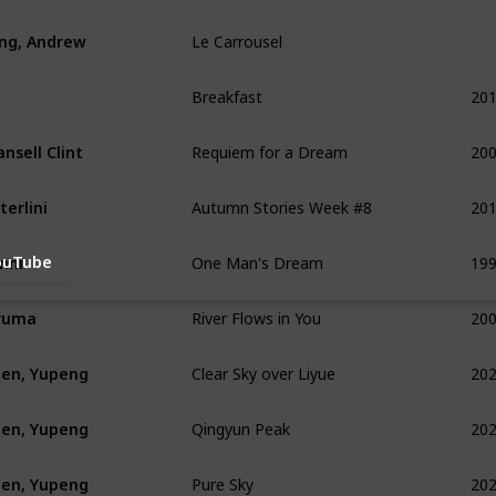
Le Carrousel
ing, Andrew
Breakfast
20
Requiem for a Dream
20
nsell Clint
Autumn Stories Week #8
20
terlini
One Man's Dream
19
nni
ouTube
River Flows in You
20
ruma
Clear Sky over Liyue
20
en, Yupeng
Qingyun Peak
20
en, Yupeng
Pure Sky
20
en, Yupeng