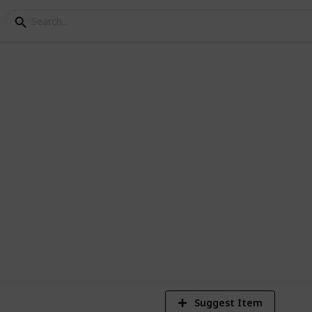
pieces I printed.
efore or attempted learning before.
Suggest Item