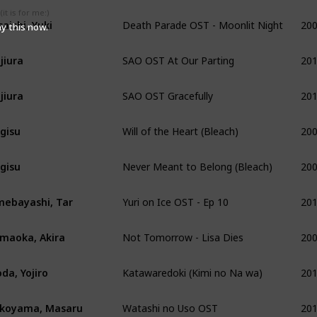
Death Parade OST - Moonlit Night
20
it is for me:)
saishi, Yuki
ay this now.
SAO OST At Our Parting
20
jiura
SAO OST Gracefully
20
jiura
Will of the Heart (Bleach)
20
gisu
Never Meant to Belong (Bleach)
20
gisu
Yuri on Ice OST - Ep 10
20
ebayashi, Tar
Not Tomorrow - Lisa Dies
20
maoka, Akira
Katawaredoki (Kimi no Na wa)
20
da, Yojiro
Watashi no Uso OST
20
koyama, Masaru