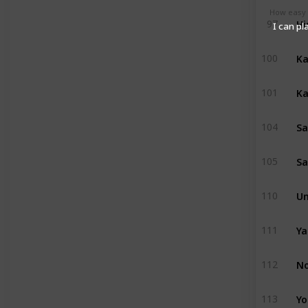
How easy (
Hi
97
I can pl
Ka
100
Ka
101
Sa
104
Sa
105
Um
110
Ya
111
No
112
Yo
113