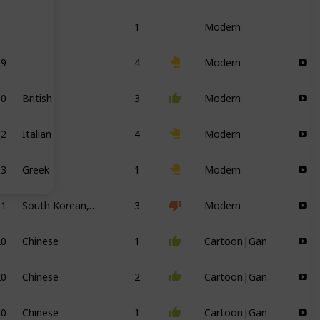
1
Modern
19
4
Modern
00
British
3
Modern
12
Italian
4
Modern
93
Greek
1
Modern
01
South Korean, British
3
Modern
20
Chinese
1
Cartoon|Game
20
Chinese
2
Cartoon|Game
20
Chinese
1
Cartoon|Game