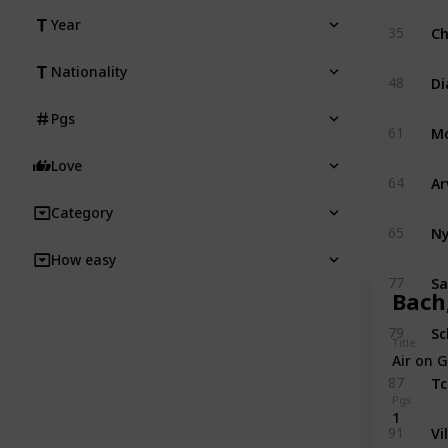
Year
Ch
35
Nationality
Di
48
Pgs
M
61
Love
Ar
64
Category
Ny
65
How easy
Sa
77
Bach,
Sc
79
Title
Air on G
Tc
87
Pgs
1
Vi
91