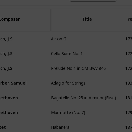
Composer
Composer
Title
Ye
Air on G
17
ch, J.S.
Cello Suite No. 1
17
ch, J.S.
Prelude No 1 in CM Bwv 846
17
ch, J.S.
Adagio for Strings
19
rber, Samuel
Bagatelle No. 25 in A minor (Elise)
18
eethoven
Marmotte (No. 7)
17
eethoven
Habanera
18
zet