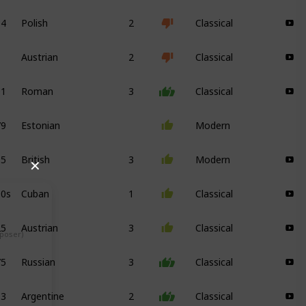
34
Polish
2
Classical
Austrian
2
Classical
91
Roman
3
Classical
79
Estonian
Modern
85
British
3
Modern
✕
00s
Cuban
1
Classical
25
Austrian
3
Classical
mposer)
75
Russian
3
Classical
13
Argentine
2
Classical