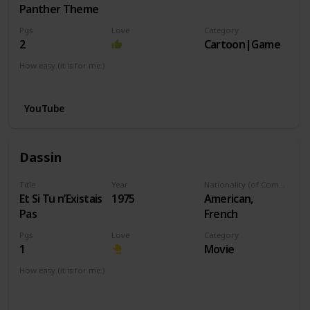
Panther Theme
Pgs
Love
Category
2
Cartoon|Game
How easy (it is for me:)
I can play this now.
YouTube
Dassin
Title
Year
Nationality (of Composer)
Et Si Tu n’Existais
1975
American,
Pas
French
Pgs
Love
Category
1
Movie
How easy (it is for me:)
I can play this now.