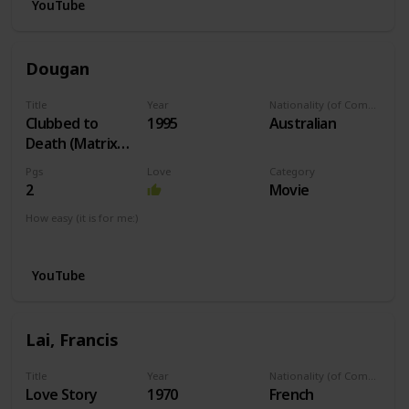
YouTube
Dougan
Title
Year
Nationality (of Composer)
Clubbed to
1995
Australian
Death (Matrix
Theme)
Pgs
Love
Category
2
Movie
How easy (it is for me:)
I can play this now.
YouTube
Lai, Francis
Title
Year
Nationality (of Composer)
Love Story
1970
French