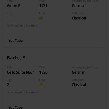
Title
Year
Nationality (of Composer)
Air on G
1731
German
Pgs
Love
Category
1
Classical
How easy (it is for me:)
I can play this now.
YouTube
Bach, J.S.
Title
Year
Nationality (of Composer)
Cello Suite No. 1
1720
German
Pgs
Love
Category
2
Classical
How easy (it is for me:)
I can play this now.
YouTube