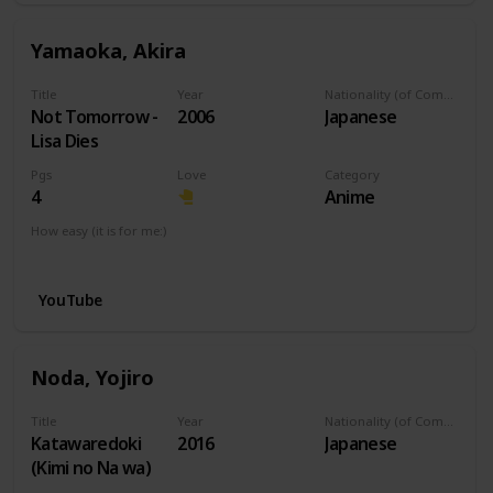
Yamaoka, Akira
Title
Year
Nationality (of Composer)
Not Tomorrow -
2006
Japanese
Lisa Dies
Pgs
Love
Category
4
Anime
How easy (it is for me:)
I can play this now.
YouTube
Noda, Yojiro
Title
Year
Nationality (of Composer)
Katawaredoki
2016
Japanese
(Kimi no Na wa)