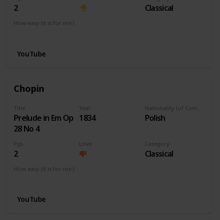
2
Classical
How easy (it is for me:)
I can play this now.
YouTube
Chopin
Title
Year
Nationality (of Composer)
Prelude in Em Op
1834
Polish
28 No 4
Pgs
Love
Category
2
Classical
How easy (it is for me:)
I can play this now.
YouTube