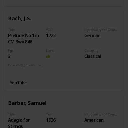
Bach, J.S.
Title
Year
Nationality (of Composer)
Prelude No 1 in
1722
German
CM Bwv 846
Pgs
Love
Category
3
Classical
How easy (it is for me:)
I can play this now.
YouTube
Barber, Samuel
Title
Year
Nationality (of Composer)
Adagio for
1936
American
Strings