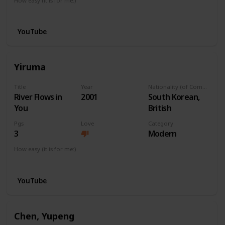
How easy (it is for me:)
I can play this now.
YouTube
Yiruma
Title
Year
Nationality (of Composer)
River Flows in
2001
South Korean,
You
British
Pgs
Love
Category
3
Modern
How easy (it is for me:)
I can play this now.
YouTube
Chen, Yupeng