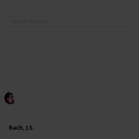
/
Music
Music Reference
A list of all pieces I printed.
A list of all pieces I have learned before or attempted
learning before.
Poluo
1,884
0
Follow
Views
Likes
7th May 2023
Bach, J.S.