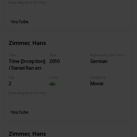
How easy (it is for me:)
I can play this now.
YouTube
Zimmer, Hans
Title
Year
Nationality (of Composer)
Time [Inception]
2010
German
/ Daniel Ran arr.
Pgs
Love
Category
2
Movie
How easy (it is for me:)
I can play this now.
YouTube
Zimmer, Hans