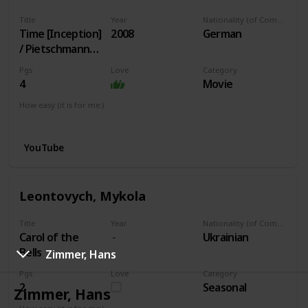
Title
Year
Nationality (of Composer)
Time [Inception]
2008
German
/ Pietschmann
arr.
Pgs
Love
Category
4
Movie
How easy (it is for me:)
I can play this now.
YouTube
Leontovych, Mykola
Title
Year
Nationality (of Composer)
Carol of the
Ukrainian
Bells
Zimmer, Hans
Pgs
Love
Category
2
Seasonal
Zimmer, Hans