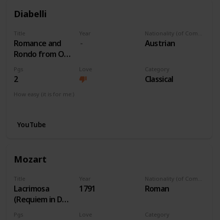
Diabelli
Title
Year
Nationality (of Composer)
Romance and
Austrian
Rondo from Op
163 No 1
Pgs
Love
Category
2
Classical
How easy (it is for me:)
I can play this now.
YouTube
Mozart
Title
Year
Nationality (of Composer)
Lacrimosa
1791
Roman
(Requiem in Dm)
K. 626
Pgs
Love
Category