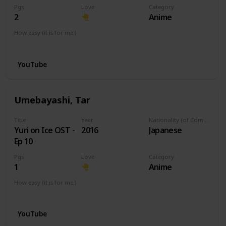
Pgs
Love
Category
2
Anime
How easy (it is for me:)
I can play this now.
YouTube
Umebayashi, Tar
Title
Year
Nationality (of Composer)
Yuri on Ice OST -
2016
Japanese
Ep 10
Pgs
Love
Category
1
Anime
How easy (it is for me:)
I can play this now.
YouTube