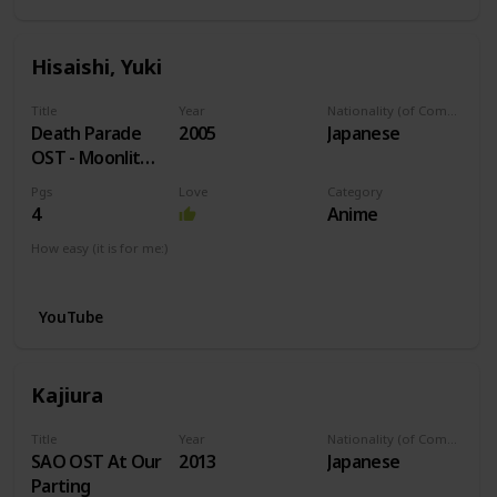
Hisaishi, Yuki
Title
Year
Nationality (of Composer)
Death Parade
2005
Japanese
OST - Moonlit
Night
Pgs
Love
Category
4
Anime
How easy (it is for me:)
I can play this now.
YouTube
Kajiura
Title
Year
Nationality (of Composer)
SAO OST At Our
2013
Japanese
Parting