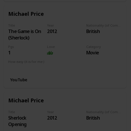
Michael Price
Title
Year
Nationality (of Composer)
The Game is On
2012
British
(Sherlock)
Pgs
Love
Category
1
Movie
How easy (it is for me:)
I can play this now.
YouTube
Michael Price
Title
Year
Nationality (of Composer)
Sherlock
2012
British
Opening