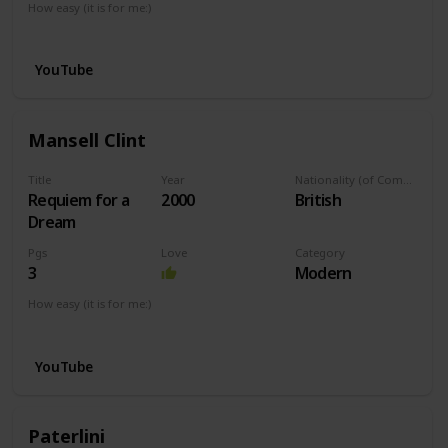
How easy (it is for me:)
I can play this now.
YouTube
Mansell Clint
Title
Year
Nationality (of Composer)
Requiem for a
2000
British
Dream
Pgs
Love
Category
3
Modern
How easy (it is for me:)
I can play this now.
YouTube
Paterlini