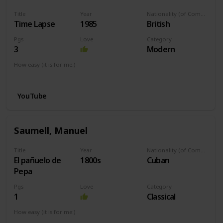
Title
Year
Nationality (of Composer)
Time Lapse
1985
British
Pgs
Love
Category
3
Modern
How easy (it is for me:)
I can play this now.
YouTube
Saumell, Manuel
Title
Year
Nationality (of Composer)
El pañuelo de
1800s
Cuban
Pepa
Pgs
Love
Category
1
Classical
How easy (it is for me:)
I can play this now.