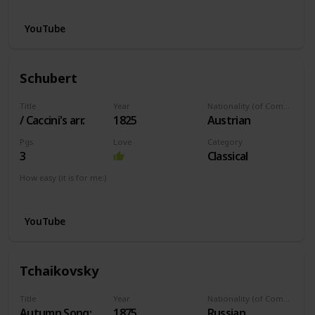
YouTube
Schubert
Title
Year
Nationality (of Composer)
/ Caccini's arr.
1825
Austrian
Pgs
Love
Category
3
Classical
How easy (it is for me:)
I can play this now.
YouTube
Tchaikovsky
Title
Year
Nationality (of Composer)
Autumn Song:
1875
Russian