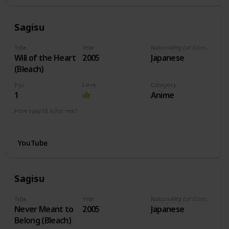
Sagisu
Title
Year
Nationality (of Composer)
Will of the Heart
2005
Japanese
(Bleach)
Pgs
Love
Category
1
Anime
How easy (it is for me:)
I can play this now.
YouTube
Sagisu
Title
Year
Nationality (of Composer)
Never Meant to
2005
Japanese
Belong (Bleach)