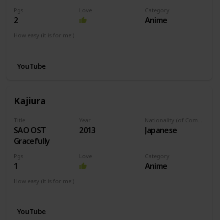
Pgs
Love
Category
2
Anime
How easy (it is for me:)
I can play this now.
YouTube
Kajiura
Title
Year
Nationality (of Composer)
SAO OST
2013
Japanese
Gracefully
Pgs
Love
Category
1
Anime
How easy (it is for me:)
I can play this now.
YouTube