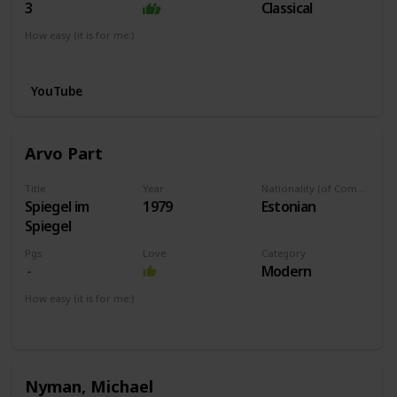
3
Classical
How easy (it is for me:)
I can play this now.
YouTube
Arvo Part
Title
Year
Nationality (of Composer)
Spiegel im
1979
Estonian
Spiegel
Pgs
Love
Category
Modern
How easy (it is for me:)
I can play this now.
Nyman, Michael