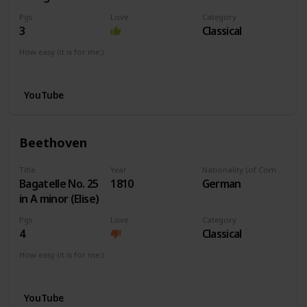
Pgs
Love
Category
3
Classical
How easy (it is for me:)
I can play this now.
YouTube
Beethoven
Title
Year
Nationality (of Composer)
Bagatelle No. 25
1810
German
in A minor (Elise)
Pgs
Love
Category
4
Classical
How easy (it is for me:)
I can play this now.
YouTube