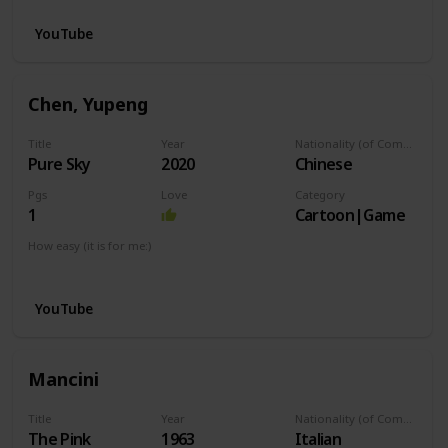
YouTube
Chen, Yupeng
Title
Year
Nationality (of Composer)
Pure Sky
2020
Chinese
Pgs
Love
Category
1
Cartoon|Game
How easy (it is for me:)
I can play this now.
YouTube
Mancini
Title
Year
Nationality (of Composer)
The Pink
1963
Italian