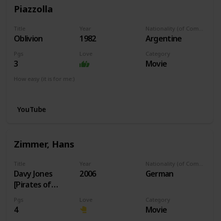
Piazzolla
Title
Year
Nationality (of Composer)
Oblivion
1982
Argentine
Pgs
Love
Category
3
Movie
How easy (it is for me:)
I can play this now.
YouTube
Zimmer, Hans
Title
Year
Nationality (of Composer)
Davy Jones
2006
German
[Pirates of
Caribbean]
Pgs
Love
Category
4
Movie