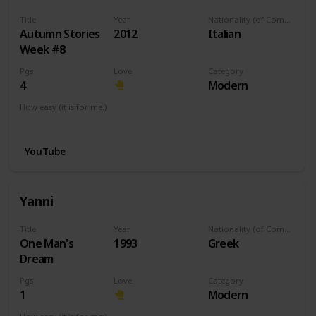
Title
Year
Nationality (of Composer)
Autumn Stories
2012
Italian
Week #8
Pgs
Love
Category
4
Modern
How easy (it is for me:)
I can play this now.
YouTube
Yanni
Title
Year
Nationality (of Composer)
One Man's
1993
Greek
Dream
Pgs
Love
Category
1
Modern