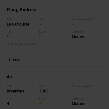
Fling, Andrew
Title
Year
Nationality (of Composer)
Le Carrousel
Pgs
Love
Category
1
Modern
How easy (it is for me:)
I can play this now.
Sheets
ibi
Title
Year
Nationality (of Composer)
Breakfast
2019
Pgs
Love
Category
4
Modern