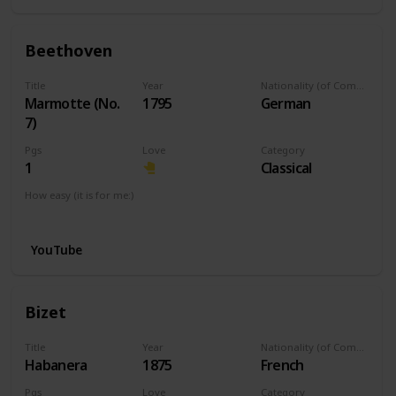
Beethoven
Title
Year
Nationality (of Composer)
Marmotte (No.
1795
German
7)
Pgs
Love
Category
1
Classical
How easy (it is for me:)
I can play this now.
YouTube
Bizet
Title
Year
Nationality (of Composer)
Habanera
1875
French
Pgs
Love
Category