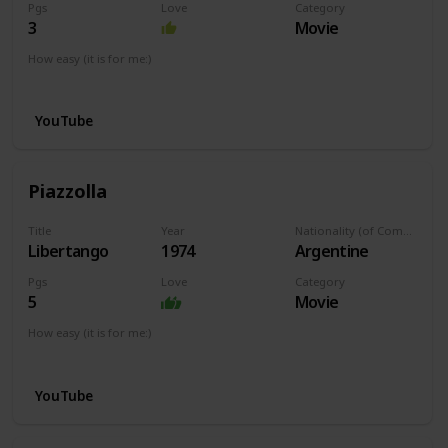
Pgs
Love
Category
3
Movie
How easy (it is for me:)
I can play this now.
YouTube
Piazzolla
Title
Year
Nationality (of Composer)
Libertango
1974
Argentine
Pgs
Love
Category
5
Movie
How easy (it is for me:)
I can play this now.
YouTube