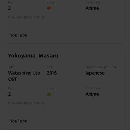
Pgs
Love
Category
3
Anime
How easy (it is for me:)
I can play this now.
YouTube
Yokoyama, Masaru
Title
Year
Nationality (of Composer)
Watashi no Uso
2016
Japanese
OST
Pgs
Love
Category
2
Anime
How easy (it is for me:)
I can play this now.
YouTube