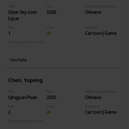
Title
Year
Nationality (of Composer)
Clear Sky over
2020
Chinese
Liyue
Pgs
Love
Category
1
Cartoon|Game
How easy (it is for me:)
I can play this now.
YouTube
Chen, Yupeng
Title
Year
Nationality (of Composer)
Qingyun Peak
2020
Chinese
Pgs
Love
Category
2
Cartoon|Game
How easy (it is for me:)
I can play this now.