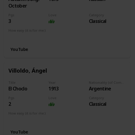
October
Pgs
Love
Category
3
Classical
How easy (it is for me:)
I can play this now.
YouTube
Villoldo, Ángel
Title
Year
Nationality (of Composer)
El Choclo
1913
Argentine
Pgs
Love
Category
2
Classical
How easy (it is for me:)
I can play this now.
YouTube