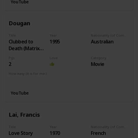
YouTube
Dougan
Title
Year
Nationality (of Composer)
Clubbed to
1995
Australian
Death (Matrix
Theme)
Pgs
Love
Category
2
Movie
How easy (it is for me:)
I can play this now.
YouTube
Lai, Francis
Title
Year
Nationality (of Composer)
Love Story
1970
French