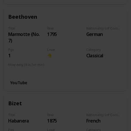
Beethoven
Title
Year
Nationality (of Composer)
Marmotte (No.
1795
German
7)
Pgs
Love
Category
1
Classical
How easy (it is for me:)
I can play this now.
YouTube
Bizet
Title
Year
Nationality (of Composer)
Habanera
1875
French
Pgs
Love
Category