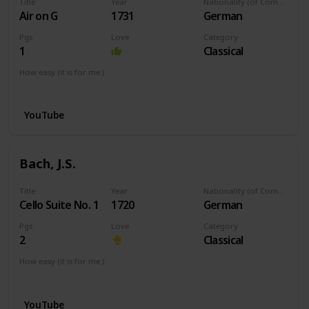
Title
Year
Nationality (of Composer)
Air on G
1731
German
Pgs
Love
Category
1
Classical
How easy (it is for me:)
I can play this now.
YouTube
Bach, J.S.
Title
Year
Nationality (of Composer)
Cello Suite No. 1
1720
German
Pgs
Love
Category
2
Classical
How easy (it is for me:)
I can play this now.
YouTube