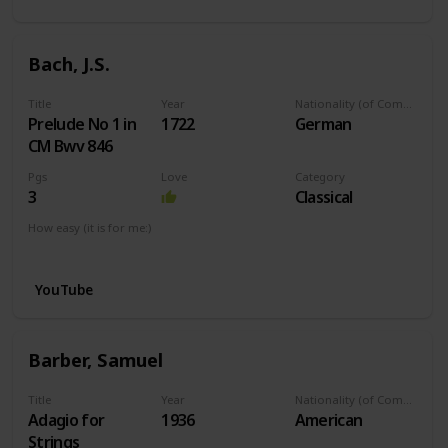
Bach, J.S.
Title
Year
Nationality (of Composer)
Prelude No 1 in
1722
German
CM Bwv 846
Pgs
Love
Category
3
Classical
How easy (it is for me:)
I can play this now.
YouTube
Barber, Samuel
Title
Year
Nationality (of Composer)
Adagio for
1936
American
Strings