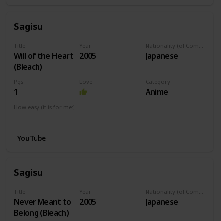
Sagisu
Title
Year
Nationality (of Composer)
Will of the Heart
2005
Japanese
(Bleach)
Pgs
Love
Category
1
Anime
How easy (it is for me:)
I can play this now.
YouTube
Sagisu
Title
Year
Nationality (of Composer)
Never Meant to
2005
Japanese
Belong (Bleach)