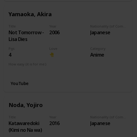
Yamaoka, Akira
Title
Year
Nationality (of Composer)
Not Tomorrow -
2006
Japanese
Lisa Dies
Pgs
Love
Category
4
Anime
How easy (it is for me:)
I can play this now.
YouTube
Noda, Yojiro
Title
Year
Nationality (of Composer)
Katawaredoki
2016
Japanese
(Kimi no Na wa)