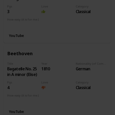
Pgs
Love
Category
3
Classical
How easy (it is for me:)
I can play this now.
YouTube
Beethoven
Title
Year
Nationality (of Composer)
Bagatelle No. 25
1810
German
in A minor (Elise)
Pgs
Love
Category
4
Classical
How easy (it is for me:)
I can play this now.
YouTube