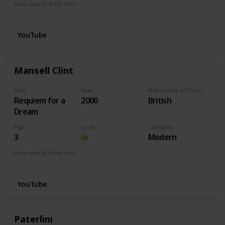
How easy (it is for me:)
I can play this now.
YouTube
Mansell Clint
Title
Year
Nationality (of Composer)
Requiem for a
2000
British
Dream
Pgs
Love
Category
3
Modern
How easy (it is for me:)
I can play this now.
YouTube
Paterlini