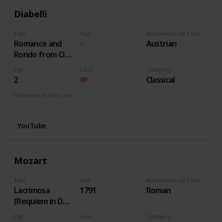
Diabelli
Title
Year
Nationality (of Composer)
Romance and
Austrian
Rondo from Op
163 No 1
Pgs
Love
Category
2
Classical
How easy (it is for me:)
I can play this now.
YouTube
Mozart
Title
Year
Nationality (of Composer)
Lacrimosa
1791
Roman
(Requiem in Dm)
K. 626
Pgs
Love
Category