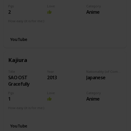
Pgs
Love
Category
2
Anime
How easy (it is for me:)
I can play this now.
YouTube
Kajiura
Title
Year
Nationality (of Composer)
SAO OST
2013
Japanese
Gracefully
Pgs
Love
Category
1
Anime
How easy (it is for me:)
I can play this now.
YouTube