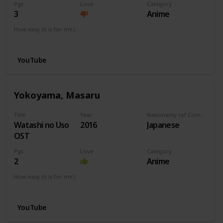
Pgs
Love
Category
3
Anime
How easy (it is for me:)
I can play this now.
YouTube
Yokoyama, Masaru
Title
Year
Nationality (of Composer)
Watashi no Uso
2016
Japanese
OST
Pgs
Love
Category
2
Anime
How easy (it is for me:)
I can play this now.
YouTube