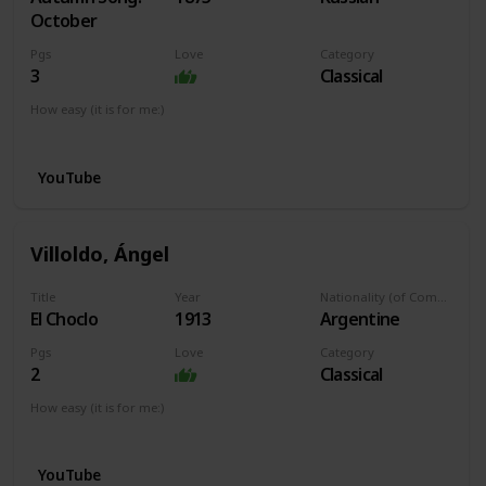
October
Pgs
Love
Category
3
Classical
How easy (it is for me:)
I can play this now.
YouTube
Villoldo, Ángel
Title
Year
Nationality (of Composer)
El Choclo
1913
Argentine
Pgs
Love
Category
2
Classical
How easy (it is for me:)
I can play this now.
YouTube