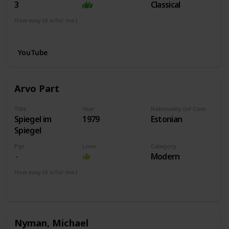
3
Classical
How easy (it is for me:)
I can play this now.
YouTube
Arvo Part
Title
Year
Nationality (of Composer)
Spiegel im
1979
Estonian
Spiegel
Pgs
Love
Category
Modern
How easy (it is for me:)
I can play this now.
Nyman, Michael