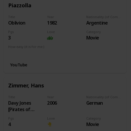
Piazzolla
Title
Year
Nationality (of Composer)
Oblivion
1982
Argentine
Pgs
Love
Category
3
Movie
How easy (it is for me:)
I can play this now.
YouTube
Zimmer, Hans
Title
Year
Nationality (of Composer)
Davy Jones
2006
German
[Pirates of
Caribbean]
Pgs
Love
Category
4
Movie