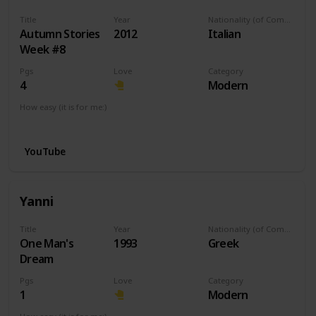
Title
Year
Nationality (of Composer)
Autumn Stories
2012
Italian
Week #8
Pgs
Love
Category
4
Modern
How easy (it is for me:)
I can play this now.
YouTube
Yanni
Title
Year
Nationality (of Composer)
One Man's
1993
Greek
Dream
Pgs
Love
Category
1
Modern