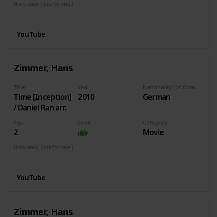
How easy (it is for me:)
I can play this now.
YouTube
Zimmer, Hans
Title
Year
Nationality (of Composer)
Time [Inception]
2010
German
/ Daniel Ran arr.
Pgs
Love
Category
2
Movie
How easy (it is for me:)
I can play this now.
YouTube
Zimmer, Hans