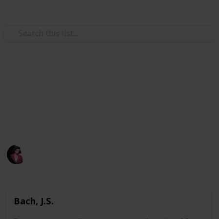
/
Music
Music Reference
A list of all pieces I printed.
A list of all pieces I have learned before or attempted
learning before.
Poluo
1,883
0
Follow
Views
Likes
7th May 2023
Bach, J.S.