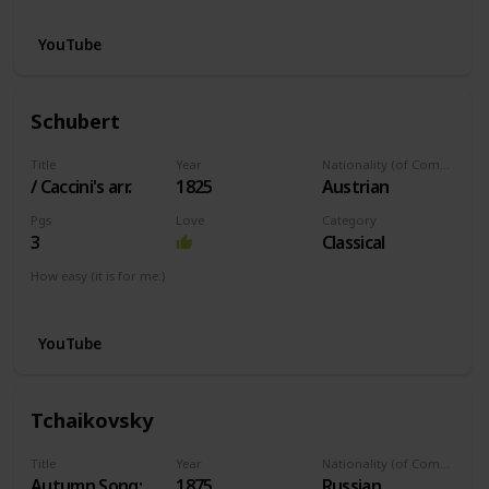
YouTube
Schubert
Title
Year
Nationality (of Composer)
/ Caccini's arr.
1825
Austrian
Pgs
Love
Category
3
Classical
How easy (it is for me:)
I can play this now.
YouTube
Tchaikovsky
Title
Year
Nationality (of Composer)
Autumn Song:
1875
Russian