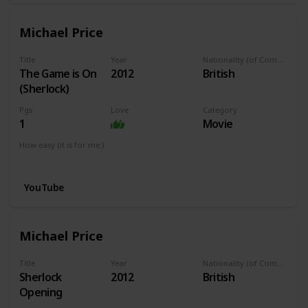
Michael Price
Title
Year
Nationality (of Composer)
The Game is On
2012
British
(Sherlock)
Pgs
Love
Category
1
Movie
How easy (it is for me:)
I can play this now.
YouTube
Michael Price
Title
Year
Nationality (of Composer)
Sherlock
2012
British
Opening