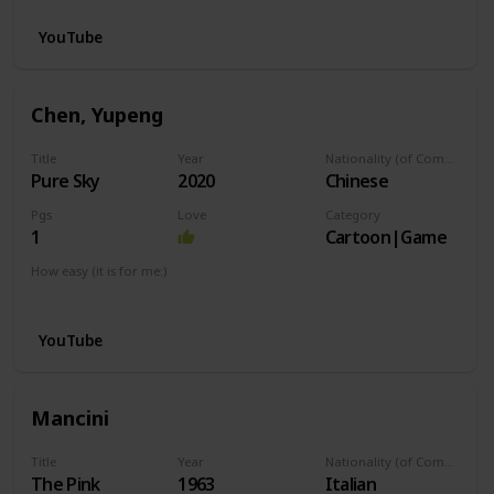
YouTube
Chen, Yupeng
Title
Year
Nationality (of Composer)
Pure Sky
2020
Chinese
Pgs
Love
Category
1
Cartoon|Game
How easy (it is for me:)
I can play this now.
YouTube
Mancini
Title
Year
Nationality (of Composer)
The Pink
1963
Italian