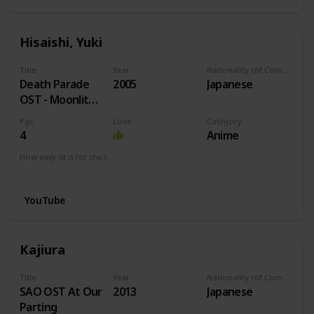
Hisaishi, Yuki
Title
Year
Nationality (of Composer)
Death Parade
2005
Japanese
OST - Moonlit
Night
Pgs
Love
Category
4
Anime
How easy (it is for me:)
I can play this now.
YouTube
Kajiura
Title
Year
Nationality (of Composer)
SAO OST At Our
2013
Japanese
Parting