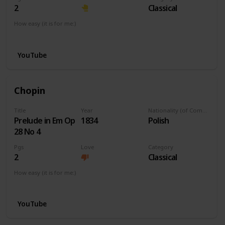
2
Classical
How easy (it is for me:)
I can play this now.
YouTube
Chopin
Title
Year
Nationality (of Composer)
Prelude in Em Op
1834
Polish
28 No 4
Pgs
Love
Category
2
Classical
How easy (it is for me:)
I can play this now.
YouTube