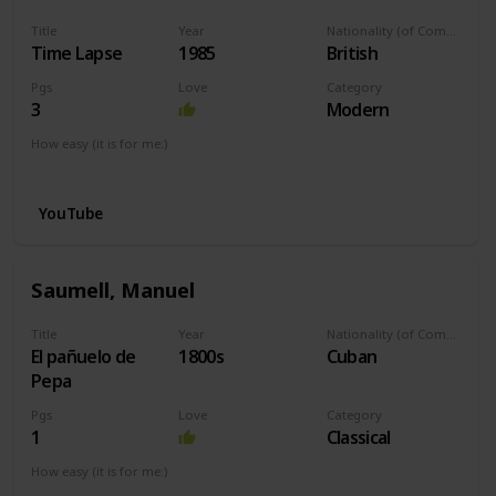
Title
Year
Nationality (of Composer)
Time Lapse
1985
British
Pgs
Love
Category
3
Modern
How easy (it is for me:)
I can play this now.
YouTube
Saumell, Manuel
Title
Year
Nationality (of Composer)
El pañuelo de
1800s
Cuban
Pepa
Pgs
Love
Category
1
Classical
How easy (it is for me:)
I can play this now.