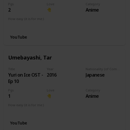
Pgs
Love
Category
2
Anime
How easy (it is for me:)
I can play this now.
YouTube
Umebayashi, Tar
Title
Year
Nationality (of Composer)
Yuri on Ice OST -
2016
Japanese
Ep 10
Pgs
Love
Category
1
Anime
How easy (it is for me:)
I can play this now.
YouTube