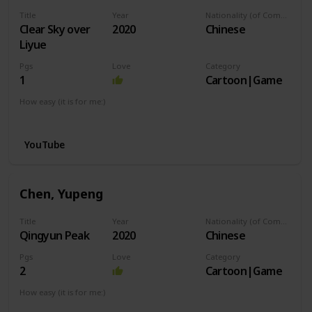
Title
Year
Nationality (of Composer)
Clear Sky over
2020
Chinese
Liyue
Pgs
Love
Category
1
Cartoon|Game
How easy (it is for me:)
I can play this now.
YouTube
Chen, Yupeng
Title
Year
Nationality (of Composer)
Qingyun Peak
2020
Chinese
Pgs
Love
Category
2
Cartoon|Game
How easy (it is for me:)
I can play this now.