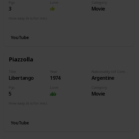
Pgs
Love
Category
3
Movie
How easy (it is for me:)
I can play this now.
YouTube
Piazzolla
Title
Year
Nationality (of Composer)
Libertango
1974
Argentine
Pgs
Love
Category
5
Movie
How easy (it is for me:)
I can play this now.
YouTube