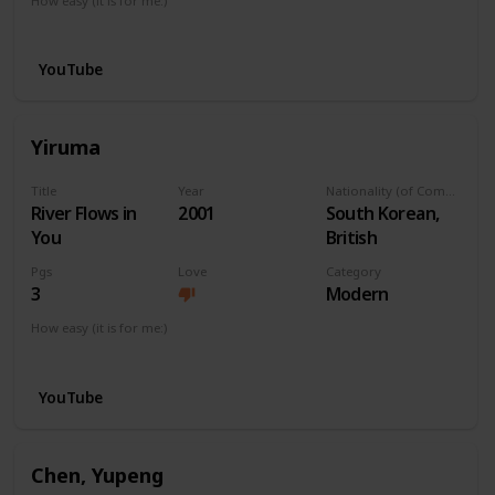
How easy (it is for me:)
I can play this now.
YouTube
Yiruma
Title
Year
Nationality (of Composer)
River Flows in
2001
South Korean,
You
British
Pgs
Love
Category
3
Modern
How easy (it is for me:)
I can play this now.
YouTube
Chen, Yupeng