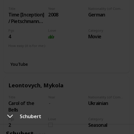
Title
Year
Nationality (of Composer)
Time [Inception]
2008
German
/ Pietschmann
arr.
Pgs
Love
Category
4
Movie
How easy (it is for me:)
I can play this now.
YouTube
Leontovych, Mykola
Title
Year
Nationality (of Composer)
Carol of the
Ukrainian
Bells
Schubert
Pgs
Love
Category
2
Seasonal
Schubert