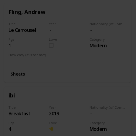
Fling, Andrew
Title
Year
Nationality (of Composer)
Le Carrousel
Pgs
Love
Category
1
Modern
How easy (it is for me:)
I can play this now.
Sheets
ibi
Title
Year
Nationality (of Composer)
Breakfast
2019
Pgs
Love
Category
4
Modern