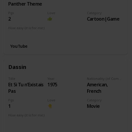
Panther Theme
Pgs
Love
Category
2
Cartoon|Game
How easy (it is for me:)
I can play this now.
YouTube
Dassin
Title
Year
Nationality (of Composer)
Et Si Tu n’Existais
1975
American,
Pas
French
Pgs
Love
Category
1
Movie
How easy (it is for me:)
I can play this now.