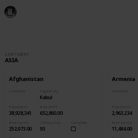
Trivia Kings
11th November 2022
4,931
1
Follow
Share
Views
Like
CONTINENT
ASIA
Afghanistan
Armenia
Continent
Capital city
Continent
Kabul
Asia
Asia
Population
Area (km²)
Population
38,928,341
652,860.00
2,963,234
Area (sq mi)
Calling code
Complete
Area (sq mi)
252,073.00
93
11,484.00