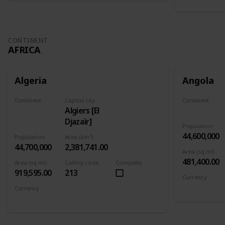
CONTINENT
AFRICA
Algeria
Angola
Continent
Capital city
Continent
Algiers [El
Africa
Africa
Djazaïr]
Population
44,600,000
Population
Area (km²)
44,700,000
2,381,741.00
Area (sq mi)
481,400.00
Area (sq mi)
Calling code
Complete
919,595.00
213
Currency
Angolan kw
Currency
Algerian dinar