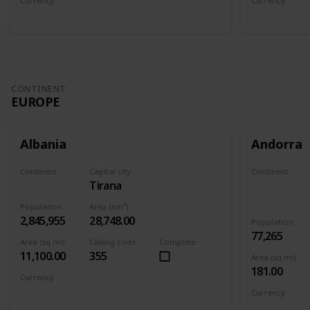
Currency
Currency
Afghan afghani
Armenian 
CONTINENT
EUROPE
Albania
Andorra
Continent
Capital city
Continent
Tirana
Europe
Europe
Population
Area (km²)
2,845,955
28,748.00
Population
77,265
Area (sq mi)
Calling code
Complete
11,100.00
355
Area (sq mi)
181.00
Currency
Albanian lek
Currency
Euro