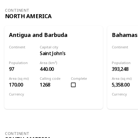
CONTINENT
NORTH AMERICA
Antigua and Barbuda
Bahamas
Continent
Capital city
Continent
Saint John's
North America
North Ameri
Population
Area (km²)
Population
97
440.00
393,248
Area (sq mi)
Calling code
Complete
Area (sq mi)
170.00
1268
5,358.00
Currency
Currency
Eastern Caribbean dollar
Bahamian d
CONTINENT