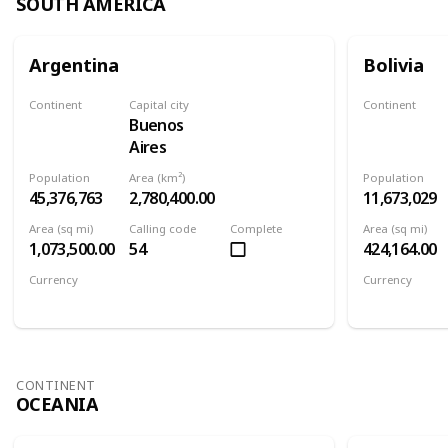
SOUTH AMERICA
Argentina
Bolivia
Continent
Capital city
Continent
Buenos
South America
South Ameri
Aires
Population
Area (km²)
Population
45,376,763
2,780,400.00
11,673,029
Area (sq mi)
Calling code
Complete
Area (sq mi)
1,073,500.00
54
424,164.00
Currency
Currency
Argentine peso
Boliviano
CONTINENT
OCEANIA