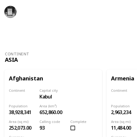
Trivia Kings
11th November 2022
4,927
1
Follow
Share
Views
Like
CONTINENT
ASIA
Afghanistan
Armenia
Continent
Capital city
Continent
Kabul
Asia
Asia
Population
Area (km²)
Population
38,928,341
652,860.00
2,963,234
Area (sq mi)
Calling code
Complete
Area (sq mi)
252,073.00
93
11,484.00