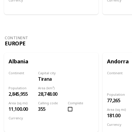
Currency
Currency
Afghan afghani
Armenian 
CONTINENT
EUROPE
Albania
Andorra
Continent
Capital city
Continent
Tirana
Europe
Europe
Population
Area (km²)
2,845,955
28,748.00
Population
77,265
Area (sq mi)
Calling code
Complete
11,100.00
355
Area (sq mi)
181.00
Currency
Albanian lek
Currency
Euro