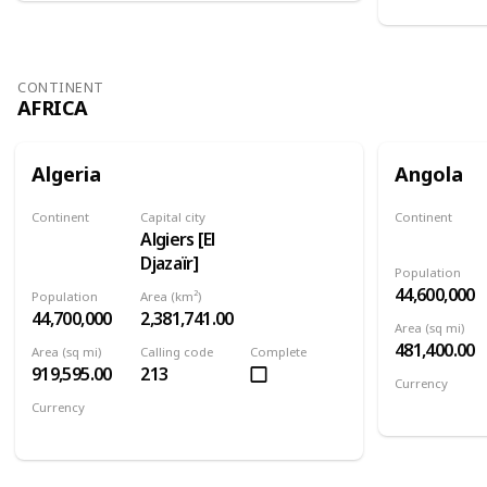
CONTINENT
AFRICA
Algeria
Angola
Continent
Capital city
Continent
Algiers [El
Africa
Africa
Djazaïr]
Population
44,600,000
Population
Area (km²)
44,700,000
2,381,741.00
Area (sq mi)
481,400.00
Area (sq mi)
Calling code
Complete
919,595.00
213
Currency
Angolan kw
Currency
Algerian dinar