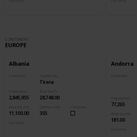
Currency
Currency
Afghan afghani
Armenian 
CONTINENT
EUROPE
Albania
Andorra
Continent
Capital city
Continent
Tirana
Europe
Europe
Population
Area (km²)
2,845,955
28,748.00
Population
77,265
Area (sq mi)
Calling code
Complete
11,100.00
355
Area (sq mi)
181.00
Currency
Albanian lek
Currency
Euro