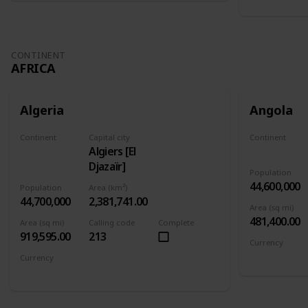
CONTINENT
AFRICA
Algeria
Angola
Continent
Capital city
Continent
Algiers [El
Africa
Africa
Djazaïr]
Population
44,600,000
Population
Area (km²)
44,700,000
2,381,741.00
Area (sq mi)
481,400.00
Area (sq mi)
Calling code
Complete
919,595.00
213
Currency
Angolan kw
Currency
Algerian dinar