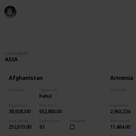
Trivia Kings
11th November 2022
4,930
1
Follow
Share
Views
Like
CONTINENT
ASIA
Afghanistan
Armenia
Continent
Capital city
Continent
Kabul
Asia
Asia
Population
Area (km²)
Population
38,928,341
652,860.00
2,963,234
Area (sq mi)
Calling code
Complete
Area (sq mi)
252,073.00
93
11,484.00