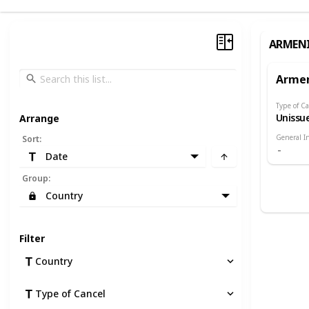
ARMEN
Arme
Type of Ca
Unissu
Arrange
General I
Sort
:
Date
Group
:
Country
Filter
Country
Type of Cancel