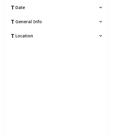
Date
General Info
Location