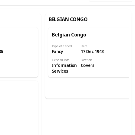
BELGIAN CONGO
Belgian Congo
Type of Cancel
Date
86
Fancy
17 Dec 1943
General Info
Location
Information
Covers
Services
e