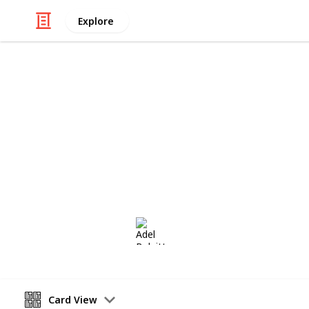
Explore
/
Hobbies & Interests
Collecting
Fancy and S
Fancy Cancels from my Stamp Collec
Adel Bulpitt
16th March 2021
Card View