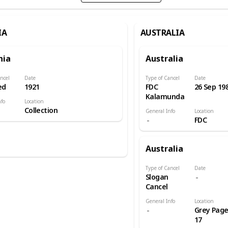
IA
AUSTRALIA
nia
Australia
ncel
Date
Type of Cancel
Date
ed
1921
FDC
26 Sep 19
Kalamunda
nfo
Location
Collection
General Info
Location
FDC
Australia
Type of Cancel
Date
Slogan
Cancel
General Info
Location
Grey Pag
17