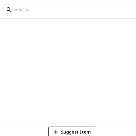
logan Postmarks
tion
2
Vi
Suggest Item