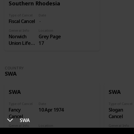
Southern Rhodesia
Type of Cancel
Date
Fiscal Cancel
General Info
Location
Norwich
Grey Page
Union Life
17
Insurance
COUNTRY
SWA
SWA
SWA
Type of Cancel
Date
Type of Cancel
Fancy
10 Apr 1974
Slogan
Cancel
Cancel
SWA
General Info
Location
General Info
Xhorixas
FDC
Gesondhei