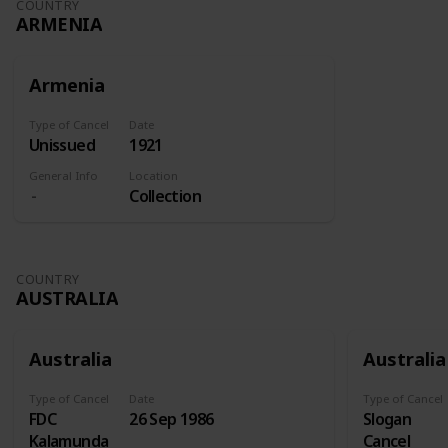
COUNTRY
ARMENIA
Armenia
Type of Cancel
Date
Unissued
1921
General Info
Location
Collection
COUNTRY
AUSTRALIA
Australia
Australia
Type of Cancel
Date
Type of Cancel
FDC
26 Sep 1986
Slogan
Kalamunda
Cancel