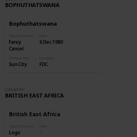
BOPHUTHATSWANA
Bophuthatswana
Type of Cancel
Date
Fancy
6 Dec 1980
Cancel
General Info
Location
Sun City
FDC
COUNTRY
BRITISH EAST AFRICA
British East Africa
Type of Cancel
Date
Logo