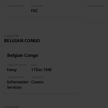
General Info
Location
General Info
FDC
COUNTRY
BELGIAN CONGO
Belgian Congo
Type of Cancel
Date
Fancy
17 Dec 1943
General Info
Location
Information
Covers
Services
COUNTRY