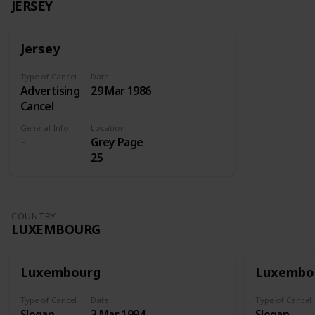
JERSEY
Jersey
Type of Cancel
Date
Advertising
29 Mar 1986
Cancel
General Info
Location
Grey Page
25
COUNTRY
LUXEMBOURG
Luxembourg
Luxembo
Type of Cancel
Date
Type of Cancel
Slogan
3 Mar 1994
Slogan