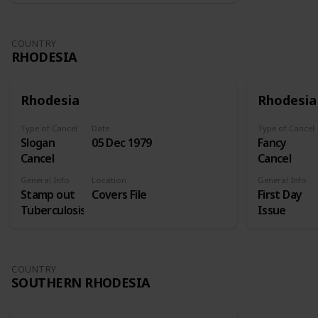
COUNTRY
RHODESIA
Rhodesia
Rhodesia
Type of Cancel
Date
Type of Cancel
Slogan
05 Dec 1979
Fancy
Cancel
Cancel
General Info
Location
General Info
Stamp out
Covers File
First Day
Tuberculosis
Issue
COUNTRY
SOUTHERN RHODESIA