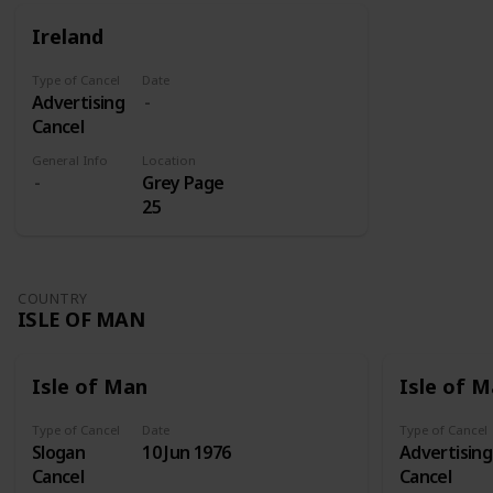
for those
were sent
Ireland
on its own
to Addis
shares.
Abeba
Type of Cancel
Date
where they
Advertising
later
Cancel
received
three
General Info
Location
Grey Page
overprints:
25
Victory
(1945), Red
Cross Fund
(1950-1951),
COUNTRY
and Red
ISLE OF MAN
Cross Silver
Jubilee
(1960).
Isle of Man
Isle of 
Type of Cancel
Date
Type of Cancel
Slogan
10 Jun 1976
Advertising
Cancel
Cancel