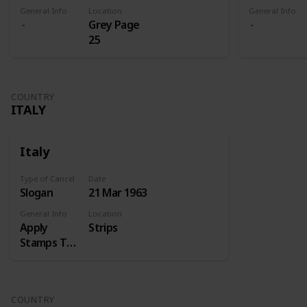
General Info
Location
General Info
Grey Page
25
COUNTRY
ITALY
Italy
Type of Cancel
Date
Slogan
21 Mar 1963
General Info
Location
Apply
Strips
Stamps Top
Right
COUNTRY