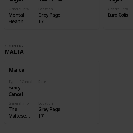
General Info
Location
General Info
Mental
Grey Page
Euro Colis
Health
17
COUNTRY
MALTA
Malta
Type of Cancel
Date
Fancy
Cancel
General Info
Location
The
Grey Page
Maltese
17
cross is a
cross