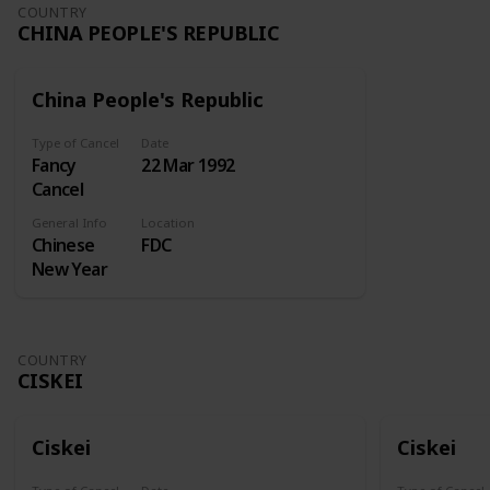
Undertaking
COUNTRY
CHINA PEOPLE'S REPUBLIC
kept at the
Royal
Exchange
China People's Republic
for insuring
ships and
Type of Cancel
Date
merchandise
Fancy
22 Mar 1992
at sea. A
Cancel
similar
enterprise
General Info
Location
Chinese
FDC
sought
New Year
incorporation
in 1718, but
the
Attorney-
COUNTRY
General
CISKEI
reported
against this.
Lord
Ciskei
Ciskei
Onslow
then