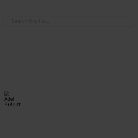
Use this list
/
Hobbies & Interests
Collecting
Fancy and Slogan Postmarks
Fancy Cancels from my Stamp Collection
Adel Bulpitt
16th March 2021
2,208
1
Follow
Share
Views
Like