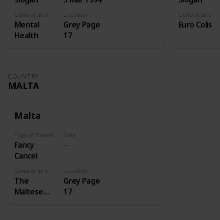
General Info
Location
General Info
Mental
Grey Page
Euro Colis
Health
17
COUNTRY
MALTA
Malta
Type of Cancel
Date
Fancy
Cancel
General Info
Location
The
Grey Page
Maltese
17
cross is a
cross