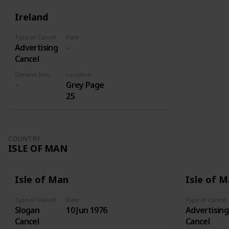
for those
were sent
Ireland
on its own
to Addis
shares.
Abeba
Type of Cancel
Date
where they
Advertising
later
Cancel
received
three
General Info
Location
Grey Page
overprints:
25
Victory
(1945), Red
Cross Fund
(1950-1951),
COUNTRY
and Red
ISLE OF MAN
Cross Silver
Jubilee
(1960).
Isle of Man
Isle of 
Type of Cancel
Date
Type of Cancel
Slogan
10 Jun 1976
Advertising
Cancel
Cancel