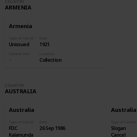
COUNTRY
ARMENIA
Armenia
Type of Cancel
Date
Unissued
1921
General Info
Location
Collection
COUNTRY
AUSTRALIA
Australia
Australia
Type of Cancel
Date
Type of Cancel
FDC
26 Sep 1986
Slogan
Kalamunda
Cancel