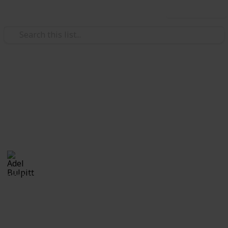
Use this list
/
Hobbies & Interests
Collecting
Fancy and Slogan Postmarks
Fancy Cancels from my Stamp Collection
Adel Bulpitt
16th March 2021
2,213
1
Follow
Share
Views
Like