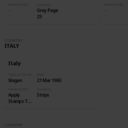
General Info
Location
General Info
Grey Page
25
COUNTRY
ITALY
Italy
Type of Cancel
Date
Slogan
21 Mar 1963
General Info
Location
Apply
Strips
Stamps Top
Right
COUNTRY