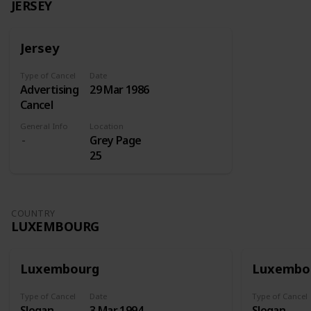
JERSEY
Jersey
Type of Cancel
Date
Advertising
29 Mar 1986
Cancel
General Info
Location
Grey Page
25
COUNTRY
LUXEMBOURG
Luxembourg
Luxembo
Type of Cancel
Date
Type of Cancel
Slogan
3 Mar 1994
Slogan