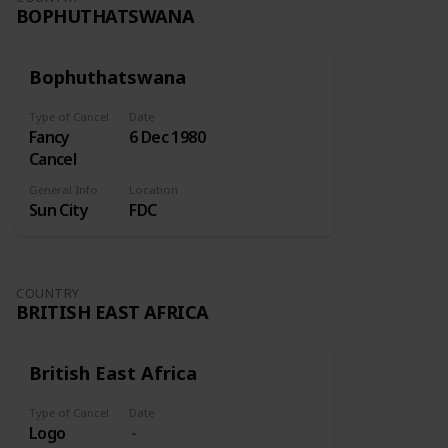
BOPHUTHATSWANA
Bophuthatswana
Type of Cancel
Date
Fancy
6 Dec 1980
Cancel
General Info
Location
Sun City
FDC
COUNTRY
BRITISH EAST AFRICA
British East Africa
Type of Cancel
Date
Logo