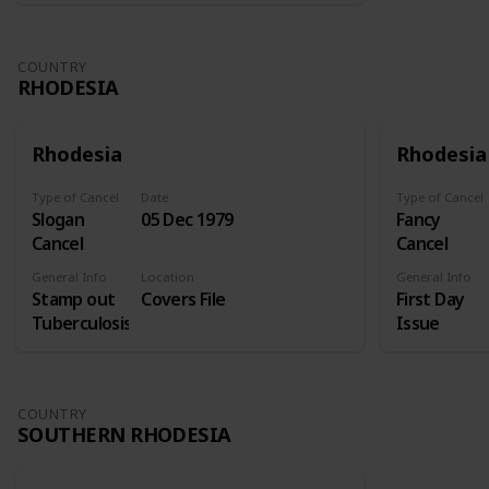
COUNTRY
RHODESIA
Rhodesia
Rhodesia
Type of Cancel
Date
Type of Cancel
Slogan
05 Dec 1979
Fancy
Cancel
Cancel
General Info
Location
General Info
Stamp out
Covers File
First Day
Tuberculosis
Issue
COUNTRY
SOUTHERN RHODESIA