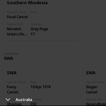
Southern Rhodesia
Type of Cancel
Date
Fiscal Cancel
General Info
Location
Norwich
Grey Page
Union Life
17
Insurance
COUNTRY
SWA
SWA
SWA
Type of Cancel
Date
Type of Cancel
Fancy
10 Apr 1974
Slogan
Cancel
Cancel
Australia
General Info
Location
General Info
Xhorixas
FDC
Gesondhei