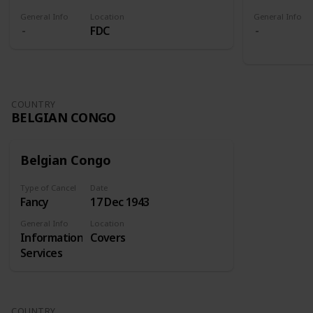
General Info
Location
General Info
FDC
COUNTRY
BELGIAN CONGO
Belgian Congo
Type of Cancel
Date
Fancy
17 Dec 1943
General Info
Location
Information
Covers
Services
COUNTRY