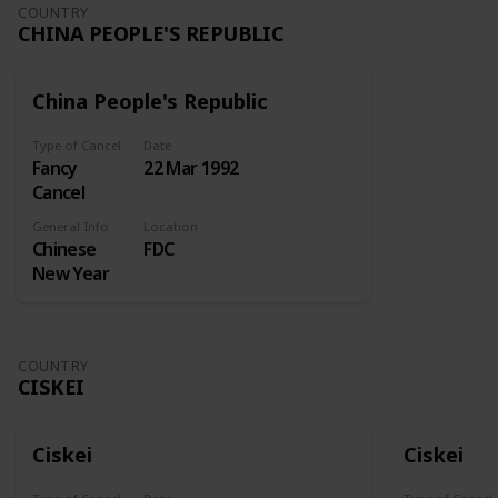
Undertaking
COUNTRY
CHINA PEOPLE'S REPUBLIC
kept at the
Royal
Exchange
China People's Republic
for insuring
ships and
Type of Cancel
Date
merchandise
Fancy
22 Mar 1992
at sea. A
Cancel
similar
enterprise
General Info
Location
Chinese
FDC
sought
New Year
incorporation
in 1718, but
the
Attorney-
COUNTRY
General
CISKEI
reported
against this.
Lord
Ciskei
Ciskei
Onslow
then