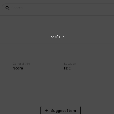
logan Postmarks
62 of 117
tion
General Info
Location
Ncora
FDC
2
Vi
Suggest Item