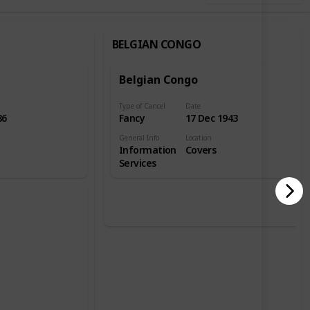
BELGIAN CONGO
Belgian Congo
Type of Cancel
Date
86
Fancy
17 Dec 1943
General Info
Location
Information
Covers
Services
e