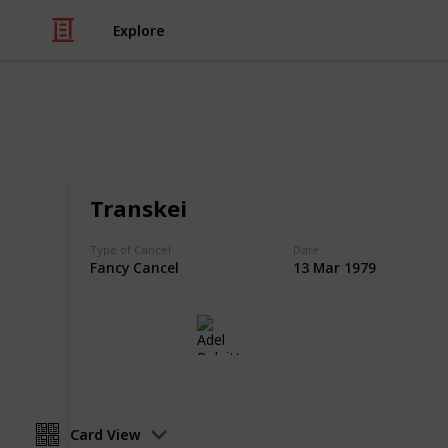
Explore
/
Hobbies & Interests
Collecting
Fancy and S
Transkei
Fancy Cancels from my Stamp Collec
Type of Cancel
Date
Fancy Cancel
13 Mar 1979
Adel Bulpitt
16th March 2021
Card View