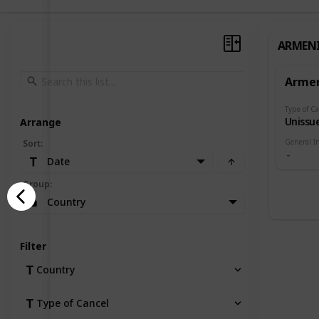
ARMEN
Arme
Type of Ca
Unissu
Arrange
General I
Sort
:
Date
Group
:
Country
Filter
Country
Type of Cancel