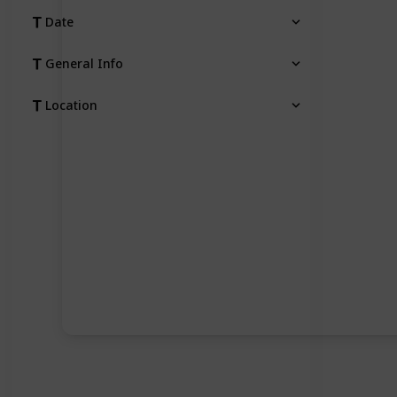
Date
General Info
Location