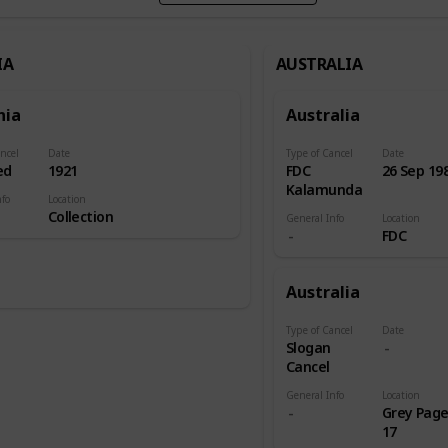
IA
AUSTRALIA
nia
Australia
ncel
Date
Type of Cancel
Date
ed
1921
FDC
26 Sep 19
Kalamunda
nfo
Location
Collection
General Info
Location
FDC
Australia
Type of Cancel
Date
Slogan
Cancel
General Info
Location
Grey Pag
17