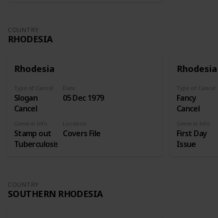
COUNTRY
RHODESIA
Rhodesia
Rhodesia
Type of Cancel
Date
Type of Cancel
Slogan
05 Dec 1979
Fancy
Cancel
Cancel
General Info
Location
General Info
Stamp out
Covers File
First Day
Tuberculosis
Issue
COUNTRY
SOUTHERN RHODESIA