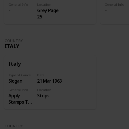
General Info
Location
General Info
Grey Page
25
COUNTRY
ITALY
Italy
Type of Cancel
Date
Slogan
21 Mar 1963
General Info
Location
Apply
Strips
Stamps Top
Right
COUNTRY