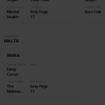
General Info
Location
General Info
Mental
Grey Page
Euro Colis
Health
17
COUNTRY
MALTA
Malta
Type of Cancel
Date
Fancy
Cancel
General Info
Location
The
Grey Page
Maltese
17
cross is a
cross