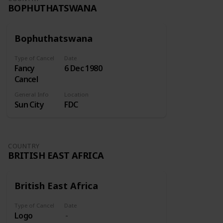
BOPHUTHATSWANA
Bophuthatswana
Type of Cancel
Date
Fancy
6 Dec 1980
Cancel
General Info
Location
Sun City
FDC
COUNTRY
BRITISH EAST AFRICA
British East Africa
Type of Cancel
Date
Logo