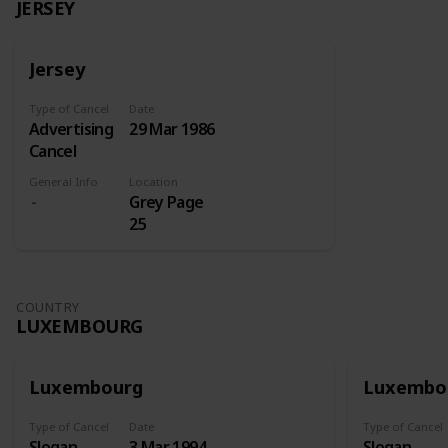
JERSEY
Jersey
Type of Cancel
Date
Advertising
29 Mar 1986
Cancel
General Info
Location
Grey Page
25
COUNTRY
LUXEMBOURG
Luxembourg
Luxembo
Type of Cancel
Date
Type of Cancel
Slogan
3 Mar 1994
Slogan