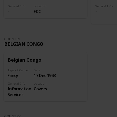
General Info
Location
General Info
FDC
COUNTRY
BELGIAN CONGO
Belgian Congo
Type of Cancel
Date
Fancy
17 Dec 1943
General Info
Location
Information
Covers
Services
COUNTRY