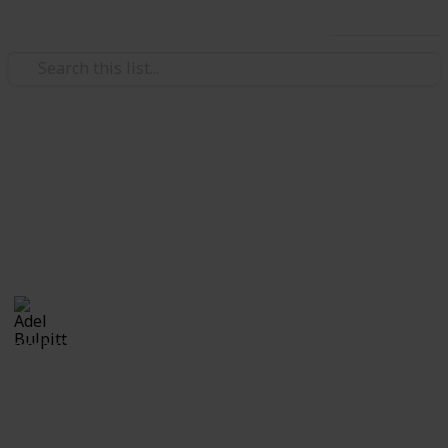
Use this list
/
Hobbies & Interests
Collecting
Fancy and Slogan Postmarks
Fancy Cancels from my Stamp Collection
Adel Bulpitt
16th March 2021
2,213
1
Follow
Share
Views
Like