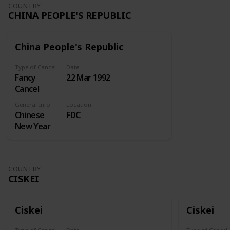
Undertaking
COUNTRY
CHINA PEOPLE'S REPUBLIC
kept at the
Royal
Exchange
China People's Republic
for insuring
ships and
Type of Cancel
Date
merchandise
Fancy
22 Mar 1992
at sea. A
Cancel
similar
enterprise
General Info
Location
Chinese
FDC
sought
New Year
incorporation
in 1718, but
the
Attorney-
COUNTRY
General
CISKEI
reported
against this.
Lord
Ciskei
Ciskei
Onslow
then