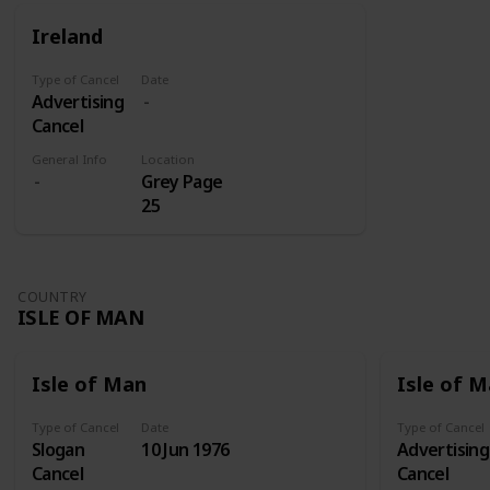
for those
were sent
Ireland
on its own
to Addis
shares.
Abeba
Type of Cancel
Date
where they
Advertising
later
Cancel
received
three
General Info
Location
Grey Page
overprints:
25
Victory
(1945), Red
Cross Fund
(1950-1951),
COUNTRY
and Red
ISLE OF MAN
Cross Silver
Jubilee
(1960).
Isle of Man
Isle of 
Type of Cancel
Date
Type of Cancel
Slogan
10 Jun 1976
Advertising
Cancel
Cancel