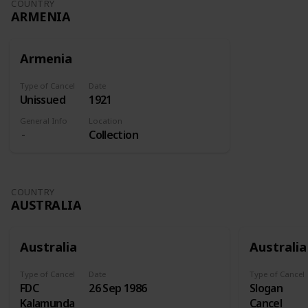
COUNTRY
ARMENIA
Armenia
Type of Cancel
Date
Unissued
1921
General Info
Location
Collection
COUNTRY
AUSTRALIA
Australia
Australia
Type of Cancel
Date
Type of Cancel
FDC
26 Sep 1986
Slogan
Kalamunda
Cancel