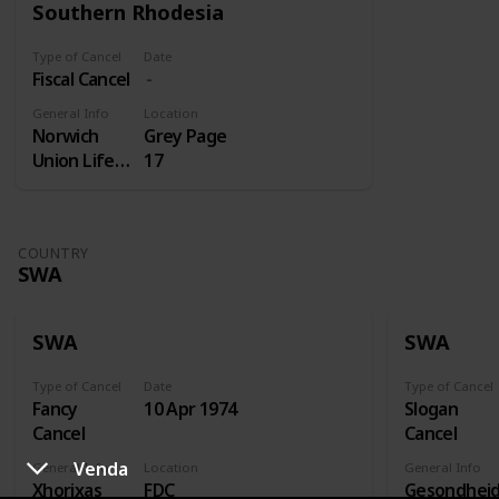
Southern Rhodesia
Type of Cancel
Date
Fiscal Cancel
General Info
Location
Norwich
Grey Page
Union Life
17
Insurance
COUNTRY
SWA
SWA
SWA
Type of Cancel
Date
Type of Cancel
Fancy
10 Apr 1974
Slogan
Cancel
Cancel
Venda
General Info
Location
General Info
Xhorixas
FDC
Gesondhei