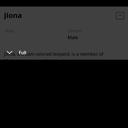
Jiona
Role
Gender
Male
Villain
Fuli
Jiona, a cream-colored leopard, is a member of
Makucha's group of leopards.