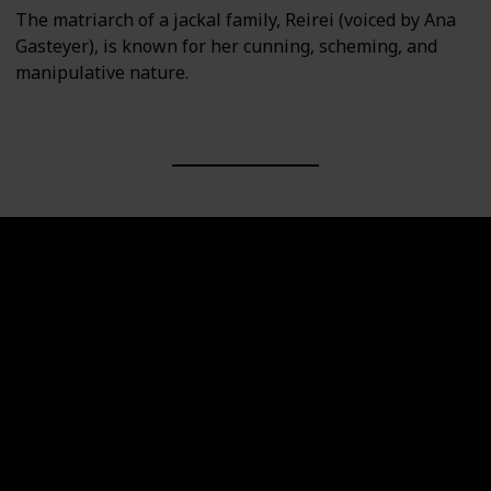
The matriarch of a jackal family, Reirei (voiced by Ana
Gasteyer), is known for her cunning, scheming, and
manipulative nature.