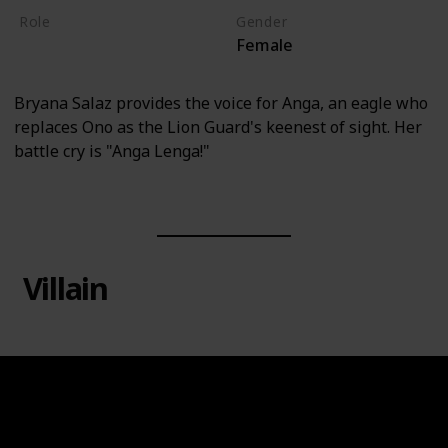
Role
Gender
Female
Hero
Bryana Salaz provides the voice for Anga, an eagle who
replaces Ono as the Lion Guard's keenest of sight. Her
battle cry is "Anga Lenga!"
Villain