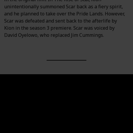
unintentionally summoned Scar back as a fiery spirit,
and he planned to take over the Pride Lands. However,
Scar was defeated and sent back to the afterlife by
Kion in the season 3 premiere. Scar was voiced by
David Oyelowo, who replaced Jim Cummings.