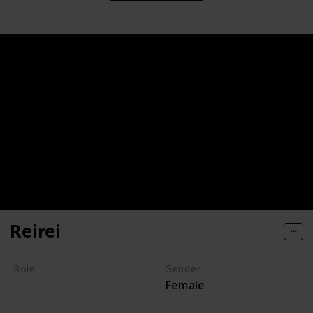
Reirei
Role
Gender
Female
Villain