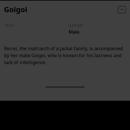
Goigoi
Role
Gender
Male
Villain
Reirei, the matriarch of a jackal family, is accompanied
by her mate Goigoi, who is known for his laziness and
lack of intelligence.