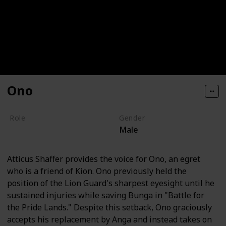
Ono
Role
Gender
Male
Hero
Atticus Shaffer provides the voice for Ono, an egret
who is a friend of Kion. Ono previously held the
position of the Lion Guard's sharpest eyesight until he
sustained injuries while saving Bunga in "Battle for
the Pride Lands." Despite this setback, Ono graciously
accepts his replacement by Anga and instead takes on