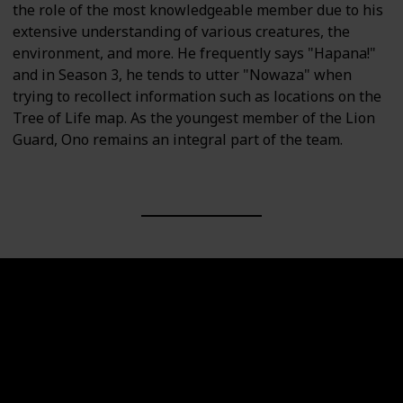
the role of the most knowledgeable member due to his
extensive understanding of various creatures, the
environment, and more. He frequently says "Hapana!"
and in Season 3, he tends to utter "Nowaza" when
trying to recollect information such as locations on the
Tree of Life map. As the youngest member of the Lion
Guard, Ono remains an integral part of the team.