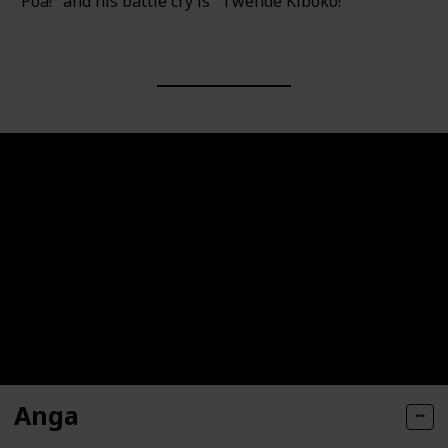
"Poa!" and his battle cry is "Twende Kiboko!"
Anga