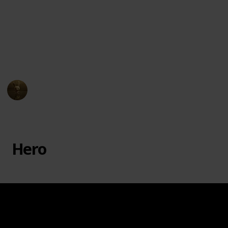
badger, Fuli the cheetah, Beshte the hippopotamus,
and Ono the egret, each with their unique abilities to
help Kion and the Pride Lands. The series premiered
on Disney Junior in 2016 and ran for three seasons,
ending in 2019.
AnimationNation
16th March 2023
11,935
0
Follow
Share
Views
Likes
Hero