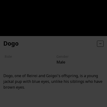
Dogo
Role
Gender
Male
Villain
Dogo, one of Reirei and Goigoi's offspring, is a young
jackal pup with blue eyes, unlike his siblings who have
brown eyes.