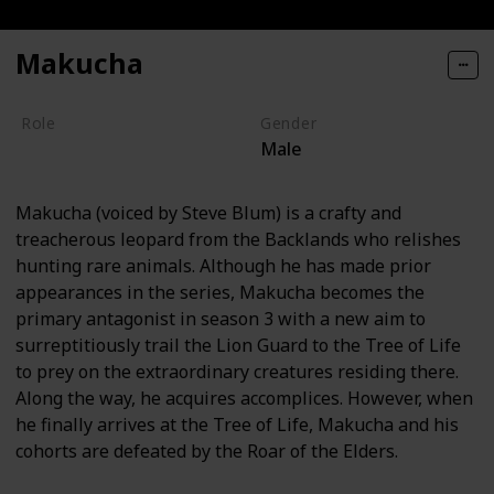
Makucha
Role
Gender
Male
Villain
Makucha (voiced by Steve Blum) is a crafty and
treacherous leopard from the Backlands who relishes
hunting rare animals. Although he has made prior
appearances in the series, Makucha becomes the
primary antagonist in season 3 with a new aim to
surreptitiously trail the Lion Guard to the Tree of Life
to prey on the extraordinary creatures residing there.
Along the way, he acquires accomplices. However, when
he finally arrives at the Tree of Life, Makucha and his
cohorts are defeated by the Roar of the Elders.