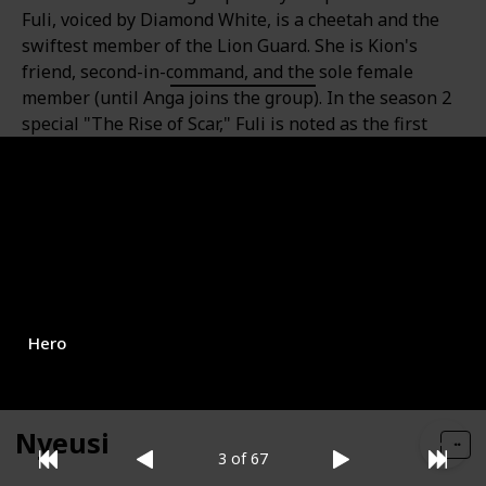
Fuli, voiced by Diamond White, is a cheetah and the
swiftest member of the Lion Guard. She is Kion's
friend, second-in-command, and the sole female
member (until Anga joins the group). In the season 2
special "The Rise of Scar," Fuli is noted as the first
female animal ever to serve in the Guard. Her battle
cry is "Huwezi!" In season three, Fuli falls in love with
a cheetah named Azaad.
Role
Gender
Female
Hero
Nyeusi
3 of 67