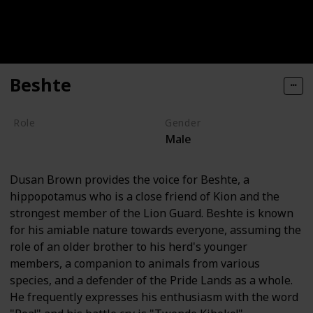
Beshte
Role
Gender
Male
Hero
Dusan Brown provides the voice for Beshte, a
hippopotamus who is a close friend of Kion and the
strongest member of the Lion Guard. Beshte is known
for his amiable nature towards everyone, assuming the
role of an older brother to his herd's younger
members, a companion to animals from various
species, and a defender of the Pride Lands as a whole.
He frequently expresses his enthusiasm with the word