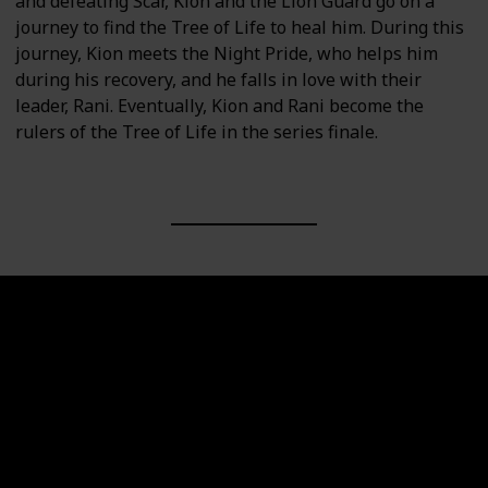
and defeating Scar, Kion and the Lion Guard go on a
journey to find the Tree of Life to heal him. During this
journey, Kion meets the Night Pride, who helps him
during his recovery, and he falls in love with their
leader, Rani. Eventually, Kion and Rani become the
rulers of the Tree of Life in the series finale.