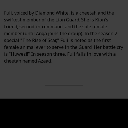
Fuli, voiced by Diamond White, is a cheetah and the
swiftest member of the Lion Guard. She is Kion's
friend, second-in-command, and the sole female
member (until Anga joins the group). In the season 2
special "The Rise of Scar," Fuli is noted as the first
female animal ever to serve in the Guard. Her battle cry
is "Huwezi!" In season three, Fuli falls in love with a
cheetah named Azaad.