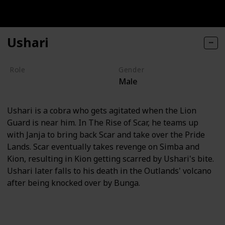
Ushari
Role
Gender
Male
Villain
Ushari is a cobra who gets agitated when the Lion
Guard is near him. In The Rise of Scar, he teams up
with Janja to bring back Scar and take over the Pride
Lands. Scar eventually takes revenge on Simba and
Kion, resulting in Kion getting scarred by Ushari's bite.
Ushari later falls to his death in the Outlands' volcano
after being knocked over by Bunga.