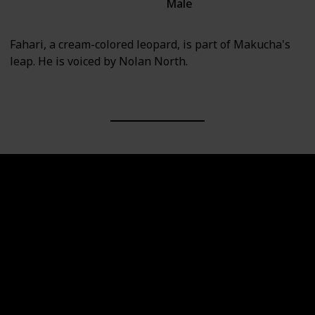
Male
Villain
Fahari, a cream-colored leopard, is part of Makucha's
leap. He is voiced by Nolan North.