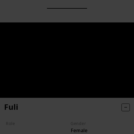
Fuli
Role
Gender
Female
Hero