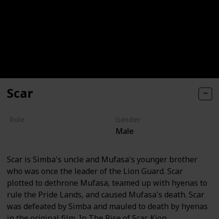
Scar
Role
Gender
Male
Villain
Scar is Simba's uncle and Mufasa's younger brother
who was once the leader of the Lion Guard. Scar
plotted to dethrone Mufasa, teamed up with hyenas to
rule the Pride Lands, and caused Mufasa's death. Scar
was defeated by Simba and mauled to death by hyenas
in the original film. In The Rise of Scar, Kion