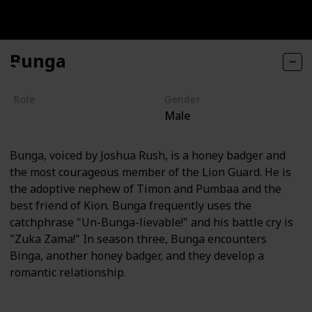
Bunga
Role
Gender
Male
Hero
Bunga, voiced by Joshua Rush, is a honey badger and
the most courageous member of the Lion Guard. He is
the adoptive nephew of Timon and Pumbaa and the
best friend of Kion. Bunga frequently uses the
catchphrase "Un-Bunga-lievable!" and his battle cry is
"Zuka Zama!" In season three, Bunga encounters
Binga, another honey badger, and they develop a
romantic relationship.