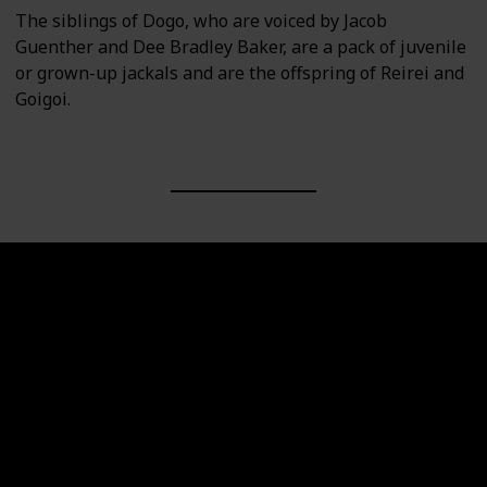
The siblings of Dogo, who are voiced by Jacob
Guenther and Dee Bradley Baker, are a pack of juvenile
or grown-up jackals and are the offspring of Reirei and
Goigoi.