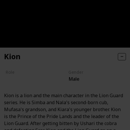
Kion
Role
Gender
Male
Hero
Kion is a lion and the main character in the Lion Guard
series. He is Simba and Nala's second-born cub,
Mufasa's grandson, and Kiara's younger brother. Kion
is the Prince of the Pride Lands and the leader of the
Lion Guard. After getting bitten by Ushari the cobra