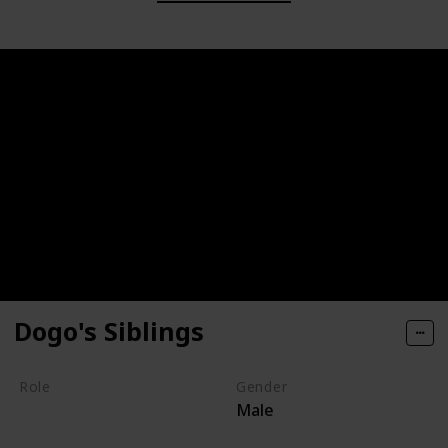
Dogo's Siblings
Role
Gender
Male
Villain