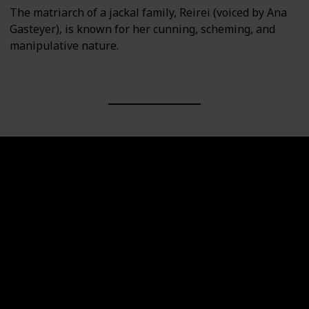
The matriarch of a jackal family, Reirei (voiced by Ana
Gasteyer), is known for her cunning, scheming, and
manipulative nature.