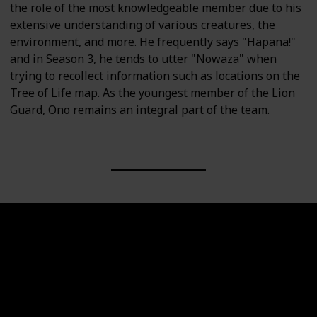
the role of the most knowledgeable member due to his
extensive understanding of various creatures, the
environment, and more. He frequently says "Hapana!"
and in Season 3, he tends to utter "Nowaza" when
trying to recollect information such as locations on the
Tree of Life map. As the youngest member of the Lion
Guard, Ono remains an integral part of the team.