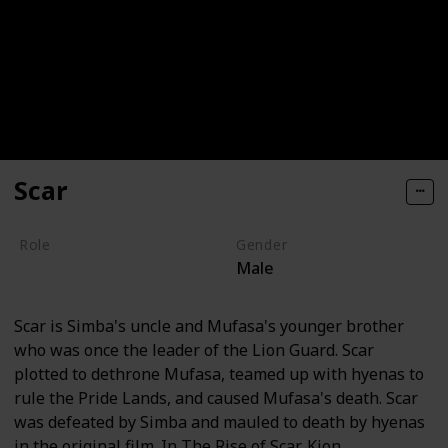
Scar
Role
Gender
Male
Villain
Scar is Simba's uncle and Mufasa's younger brother
who was once the leader of the Lion Guard. Scar
plotted to dethrone Mufasa, teamed up with hyenas to
rule the Pride Lands, and caused Mufasa's death. Scar
was defeated by Simba and mauled to death by hyenas
in the original film. In The Rise of Scar, Kion