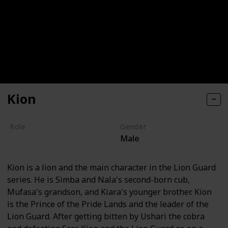
Kion
Role
Gender
Male
Hero
Kion is a lion and the main character in the Lion Guard
series. He is Simba and Nala's second-born cub,
Mufasa's grandson, and Kiara's younger brother. Kion
is the Prince of the Pride Lands and the leader of the
Lion Guard. After getting bitten by Ushari the cobra