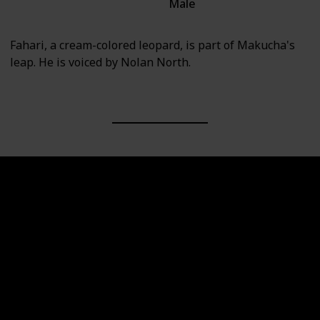
Male
Villain
Fahari, a cream-colored leopard, is part of Makucha's
leap. He is voiced by Nolan North.