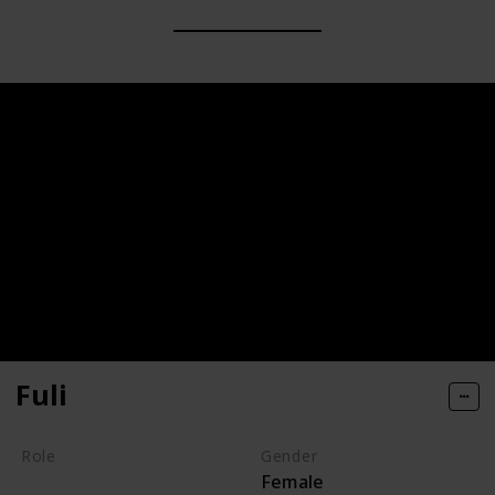
Fuli
Role
Gender
Female
Hero