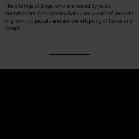
The siblings of Dogo, who are voiced by Jacob
Guenther and Dee Bradley Baker, are a pack of juvenile
or grown-up jackals and are the offspring of Reirei and
Goigoi.