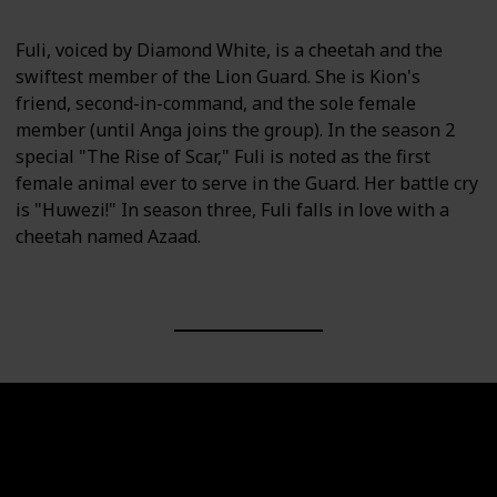
Fuli, voiced by Diamond White, is a cheetah and the
swiftest member of the Lion Guard. She is Kion's
friend, second-in-command, and the sole female
member (until Anga joins the group). In the season 2
special "The Rise of Scar," Fuli is noted as the first
female animal ever to serve in the Guard. Her battle cry
is "Huwezi!" In season three, Fuli falls in love with a
cheetah named Azaad.