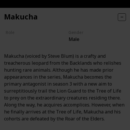
Makucha
Role
Gender
Male
Villain
Makucha (voiced by Steve Blum) is a crafty and
treacherous leopard from the Backlands who relishes
hunting rare animals. Although he has made prior
appearances in the series, Makucha becomes the
primary antagonist in season 3 with a new aim to
surreptitiously trail the Lion Guard to the Tree of Life
to prey on the extraordinary creatures residing there.
Along the way, he acquires accomplices. However, when
he finally arrives at the Tree of Life, Makucha and his
cohorts are defeated by the Roar of the Elders.