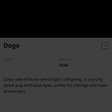
Dogo
Role
Gender
Male
Villain
Dogo, one of Reirei and Goigoi's offspring, is a young
jackal pup with blue eyes, unlike his siblings who have
brown eyes.