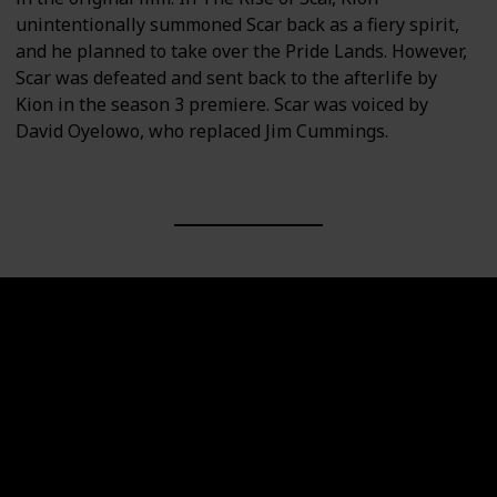
unintentionally summoned Scar back as a fiery spirit,
and he planned to take over the Pride Lands. However,
Scar was defeated and sent back to the afterlife by
Kion in the season 3 premiere. Scar was voiced by
David Oyelowo, who replaced Jim Cummings.