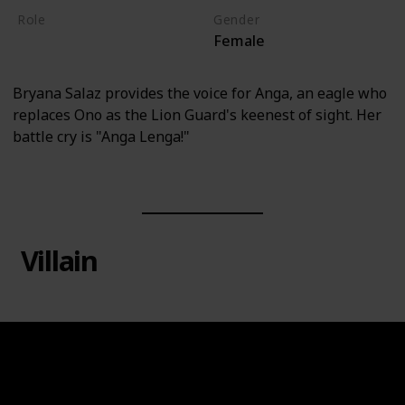
Role
Gender
Female
Hero
Bryana Salaz provides the voice for Anga, an eagle who
replaces Ono as the Lion Guard's keenest of sight. Her
battle cry is "Anga Lenga!"
Villain