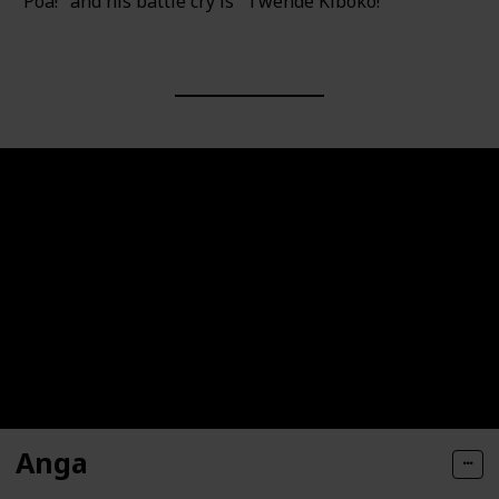
"Poa!" and his battle cry is "Twende Kiboko!"
Anga