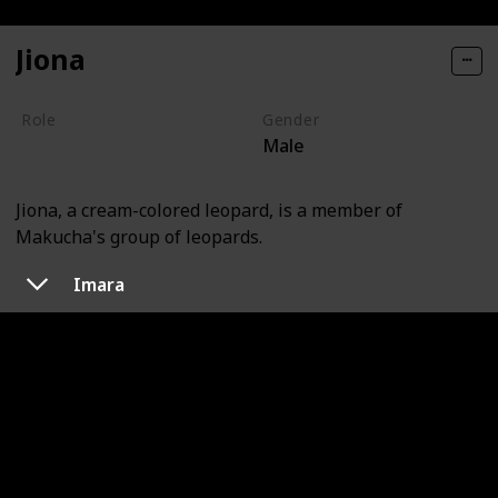
Jiona
Role
Gender
Male
Villain
Jiona, a cream-colored leopard, is a member of
Makucha's group of leopards.
Imara