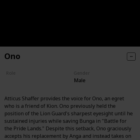
Ono
Role
Gender
Male
Hero
Atticus Shaffer provides the voice for Ono, an egret
who is a friend of Kion. Ono previously held the
position of the Lion Guard's sharpest eyesight until he
sustained injuries while saving Bunga in "Battle for
the Pride Lands." Despite this setback, Ono graciously
accepts his replacement by Anga and instead takes on