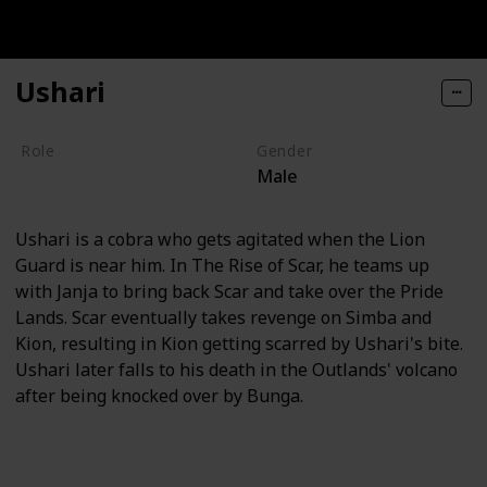
Ushari
Role
Gender
Male
Villain
Ushari is a cobra who gets agitated when the Lion
Guard is near him. In The Rise of Scar, he teams up
with Janja to bring back Scar and take over the Pride
Lands. Scar eventually takes revenge on Simba and
Kion, resulting in Kion getting scarred by Ushari's bite.
Ushari later falls to his death in the Outlands' volcano
after being knocked over by Bunga.