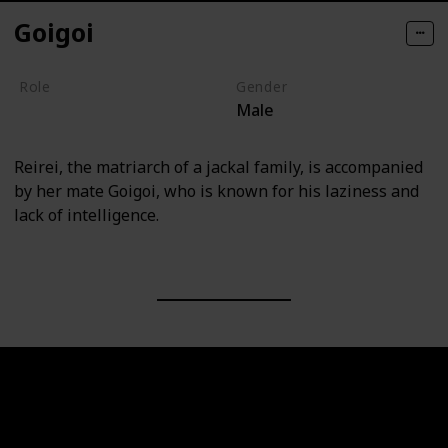
Goigoi
Role
Gender
Male
Villain
Reirei, the matriarch of a jackal family, is accompanied
by her mate Goigoi, who is known for his laziness and
lack of intelligence.