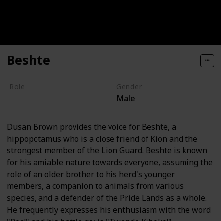
Beshte
Role
Gender
Male
Hero
Dusan Brown provides the voice for Beshte, a
hippopotamus who is a close friend of Kion and the
strongest member of the Lion Guard. Beshte is known
for his amiable nature towards everyone, assuming the
role of an older brother to his herd's younger
members, a companion to animals from various
species, and a defender of the Pride Lands as a whole.
He frequently expresses his enthusiasm with the word