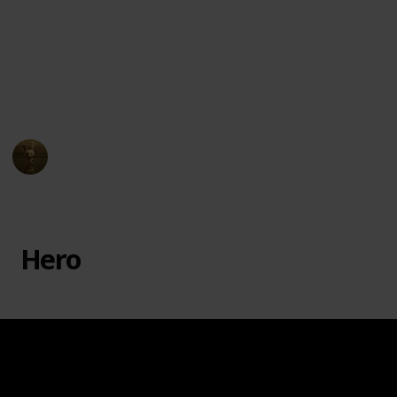
badger, Fuli the cheetah, Beshte the hippopotamus,
and Ono the egret, each with their unique abilities to
help Kion and the Pride Lands. The series premiered
on Disney Junior in 2016 and ran for three seasons,
ending in 2019.
AnimationNation
16th March 2023
11,918
0
Follow
Share
Views
Likes
Hero