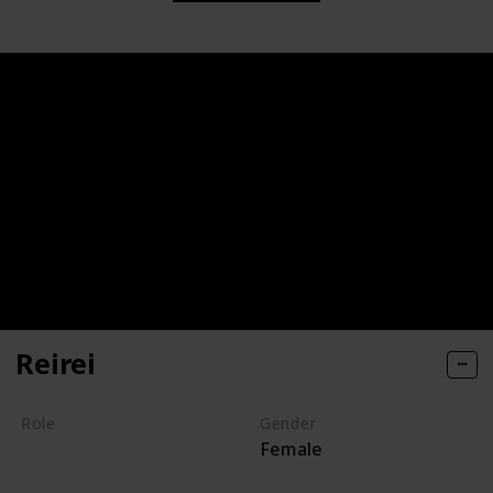
Reirei
Role
Gender
Female
Villain