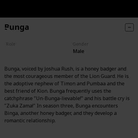
Bunga
Role
Gender
Male
Hero
Bunga, voiced by Joshua Rush, is a honey badger and
the most courageous member of the Lion Guard. He is
the adoptive nephew of Timon and Pumbaa and the
best friend of Kion. Bunga frequently uses the
catchphrase "Un-Bunga-lievable!" and his battle cry is
"Zuka Zama!" In season three, Bunga encounters
Binga, another honey badger, and they develop a
romantic relationship.