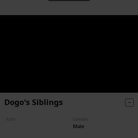
Dogo's Siblings
Role
Gender
Male
Villain