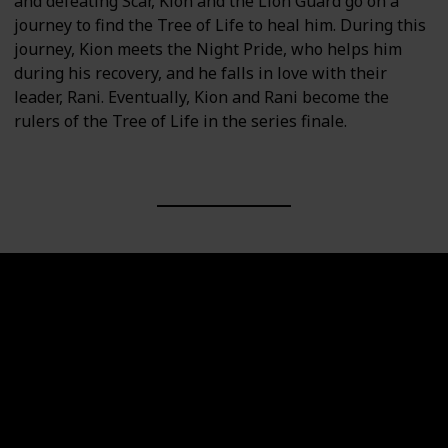
and defeating Scar, Kion and the Lion Guard go on a
journey to find the Tree of Life to heal him. During this
journey, Kion meets the Night Pride, who helps him
during his recovery, and he falls in love with their
leader, Rani. Eventually, Kion and Rani become the
rulers of the Tree of Life in the series finale.