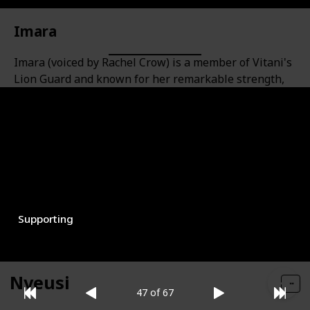
Imara
Imara (voiced by Rachel Crow) is a member of Vitani's
Lion Guard and known for her remarkable strength,
which is nearly on par with that of Beshte. She has a
stocky build and a catchphrase of "Misuli!" to
encourage herself and her team.
Role
Gender
Female
Supporting
Nyeusi
47 of 67