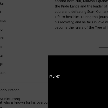
second-born cub, Mufasa's grandso
ka
the Pride Lands and the leader of 
cobra and defeating Scar, Kion an
i
Life to heal him. During this jour
pavu
his recovery, and he falls in love w
become the rulers of the Tree of Li
no
usi
a
ta
ge
luun
17 of 67
odo Dragon
a Binturong
 who is known for his overconfidence and lack of intelligence.
n