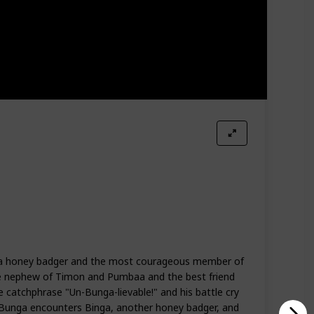
s a honey badger and the most courageous member of
ve nephew of Timon and Pumbaa and the best friend
e catchphrase "Un-Bunga-lievable!" and his battle cry
 Bunga encounters Binga, another honey badger, and