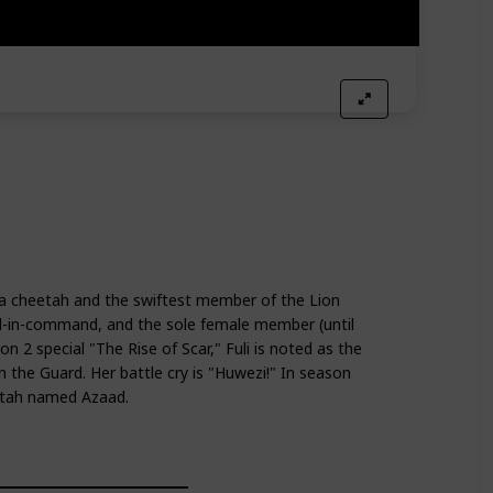
 a cheetah and the swiftest member of the Lion
nd-in-command, and the sole female member (until
n 2 special "The Rise of Scar," Fuli is noted as the
in the Guard. Her battle cry is "Huwezi!" In season
heetah named Azaad.