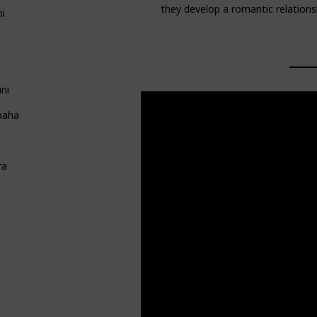
they develop a romantic relations
ni
ni
baha
ra