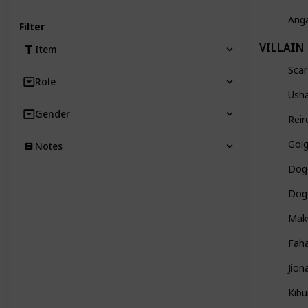
Ang
Filter
VILLAIN
Item
Scar
Role
Usha
Gender
Reir
Goig
Notes
Dog
Dogo
Mak
Faha
Jion
Kibu