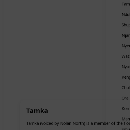
Tam
Ndul
Shu
Nja
Nye
Waz
Nya
Ken
Chu
Ora
Kom
Tamka
Mam
Tamka (voiced by Nolan North) is a member of the float
Smu