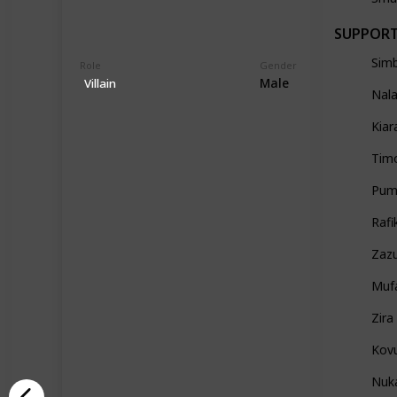
SUPPOR
Sim
Role
Gender
Male
Villain
Nal
Kiar
Tim
Pum
Rafi
Zaz
Muf
Zira
Kov
Nuk