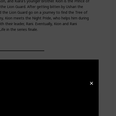
n, and Kiara's younger brother. Kion is the Prince of
the Lion Guard. After getting bitten by Ushari the
d the Lion Guard go on a journey to find the Tree of
ney, Kion meets the Night Pride, who helps him during
ith their leader, Rani. Eventually, Kion and Rani
fe in the series finale.
✕