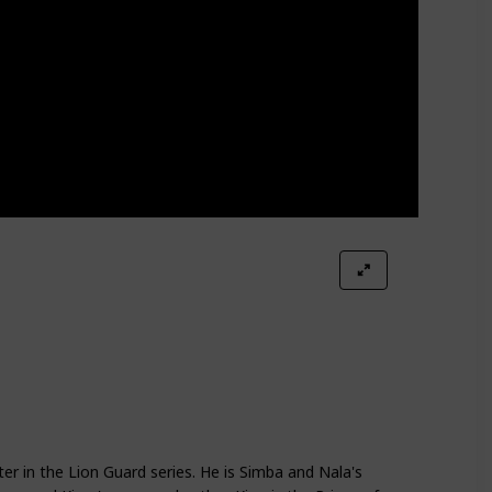
ter in the Lion Guard series. He is Simba and Nala's