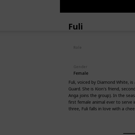
Fuli
Role
Hero
Gender
Female
Fuli, voiced by Diamond White, is
Guard. She is Kion's friend, seco
Anga joins the group). In the seaso
first female animal ever to serve 
three, Fuli falls in love with a c