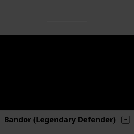
Bandor (Legendary Defender)