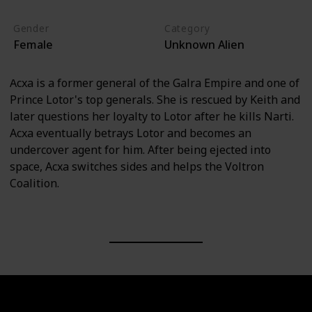
Gender
Category
Female
Unknown Alien
Acxa is a former general of the Galra Empire and one of
Prince Lotor's top generals. She is rescued by Keith and
later questions her loyalty to Lotor after he kills Narti.
Acxa eventually betrays Lotor and becomes an
undercover agent for him. After being ejected into
space, Acxa switches sides and helps the Voltron
Coalition.