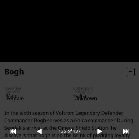
Trigel
Trigel, the first Green Paladin, originated from the
Dalterion Belt region of space. As with the other
initial paladins, she held a significant position within
her society, though her specific rank remains
unknown.
Bogh
Gender
Category
Gender
Category
Male
Galra
Female
Unknown
In the sixth season of Voltron: Legendary Defender,
Commander Bogh serves as a Galra commander. During
Sendak's arrival at the Omega Shield Station, he
125 of 137
discovers that Bogh is on the brink of pledging loyalty