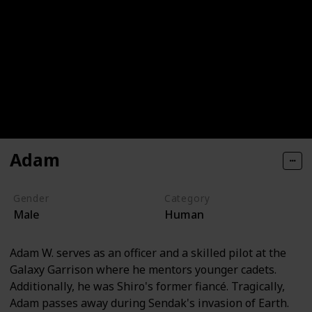
Adam
Gender
Category
Male
Human
Adam W. serves as an officer and a skilled pilot at the
Galaxy Garrison where he mentors younger cadets.
Additionally, he was Shiro's former fiancé. Tragically,
Adam passes away during Sendak's invasion of Earth.