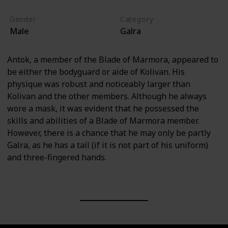
Gender
Category
Male
Galra
Antok, a member of the Blade of Marmora, appeared to
be either the bodyguard or aide of Kolivan. His
physique was robust and noticeably larger than
Kolivan and the other members. Although he always
wore a mask, it was evident that he possessed the
skills and abilities of a Blade of Marmora member.
However, there is a chance that he may only be partly
Galra, as he has a tail (if it is not part of his uniform)
and three-fingered hands.