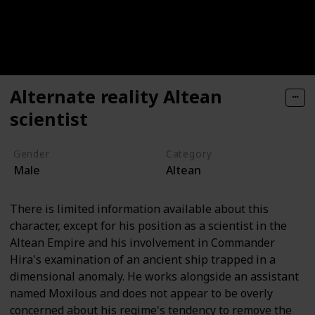
Alternate reality Altean
scientist
Gender
Category
Male
Altean
There is limited information available about this
character, except for his position as a scientist in the
Altean Empire and his involvement in Commander
Hira's examination of an ancient ship trapped in a
dimensional anomaly. He works alongside an assistant
named Moxilous and does not appear to be overly
concerned about his regime's tendency to remove the