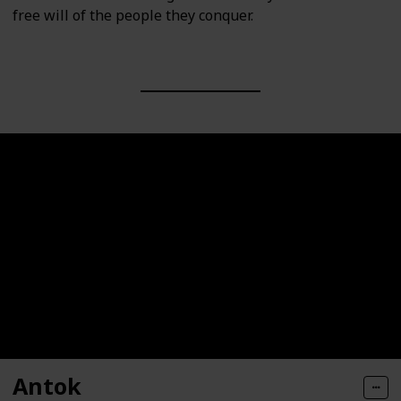
free will of the people they conquer.
Antok