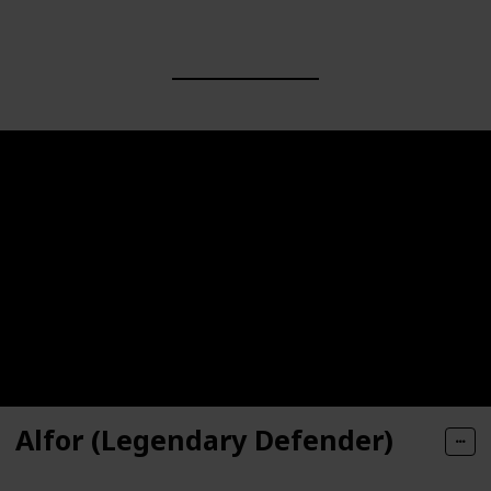
Alfor (Legendary Defender)