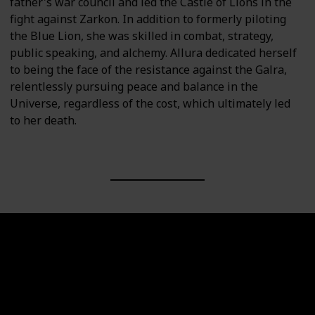
father's war council and led the Castle of Lions in the
fight against Zarkon. In addition to formerly piloting
the Blue Lion, she was skilled in combat, strategy,
public speaking, and alchemy. Allura dedicated herself
to being the face of the resistance against the Galra,
relentlessly pursuing peace and balance in the
Universe, regardless of the cost, which ultimately led
to her death.