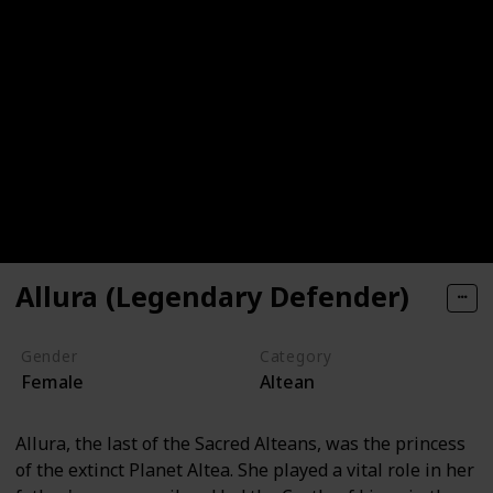
Allura (Legendary Defender)
Gender
Category
Female
Altean
Allura, the last of the Sacred Alteans, was the princess
of the extinct Planet Altea. She played a vital role in her