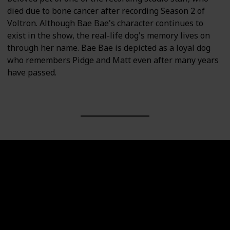
died due to bone cancer after recording Season 2 of
Voltron. Although Bae Bae's character continues to
exist in the show, the real-life dog's memory lives on
through her name. Bae Bae is depicted as a loyal dog
who remembers Pidge and Matt even after many years
have passed.