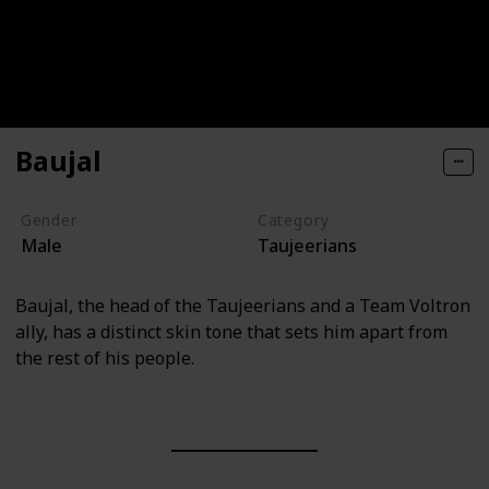
Baujal
Gender
Category
Male
Taujeerians
Baujal, the head of the Taujeerians and a Team Voltron
ally, has a distinct skin tone that sets him apart from
the rest of his people.