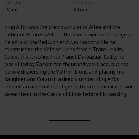
Gender
Category
Male
Altean
King Alfor was the previous ruler of Altea and the
father of Princess Allura. He also served as the original
Paladin of the Red Lion and was responsible for
constructing the Voltron Lions from a Trans-reality
Comet that crashed into Planet Daibazaal. Sadly, he
was killed by Zarkon ten thousand years ago, but not
before dispersing the Voltron Lions and placing his
daughter and Coran in a deep slumber. King Alfor
created an artificial intelligence from his memories and
saved them in the Castle of Lions before his passing.