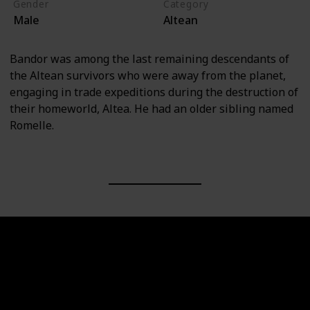
Gender
Category
Male
Altean
Bandor was among the last remaining descendants of
the Altean survivors who were away from the planet,
engaging in trade expeditions during the destruction of
their homeworld, Altea. He had an older sibling named
Romelle.