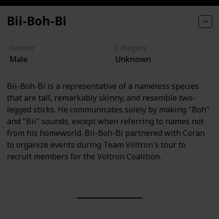
Bii-Boh-Bi
Gender
Category
Male
Unknown
Bii-Boh-Bi is a representative of a nameless species
that are tall, remarkably skinny, and resemble two-
legged sticks. He communicates solely by making "Boh"
and "Bii" sounds, except when referring to names not
from his homeworld. Bii-Boh-Bi partnered with Coran
to organize events during Team Voltron's tour to
recruit members for the Voltron Coalition.