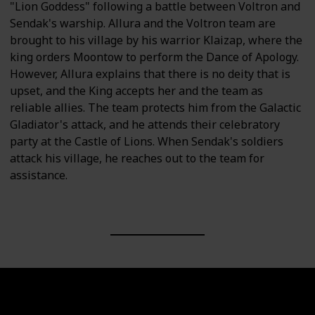
"Lion Goddess" following a battle between Voltron and
Sendak's warship. Allura and the Voltron team are
brought to his village by his warrior Klaizap, where the
king orders Moontow to perform the Dance of Apology.
However, Allura explains that there is no deity that is
upset, and the King accepts her and the team as
reliable allies. The team protects him from the Galactic
Gladiator's attack, and he attends their celebratory
party at the Castle of Lions. When Sendak's soldiers
attack his village, he reaches out to the team for
assistance.