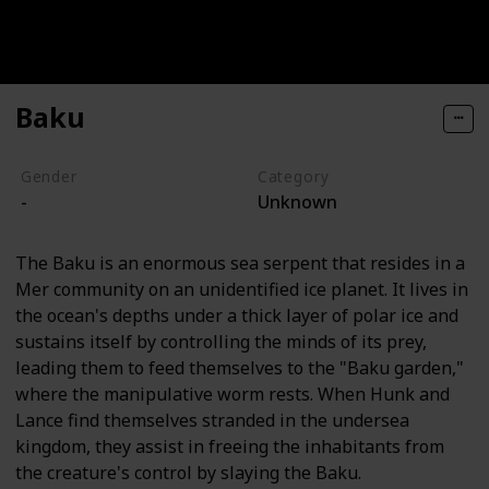
Baku
Gender
Category
-
Unknown
The Baku is an enormous sea serpent that resides in a
Mer community on an unidentified ice planet. It lives in
the ocean's depths under a thick layer of polar ice and
sustains itself by controlling the minds of its prey,
leading them to feed themselves to the "Baku garden,"
where the manipulative worm rests. When Hunk and
Lance find themselves stranded in the undersea
kingdom, they assist in freeing the inhabitants from
the creature's control by slaying the Baku.