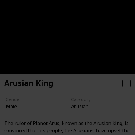
Arusian King
Gender
Category
Male
Arusian
The ruler of Planet Arus, known as the Arusian king, is
convinced that his people, the Arusians, have upset the