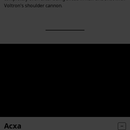
Voltron's shoulder cannon.
Acxa