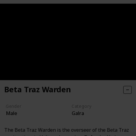
Beta Traz Warden
Gender
Category
Male
Galra
The Beta Traz Warden is the overseer of the Beta Traz