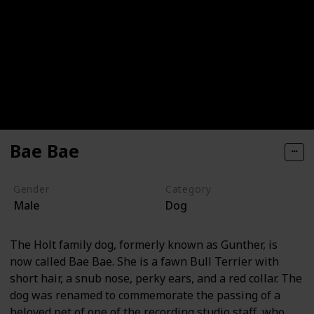
Bae Bae
Gender
Category
Male
Dog
The Holt family dog, formerly known as Gunther, is
now called Bae Bae. She is a fawn Bull Terrier with
short hair, a snub nose, perky ears, and a red collar. The
dog was renamed to commemorate the passing of a
beloved pet of one of the recording studio staff, who