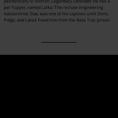
penitentiary in Voltron: Legendary Defender. He has a
pet Yupper, named Laika. The recluse engineering
mastermind, Slav, was one of his captives until Shiro,
Pidge, and Lance freed him from the Beta Traz prison.