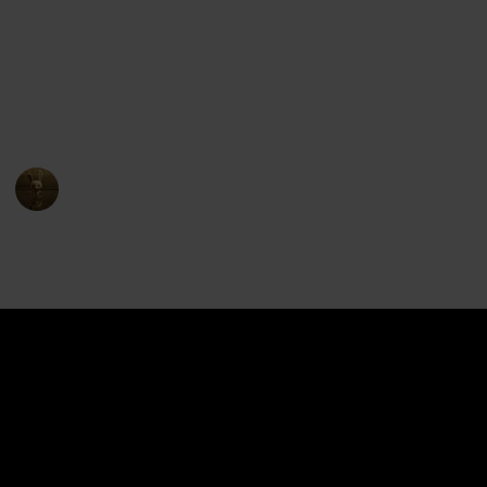
The show premiered on Netflix in June 2016 and ran
for eight seasons, concluding in December 2018. The
series received positive reviews for its animation,
characters, and storytelling, and has become a
popular entry in the Voltron franchise.
AnimationNation
17th April 2023
4,422
1
1
Follow
Share
Views
Like
Follower