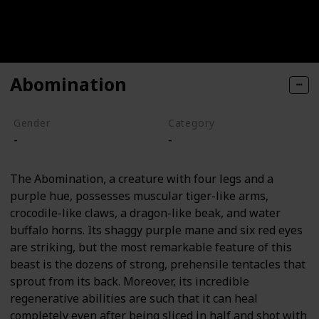
Abomination
Gender
Category
-
-
The Abomination, a creature with four legs and a
purple hue, possesses muscular tiger-like arms,
crocodile-like claws, a dragon-like beak, and water
buffalo horns. Its shaggy purple mane and six red eyes
are striking, but the most remarkable feature of this
beast is the dozens of strong, prehensile tentacles that
sprout from its back. Moreover, its incredible
regenerative abilities are such that it can heal
completely even after being sliced in half and shot with