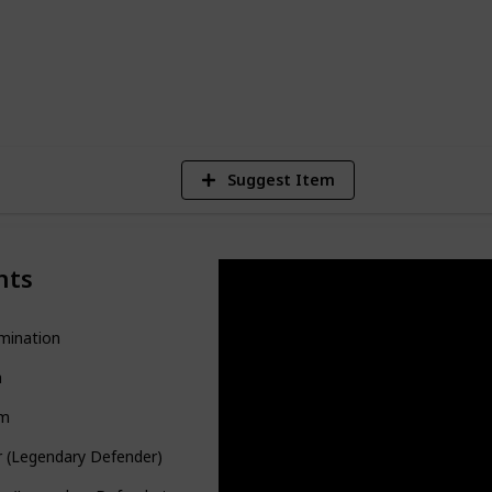
4,403
Views
Suggest Item
nts
mination
a
m
r (Legendary Defender)