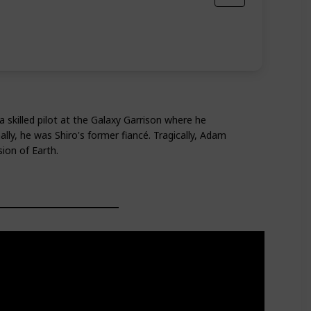
 skilled pilot at the Galaxy Garrison where he
ly, he was Shiro's former fiancé. Tragically, Adam
ion of Earth.