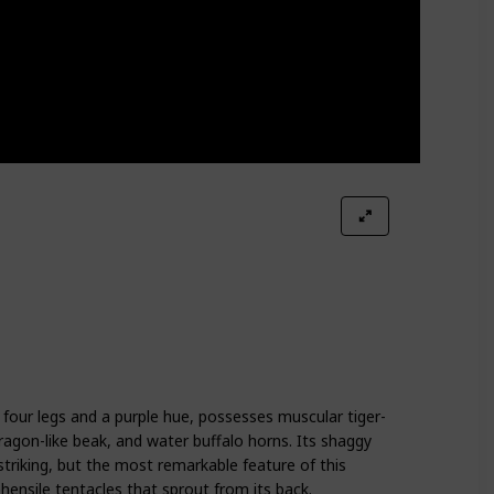
four legs and a purple hue, possesses muscular tiger-
 dragon-like beak, and water buffalo horns. Its shaggy
striking, but the most remarkable feature of this
hensile tentacles that sprout from its back.