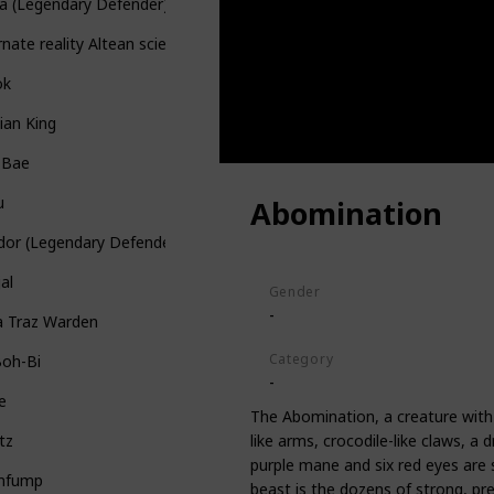
ra (Legendary Defender)
rnate reality Altean scientist
ok
ian King
 Bae
u
Abomination
dor (Legendary Defender)
al
Gender
-
a Traz Warden
Category
Boh-Bi
-
e
The Abomination, a creature with 
like arms, crocodile-like claws, a
tz
purple mane and six red eyes are 
mfump
beast is the dozens of strong, pre