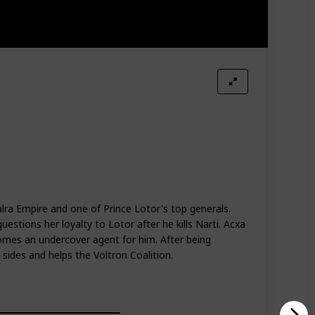
alra Empire and one of Prince Lotor's top generals.
uestions her loyalty to Lotor after he kills Narti. Acxa
omes an undercover agent for him. After being
sides and helps the Voltron Coalition.