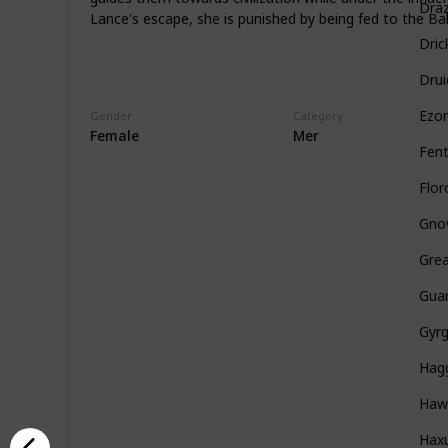
Draz
Lance's escape, she is punished by being fed to the B
Dric
Drui
Ezo
Gender
Category
Female
Mer
Fent
Flo
Gno
Grea
Guar
Gyr
Hag
Haw
Hax