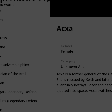
il
aku worm.
k
ds
Acxa
r
ress
Gender
rona
Female
v
Category
t Universal Sphinx
Unknown Alien
dian of the Krell
Acxa is a former general of the G
She is rescued by Keith and later q
gan
eventually betrays Lotor and bec
ejected into space, Acxa switches 
gar (Legendary Defender)
kins (Legendary Defender)
us