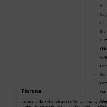
Bob
Bog
Bou
Bra
Burr
Chip
Coll
Com
Com
Cora
Florona
Curt
Day
Lance and Hunk stumble upon a Mer community during th
guides them towards civilization while under the influ