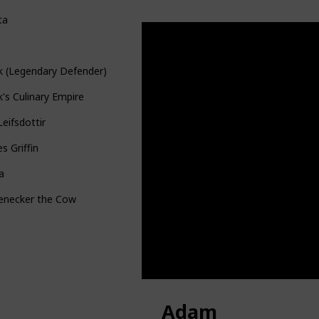
ta
k (Legendary Defender)
's Culinary Empire
Leifsdottir
s Griffin
a
tenecker the Cow
Adam