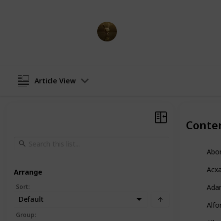
AnimationNation
17th April 2023
Article View
Conte
Abo
Acx
Arrange
Sort
:
Ada
Default
Alfo
Group
: