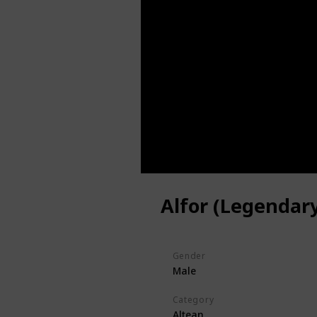
Alfor (Legendar
Gender
Male
Category
Altean