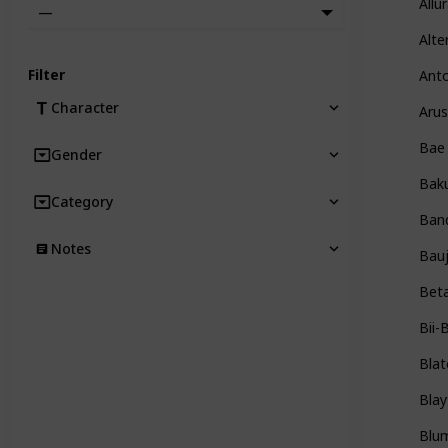
Allu
—
Alte
Filter
Ant
Character
Arus
Bae
Gender
Bak
Category
Ban
Notes
Bauj
Bet
Bii-
Blat
Blay
Blu