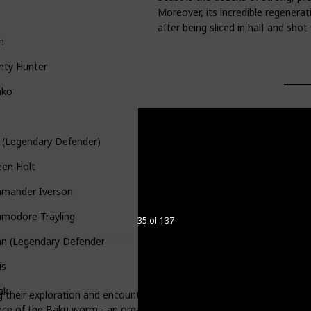
Moreover, its incredible regenerati
after being sliced in half and sho
h
nty Hunter
nko
 (Legendary Defender)
een Holt
mander Iverson
modore Trayling
35 of 137
n (Legendary Defender)
is
ak
eir exploration and encounter Florona. She discovers them after the
ence of the Baku worm - an organism that produces mind-controlling pl