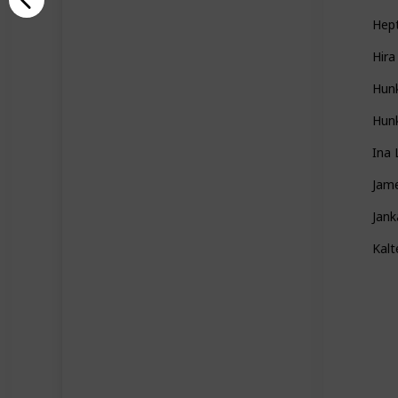
Hep
Hira
Hun
Hunk
Ina 
Jame
Jank
Kal