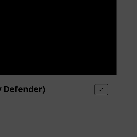
y Defender)