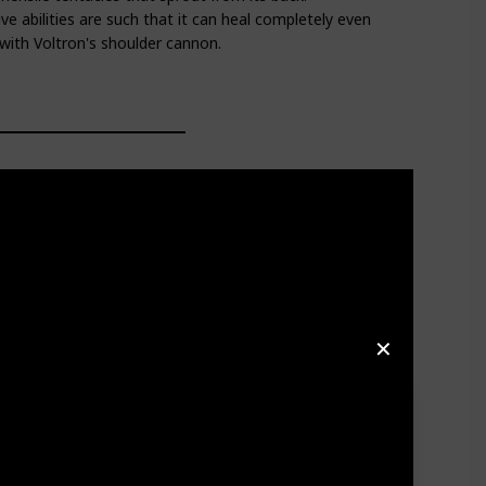
ve abilities are such that it can heal completely even
t with Voltron's shoulder cannon.
✕
y crash-land on the outskirts of her village and
ant life. Unfortunately, after Florona aids Hunk and