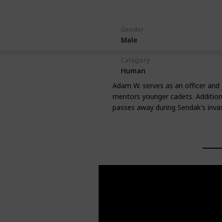
Gender
Male
Category
Human
Adam W. serves as an officer and a
mentors younger cadets. Additional
passes away during Sendak's invas