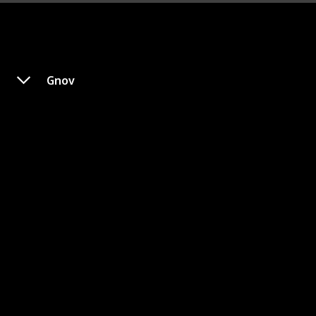
Gnov
Blate
Gender
Category
-
Krellian
In this story, Elderbug Blate is an alien who resides in
a village protected by a guardian. Every year, Blate