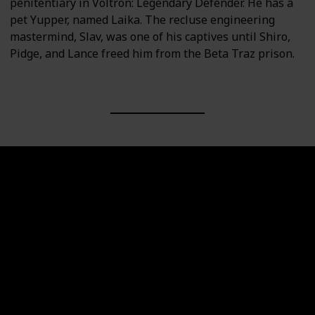
penitentiary in Voltron: Legendary Defender. He has a
pet Yupper, named Laika. The recluse engineering
mastermind, Slav, was one of his captives until Shiro,
Pidge, and Lance freed him from the Beta Traz prison.