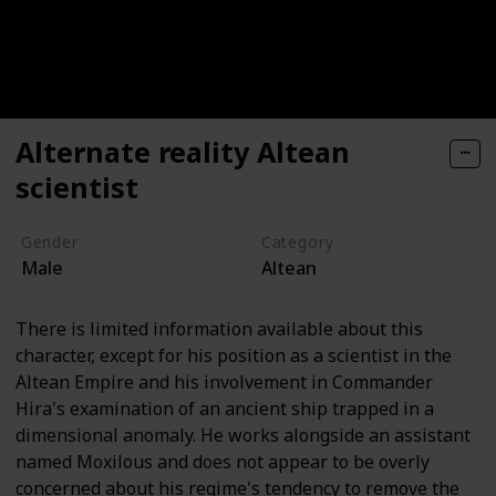
Alternate reality Altean
scientist
Gender
Category
Male
Altean
There is limited information available about this
character, except for his position as a scientist in the
Altean Empire and his involvement in Commander
Hira's examination of an ancient ship trapped in a
dimensional anomaly. He works alongside an assistant
named Moxilous and does not appear to be overly
concerned about his regime's tendency to remove the