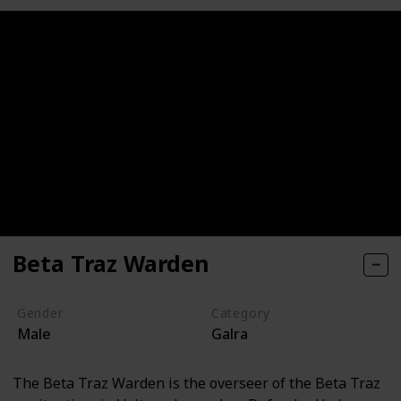
Beta Traz Warden
Gender
Category
Male
Galra
The Beta Traz Warden is the overseer of the Beta Traz