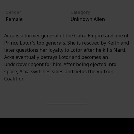
Gender
Category
Female
Unknown Alien
Acxa is a former general of the Galra Empire and one of
Prince Lotor's top generals. She is rescued by Keith and
later questions her loyalty to Lotor after he kills Narti.
Acxa eventually betrays Lotor and becomes an
undercover agent for him. After being ejected into
space, Acxa switches sides and helps the Voltron
Coalition.