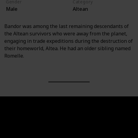
Gender
Category
Male
Altean
Bandor was among the last remaining descendants of
the Altean survivors who were away from the planet,
engaging in trade expeditions during the destruction of
their homeworld, Altea. He had an older sibling named
Romelle.