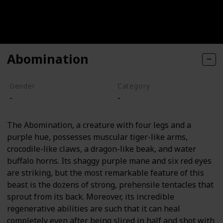
Abomination
Gender
Category
-
-
The Abomination, a creature with four legs and a
purple hue, possesses muscular tiger-like arms,
crocodile-like claws, a dragon-like beak, and water
buffalo horns. Its shaggy purple mane and six red eyes
are striking, but the most remarkable feature of this
beast is the dozens of strong, prehensile tentacles that
sprout from its back. Moreover, its incredible
regenerative abilities are such that it can heal
completely even after being sliced in half and shot with