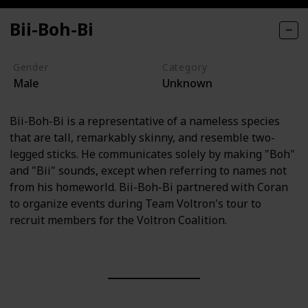
Bii-Boh-Bi
Gender
Category
Male
Unknown
Bii-Boh-Bi is a representative of a nameless species
that are tall, remarkably skinny, and resemble two-
legged sticks. He communicates solely by making "Boh"
and "Bii" sounds, except when referring to names not
from his homeworld. Bii-Boh-Bi partnered with Coran
to organize events during Team Voltron's tour to
recruit members for the Voltron Coalition.