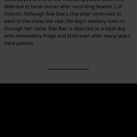
died due to bone cancer after recording Season 2 of
Voltron. Although Bae Bae's character continues to
exist in the show, the real-life dog's memory lives on
through her name. Bae Bae is depicted as a loyal dog
who remembers Pidge and Matt even after many years
have passed.