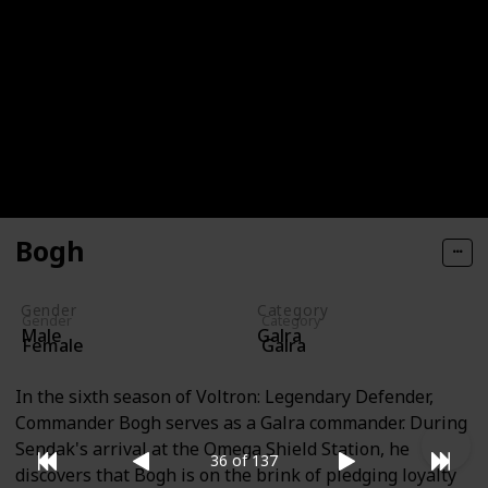
advisers. Though she is not as foolish as Warlord
Ranveig, her cruel nature is just as apparent. After
Lotor kills Zarkon, Gnov attempts to claim the throne
in Kral Zera by uniting Zarkon's inner circle. When
Haggar arrives with Sendak, Quartermaster Janka
proposes setting aside their differences to confront
Haggar, but Gnov disregards this idea, considering it
to be a sign of weakness.
Bogh
Gender
Category
Gender
Category
Male
Galra
Female
Galra
In the sixth season of Voltron: Legendary Defender,
Commander Bogh serves as a Galra commander. During
Sendak's arrival at the Omega Shield Station, he
36 of 137
discovers that Bogh is on the brink of pledging loyalty