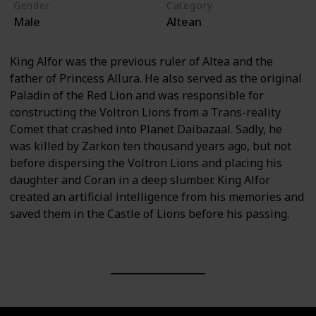
Gender
Category
Male
Altean
King Alfor was the previous ruler of Altea and the
father of Princess Allura. He also served as the original
Paladin of the Red Lion and was responsible for
constructing the Voltron Lions from a Trans-reality
Comet that crashed into Planet Daibazaal. Sadly, he
was killed by Zarkon ten thousand years ago, but not
before dispersing the Voltron Lions and placing his
daughter and Coran in a deep slumber. King Alfor
created an artificial intelligence from his memories and
saved them in the Castle of Lions before his passing.