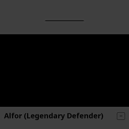
Alfor (Legendary Defender)