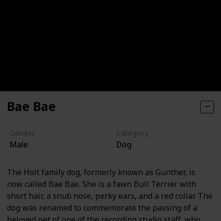
Bae Bae
Gender
Category
Male
Dog
The Holt family dog, formerly known as Gunther, is
now called Bae Bae. She is a fawn Bull Terrier with
short hair, a snub nose, perky ears, and a red collar. The
dog was renamed to commemorate the passing of a
beloved pet of one of the recording studio staff, who