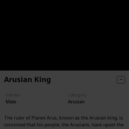
Arusian King
Gender
Category
Male
Arusian
The ruler of Planet Arus, known as the Arusian king, is
convinced that his people, the Arusians, have upset the