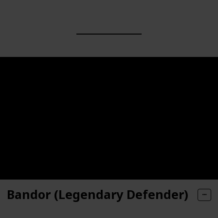
Bandor (Legendary Defender)