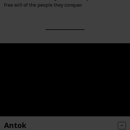
free will of the people they conquer.
Antok