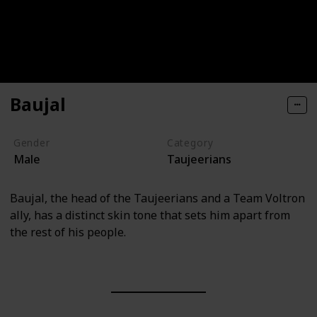
Baujal
Gender
Category
Male
Taujeerians
Baujal, the head of the Taujeerians and a Team Voltron
ally, has a distinct skin tone that sets him apart from
the rest of his people.