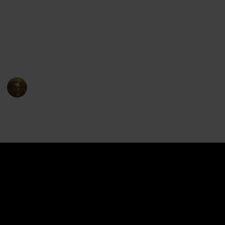
The show premiered on Netflix in June 2016 and ran
for eight seasons, concluding in December 2018. The
series received positive reviews for its animation,
characters, and storytelling, and has become a
popular entry in the Voltron franchise.
AnimationNation
17th April 2023
4,422
1
1
Follow
Share
Views
Like
Follower