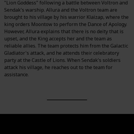
"Lion Goddess" following a battle between Voltron and
Sendak's warship. Allura and the Voltron team are
brought to his village by his warrior Klaizap, where the
king orders Moontow to perform the Dance of Apology.
However, Allura explains that there is no deity that is
upset, and the King accepts her and the team as
reliable allies. The team protects him from the Galactic
Gladiator's attack, and he attends their celebratory
party at the Castle of Lions. When Sendak's soldiers
attack his village, he reaches out to the team for
assistance.