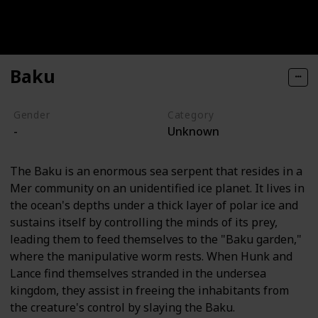
Baku
Gender
Category
-
Unknown
The Baku is an enormous sea serpent that resides in a
Mer community on an unidentified ice planet. It lives in
the ocean's depths under a thick layer of polar ice and
sustains itself by controlling the minds of its prey,
leading them to feed themselves to the "Baku garden,"
where the manipulative worm rests. When Hunk and
Lance find themselves stranded in the undersea
kingdom, they assist in freeing the inhabitants from
the creature's control by slaying the Baku.