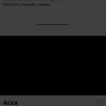
Voltron's shoulder cannon.
Acxa