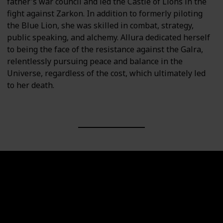
father's war council and led the Castle of Lions in the
fight against Zarkon. In addition to formerly piloting
the Blue Lion, she was skilled in combat, strategy,
public speaking, and alchemy. Allura dedicated herself
to being the face of the resistance against the Galra,
relentlessly pursuing peace and balance in the
Universe, regardless of the cost, which ultimately led
to her death.