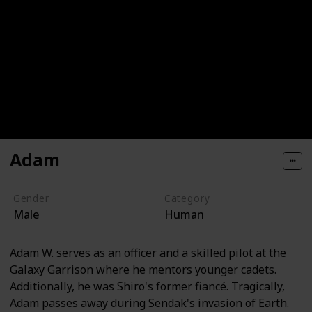
Adam
Gender
Category
Male
Human
Adam W. serves as an officer and a skilled pilot at the
Galaxy Garrison where he mentors younger cadets.
Additionally, he was Shiro's former fiancé. Tragically,
Adam passes away during Sendak's invasion of Earth.