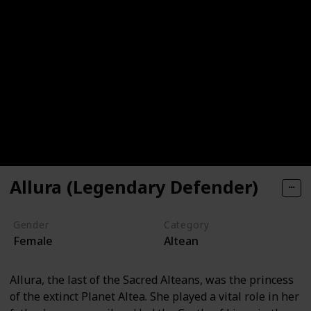
Allura (Legendary Defender)
Gender
Category
Female
Altean
Allura, the last of the Sacred Alteans, was the princess
of the extinct Planet Altea. She played a vital role in her