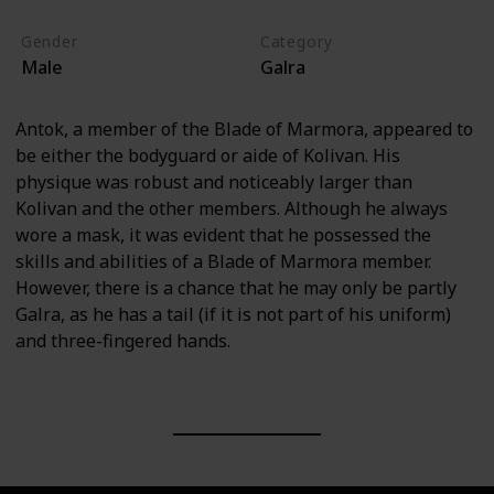
Gender
Category
Male
Galra
Antok, a member of the Blade of Marmora, appeared to
be either the bodyguard or aide of Kolivan. His
physique was robust and noticeably larger than
Kolivan and the other members. Although he always
wore a mask, it was evident that he possessed the
skills and abilities of a Blade of Marmora member.
However, there is a chance that he may only be partly
Galra, as he has a tail (if it is not part of his uniform)
and three-fingered hands.