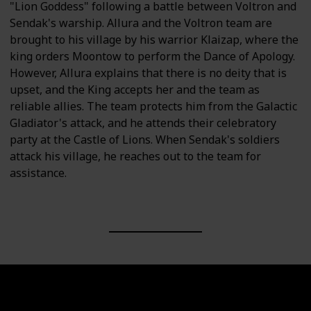
"Lion Goddess" following a battle between Voltron and
Sendak's warship. Allura and the Voltron team are
brought to his village by his warrior Klaizap, where the
king orders Moontow to perform the Dance of Apology.
However, Allura explains that there is no deity that is
upset, and the King accepts her and the team as
reliable allies. The team protects him from the Galactic
Gladiator's attack, and he attends their celebratory
party at the Castle of Lions. When Sendak's soldiers
attack his village, he reaches out to the team for
assistance.