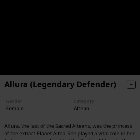
Allura (Legendary Defender)
Gender
Category
Female
Altean
Allura, the last of the Sacred Alteans, was the princess
of the extinct Planet Altea. She played a vital role in her