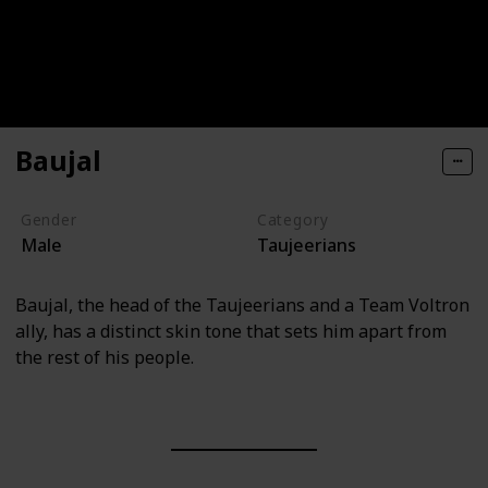
Baujal
Gender
Category
Male
Taujeerians
Baujal, the head of the Taujeerians and a Team Voltron
ally, has a distinct skin tone that sets him apart from
the rest of his people.