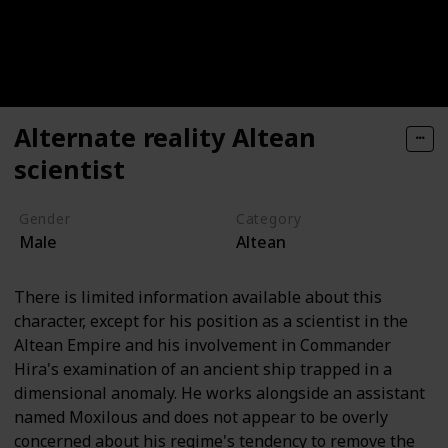
Alternate reality Altean
scientist
Gender
Category
Male
Altean
There is limited information available about this
character, except for his position as a scientist in the
Altean Empire and his involvement in Commander
Hira's examination of an ancient ship trapped in a
dimensional anomaly. He works alongside an assistant
named Moxilous and does not appear to be overly
concerned about his regime's tendency to remove the