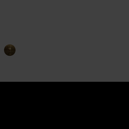
The show premiered on Netflix in June 2016 and ran
for eight seasons, concluding in December 2018. The
series received positive reviews for its animation,
characters, and storytelling, and has become a
popular entry in the Voltron franchise.
AnimationNation
17th April 2023
4,406
1
1
Follow
Share
Views
Like
Follower