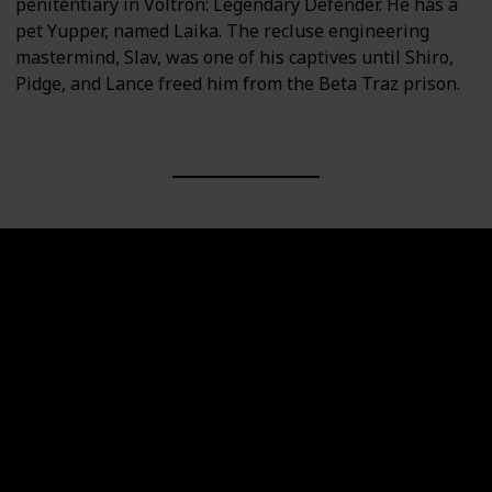
penitentiary in Voltron: Legendary Defender. He has a
pet Yupper, named Laika. The recluse engineering
mastermind, Slav, was one of his captives until Shiro,
Pidge, and Lance freed him from the Beta Traz prison.