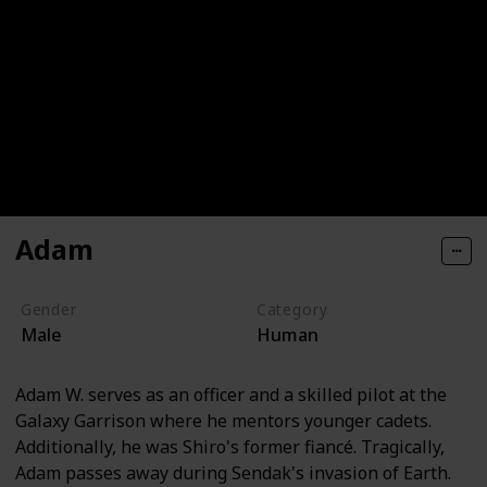
Adam
Gender
Category
Male
Human
Adam W. serves as an officer and a skilled pilot at the
Galaxy Garrison where he mentors younger cadets.
Additionally, he was Shiro's former fiancé. Tragically,
Adam passes away during Sendak's invasion of Earth.