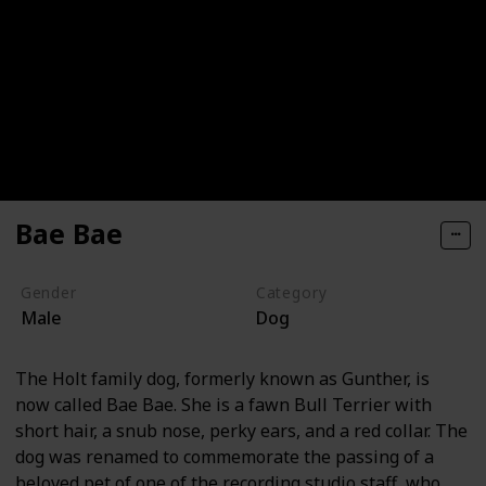
Bae Bae
Gender
Category
Male
Dog
The Holt family dog, formerly known as Gunther, is
now called Bae Bae. She is a fawn Bull Terrier with
short hair, a snub nose, perky ears, and a red collar. The
dog was renamed to commemorate the passing of a
beloved pet of one of the recording studio staff, who