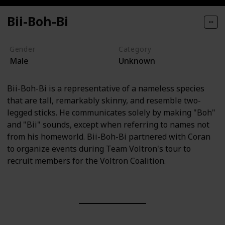
Bii-Boh-Bi
Gender
Category
Male
Unknown
Bii-Boh-Bi is a representative of a nameless species
that are tall, remarkably skinny, and resemble two-
legged sticks. He communicates solely by making "Boh"
and "Bii" sounds, except when referring to names not
from his homeworld. Bii-Boh-Bi partnered with Coran
to organize events during Team Voltron's tour to
recruit members for the Voltron Coalition.