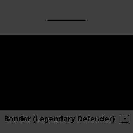
Bandor (Legendary Defender)