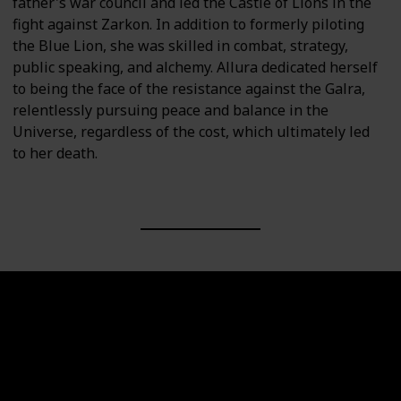
father's war council and led the Castle of Lions in the
fight against Zarkon. In addition to formerly piloting
the Blue Lion, she was skilled in combat, strategy,
public speaking, and alchemy. Allura dedicated herself
to being the face of the resistance against the Galra,
relentlessly pursuing peace and balance in the
Universe, regardless of the cost, which ultimately led
to her death.