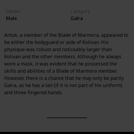
Gender
Category
Male
Galra
Antok, a member of the Blade of Marmora, appeared to
be either the bodyguard or aide of Kolivan. His
physique was robust and noticeably larger than
Kolivan and the other members. Although he always
wore a mask, it was evident that he possessed the
skills and abilities of a Blade of Marmora member.
However, there is a chance that he may only be partly
Galra, as he has a tail (if it is not part of his uniform)
and three-fingered hands.