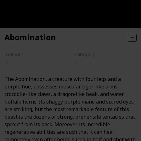
Abomination
Gender
Category
-
-
The Abomination, a creature with four legs and a
purple hue, possesses muscular tiger-like arms,
crocodile-like claws, a dragon-like beak, and water
buffalo horns. Its shaggy purple mane and six red eyes
are striking, but the most remarkable feature of this
beast is the dozens of strong, prehensile tentacles that
sprout from its back. Moreover, its incredible
regenerative abilities are such that it can heal
completely even after being sliced in half and shot with