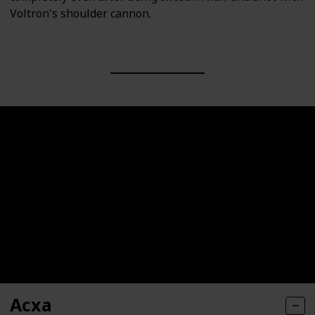
Voltron's shoulder cannon.
Acxa