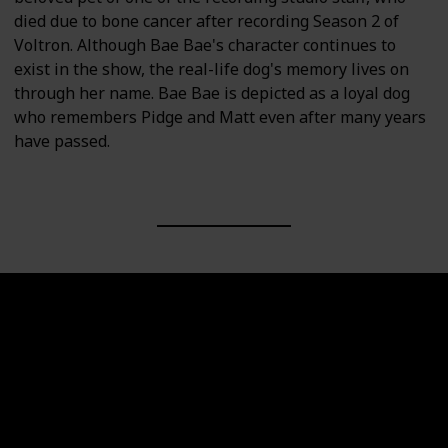
died due to bone cancer after recording Season 2 of
Voltron. Although Bae Bae's character continues to
exist in the show, the real-life dog's memory lives on
through her name. Bae Bae is depicted as a loyal dog
who remembers Pidge and Matt even after many years
have passed.