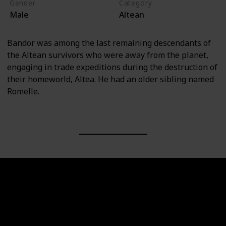
Gender
Category
Male
Altean
Bandor was among the last remaining descendants of
the Altean survivors who were away from the planet,
engaging in trade expeditions during the destruction of
their homeworld, Altea. He had an older sibling named
Romelle.