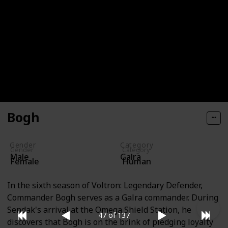
Ina Leifsdottir
Ina Leifsdottir is a Garrison cadet with remarkable
skills in calculations and battlefield surveying, as
well as exceptional piloting abilities. She is among
the four MFE fighter pilots. With short blond hair,
blue eyes, and an abundance of freckles, she is easily
recognizable.
Bogh
Gender
Category
Gender
Category
Male
Galra
Female
Human
In the sixth season of Voltron: Legendary Defender,
Commander Bogh serves as a Galra commander. During
Sendak's arrival at the Omega Shield Station, he
47 of 137
discovers that Bogh is on the brink of pledging loyalty