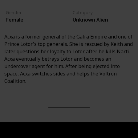
Gender
Category
Female
Unknown Alien
Acxa is a former general of the Galra Empire and one of
Prince Lotor's top generals. She is rescued by Keith and
later questions her loyalty to Lotor after he kills Narti.
Acxa eventually betrays Lotor and becomes an
undercover agent for him. After being ejected into
space, Acxa switches sides and helps the Voltron
Coalition.