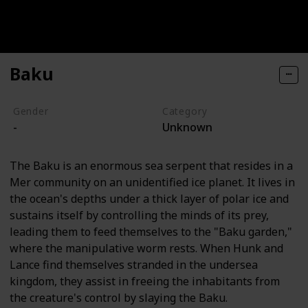
Baku
Gender
Category
-
Unknown
The Baku is an enormous sea serpent that resides in a
Mer community on an unidentified ice planet. It lives in
the ocean's depths under a thick layer of polar ice and
sustains itself by controlling the minds of its prey,
leading them to feed themselves to the "Baku garden,"
where the manipulative worm rests. When Hunk and
Lance find themselves stranded in the undersea
kingdom, they assist in freeing the inhabitants from
the creature's control by slaying the Baku.