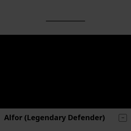
Alfor (Legendary Defender)