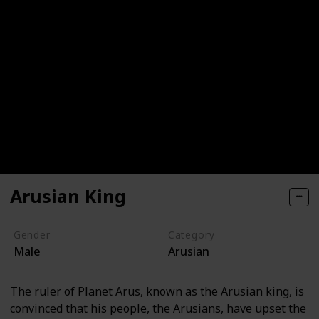
Arusian King
Gender
Category
Male
Arusian
The ruler of Planet Arus, known as the Arusian king, is
convinced that his people, the Arusians, have upset the