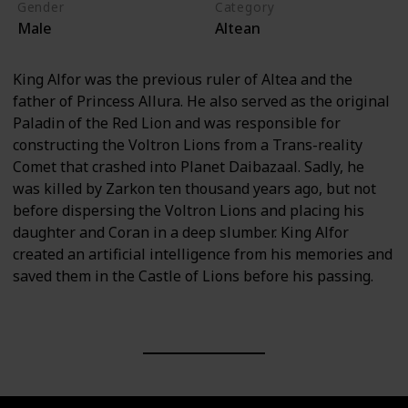
Gender
Category
Male
Altean
King Alfor was the previous ruler of Altea and the
father of Princess Allura. He also served as the original
Paladin of the Red Lion and was responsible for
constructing the Voltron Lions from a Trans-reality
Comet that crashed into Planet Daibazaal. Sadly, he
was killed by Zarkon ten thousand years ago, but not
before dispersing the Voltron Lions and placing his
daughter and Coran in a deep slumber. King Alfor
created an artificial intelligence from his memories and
saved them in the Castle of Lions before his passing.