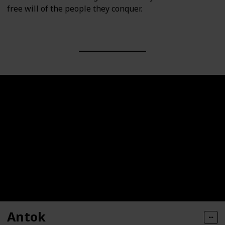
free will of the people they conquer.
Antok