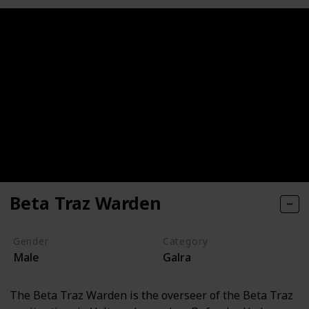
Beta Traz Warden
Gender
Category
Male
Galra
The Beta Traz Warden is the overseer of the Beta Traz