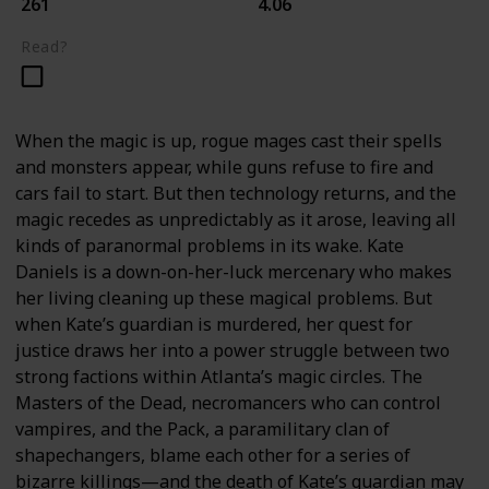
261
4.06
Read?
When the magic is up, rogue mages cast their spells
and monsters appear, while guns refuse to fire and
cars fail to start. But then technology returns, and the
magic recedes as unpredictably as it arose, leaving all
kinds of paranormal problems in its wake. Kate
Daniels is a down-on-her-luck mercenary who makes
her living cleaning up these magical problems. But
when Kate’s guardian is murdered, her quest for
justice draws her into a power struggle between two
strong factions within Atlanta’s magic circles. The
Masters of the Dead, necromancers who can control
vampires, and the Pack, a paramilitary clan of
shapechangers, blame each other for a series of
bizarre killings—and the death of Kate’s guardian may