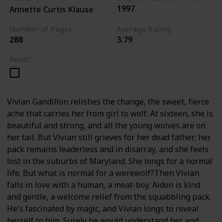
1997
Annette Curtis Klause
Number of Pages
Average Rating
288
3.79
Read?
Vivian Gandillon relishes the change, the sweet, fierce
ache that carries her from girl to wolf. At sixteen, she is
beautiful and strong, and all the young wolves are on
her tail. But Vivian still grieves for her dead father; her
pack remains leaderless and in disarray, and she feels
lost in the suburbs of Maryland. She longs for a normal
life. But what is normal for a werewolf?Then Vivian
falls in love with a human, a meat-boy. Aiden is kind
and gentle, a welcome relief from the squabbling pack.
He's fascinated by magic, and Vivian longs to reveal
herself to him. Surely he would understand her and