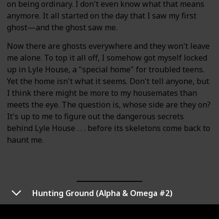
on being ordinary. I don't even know what that means
anymore. It all started on the day that I saw my first
ghost—and the ghost saw me.
Now there are ghosts everywhere and they won't leave
me alone. To top it all off, I somehow got myself locked
up in Lyle House, a "special home" for troubled teens.
Yet the home isn't what it seems. Don't tell anyone, but
I think there might be more to my housemates than
meets the eye. The question is, whose side are they on?
It's up to me to figure out the dangerous secrets
behind Lyle House . . . before its skeletons come back to
haunt me.
Hunting Ground (Alpha & Omega #2)