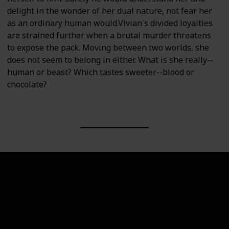
delight in the wonder of her dual nature, not fear her
as an ordinary human would.Vivian's divided loyalties
are strained further when a brutal murder threatens
to expose the pack. Moving between two worlds, she
does not seem to belong in either. What is she really--
human or beast? Which tastes sweeter--blood or
chocolate?