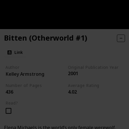
Bitten (Otherworld #1)
Link
Author
Original Publication Year
2001
Kelley Armstrong
Number of Pages
Average Rating
436
4.02
Read?
Elena Michaels is the world’s only female werewolf.