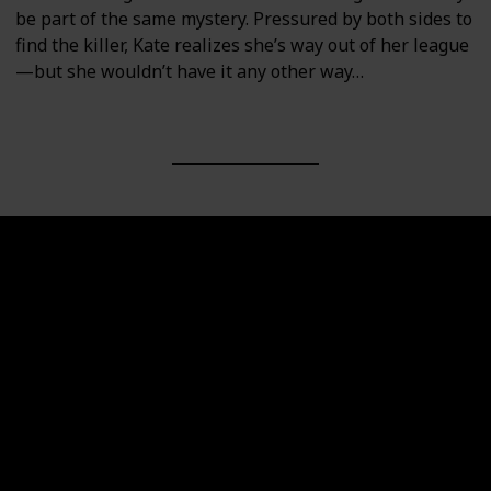
be part of the same mystery. Pressured by both sides to
find the killer, Kate realizes she’s way out of her league
—but she wouldn’t have it any other way…