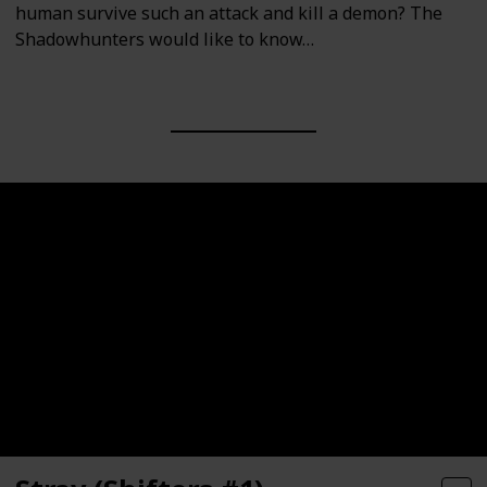
human survive such an attack and kill a demon? The
Shadowhunters would like to know…