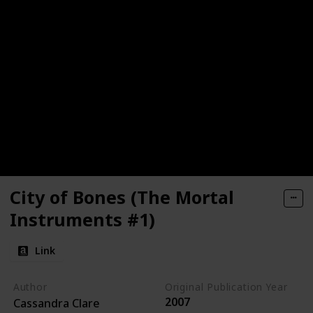
City of Bones (The Mortal
Instruments #1)
Link
Author
Original Publication Year
2007
Cassandra Clare