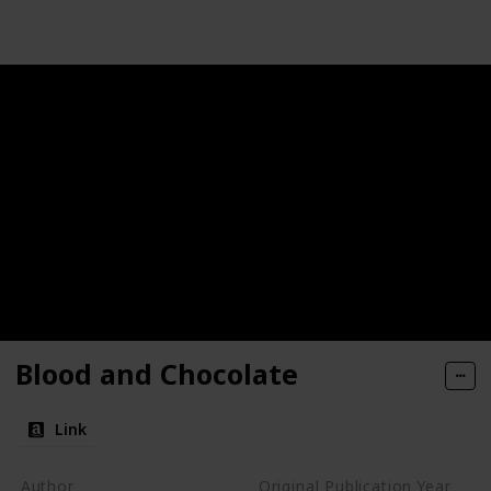
Blood and Chocolate
Link
Author
Original Publication Year