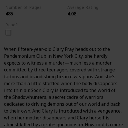
Number of Pages
Average Rating
485
4.08
Read?
When fifteen-year-old Clary Fray heads out to the
Pandemonium Club in New York City, she hardly
expects to witness a murder—much less a murder
committed by three teenagers covered with strange
tattoos and brandishing bizarre weapons. And she’s
more than a little startled when the body disappears
into thin air. Soon Clary is introduced to the world of
the Shadowhunters, a secret cadre of warriors
dedicated to driving demons out of our world and back
to their own. And Clary is introduced with a vengeance,
when her mother disappears and Clary herself is
almost killed by a grotesque monster. How could a mere