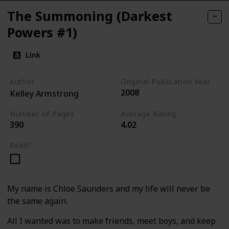
The Summoning (Darkest
Powers #1)
Link
Author
Original Publication Year
2008
Kelley Armstrong
Number of Pages
Average Rating
390
4.02
Read?
My name is Chloe Saunders and my life will never be
the same again.
All I wanted was to make friends, meet boys, and keep