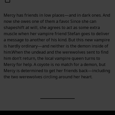
Mercy has friends in low places—and in dark ones. And
now she owes one of them a favor. Since she can
shapeshift at will, she agrees to act as some extra
muscle when her vampire friend Stefan goes to deliver
a message to another of his kind. But this new vampire
is hardly ordinary—and neither is the demon inside of
him.When the undead and the werewolves sent to find
him don’t return, the local vampire queen turns to
Mercy for help. A coyote is no match for a demon, but
Mercy is determined to get her friends back—including
the two werewolves circling around her heart.