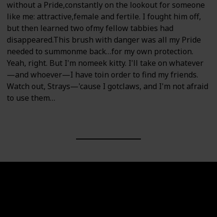
without a Pride,constantly on the lookout for someone
like me: attractive,female and fertile. I fought him off,
but then learned two ofmy fellow tabbies had
disappeared.This brush with danger was all my Pride
needed to summonme back…for my own protection.
Yeah, right. But I'm nomeek kitty. I'll take on whatever
—and whoever—I have toin order to find my friends.
Watch out, Strays—'cause I gotclaws, and I'm not afraid
to use them…