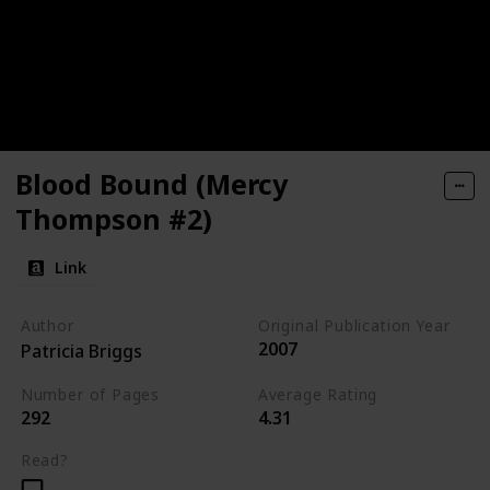
Blood Bound (Mercy
Thompson #2)
Link
Author
Original Publication Year
2007
Patricia Briggs
Number of Pages
Average Rating
292
4.31
Read?