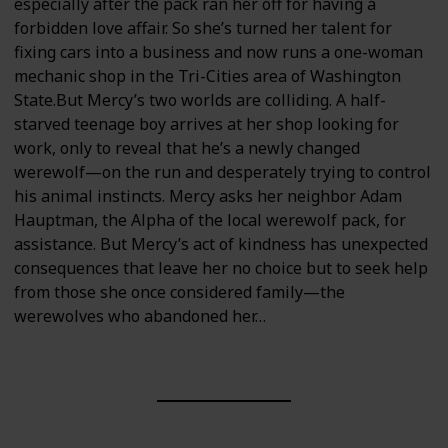
especially after the pack ran her off for having a
forbidden love affair. So she’s turned her talent for
fixing cars into a business and now runs a one-woman
mechanic shop in the Tri-Cities area of Washington
State.But Mercy’s two worlds are colliding. A half-
starved teenage boy arrives at her shop looking for
work, only to reveal that he’s a newly changed
werewolf—on the run and desperately trying to control
his animal instincts. Mercy asks her neighbor Adam
Hauptman, the Alpha of the local werewolf pack, for
assistance. But Mercy’s act of kindness has unexpected
consequences that leave her no choice but to seek help
from those she once considered family—the
werewolves who abandoned her…