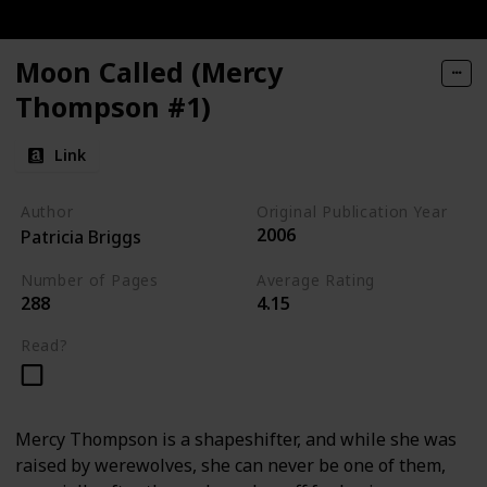
Moon Called (Mercy
Thompson #1)
Link
Author
Original Publication Year
2006
Patricia Briggs
Number of Pages
Average Rating
288
4.15
Read?
Mercy Thompson is a shapeshifter, and while she was
raised by werewolves, she can never be one of them,