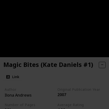
Magic Bites (Kate Daniels #1)
Link
Author
Original Publication Year
2007
Ilona Andrews
Number of Pages
Average Rating