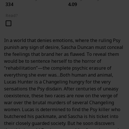
334
4.09
Read?
In a world that denies emotions, where the ruling Psy
punish any sign of desire, Sascha Duncan must conceal
the feelings that brand her as flawed. To reveal them
would be to sentence herself to the horror of
“rehabilitation”—the complete psychic erasure of
everything she ever was…Both human and animal,
Lucas Hunter is a Changeling hungry for the very
sensations the Psy disdain. After centuries of uneasy
coexistence, these two races are now on the verge of
war over the brutal murders of several Changeling
women. Lucas is determined to find the Psy killer who
butchered his packmate, and Sascha is his ticket into
their closely guarded society. But he soon discovers