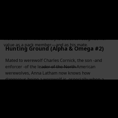
Anna never knew werewolves existed until the night
she survived a violent attack…and became one herself.
After three years at the bottom of the pack, she’d
learned to keep her head down and never, ever trust
dominant males. But Anna is that rarest kind of
werewolf: an Omega. And one of the most powerful
werewolves in the country is about to recognize her
value as a pack member—and as his mate.
Hunting Ground (Alpha & Omega #2)
Mated to werewolf Charles Cornick, the son -and
enforcer -of the leader of the North American
werewolves, Anna Latham now knows how
dangerous being a werewolf is, especially when a
werewolf opposes Charles and his father is struck
down. Charles's reputation makes him the prime
suspect, and the penalty for the crime is execution.
Now Anna and Charles must combine their talents to
hunt down the real killer -or Charles will take the
fall.