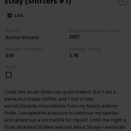
Stray (Shifters #1)
Link
Author
Original Publication Year
2007
Rachel Vincent
Number of Pages
Average Rating
618
3.78
Read?
I look like an all-American grad student. But I am a
werecat,a shape-shifter, and I live in two
worlds.Despite reservations from my family and my
Pride, I escapedthe pressure to continue my species
and carved out a normallife for myself. Until the night a
Stray attacked.I'd been warned about Strays—werecats