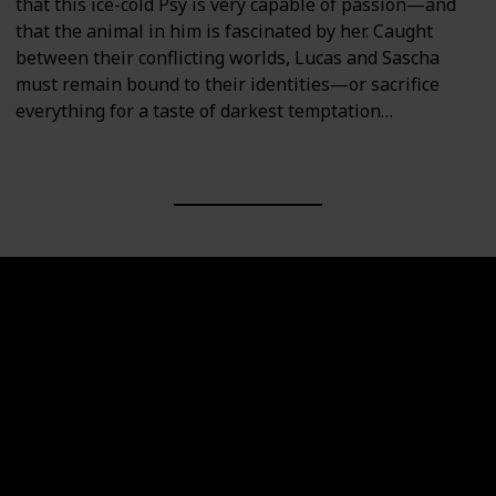
that this ice-cold Psy is very capable of passion—and
that the animal in him is fascinated by her. Caught
between their conflicting worlds, Lucas and Sascha
must remain bound to their identities—or sacrifice
everything for a taste of darkest temptation…