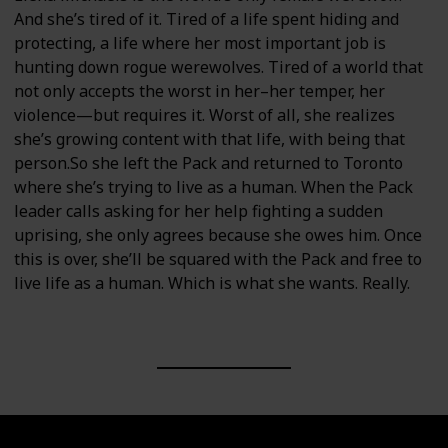
And she’s tired of it. Tired of a life spent hiding and
protecting, a life where her most important job is
hunting down rogue werewolves. Tired of a world that
not only accepts the worst in her–her temper, her
violence—but requires it. Worst of all, she realizes
she’s growing content with that life, with being that
person.So she left the Pack and returned to Toronto
where she’s trying to live as a human. When the Pack
leader calls asking for her help fighting a sudden
uprising, she only agrees because she owes him. Once
this is over, she’ll be squared with the Pack and free to
live life as a human. Which is what she wants. Really.