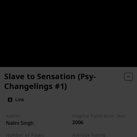
Slave to Sensation (Psy-
Changelings #1)
Link
Author
Original Publication Year
2006
Nalini Singh
Number of Pages
Average Rating