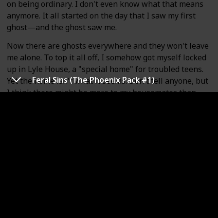
on being ordinary. I don't even know what that means
anymore. It all started on the day that I saw my first
ghost—and the ghost saw me.
Now there are ghosts everywhere and they won't leave
me alone. To top it all off, I somehow got myself locked
up in Lyle House, a "special home" for troubled teens.
Feral Sins (The Phoenix Pack #1)
Yet the home isn't what it seems. Don't tell anyone, but
I think there might be more to my housemates than
meets the eye. The question is, whose side are they on?
It's up to me to figure out the dangerous secrets
behind Lyle House . . . before its skeletons come back to
haunt me.