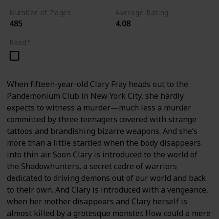
Number of Pages
Average Rating
485
4.08
Read?
When fifteen-year-old Clary Fray heads out to the
Pandemonium Club in New York City, she hardly
expects to witness a murder—much less a murder
committed by three teenagers covered with strange
tattoos and brandishing bizarre weapons. And she’s
more than a little startled when the body disappears
into thin air. Soon Clary is introduced to the world of
the Shadowhunters, a secret cadre of warriors
dedicated to driving demons out of our world and back
to their own. And Clary is introduced with a vengeance,
when her mother disappears and Clary herself is
almost killed by a grotesque monster. How could a mere