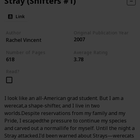
Stray (Shifters #1)
Link
Author
Original Publication Year
2007
Rachel Vincent
Number of Pages
Average Rating
618
3.78
Read?
I look like an all-American grad student. But I am a
werecat,a shape-shifter, and I live in two
worlds.Despite reservations from my family and my
Pride, I escapedthe pressure to continue my species
and carved out a normallife for myself. Until the night a
Stray attacked.I'd been warned about Strays—werecats