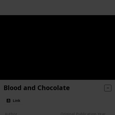
Blood and Chocolate
Link
Author
Original Publication Year