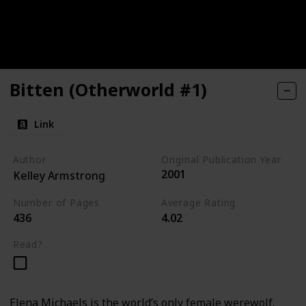
Bitten (Otherworld #1)
Link
Author
Original Publication Year
2001
Kelley Armstrong
Number of Pages
Average Rating
436
4.02
Read?
Elena Michaels is the world’s only female werewolf.