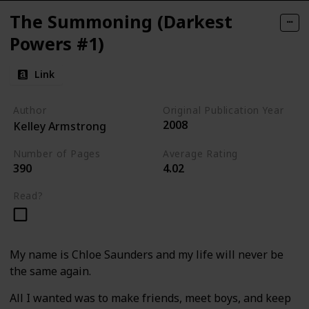
The Summoning (Darkest
Powers #1)
Link
Author
Original Publication Year
2008
Kelley Armstrong
Number of Pages
Average Rating
390
4.02
Read?
My name is Chloe Saunders and my life will never be
the same again.
All I wanted was to make friends, meet boys, and keep