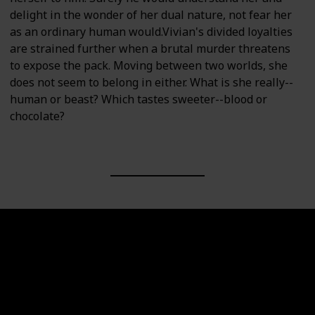
delight in the wonder of her dual nature, not fear her
as an ordinary human would.Vivian's divided loyalties
are strained further when a brutal murder threatens
to expose the pack. Moving between two worlds, she
does not seem to belong in either. What is she really--
human or beast? Which tastes sweeter--blood or
chocolate?