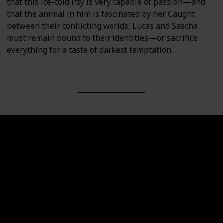
that this ice-cold Psy is very capable of passion—and
that the animal in him is fascinated by her. Caught
between their conflicting worlds, Lucas and Sascha
must remain bound to their identities—or sacrifice
everything for a taste of darkest temptation…