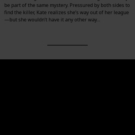
be part of the same mystery. Pressured by both sides to
find the killer, Kate realizes she’s way out of her league
—but she wouldn’t have it any other way…