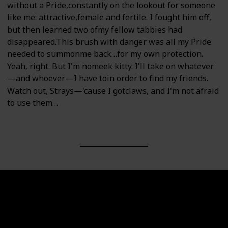
without a Pride,constantly on the lookout for someone
like me: attractive,female and fertile. I fought him off,
but then learned two ofmy fellow tabbies had
disappeared.This brush with danger was all my Pride
needed to summonme back…for my own protection.
Yeah, right. But I'm nomeek kitty. I'll take on whatever
—and whoever—I have toin order to find my friends.
Watch out, Strays—'cause I gotclaws, and I'm not afraid
to use them…