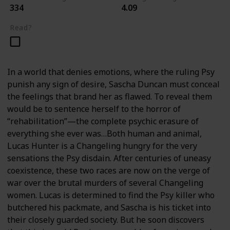
334
4.09
Read?
In a world that denies emotions, where the ruling Psy
punish any sign of desire, Sascha Duncan must conceal
the feelings that brand her as flawed. To reveal them
would be to sentence herself to the horror of
“rehabilitation”—the complete psychic erasure of
everything she ever was…Both human and animal,
Lucas Hunter is a Changeling hungry for the very
sensations the Psy disdain. After centuries of uneasy
coexistence, these two races are now on the verge of
war over the brutal murders of several Changeling
women. Lucas is determined to find the Psy killer who
butchered his packmate, and Sascha is his ticket into
their closely guarded society. But he soon discovers