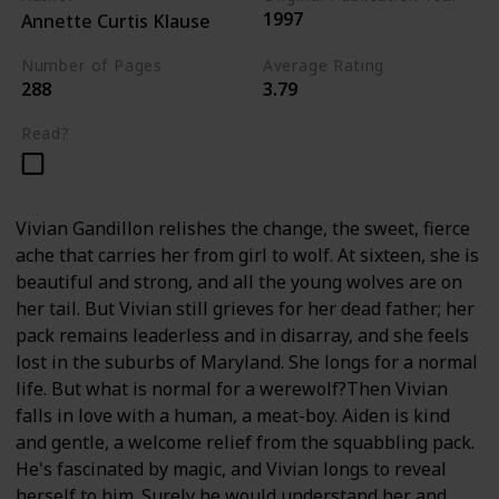
1997
Annette Curtis Klause
Number of Pages
Average Rating
288
3.79
Read?
Vivian Gandillon relishes the change, the sweet, fierce
ache that carries her from girl to wolf. At sixteen, she is
beautiful and strong, and all the young wolves are on
her tail. But Vivian still grieves for her dead father; her
pack remains leaderless and in disarray, and she feels
lost in the suburbs of Maryland. She longs for a normal
life. But what is normal for a werewolf?Then Vivian
falls in love with a human, a meat-boy. Aiden is kind
and gentle, a welcome relief from the squabbling pack.
He's fascinated by magic, and Vivian longs to reveal
herself to him. Surely he would understand her and