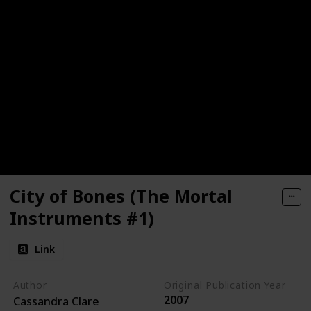
City of Bones (The Mortal
Instruments #1)
Link
Author
Original Publication Year
2007
Cassandra Clare