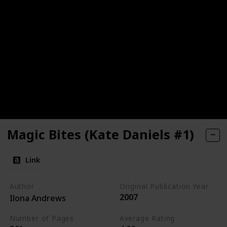
Magic Bites (Kate Daniels #1)
Link
Author
Original Publication Year
2007
Ilona Andrews
Number of Pages
Average Rating