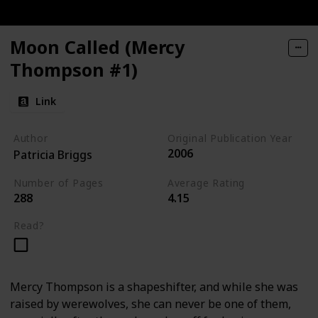
Moon Called (Mercy
Thompson #1)
Link
Author
Original Publication Year
2006
Patricia Briggs
Number of Pages
Average Rating
288
4.15
Read?
Mercy Thompson is a shapeshifter, and while she was
raised by werewolves, she can never be one of them,