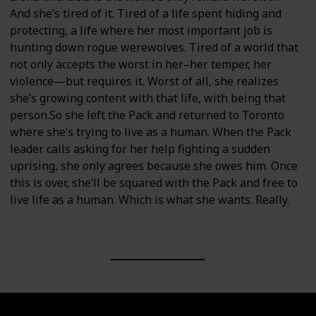
And she’s tired of it. Tired of a life spent hiding and
protecting, a life where her most important job is
hunting down rogue werewolves. Tired of a world that
not only accepts the worst in her–her temper, her
violence—but requires it. Worst of all, she realizes
she’s growing content with that life, with being that
person.So she left the Pack and returned to Toronto
where she’s trying to live as a human. When the Pack
leader calls asking for her help fighting a sudden
uprising, she only agrees because she owes him. Once
this is over, she’ll be squared with the Pack and free to
live life as a human. Which is what she wants. Really.