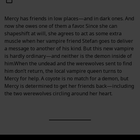
Mercy has friends in low places—and in dark ones. And
now she owes one of them a favor. Since she can
shapeshift at will, she agrees to act as some extra
muscle when her vampire friend Stefan goes to deliver
a message to another of his kind. But this new vampire
is hardly ordinary—and neither is the demon inside of
him.When the undead and the werewolves sent to find
him don’t return, the local vampire queen turns to
Mercy for help. A coyote is no match for a demon, but
Mercy is determined to get her friends back—including
the two werewolves circling around her heart.