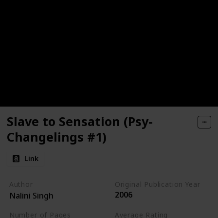
Slave to Sensation (Psy-
Changelings #1)
Link
Author
Original Publication Year
2006
Nalini Singh
Number of Pages
Average Rating