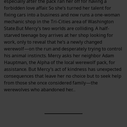
especially after the pack ran her off for having a
forbidden love affair. So she’s turned her talent for
fixing cars into a business and now runs a one-woman
mechanic shop in the Tri-Cities area of Washington
State.But Mercy’s two worlds are colliding. A half-
starved teenage boy arrives at her shop looking for
work, only to reveal that he’s a newly changed
werewolf—on the run and desperately trying to control
his animal instincts. Mercy asks her neighbor Adam
Hauptman, the Alpha of the local werewolf pack, for
assistance. But Mercy’s act of kindness has unexpected
consequences that leave her no choice but to seek help
from those she once considered family—the
werewolves who abandoned her…