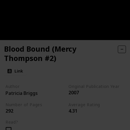
Blood Bound (Mercy
Thompson #2)
Link
Author
Original Publication Year
2007
Patricia Briggs
Number of Pages
Average Rating
292
4.31
Read?