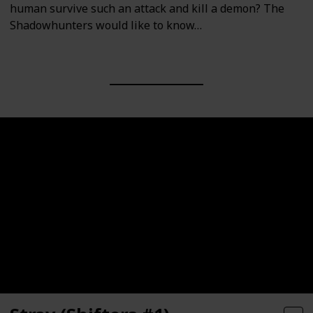
human survive such an attack and kill a demon? The
Shadowhunters would like to know…