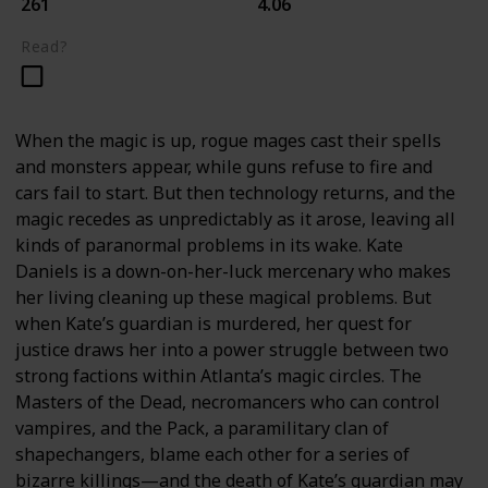
261
4.06
Read?
When the magic is up, rogue mages cast their spells
and monsters appear, while guns refuse to fire and
cars fail to start. But then technology returns, and the
magic recedes as unpredictably as it arose, leaving all
kinds of paranormal problems in its wake. Kate
Daniels is a down-on-her-luck mercenary who makes
her living cleaning up these magical problems. But
when Kate’s guardian is murdered, her quest for
justice draws her into a power struggle between two
strong factions within Atlanta’s magic circles. The
Masters of the Dead, necromancers who can control
vampires, and the Pack, a paramilitary clan of
shapechangers, blame each other for a series of
bizarre killings—and the death of Kate’s guardian may