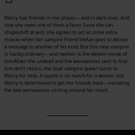
Mercy has friends in low places—and in dark ones. And
now she owes one of them a favor. Since she can
shapeshift at will, she agrees to act as some extra
muscle when her vampire friend Stefan goes to deliver
a message to another of his kind. But this new vampire
is hardly ordinary—and neither is the demon inside of
him.When the undead and the werewolves sent to find
him don’t return, the local vampire queen turns to
Mercy for help. A coyote is no match for a demon, but
Mercy is determined to get her friends back—including
the two werewolves circling around her heart.