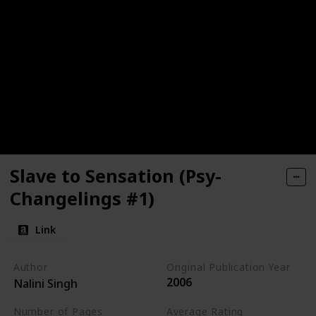
Slave to Sensation (Psy-
Changelings #1)
Link
Author
Original Publication Year
2006
Nalini Singh
Number of Pages
Average Rating