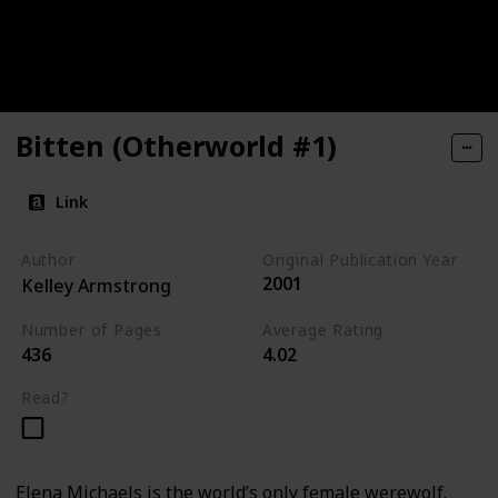
Bitten (Otherworld #1)
Link
Author
Original Publication Year
2001
Kelley Armstrong
Number of Pages
Average Rating
436
4.02
Read?
Elena Michaels is the world’s only female werewolf.