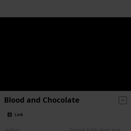
Blood and Chocolate
Link
Author
Original Publication Year