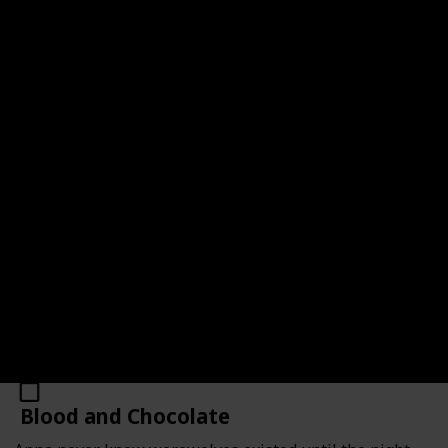
Cry Wolf (Alpha & Omega #1)
Link
Author
Original Publication Year
2008
Patricia Briggs
Number of Pages
Average Rating
294
4.12
Read?
Blood and Chocolate