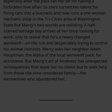
especially after the pack ran her off for having a
forbidden love affair. So she’s turned her talent for
fixing cars into a business and now runs a one-woman
mechanic shop in the Tri-Cities area of Washington
State.But Mercy’s two worlds are colliding. A half-
starved teenage boy arrives at her shop looking for
work, only to reveal that he’s a newly changed
werewolf—on the run and desperately trying to control
his animal instincts. Mercy asks her neighbor Adam
Hauptman, the Alpha of the local werewolf pack, for
assistance. But Mercy’s act of kindness has unexpected
consequences that leave her no choice but to seek help
from those she once considered family—the
werewolves who abandoned her…