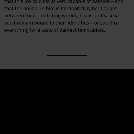
that this ice-cold Psy is very capable of passion—and
that the animal in him is fascinated by her. Caught
between their conflicting worlds, Lucas and Sascha
must remain bound to their identities—or sacrifice
everything for a taste of darkest temptation…