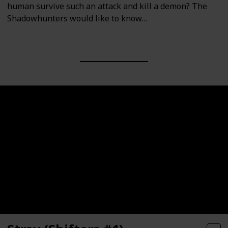
human survive such an attack and kill a demon? The
Shadowhunters would like to know…