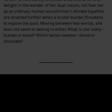
delight in the wonder of her dual nature, not fear her
as an ordinary human would.Vivian's divided loyalties
are strained further when a brutal murder threatens
to expose the pack. Moving between two worlds, she
does not seem to belong in either. What is she really--
human or beast? Which tastes sweeter--blood or
chocolate?