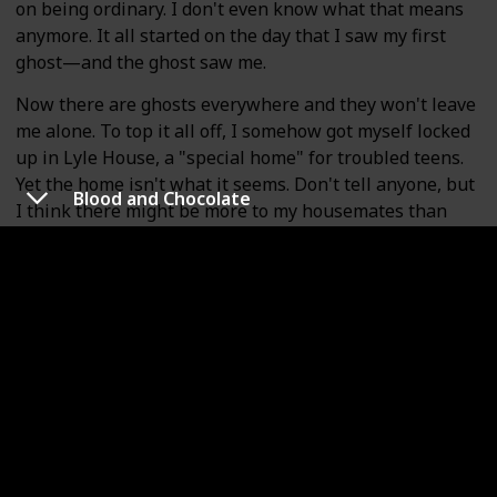
on being ordinary. I don't even know what that means
anymore. It all started on the day that I saw my first
ghost—and the ghost saw me.
Now there are ghosts everywhere and they won't leave
me alone. To top it all off, I somehow got myself locked
up in Lyle House, a "special home" for troubled teens.
Yet the home isn't what it seems. Don't tell anyone, but
Blood and Chocolate
I think there might be more to my housemates than
meets the eye. The question is, whose side are they on?
It's up to me to figure out the dangerous secrets
behind Lyle House . . . before its skeletons come back to
haunt me.