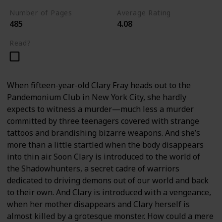
Number of Pages
Average Rating
485
4.08
Read?
When fifteen-year-old Clary Fray heads out to the
Pandemonium Club in New York City, she hardly
expects to witness a murder—much less a murder
committed by three teenagers covered with strange
tattoos and brandishing bizarre weapons. And she’s
more than a little startled when the body disappears
into thin air. Soon Clary is introduced to the world of
the Shadowhunters, a secret cadre of warriors
dedicated to driving demons out of our world and back
to their own. And Clary is introduced with a vengeance,
when her mother disappears and Clary herself is
almost killed by a grotesque monster. How could a mere