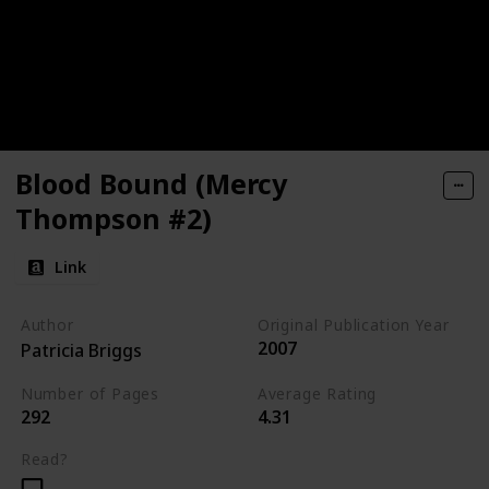
Blood Bound (Mercy
Thompson #2)
Link
Author
Original Publication Year
2007
Patricia Briggs
Number of Pages
Average Rating
292
4.31
Read?