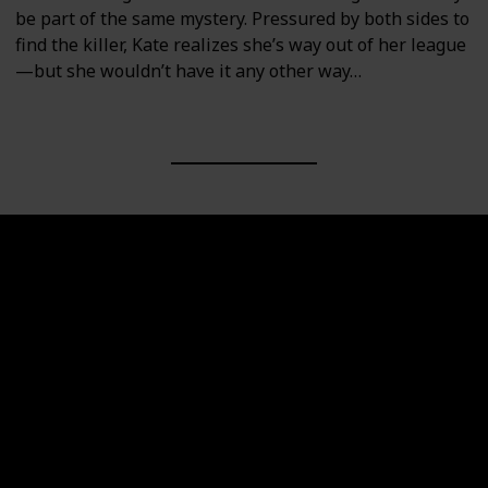
be part of the same mystery. Pressured by both sides to
find the killer, Kate realizes she’s way out of her league
—but she wouldn’t have it any other way…