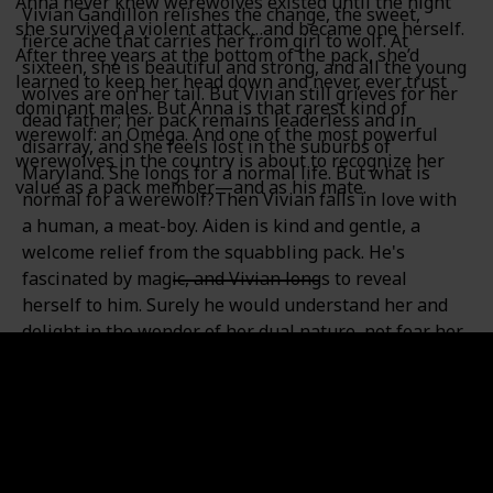
Anna never knew werewolves existed until the night
Vivian Gandillon relishes the change, the sweet,
she survived a violent attack…and became one herself.
fierce ache that carries her from girl to wolf. At
After three years at the bottom of the pack, she’d
sixteen, she is beautiful and strong, and all the young
learned to keep her head down and never, ever trust
wolves are on her tail. But Vivian still grieves for her
dominant males. But Anna is that rarest kind of
dead father; her pack remains leaderless and in
werewolf: an Omega. And one of the most powerful
disarray, and she feels lost in the suburbs of
werewolves in the country is about to recognize her
Maryland. She longs for a normal life. But what is
value as a pack member—and as his mate.
normal for a werewolf?Then Vivian falls in love with
a human, a meat-boy. Aiden is kind and gentle, a
welcome relief from the squabbling pack. He's
fascinated by magic, and Vivian longs to reveal
herself to him. Surely he would understand her and
delight in the wonder of her dual nature, not fear her
as an ordinary human would.Vivian's divided loyalties
are strained further when a brutal murder threatens
to expose the pack. Moving between two worlds, she
does not seem to belong in either. What is she really--
human or beast? Which tastes sweeter--blood or
chocolate?