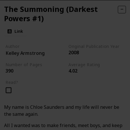
The Summoning (Darkest
Powers #1)
Link
Author
Original Publication Year
2008
Kelley Armstrong
Number of Pages
Average Rating
390
4.02
Read?
My name is Chloe Saunders and my life will never be
the same again.
All I wanted was to make friends, meet boys, and keep