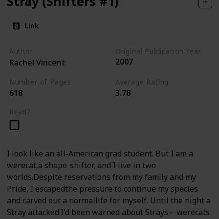
Stray (Shifters #1)
Link
Author
Original Publication Year
2007
Rachel Vincent
Number of Pages
Average Rating
618
3.78
Read?
I look like an all-American grad student. But I am a
werecat,a shape-shifter, and I live in two
worlds.Despite reservations from my family and my
Pride, I escapedthe pressure to continue my species
and carved out a normallife for myself. Until the night a
Stray attacked.I'd been warned about Strays—werecats