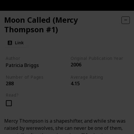
Moon Called (Mercy
Thompson #1)
Link
Author
Original Publication Year
2006
Patricia Briggs
Number of Pages
Average Rating
288
4.15
Read?
Mercy Thompson is a shapeshifter, and while she was
raised by werewolves, she can never be one of them,