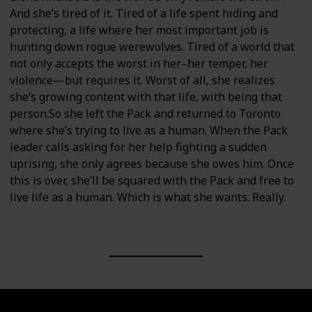
And she’s tired of it. Tired of a life spent hiding and
protecting, a life where her most important job is
hunting down rogue werewolves. Tired of a world that
not only accepts the worst in her–her temper, her
violence—but requires it. Worst of all, she realizes
she’s growing content with that life, with being that
person.So she left the Pack and returned to Toronto
where she’s trying to live as a human. When the Pack
leader calls asking for her help fighting a sudden
uprising, she only agrees because she owes him. Once
this is over, she’ll be squared with the Pack and free to
live life as a human. Which is what she wants. Really.