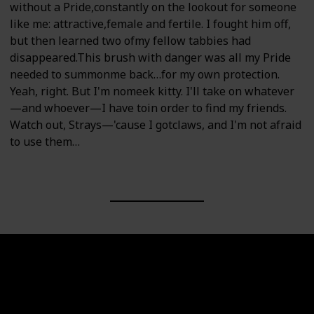
without a Pride,constantly on the lookout for someone
like me: attractive,female and fertile. I fought him off,
but then learned two ofmy fellow tabbies had
disappeared.This brush with danger was all my Pride
needed to summonme back…for my own protection.
Yeah, right. But I'm nomeek kitty. I'll take on whatever
—and whoever—I have toin order to find my friends.
Watch out, Strays—'cause I gotclaws, and I'm not afraid
to use them…