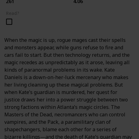
261
4.06
Read?
When the magic is up, rogue mages cast their spells
and monsters appear, while guns refuse to fire and
cars fail to start. But then technology returns, and the
magic recedes as unpredictably as it arose, leaving all
kinds of paranormal problems in its wake. Kate
Daniels is a down-on-her-luck mercenary who makes
her living cleaning up these magical problems. But
when Kate’s guardian is murdered, her quest for
justice draws her into a power struggle between two
strong factions within Atlanta’s magic circles. The
Masters of the Dead, necromancers who can control
vampires, and the Pack, a paramilitary clan of
shapechangers, blame each other for a series of
bizarre killings—and the death of Kate’s guardian may