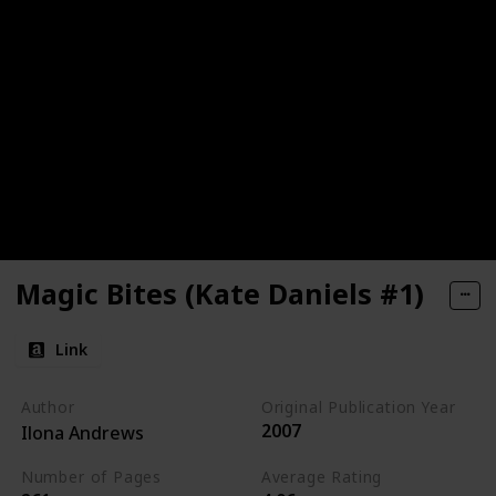
Magic Bites (Kate Daniels #1)
Link
Author
Original Publication Year
2007
Ilona Andrews
Number of Pages
Average Rating