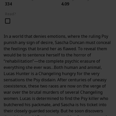
334
4.09
Read?
In a world that denies emotions, where the ruling Psy
punish any sign of desire, Sascha Duncan must conceal
the feelings that brand her as flawed. To reveal them
would be to sentence herself to the horror of
“rehabilitation”—the complete psychic erasure of
everything she ever was…Both human and animal,
Lucas Hunter is a Changeling hungry for the very
sensations the Psy disdain. After centuries of uneasy
coexistence, these two races are now on the verge of
war over the brutal murders of several Changeling
women. Lucas is determined to find the Psy killer who
butchered his packmate, and Sascha is his ticket into
their closely guarded society. But he soon discovers