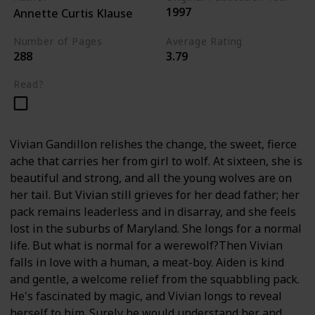
1997
Annette Curtis Klause
Number of Pages
Average Rating
288
3.79
Read?
Vivian Gandillon relishes the change, the sweet, fierce
ache that carries her from girl to wolf. At sixteen, she is
beautiful and strong, and all the young wolves are on
her tail. But Vivian still grieves for her dead father; her
pack remains leaderless and in disarray, and she feels
lost in the suburbs of Maryland. She longs for a normal
life. But what is normal for a werewolf?Then Vivian
falls in love with a human, a meat-boy. Aiden is kind
and gentle, a welcome relief from the squabbling pack.
He's fascinated by magic, and Vivian longs to reveal
herself to him. Surely he would understand her and