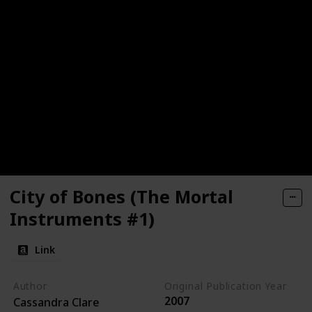
City of Bones (The Mortal
Instruments #1)
Link
Author
Original Publication Year
2007
Cassandra Clare