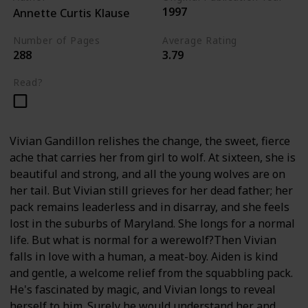
1997
Annette Curtis Klause
Number of Pages
Average Rating
288
3.79
Read?
Vivian Gandillon relishes the change, the sweet, fierce
ache that carries her from girl to wolf. At sixteen, she is
beautiful and strong, and all the young wolves are on
her tail. But Vivian still grieves for her dead father; her
pack remains leaderless and in disarray, and she feels
lost in the suburbs of Maryland. She longs for a normal
life. But what is normal for a werewolf?Then Vivian
falls in love with a human, a meat-boy. Aiden is kind
and gentle, a welcome relief from the squabbling pack.
He's fascinated by magic, and Vivian longs to reveal
herself to him. Surely he would understand her and