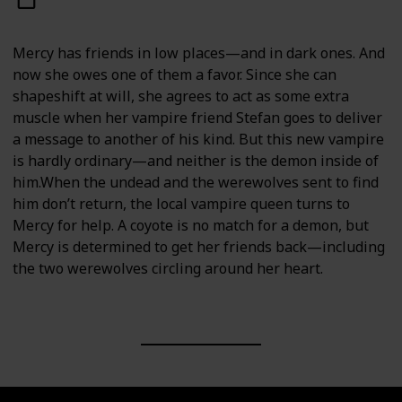
Mercy has friends in low places—and in dark ones. And
now she owes one of them a favor. Since she can
shapeshift at will, she agrees to act as some extra
muscle when her vampire friend Stefan goes to deliver
a message to another of his kind. But this new vampire
is hardly ordinary—and neither is the demon inside of
him.When the undead and the werewolves sent to find
him don’t return, the local vampire queen turns to
Mercy for help. A coyote is no match for a demon, but
Mercy is determined to get her friends back—including
the two werewolves circling around her heart.