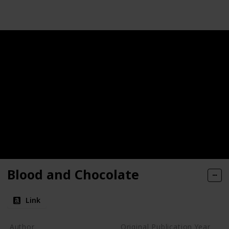
Blood and Chocolate
Link
Author
Original Publication Year