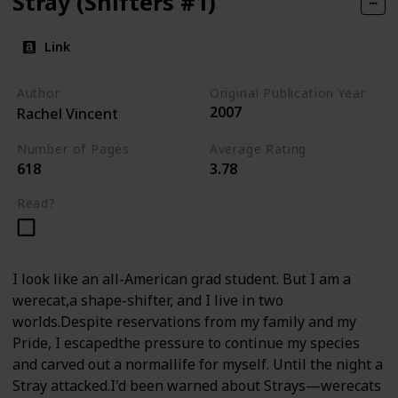
Stray (Shifters #1)
Link
Author
Original Publication Year
2007
Rachel Vincent
Number of Pages
Average Rating
618
3.78
Read?
I look like an all-American grad student. But I am a
werecat,a shape-shifter, and I live in two
worlds.Despite reservations from my family and my
Pride, I escapedthe pressure to continue my species
and carved out a normallife for myself. Until the night a
Stray attacked.I'd been warned about Strays—werecats