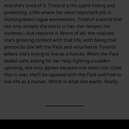
And she’s tired of it. Tired of a life spent hiding and
protecting, a life where her most important job is
hunting down rogue werewolves. Tired of a world that
not only accepts the worst in her–her temper, her
violence—but requires it. Worst of all, she realizes
she’s growing content with that life, with being that
person.So she left the Pack and returned to Toronto
where she’s trying to live as a human. When the Pack
leader calls asking for her help fighting a sudden
uprising, she only agrees because she owes him. Once
this is over, she’ll be squared with the Pack and free to
live life as a human. Which is what she wants. Really.