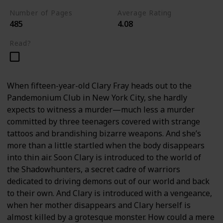
Number of Pages
Average Rating
485
4.08
Read?
When fifteen-year-old Clary Fray heads out to the
Pandemonium Club in New York City, she hardly
expects to witness a murder—much less a murder
committed by three teenagers covered with strange
tattoos and brandishing bizarre weapons. And she’s
more than a little startled when the body disappears
into thin air. Soon Clary is introduced to the world of
the Shadowhunters, a secret cadre of warriors
dedicated to driving demons out of our world and back
to their own. And Clary is introduced with a vengeance,
when her mother disappears and Clary herself is
almost killed by a grotesque monster. How could a mere