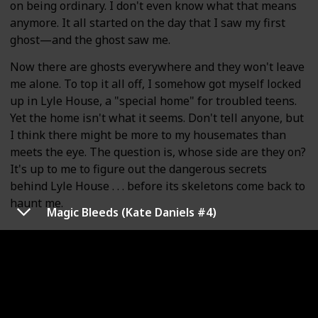
on being ordinary. I don't even know what that means
anymore. It all started on the day that I saw my first
ghost—and the ghost saw me.
Now there are ghosts everywhere and they won't leave
me alone. To top it all off, I somehow got myself locked
up in Lyle House, a "special home" for troubled teens.
Yet the home isn't what it seems. Don't tell anyone, but
I think there might be more to my housemates than
meets the eye. The question is, whose side are they on?
It's up to me to figure out the dangerous secrets
behind Lyle House . . . before its skeletons come back to
haunt me.
Magic Bleeds (Kate Daniels #4)