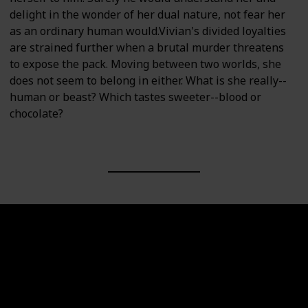
delight in the wonder of her dual nature, not fear her
as an ordinary human would.Vivian's divided loyalties
are strained further when a brutal murder threatens
to expose the pack. Moving between two worlds, she
does not seem to belong in either. What is she really--
human or beast? Which tastes sweeter--blood or
chocolate?