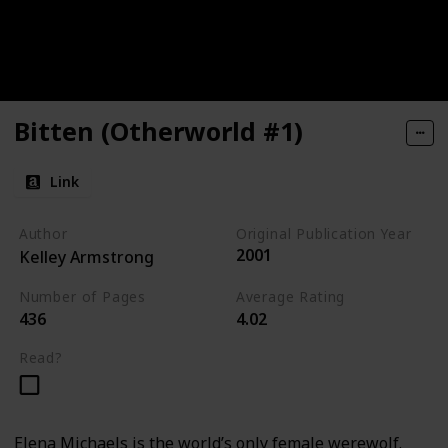
Bitten (Otherworld #1)
Link
Author
Original Publication Year
2001
Kelley Armstrong
Number of Pages
Average Rating
436
4.02
Read?
Elena Michaels is the world’s only female werewolf.