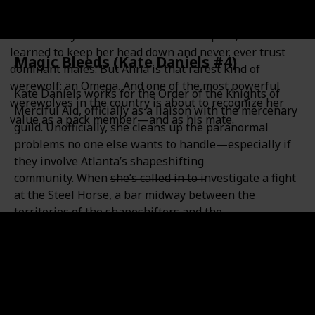
Anna never knew werewolves existed until the night
she survived a violent attack…and became one herself.
After three years at the bottom of the pack, she’d
learned to keep her head down and never, ever trust
Magic Bleeds (Kate Daniels #4)
dominant males. But Anna is that rarest kind of
werewolf: an Omega. And one of the most powerful
Kate Daniels works for the Order of the Knights of
werewolves in the country is about to recognize her
Merciful Aid, officially as a liaison with the mercenary
value as a pack member—and as his mate.
guild. Unofficially, she cleans up the paranormal
problems no one else wants to handle—especially if
they involve Atlanta’s shapeshifting
community. When she’s called in to investigate a fight
at the Steel Horse, a bar midway between the
territories of the shapeshifters and the
necromancers, Kate quickly discovers there’s a new
player in town. One who’s been around for thousands
of years—and rode to war at the side of Kate’s
father. This foe may be too much even for Kate and
Curran, the Lord of the Beasts, to handle. Because
this time, Kate will be taking on family…