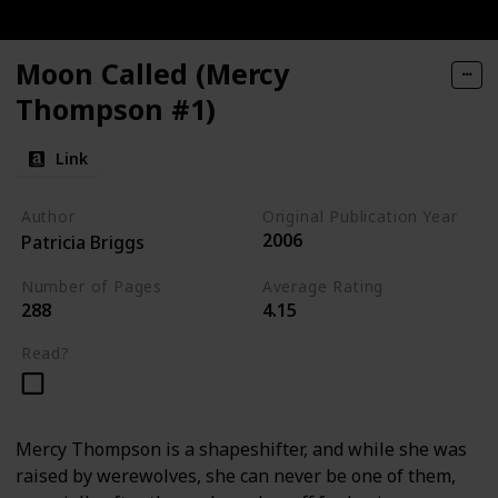
Moon Called (Mercy
Thompson #1)
Link
Author
Original Publication Year
2006
Patricia Briggs
Number of Pages
Average Rating
288
4.15
Read?
Mercy Thompson is a shapeshifter, and while she was
raised by werewolves, she can never be one of them,