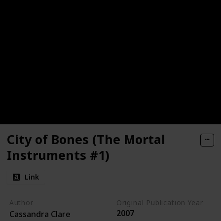
City of Bones (The Mortal
Instruments #1)
Link
Author
Original Publication Year
2007
Cassandra Clare