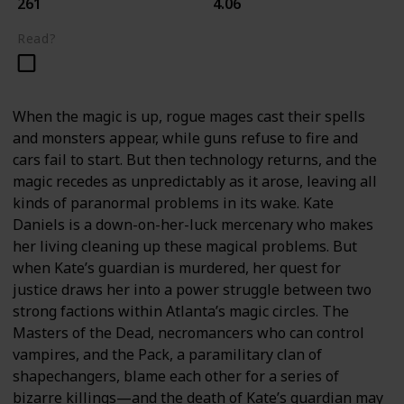
261
4.06
Read?
When the magic is up, rogue mages cast their spells
and monsters appear, while guns refuse to fire and
cars fail to start. But then technology returns, and the
magic recedes as unpredictably as it arose, leaving all
kinds of paranormal problems in its wake. Kate
Daniels is a down-on-her-luck mercenary who makes
her living cleaning up these magical problems. But
when Kate’s guardian is murdered, her quest for
justice draws her into a power struggle between two
strong factions within Atlanta’s magic circles. The
Masters of the Dead, necromancers who can control
vampires, and the Pack, a paramilitary clan of
shapechangers, blame each other for a series of
bizarre killings—and the death of Kate’s guardian may