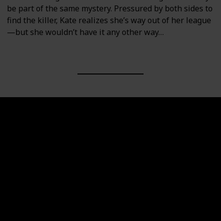
be part of the same mystery. Pressured by both sides to
find the killer, Kate realizes she’s way out of her league
—but she wouldn’t have it any other way…