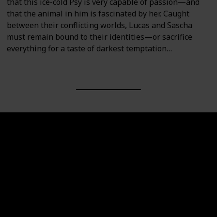
that this ice-cold Psy is very capable of passion—and
that the animal in him is fascinated by her. Caught
between their conflicting worlds, Lucas and Sascha
must remain bound to their identities—or sacrifice
everything for a taste of darkest temptation…