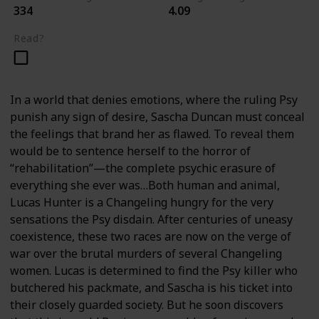
334
4.09
Read?
In a world that denies emotions, where the ruling Psy
punish any sign of desire, Sascha Duncan must conceal
the feelings that brand her as flawed. To reveal them
would be to sentence herself to the horror of
“rehabilitation”—the complete psychic erasure of
everything she ever was…Both human and animal,
Lucas Hunter is a Changeling hungry for the very
sensations the Psy disdain. After centuries of uneasy
coexistence, these two races are now on the verge of
war over the brutal murders of several Changeling
women. Lucas is determined to find the Psy killer who
butchered his packmate, and Sascha is his ticket into
their closely guarded society. But he soon discovers