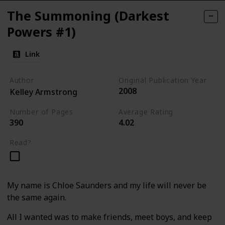
The Summoning (Darkest
Powers #1)
Link
Author
Original Publication Year
2008
Kelley Armstrong
Number of Pages
Average Rating
390
4.02
Read?
My name is Chloe Saunders and my life will never be
the same again.
All I wanted was to make friends, meet boys, and keep