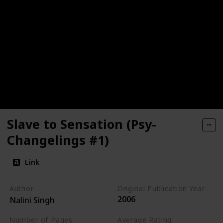
Slave to Sensation (Psy-
Changelings #1)
Link
Author
Original Publication Year
2006
Nalini Singh
Number of Pages
Average Rating