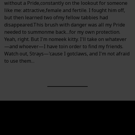
without a Pride,constantly on the lookout for someone
like me: attractive,female and fertile. I fought him off,
but then learned two ofmy fellow tabbies had
disappeared.This brush with danger was all my Pride
needed to summonme back…for my own protection.
Yeah, right. But I'm nomeek kitty. I'll take on whatever
—and whoever—I have toin order to find my friends.
Watch out, Strays—'cause I gotclaws, and I'm not afraid
to use them…