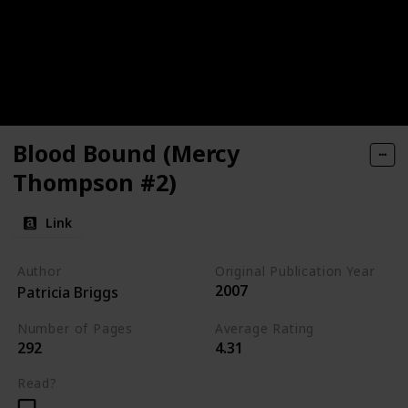
Blood Bound (Mercy
Thompson #2)
Link
Author
Original Publication Year
2007
Patricia Briggs
Number of Pages
Average Rating
292
4.31
Read?