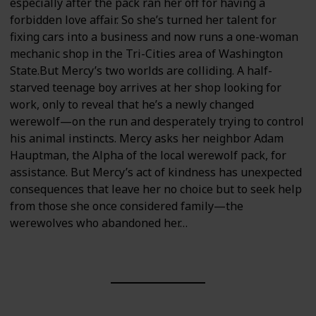
especially after the pack ran her off for having a
forbidden love affair. So she’s turned her talent for
fixing cars into a business and now runs a one-woman
mechanic shop in the Tri-Cities area of Washington
State.But Mercy’s two worlds are colliding. A half-
starved teenage boy arrives at her shop looking for
work, only to reveal that he’s a newly changed
werewolf—on the run and desperately trying to control
his animal instincts. Mercy asks her neighbor Adam
Hauptman, the Alpha of the local werewolf pack, for
assistance. But Mercy’s act of kindness has unexpected
consequences that leave her no choice but to seek help
from those she once considered family—the
werewolves who abandoned her…