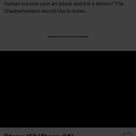
human survive such an attack and kill a demon? The
Shadowhunters would like to know…