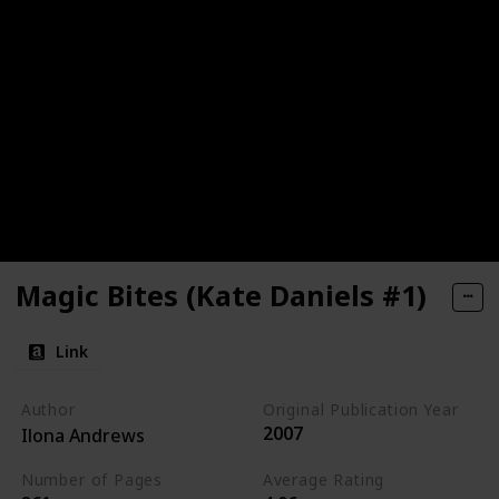
Magic Bites (Kate Daniels #1)
Link
Author
Original Publication Year
2007
Ilona Andrews
Number of Pages
Average Rating