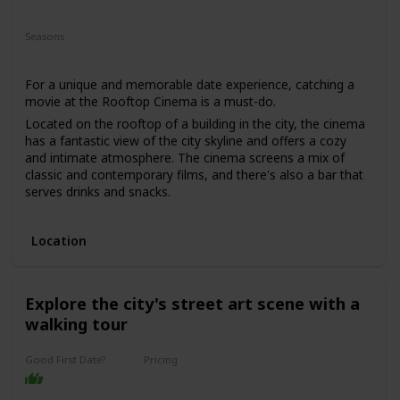
Fun
Romantic
Interesting
Seasons
Spring
Summer
For a unique and memorable date experience, catching a
movie at the Rooftop Cinema is a must-do.
Located on the rooftop of a building in the city, the cinema
has a fantastic view of the city skyline and offers a cozy
and intimate atmosphere. The cinema screens a mix of
classic and contemporary films, and there's also a bar that
serves drinks and snacks.
This date is perfect for those who enjoy movies and want a
romantic and unique date experience. The price range for
Location
this date is moderate, with tickets starting from $25. It's a
good option for a first date if you and your partner share a
love for movies, and you want to have a casual and fun
time.
Explore the city's street art scene with a
walking tour
Good First Date?
Pricing
Affordable