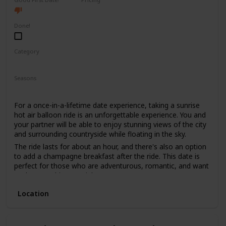
High End
Done!
Category
Fun
Adventure
Romantic
Seasons
Spring
Summer
Fall
For a once-in-a-lifetime date experience, taking a sunrise
hot air balloon ride is an unforgettable experience. You and
your partner will be able to enjoy stunning views of the city
and surrounding countryside while floating in the sky.
The ride lasts for about an hour, and there's also an option
to add a champagne breakfast after the ride. This date is
perfect for those who are adventurous, romantic, and want
to do something special.
The price range for this date is high, with tickets starting
Location
from $400. It's not recommended for a first date, as it can
be quite an intimate experience, and it's better suited for
couples who have been together for a while.