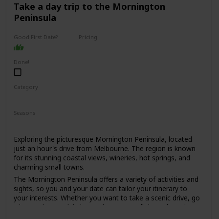
for those who are looking for a sophisticated and upscale
Take a day trip to the Mornington
date spot.
Peninsula
Expect to spend around $50-$100 per person, depending
on the dishes and drinks ordered.
Good First Date?
Pricing
High End
It might be a bit too formal for a first date, but if you're
both foodies and looking for a special dining experience, it
Done!
could work. Just be prepared to dress up a bit, as the dress
code is smart casual to business attire.
Category
Interesting
Romantic
Seasons
Spring
Summer
Fall
Winter
Exploring the picturesque Mornington Peninsula, located
just an hour's drive from Melbourne. The region is known
for its stunning coastal views, wineries, hot springs, and
charming small towns.
The Mornington Peninsula offers a variety of activities and
sights, so you and your date can tailor your itinerary to
your interests. Whether you want to take a scenic drive, go
wine tasting, soak in hot springs, or stroll through quaint
towns, there's something for everyone.