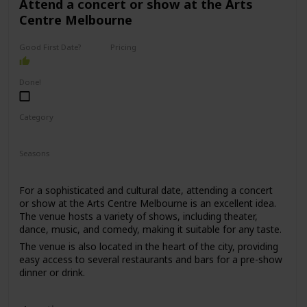
Attend a concert or show at the Arts
Centre Melbourne
Good First Date?
Pricing
High End
Done!
Category
Romantic
Interesting
Seasons
Spring
Summer
Winter
Fall
For a sophisticated and cultural date, attending a concert
or show at the Arts Centre Melbourne is an excellent idea.
The venue hosts a variety of shows, including theater,
dance, music, and comedy, making it suitable for any taste.
The venue is also located in the heart of the city, providing
easy access to several restaurants and bars for a pre-show
dinner or drink.
This date is perfect for those who enjoy culture, music, and
entertainment. The price range for this date is moderate,