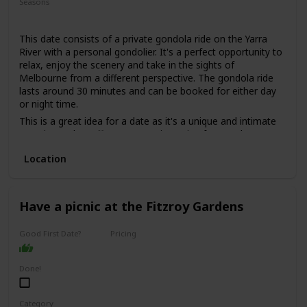
Seasons
Summer
Spring
Fall
This date consists of a private gondola ride on the Yarra
River with a personal gondolier. It's a perfect opportunity to
relax, enjoy the scenery and take in the sights of
Melbourne from a different perspective. The gondola ride
lasts around 30 minutes and can be booked for either day
or night time.
This is a great idea for a date as it's a unique and intimate
experience that offers a romantic setting for couples. You
can sit back and enjoy the beautiful scenery and the gentle
Location
sway of the gondola, while sipping on some bubbly and
listening to some live music.
This is a good date idea for couples who want to add a
touch of romance to their relationship, or for those who
Have a picnic at the Fitzroy Gardens
want to celebrate a special occasion such as an anniversary
or a proposal.
Good First Date?
Pricing
The price range for this date idea is around $200 per
Affordable
couple, depending on the duration of the ride and the add-
Done!
ons, such as wine or cheese platters.
This is a perfect date idea for a special occasion, but not
necessarily for a first date, as it can be quite intimate and
Category