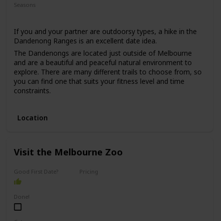
Seasons
Summer
If you and your partner are outdoorsy types, a hike in the
Dandenong Ranges is an excellent date idea.
The Dandenongs are located just outside of Melbourne
and are a beautiful and peaceful natural environment to
explore. There are many different trails to choose from, so
you can find one that suits your fitness level and time
constraints.
This date idea is perfect for anyone who enjoys nature,
exercise, and fresh air. The price range for this date is low,
Location
as hiking is usually free, and the only expense would be
transportation and any snacks or drinks you may want to
bring along.
Visit the Melbourne Zoo
This date idea can be great for a first date if you both enjoy
nature, but keep in mind that it may be a more challenging
option for those who are less physically active.
Good First Date?
Pricing
Affordable
Done!