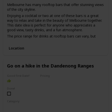
Melbourne has many rooftop bars that offer stunning views
of the city skyline.
Enjoying a cocktail or two at one of these bars is a great
way to relax and take in the beauty of Melbourne together.
This date idea is perfect for anyone who appreciates a
good view, tasty drinks, and a fun atmosphere.
The price range for drinks at rooftop bars can vary, but
most are in the mid-range to high-end price point.
While this date idea can be great for a first date, it may be
Location
better for a couple who has been on a few dates already,
as it can be challenging to have meaningful conversations
in a loud and busy bar environment.
Go on a hike in the Dandenong Ranges
Good First Date?
Pricing
Free
Done!
Category
Adventure
Physical Activity
Fun