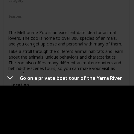
Category
Adventure
Fun
Seasons
Spring
Summer
Winter
Fall
The Melbourne Zoo is an excellent date idea for animal
lovers. The zoo is home to over 300 species of animals,
and you can get up close and personal with many of them.
Take a stroll through the different animal habitats and learn
about the animals' unique behaviors and characteristics.
The zoo also offers many different animal encounters and
behind-the-scenes tours, so you can make your visit as
interactive as you like.
Go on a private boat tour of the Yarra River
This date idea is perfect for anyone who loves animals,
Location
enjoys learning, and likes spending time outdoors. The
price range for a visit to the Melbourne Zoo is mid-range,
with ticket prices varying depending on the time of year and
whether or not you opt for any additional animal
Attend a sporting event at the Melbourne
encounters or tours. This is a great date idea for a first
Cricket Ground
date, as it allows for easy conversation starters and plenty
of opportunities to get to know one another.
Good First Date?
Pricing
Affordable