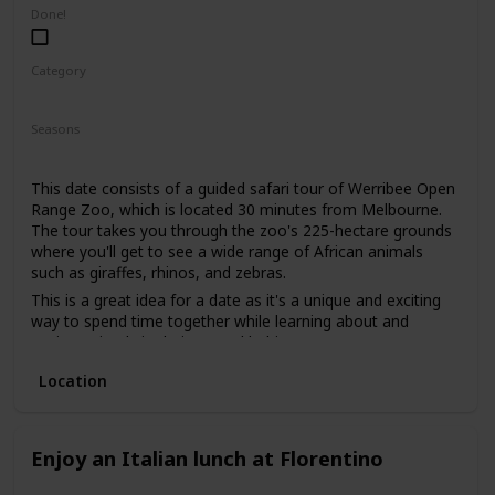
low-pressure way to get to know each other. It's also an
Done!
excellent way to gauge your date's interests and see if you
share a love for nature.
Category
Adventure
Fun
Interesting
Seasons
Summer
Spring
Fall
This date consists of a guided safari tour of Werribee Open
Range Zoo, which is located 30 minutes from Melbourne.
The tour takes you through the zoo's 225-hectare grounds
where you'll get to see a wide range of African animals
such as giraffes, rhinos, and zebras.
This is a great idea for a date as it's a unique and exciting
way to spend time together while learning about and
seeing animals in their natural habitats.
This is a good date idea for animal lovers, as well as those
Location
who are interested in conservation efforts.
The price range for this date idea is around $85 per person,
which includes the guided tour and access to the zoo.
Enjoy an Italian lunch at Florentino
This is a good date idea for a first date, as it offers a
shared experience and conversation starters. You can also