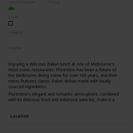
Good First Date?
Pricing
learn a lot about your date by seeing how they react to the
High End
animals and their attitudes towards conservation.
Done!
Category
Romantic
Seasons
Spring
Summer
Winter
Fall
Enjoying a delicious Italian lunch at one of Melbourne's
most iconic restaurants. Florentino has been a fixture of
the Melbourne dining scene for over 100 years, and their
menu features classic Italian dishes made with locally
sourced ingredients.
Florentino's elegant and romantic atmosphere, combined
with its delicious food and extensive wine list, make it a
perfect spot for a romantic lunch date. The restaurant's
old-world charm and impeccable service will make you and
Location
your date feel like you've stepped back in time.
This is a great date idea for couples who love classic Italian
cuisine and appreciate fine dining. It's also a good option