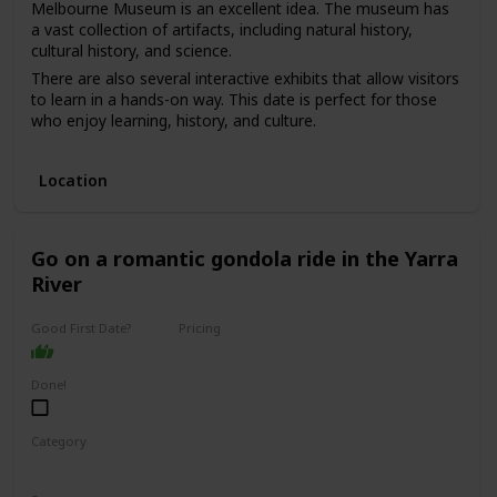
Melbourne Museum is an excellent idea. The museum has
a vast collection of artifacts, including natural history,
cultural history, and science.
There are also several interactive exhibits that allow visitors
to learn in a hands-on way. This date is perfect for those
who enjoy learning, history, and culture.
The price range for this date is moderate, with admission
fees ranging from $10 to $20. It can be a good option for a
Location
first date if you and your partner share an interest in history
and culture and want to have an educational and
interesting experience.
Go on a romantic gondola ride in the Yarra
River
Good First Date?
Pricing
Affordable
Done!
Category
Romantic
Adventure
Fun