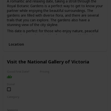
A romantic and relaxing date, taking a stroll through the
Royal Botanic Gardens is a perfect way to get to know your
partner while enjoying the beautiful surroundings. The
gardens are filled with diverse flora, and there are several
trails that you can explore. The gardens also have a
stunning view of the city skyline.
This date is perfect for those who enjoy nature, peaceful
surroundings, and are looking for a quiet and laid-back
date.
Location
The best part is that it's free, making it a great option for
those on a budget. It's also a good option for a first date,
as it's a low-pressure environment that allows you to chat
and get to know each other without distractions.
Visit the National Gallery of Victoria
Good First Date?
Pricing
Affordable
Done!
Category
Interesting
Fun
Seasons