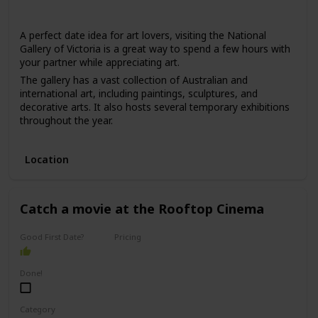
Winter
Summer
Fall
Spring
A perfect date idea for art lovers, visiting the National
Gallery of Victoria is a great way to spend a few hours with
your partner while appreciating art.
The gallery has a vast collection of Australian and
international art, including paintings, sculptures, and
decorative arts. It also hosts several temporary exhibitions
throughout the year.
This date is ideal for those who love art, culture, and are
interested in learning new things. The price range for this
Location
date is moderate, with admission fees ranging from $10 to
$30.
It can be a good option for a first date if you and your
Catch a movie at the Rooftop Cinema
partner share an interest in art and want to have an
interesting conversation.
Good First Date?
Pricing
Affordable
Done!
Category