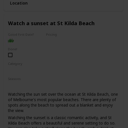
Location
This is a good date idea for couples who enjoy spending
time outdoors, appreciate scenic views and quaint towns,
and are looking for a fun and adventurous day trip.
Watch a sunset at St Kilda Beach
The cost of this date will depend on your itinerary, but you
can expect to spend around $50-$100 per person on
activities and meals.
Good First Date?
Pricing
Affordable
It could work as a first date if you're both outdoorsy and
adventurous, but keep in mind that spending a full day
Done!
together might be a bit much for some people.
Category
Adventure
Romantic
Seasons
Summer
Watching the sun set over the ocean at St Kilda Beach, one
of Melbourne's most popular beaches. There are plenty of
spots along the beach to spread out a blanket and enjoy
the view.
Watching the sunset is a classic romantic activity, and St
Kilda Beach offers a beautiful and serene setting to do so.