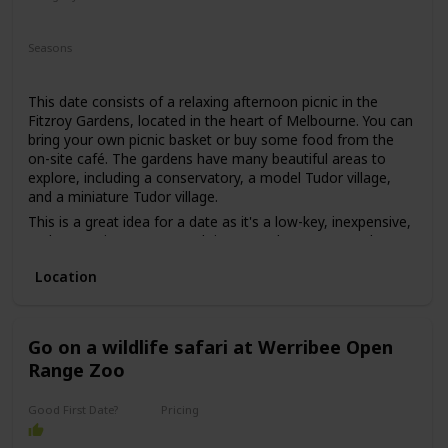
may put some pressure on getting to know each other.
Relaxing
Romantic
However, if both parties are comfortable with this, then it
Seasons
can be a great first date idea for those looking for a unique
Summer
Fall
Spring
experience.
This date consists of a relaxing afternoon picnic in the
Fitzroy Gardens, located in the heart of Melbourne. You can
bring your own picnic basket or buy some food from the
on-site café. The gardens have many beautiful areas to
explore, including a conservatory, a model Tudor village,
and a miniature Tudor village.
This is a great idea for a date as it's a low-key, inexpensive,
and romantic way to spend time together. You can relax
and enjoy each other's company while surrounded by
Location
beautiful nature.
This is a good date idea for couples who love nature and
want to escape the busy city for a while. It's also a great
date idea for those who are on a tight budget or just want
Go on a wildlife safari at Werribee Open
to keep things simple.
Range Zoo
The price range for this date idea can vary from free (if you
bring your own food) to around $30 for a picnic basket.
Good First Date?
Pricing
Affordable
This is a great date idea for a first date, as it's a casual and