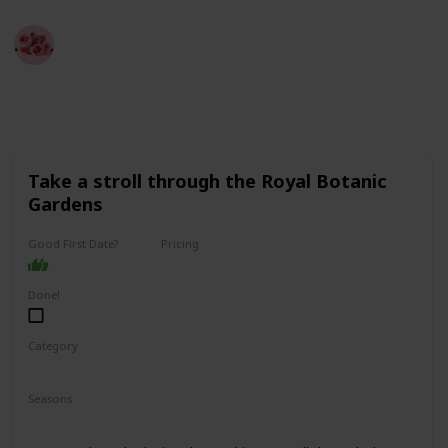
Best Date Ideas Worldwide
4th April 2023
3,856
2
2
Follow
Share
Views
Likes
Followers
Take a stroll through the Royal Botanic
Gardens
Good First Date?
Pricing
Free
Done!
Category
Fun
Physical Activity
Relaxing
Seasons
Spring
Summer
Fall