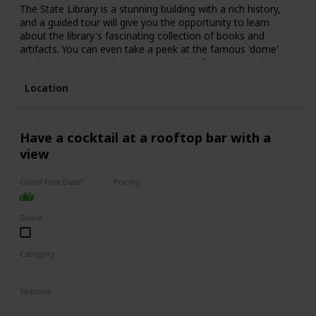
The State Library is a stunning building with a rich history,
and a guided tour will give you the opportunity to learn
about the library's fascinating collection of books and
artifacts. You can even take a peek at the famous 'dome'
reading room. This date idea is suitable for anyone who
enjoys history, culture, or learning new things.
Location
The price range for a guided tour is typically low, with some
tours even being free of charge. This is a great date idea
for a first date, as it allows for easy conversation starters
and plenty of opportunities to get to know one another.
Have a cocktail at a rooftop bar with a
view
Good First Date?
Pricing
Affordable
Done!
Category
Interesting
Romantic
Seasons
Spring
Summer
Winter
Fall