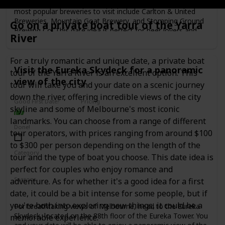
process and the history of the breweries. Some of the
most popular breweries to visit include Carlton & United
Breweries, Mountain Goat Brewery, and Stomping Ground
Go on a private boat tour of the Yarra
Brewing Co. This date idea is perfect for beer lovers and
River
those who enjoy learning about the process behind the
beers they drink. The cost of a brewery tour and tasting can
range from $30 to $80 per person, depending on the
For a truly romantic and unique date, a private boat
Visit the Eureka Skydeck for a panoramic
brewery.
tour of the Yarra River is an excellent option. This
view of the city
tour will take you and your date on a scenic journey
down the river, offering incredible views of the city
Good First Date?
Pricing
skyline and some of Melbourne's most iconic
Affordable
landmarks. You can choose from a range of different
Done!
tour operators, with prices ranging from around $100
to $300 per person depending on the length of the
Category
tour and the type of boat you choose. This date idea is
Adventure
Fun
Romantic
perfect for couples who enjoy romance and
Seasons
adventure. As for whether it's a good idea for a first
Spring
Summer
Winter
Fall
date, it could be a bit intense for some people, but if
you're both into exploring new things, it could be a
For breathtaking views of Melbourne, head to the Eureka
Skydeck, located on the 88th floor of the Eureka Tower. You
memorable experience.