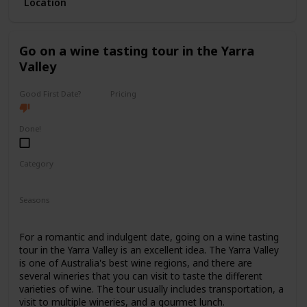
Location
with ticket prices ranging from $40 to $150.
It's a good option for a first date if you and your partner
share a love for the arts and want to have a sophisticated
Go on a wine tasting tour in the Yarra
and elegant experience.
Valley
Good First Date?
Pricing
High End
Done!
Category
Romantic
Interesting
Fun
Seasons
Spring
Summer
Fall
For a romantic and indulgent date, going on a wine tasting
tour in the Yarra Valley is an excellent idea. The Yarra Valley
is one of Australia's best wine regions, and there are
several wineries that you can visit to taste the different
varieties of wine. The tour usually includes transportation, a
visit to multiple wineries, and a gourmet lunch.