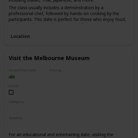
The class usually includes a demonstration by a
professional chef, followed by hands-on cooking by the
participants. This date is perfect for those who enjoy food,
cooking, and want to learn a new skill.
The price range for this date is moderate, with classes
Location
starting from $100 per person.
It's a good option for a first date if you and your partner
share a love for food and cooking and want to have a fun
Visit the Melbourne Museum
and interactive experience.
Good First Date?
Pricing
Affordable
Done!
Category
Fun
Interesting
Seasons
Spring
Summer
Winter
Fall
For an educational and entertaining date, visiting the