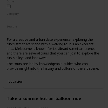
Done!
Category
Fun
Physical Activity
Interesting
Seasons
Spring
Summer
Fall
For a creative and urban date experience, exploring the
city's street art scene with a walking tour is an excellent
idea. Melbourne is known for its vibrant street art scene,
and there are several tours that you can join to explore the
city's alleys and laneways.
The tours are led by knowledgeable guides who can
provide insight into the history and culture of the art scene.
This date is perfect for those who enjoy art, culture, and
want to explore the city's hidden gems.
Location
The price range for this date is moderate, with tours
starting from $30. It can be a good option for a first date if
you and your partner share an interest in art and want to
have a unique and educational experience.
Take a sunrise hot air balloon ride
Good First Date?
Pricing