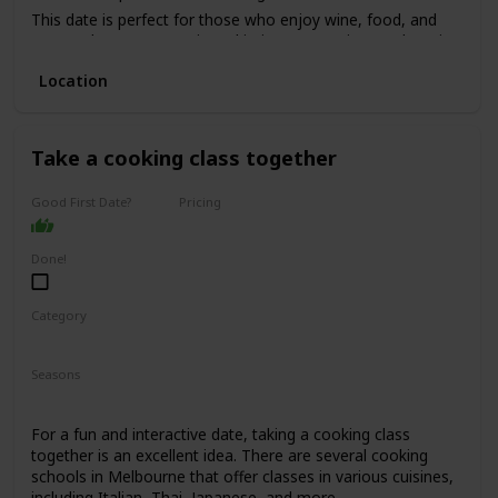
This date is perfect for those who enjoy wine, food, and
want to have a romantic and intimate experience. The price
range for this date is moderate to high, with tours starting
Location
from $150 per person.
It's not recommended for a first date, as it can be quite an
intimate experience, but it's perfect for couples who have
been together for a while and want to indulge in a romantic
Take a cooking class together
experience.
Good First Date?
Pricing
Affordable
Done!
Category
Fun
Interesting
Seasons
Spring
Summer
Winter
Fall
For a fun and interactive date, taking a cooking class
together is an excellent idea. There are several cooking
schools in Melbourne that offer classes in various cuisines,
including Italian, Thai, Japanese, and more.