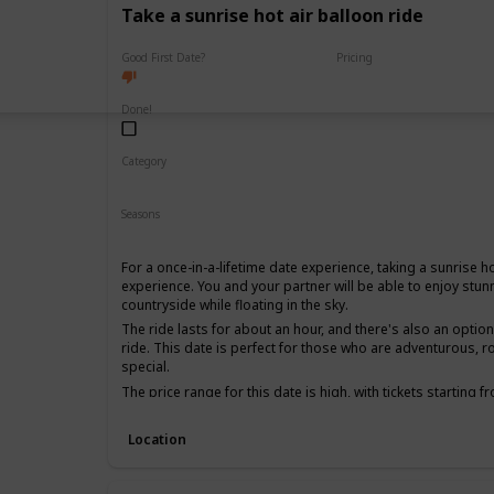
Take a sunrise hot air balloon ride
Good First Date?
Pricing
High End
Done!
Category
Fun
Adventure
Romantic
Seasons
Spring
Summer
Fall
For a once-in-a-lifetime date experience, taking a sunrise ho
experience. You and your partner will be able to enjoy stun
countryside while floating in the sky.
The ride lasts for about an hour, and there's also an opti
ride. This date is perfect for those who are adventurous, 
special.
The price range for this date is high, with tickets starting 
date, as it can be quite an intimate experience, and it's be
together for a while.
Location