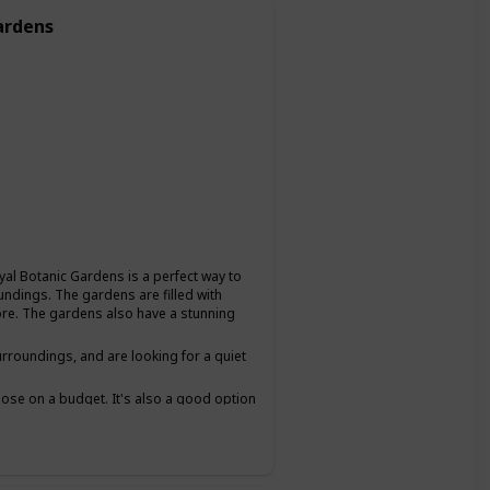
ardens
oyal Botanic Gardens is a perfect way to
undings. The gardens are filled with
plore. The gardens also have a stunning
urroundings, and are looking for a quiet
 those on a budget. It's also a good option
lows you to chat and get to know each