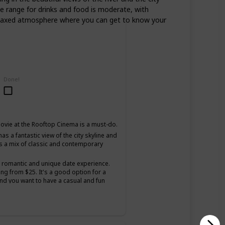
ce range for drinks and food is moderate, with
d relaxed atmosphere where you can get to know your
Done!
ovie at the Rooftop Cinema is a must-do.
as a fantastic view of the city skyline and
s a mix of classic and contemporary
a romantic and unique date experience.
ing from $25. It's a good option for a
and you want to have a casual and fun