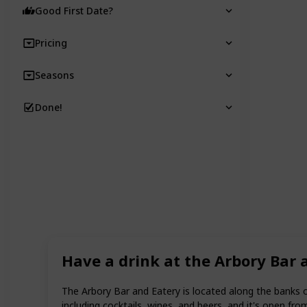
Good First Date?
Pricing
Seasons
Done!
Have a drink at the Arbory Bar 
The Arbory Bar and Eatery is located along the banks of 
including cocktails, wines, and beers, and it's open from