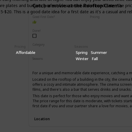
Catch a movie at the Rooftop Cinema
re plates and burgers, perfect for a casual and relaxed date. The pri
5-$20. This is a good date idea for a first date as it's a casual an
Good First Date?
Pricing
Affordable
Done!
Category
Pricing
Seasons
Fun
Romantic
Interesting
Affordable
Spring
Summer
Winter
Fall
Seasons
Spring
Summer
For a unique and memorable date experience, catching a m
Located on the rooftop of a building in the city, the cinema h
offers a cozy and intimate atmosphere. The cinema screen
films, and there's also a bar that serves drinks and snacks.
This date is perfect for those who enjoy movies and want 
The price range for this date is moderate, with tickets start
first date if you and your partner share a love for movies, 
time.
Location