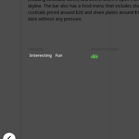
skyline. The bar also has a food menu that includes sha
cocktails priced around $20 and share plates around $1
date without any pressure.
Category
Good First Date?
Interesting
Fun