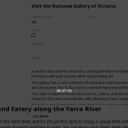
Visit the National Gallery of Victoria
Good First Date?
Pricing
Affordable
Done!
Category
Interesting
Fun
Seasons
Winter
Summer
Fall
Spring
A perfect date idea for art lovers, visiting the National Gall
few hours with your partner while appreciating art.
The gallery has a vast collection of Australian and internati
and decorative arts. It also hosts several temporary exhibi
98 of 103
This date is ideal for those who love art, culture, and are i
range for this date is moderate, with admission fees rangi
It can be a good option for a first date if you and your part
and Eatery along the Yarra River
have an interesting conversation.
Location
the Yarra River, and it's the perfect spot to enjoy a casual drink wit
 early morning until late at night. You can enjoy your drinks while taki