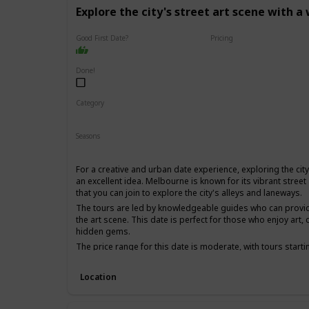
Explore the city's street art scene with a
Good First Date?
Pricing
Affordable
Done!
Category
Fun
Physical Activity
Interesting
Seasons
Spring
Summer
Fall
For a creative and urban date experience, exploring the city'
an excellent idea. Melbourne is known for its vibrant street
that you can join to explore the city's alleys and laneways.
The tours are led by knowledgeable guides who can provide 
the art scene. This date is perfect for those who enjoy art, c
hidden gems.
The price range for this date is moderate, with tours starti
first date if you and your partner share an interest in art 
experience.
Location