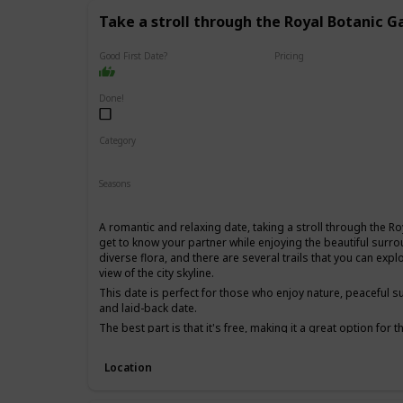
Take a stroll through the Royal Botanic G
Good First Date?
Pricing
Free
Done!
Category
Fun
Physical Activity
Relaxing
Seasons
Spring
Summer
Fall
A romantic and relaxing date, taking a stroll through the R
get to know your partner while enjoying the beautiful surro
diverse flora, and there are several trails that you can ex
view of the city skyline.
This date is perfect for those who enjoy nature, peaceful s
and laid-back date.
The best part is that it's free, making it a great option for
for a first date, as it's a low-pressure environment that al
other without distractions.
Location