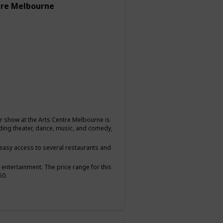
tre Melbourne
or show at the Arts Centre Melbourne is
uding theater, dance, music, and comedy,
g easy access to several restaurants and
 entertainment. The price range for this
50.
hare a love for the arts and want to have a