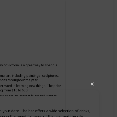
ery of Victoria is a great way to spend a
onal art, including paintings, sculptures,
tions throughout the year.
✕
nterested in learning new things. The price
ng from $10 to $30.
ner share an interest in art and want to
h your date. The bar offers a wide selection of drinks,
ng in the beautiful views of the river and the city