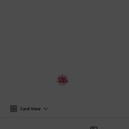
interests and budgets. Whether you'r
extravagant date, we've got you cove
on your best outfit, and get ready t
This list has the details on the best
are free, good ideas for first dates
each of the ideas. The list is displa
and change the view into a checklis
with your partner and make a game o
search, looking for the best romanti
Melbourne and so on!
Best Date Ideas Worldwide
4th April 2023
Card View