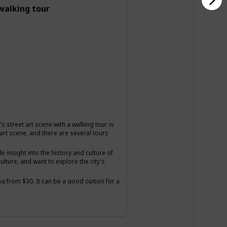
 walking tour
s street art scene with a walking tour is
 art scene, and there are several tours
insight into the history and culture of
ulture, and want to explore the city's
ng from $30. It can be a good option for a
and want to have a unique and educational