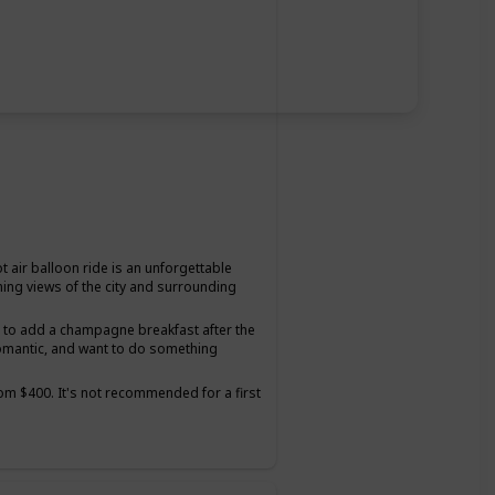
t air balloon ride is an unforgettable
ning views of the city and surrounding
on to add a champagne breakfast after the
romantic, and want to do something
from $400. It's not recommended for a first
tter suited for couples who have been