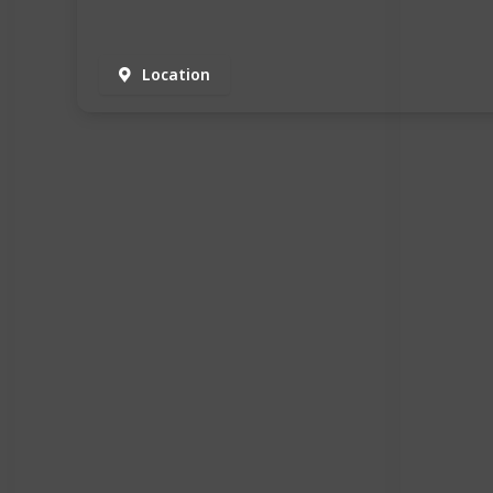
Location