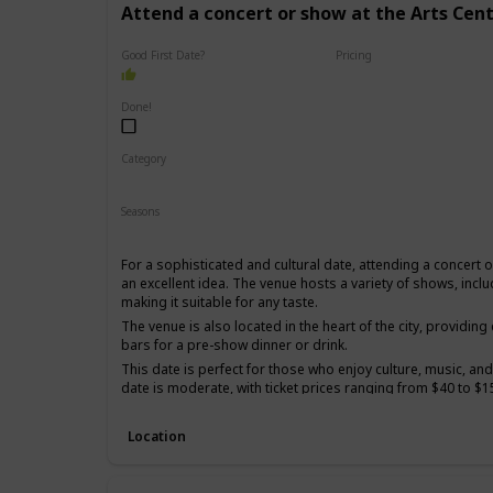
Attend a concert or show at the Arts Cen
Good First Date?
Pricing
High End
Done!
Category
Romantic
Interesting
Seasons
Spring
Summer
Winter
Fall
For a sophisticated and cultural date, attending a concert 
an excellent idea. The venue hosts a variety of shows, incl
making it suitable for any taste.
The venue is also located in the heart of the city, providin
bars for a pre-show dinner or drink.
This date is perfect for those who enjoy culture, music, and
date is moderate, with ticket prices ranging from $40 to $1
It's a good option for a first date if you and your partner s
sophisticated and elegant experience.
Location