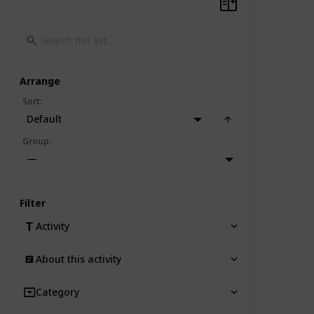
Arrange
Sort
:
Default
Group
:
—
Filter
Activity
About this activity
Category