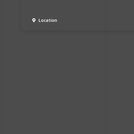
Location