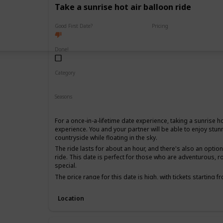
Take a sunrise hot air balloon ride
Good First Date?
Pricing
High End
Done!
Category
Fun
Adventure
Romantic
Seasons
Spring
Summer
Fall
For a once-in-a-lifetime date experience, taking a sunrise ho
experience. You and your partner will be able to enjoy stun
countryside while floating in the sky.
The ride lasts for about an hour, and there's also an opti
ride. This date is perfect for those who are adventurous, 
special.
The price range for this date is high, with tickets starting 
date, as it can be quite an intimate experience, and it's be
together for a while.
Location