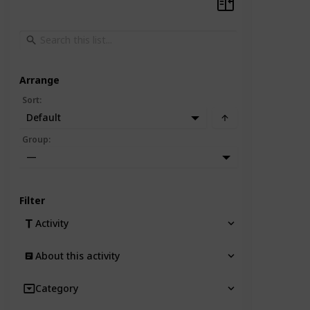
Arrange
Sort
:
Default
Group
:
—
Filter
Activity
About this activity
Category