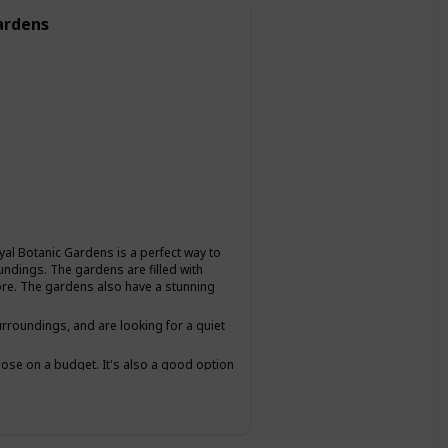
ardens
oyal Botanic Gardens is a perfect way to
undings. The gardens are filled with
plore. The gardens also have a stunning
urroundings, and are looking for a quiet
 those on a budget. It's also a good option
lows you to chat and get to know each