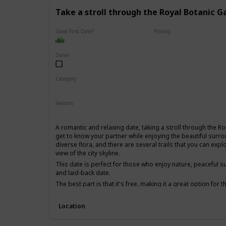
Take a stroll through the Royal Botanic G
Good First Date?
Pricing
Free
Done!
Category
Fun
Physical Activity
Relaxing
Seasons
Spring
Summer
Fall
A romantic and relaxing date, taking a stroll through the R
get to know your partner while enjoying the beautiful surro
diverse flora, and there are several trails that you can ex
view of the city skyline.
This date is perfect for those who enjoy nature, peaceful s
and laid-back date.
The best part is that it's free, making it a great option for
for a first date, as it's a low-pressure environment that al
other without distractions.
Location