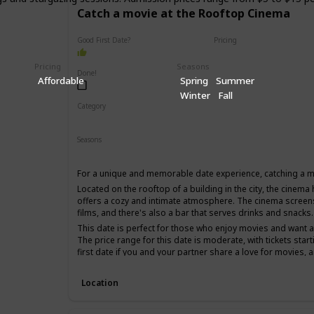
Catch a movie at the Rooftop Cinema
Good First Date?
Pricing
Affordable
Pricing
Seasons
Done!
Affordable
Spring
Summer
Winter
Fall
Category
Fun
Romantic
Interesting
Seasons
Spring
Summer
For a unique and memorable date experience, catching a m
Located on the rooftop of a building in the city, the cinema h
offers a cozy and intimate atmosphere. The cinema screen
films, and there's also a bar that serves drinks and snacks.
This date is perfect for those who enjoy movies and want 
The price range for this date is moderate, with tickets start
first date if you and your partner share a love for movies, 
time.
Location