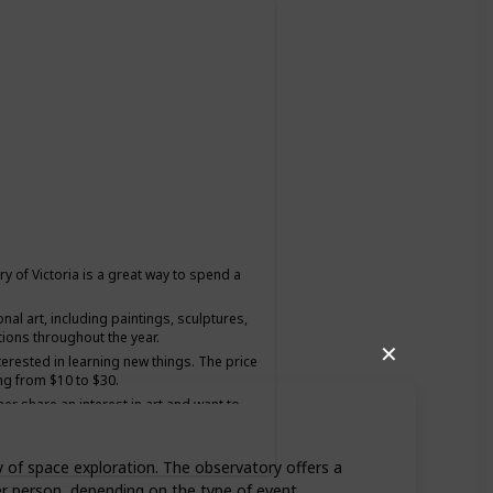
ery of Victoria is a great way to spend a
onal art, including paintings, sculptures,
tions throughout the year.
✕
nterested in learning new things. The price
ng from $10 to $30.
ner share an interest in art and want to
y of space exploration. The observatory offers a
er person, depending on the type of event.