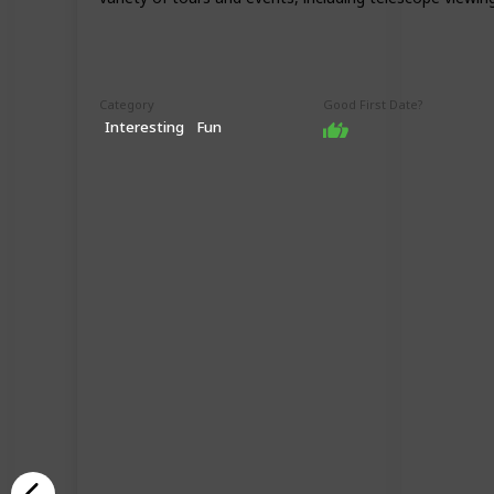
Category
Good First Date?
Interesting
Fun