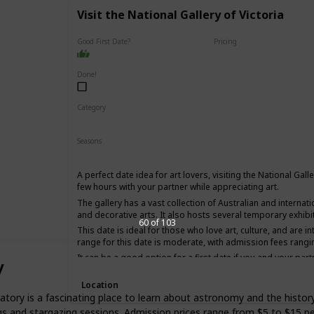
Visit the National Gallery of Victoria
Good First Date?
Pricing
Affordable
Done!
Category
Interesting
Fun
Seasons
Winter
Summer
Fall
Spring
A perfect date idea for art lovers, visiting the National Gall
few hours with your partner while appreciating art.
The gallery has a vast collection of Australian and internati
and decorative arts. It also hosts several temporary exhibi
60 of 103
This date is ideal for those who love art, culture, and are i
range for this date is moderate, with admission fees rangi
It can be a good option for a first date if you and your part
y
have an interesting conversation.
Location
atory is a fascinating place to learn about astronomy and the histor
ngs and stargazing sessions. Admission prices range from $5 to $15 p