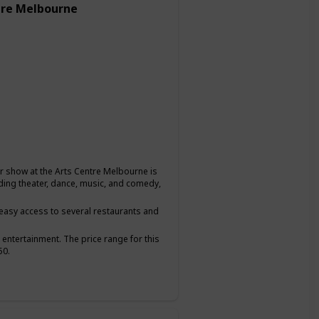
tre Melbourne
or show at the Arts Centre Melbourne is
uding theater, dance, music, and comedy,
g easy access to several restaurants and
 entertainment. The price range for this
50.
hare a love for the arts and want to have a