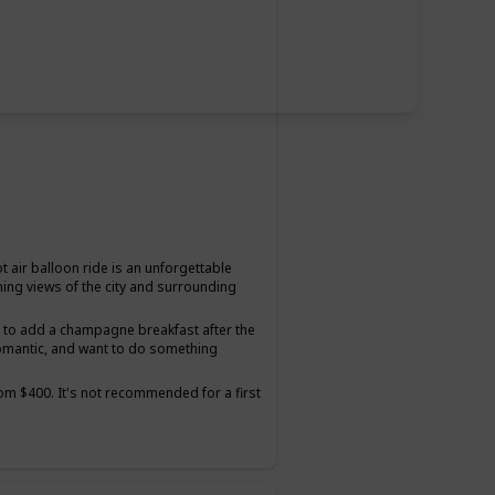
t air balloon ride is an unforgettable
ning views of the city and surrounding
on to add a champagne breakfast after the
romantic, and want to do something
from $400. It's not recommended for a first
tter suited for couples who have been