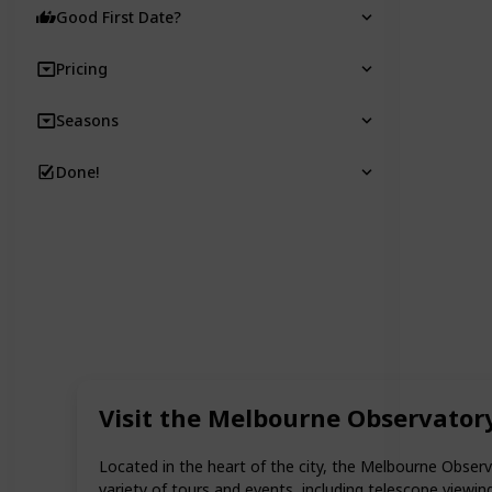
Good First Date?
Pricing
Seasons
Done!
Visit the Melbourne Observator
Located in the heart of the city, the Melbourne Observ
variety of tours and events, including telescope viewi