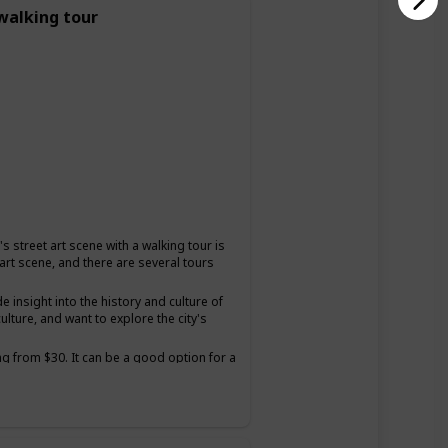
 walking tour
s street art scene with a walking tour is
 art scene, and there are several tours
insight into the history and culture of
ulture, and want to explore the city's
ng from $30. It can be a good option for a
and want to have a unique and educational