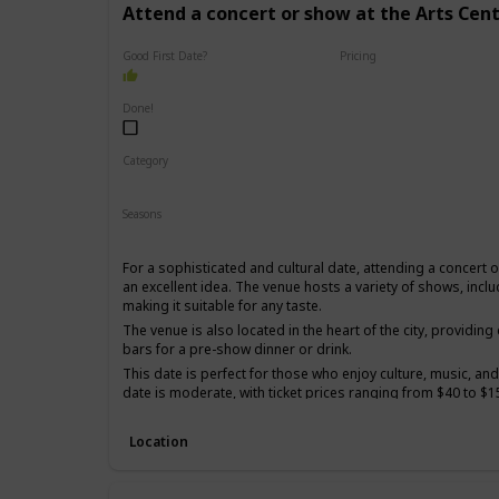
Attend a concert or show at the Arts Cen
Good First Date?
Pricing
High End
Done!
Category
Romantic
Interesting
Seasons
Spring
Summer
Winter
Fall
For a sophisticated and cultural date, attending a concert 
an excellent idea. The venue hosts a variety of shows, incl
making it suitable for any taste.
The venue is also located in the heart of the city, providin
bars for a pre-show dinner or drink.
This date is perfect for those who enjoy culture, music, and
date is moderate, with ticket prices ranging from $40 to $1
It's a good option for a first date if you and your partner s
sophisticated and elegant experience.
Location