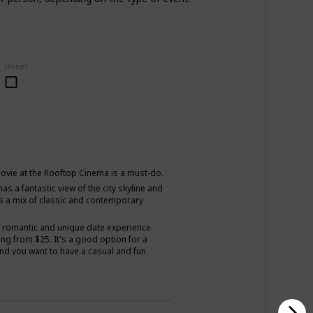
Done!
ovie at the Rooftop Cinema is a must-do.
as a fantastic view of the city skyline and
s a mix of classic and contemporary
a romantic and unique date experience.
ing from $25. It's a good option for a
and you want to have a casual and fun