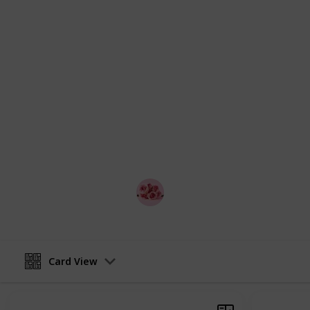
interests and budgets. Whether you'r
extravagant date, we've got you cove
on your best outfit, and get ready t
This list has the details on the best
are free, good ideas for first dates
each of the ideas. The list is displa
and change the view into a checklis
with your partner and make a game o
search, looking for the best romanti
Melbourne and so on!
Best Date Ideas Worldwide
4th April 2023
Card View