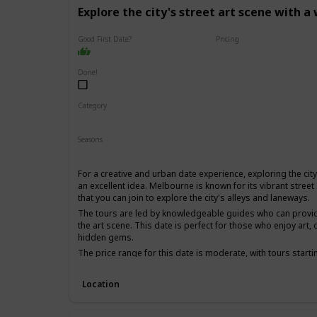
Explore the city's street art scene with a
Good First Date?
Pricing
Affordable
Done!
Category
Fun
Physical Activity
Interesting
Seasons
Spring
Summer
Fall
For a creative and urban date experience, exploring the city'
an excellent idea. Melbourne is known for its vibrant street
that you can join to explore the city's alleys and laneways.
The tours are led by knowledgeable guides who can provide 
the art scene. This date is perfect for those who enjoy art, c
hidden gems.
The price range for this date is moderate, with tours starti
first date if you and your partner share an interest in art 
experience.
Location