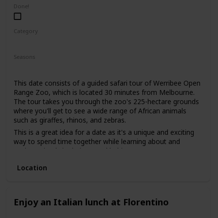
low-pressure way to get to know each other. It's also an
Done!
excellent way to gauge your date's interests and see if you
share a love for nature.
Category
Adventure
Fun
Interesting
Seasons
Summer
Spring
Fall
This date consists of a guided safari tour of Werribee Open
Range Zoo, which is located 30 minutes from Melbourne.
The tour takes you through the zoo's 225-hectare grounds
where you'll get to see a wide range of African animals
such as giraffes, rhinos, and zebras.
This is a great idea for a date as it's a unique and exciting
way to spend time together while learning about and
seeing animals in their natural habitats.
This is a good date idea for animal lovers, as well as those
Location
who are interested in conservation efforts.
The price range for this date idea is around $85 per person,
which includes the guided tour and access to the zoo.
Enjoy an Italian lunch at Florentino
This is a good date idea for a first date, as it offers a
shared experience and conversation starters. You can also