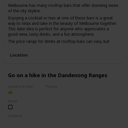
Melbourne has many rooftop bars that offer stunning views
of the city skyline.
Enjoying a cocktail or two at one of these bars is a great
way to relax and take in the beauty of Melbourne together.
This date idea is perfect for anyone who appreciates a
good view, tasty drinks, and a fun atmosphere.
The price range for drinks at rooftop bars can vary, but
most are in the mid-range to high-end price point.
While this date idea can be great for a first date, it may be
Location
better for a couple who has been on a few dates already,
as it can be challenging to have meaningful conversations
in a loud and busy bar environment.
Go on a hike in the Dandenong Ranges
Good First Date?
Pricing
Free
Done!
Category
Adventure
Physical Activity
Fun