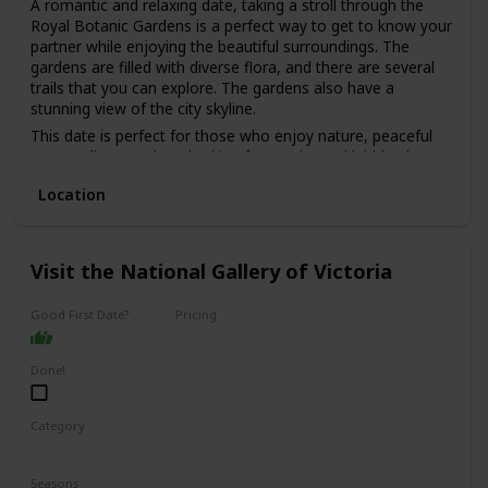
A romantic and relaxing date, taking a stroll through the
Royal Botanic Gardens is a perfect way to get to know your
partner while enjoying the beautiful surroundings. The
gardens are filled with diverse flora, and there are several
trails that you can explore. The gardens also have a
stunning view of the city skyline.
This date is perfect for those who enjoy nature, peaceful
surroundings, and are looking for a quiet and laid-back
date.
Location
The best part is that it's free, making it a great option for
those on a budget. It's also a good option for a first date,
as it's a low-pressure environment that allows you to chat
and get to know each other without distractions.
Visit the National Gallery of Victoria
Good First Date?
Pricing
Affordable
Done!
Category
Interesting
Fun
Seasons