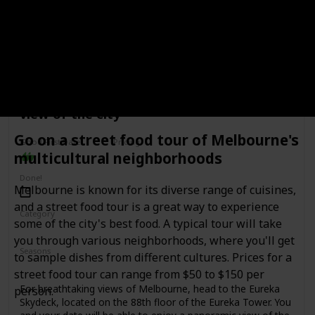
process and the history of the breweries. Some of the
most popular breweries to visit include Carlton & United
Breweries, Mountain Goat Brewery, and Stomping Ground
Brewing Co. This date idea is perfect for beer lovers and
those who enjoy learning about the process behind the
beers they drink. The cost of a brewery tour and tasting can
range from $30 to $80 per person, depending on the
Visit the Eureka Skydeck for a panoramic
brewery.
view of the city
Go on a street food tour of Melbourne's
Good First Date?
Pricing
multicultural neighborhoods
Affordable
Done!
Melbourne is known for its diverse range of cuisines,
and a street food tour is a great way to experience
Category
some of the city's best food. A typical tour will take
Adventure
Fun
Romantic
you through various neighborhoods, where you'll get
Seasons
to sample dishes from different cultures. Prices for a
Spring
Summer
Winter
Fall
street food tour can range from $50 to $150 per
For breathtaking views of Melbourne, head to the Eureka
person.
Skydeck, located on the 88th floor of the Eureka Tower. You