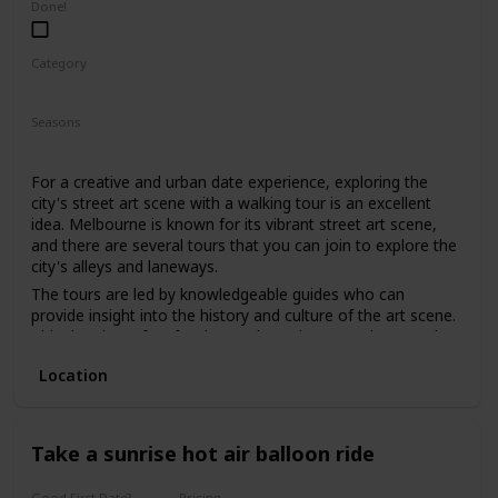
Done!
Category
Fun
Physical Activity
Interesting
Seasons
Spring
Summer
Fall
For a creative and urban date experience, exploring the
city's street art scene with a walking tour is an excellent
idea. Melbourne is known for its vibrant street art scene,
and there are several tours that you can join to explore the
city's alleys and laneways.
The tours are led by knowledgeable guides who can
provide insight into the history and culture of the art scene.
This date is perfect for those who enjoy art, culture, and
want to explore the city's hidden gems.
Location
The price range for this date is moderate, with tours
starting from $30. It can be a good option for a first date if
you and your partner share an interest in art and want to
have a unique and educational experience.
Take a sunrise hot air balloon ride
Good First Date?
Pricing