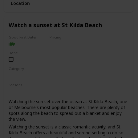
Location
This is a good date idea for couples who enjoy spending
time outdoors, appreciate scenic views and quaint towns,
and are looking for a fun and adventurous day trip.
Watch a sunset at St Kilda Beach
The cost of this date will depend on your itinerary, but you
can expect to spend around $50-$100 per person on
activities and meals.
Good First Date?
Pricing
Affordable
It could work as a first date if you're both outdoorsy and
adventurous, but keep in mind that spending a full day
Done!
together might be a bit much for some people.
Category
Adventure
Romantic
Seasons
Summer
Watching the sun set over the ocean at St Kilda Beach, one
of Melbourne's most popular beaches. There are plenty of
spots along the beach to spread out a blanket and enjoy
the view.
Watching the sunset is a classic romantic activity, and St
Kilda Beach offers a beautiful and serene setting to do so.