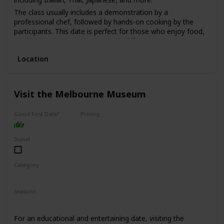
The class usually includes a demonstration by a
professional chef, followed by hands-on cooking by the
participants. This date is perfect for those who enjoy food,
cooking, and want to learn a new skill.
The price range for this date is moderate, with classes
Location
starting from $100 per person.
It's a good option for a first date if you and your partner
share a love for food and cooking and want to have a fun
Visit the Melbourne Museum
and interactive experience.
Good First Date?
Pricing
Affordable
Done!
Category
Fun
Interesting
Seasons
Spring
Summer
Winter
Fall
For an educational and entertaining date, visiting the