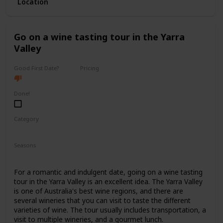
Location
with ticket prices ranging from $40 to $150.
It's a good option for a first date if you and your partner
share a love for the arts and want to have a sophisticated
Go on a wine tasting tour in the Yarra
and elegant experience.
Valley
Good First Date?
Pricing
High End
Done!
Category
Romantic
Interesting
Fun
Seasons
Spring
Summer
Fall
For a romantic and indulgent date, going on a wine tasting
tour in the Yarra Valley is an excellent idea. The Yarra Valley
is one of Australia's best wine regions, and there are
several wineries that you can visit to taste the different
varieties of wine. The tour usually includes transportation, a
visit to multiple wineries, and a gourmet lunch.