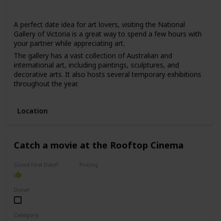
Winter
Summer
Fall
Spring
A perfect date idea for art lovers, visiting the National
Gallery of Victoria is a great way to spend a few hours with
your partner while appreciating art.
The gallery has a vast collection of Australian and
international art, including paintings, sculptures, and
decorative arts. It also hosts several temporary exhibitions
throughout the year.
This date is ideal for those who love art, culture, and are
interested in learning new things. The price range for this
Location
date is moderate, with admission fees ranging from $10 to
$30.
It can be a good option for a first date if you and your
Catch a movie at the Rooftop Cinema
partner share an interest in art and want to have an
interesting conversation.
Good First Date?
Pricing
Affordable
Done!
Category