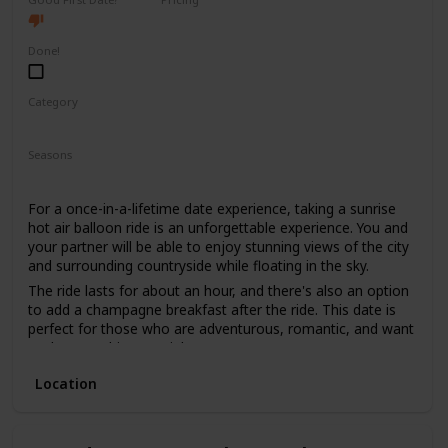
High End
Done!
Category
Fun
Adventure
Romantic
Seasons
Spring
Summer
Fall
For a once-in-a-lifetime date experience, taking a sunrise
hot air balloon ride is an unforgettable experience. You and
your partner will be able to enjoy stunning views of the city
and surrounding countryside while floating in the sky.
The ride lasts for about an hour, and there's also an option
to add a champagne breakfast after the ride. This date is
perfect for those who are adventurous, romantic, and want
to do something special.
The price range for this date is high, with tickets starting
Location
from $400. It's not recommended for a first date, as it can
be quite an intimate experience, and it's better suited for
couples who have been together for a while.