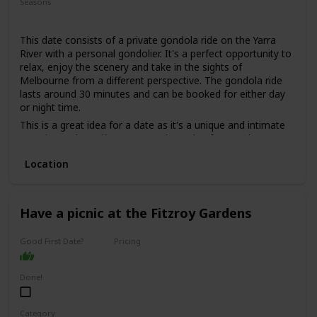
Seasons
Summer
Spring
Fall
This date consists of a private gondola ride on the Yarra
River with a personal gondolier. It's a perfect opportunity to
relax, enjoy the scenery and take in the sights of
Melbourne from a different perspective. The gondola ride
lasts around 30 minutes and can be booked for either day
or night time.
This is a great idea for a date as it's a unique and intimate
experience that offers a romantic setting for couples. You
can sit back and enjoy the beautiful scenery and the gentle
Location
sway of the gondola, while sipping on some bubbly and
listening to some live music.
This is a good date idea for couples who want to add a
touch of romance to their relationship, or for those who
Have a picnic at the Fitzroy Gardens
want to celebrate a special occasion such as an anniversary
or a proposal.
Good First Date?
Pricing
The price range for this date idea is around $200 per
Affordable
couple, depending on the duration of the ride and the add-
Done!
ons, such as wine or cheese platters.
This is a perfect date idea for a special occasion, but not
necessarily for a first date, as it can be quite intimate and
Category