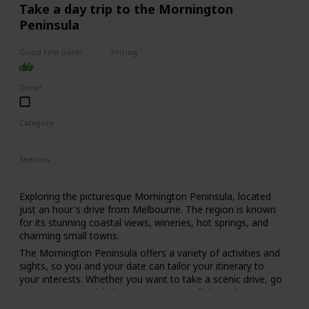
for those who are looking for a sophisticated and upscale
Take a day trip to the Mornington
date spot.
Peninsula
Expect to spend around $50-$100 per person, depending
on the dishes and drinks ordered.
Good First Date?
Pricing
High End
It might be a bit too formal for a first date, but if you're
both foodies and looking for a special dining experience, it
Done!
could work. Just be prepared to dress up a bit, as the dress
code is smart casual to business attire.
Category
Interesting
Romantic
Seasons
Spring
Summer
Fall
Winter
Exploring the picturesque Mornington Peninsula, located
just an hour's drive from Melbourne. The region is known
for its stunning coastal views, wineries, hot springs, and
charming small towns.
The Mornington Peninsula offers a variety of activities and
sights, so you and your date can tailor your itinerary to
your interests. Whether you want to take a scenic drive, go
wine tasting, soak in hot springs, or stroll through quaint
towns, there's something for everyone.