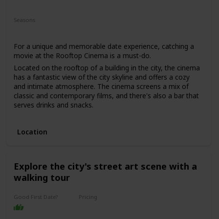
Fun
Romantic
Interesting
Seasons
Spring
Summer
For a unique and memorable date experience, catching a
movie at the Rooftop Cinema is a must-do.
Located on the rooftop of a building in the city, the cinema
has a fantastic view of the city skyline and offers a cozy
and intimate atmosphere. The cinema screens a mix of
classic and contemporary films, and there's also a bar that
serves drinks and snacks.
This date is perfect for those who enjoy movies and want a
romantic and unique date experience. The price range for
Location
this date is moderate, with tickets starting from $25. It's a
good option for a first date if you and your partner share a
love for movies, and you want to have a casual and fun
time.
Explore the city's street art scene with a
walking tour
Good First Date?
Pricing
Affordable