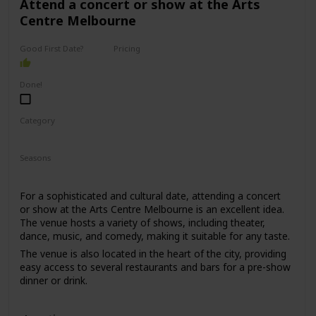
Attend a concert or show at the Arts
Centre Melbourne
Good First Date?
Pricing
High End
Done!
Category
Romantic
Interesting
Seasons
Spring
Summer
Winter
Fall
For a sophisticated and cultural date, attending a concert
or show at the Arts Centre Melbourne is an excellent idea.
The venue hosts a variety of shows, including theater,
dance, music, and comedy, making it suitable for any taste.
The venue is also located in the heart of the city, providing
easy access to several restaurants and bars for a pre-show
dinner or drink.
This date is perfect for those who enjoy culture, music, and
entertainment. The price range for this date is moderate,