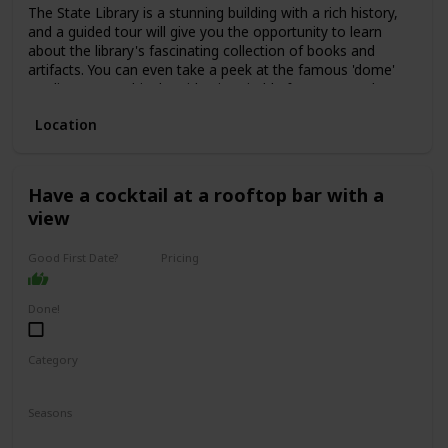
The State Library is a stunning building with a rich history,
and a guided tour will give you the opportunity to learn
about the library's fascinating collection of books and
artifacts. You can even take a peek at the famous 'dome'
reading room. This date idea is suitable for anyone who
enjoys history, culture, or learning new things.
Location
The price range for a guided tour is typically low, with some
tours even being free of charge. This is a great date idea
for a first date, as it allows for easy conversation starters
and plenty of opportunities to get to know one another.
Have a cocktail at a rooftop bar with a
view
Good First Date?
Pricing
Affordable
Done!
Category
Interesting
Romantic
Seasons
Spring
Summer
Winter
Fall