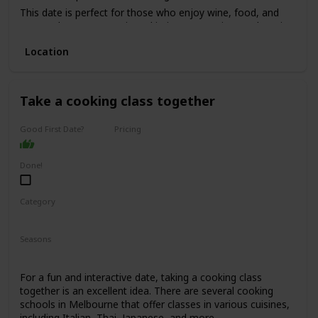
This date is perfect for those who enjoy wine, food, and
want to have a romantic and intimate experience. The price
range for this date is moderate to high, with tours starting
Location
from $150 per person.
It's not recommended for a first date, as it can be quite an
intimate experience, but it's perfect for couples who have
been together for a while and want to indulge in a romantic
Take a cooking class together
experience.
Good First Date?
Pricing
Affordable
Done!
Category
Fun
Interesting
Seasons
Spring
Summer
Winter
Fall
For a fun and interactive date, taking a cooking class
together is an excellent idea. There are several cooking
schools in Melbourne that offer classes in various cuisines,
including Italian, Thai, Japanese, and more.