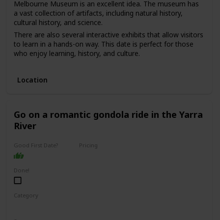
Melbourne Museum is an excellent idea. The museum has
a vast collection of artifacts, including natural history,
cultural history, and science.
There are also several interactive exhibits that allow visitors
to learn in a hands-on way. This date is perfect for those
who enjoy learning, history, and culture.
The price range for this date is moderate, with admission
fees ranging from $10 to $20. It can be a good option for a
Location
first date if you and your partner share an interest in history
and culture and want to have an educational and
interesting experience.
Go on a romantic gondola ride in the Yarra
River
Good First Date?
Pricing
Affordable
Done!
Category
Romantic
Adventure
Fun