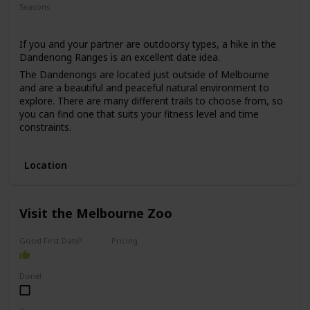
Seasons
Summer
If you and your partner are outdoorsy types, a hike in the
Dandenong Ranges is an excellent date idea.
The Dandenongs are located just outside of Melbourne
and are a beautiful and peaceful natural environment to
explore. There are many different trails to choose from, so
you can find one that suits your fitness level and time
constraints.
This date idea is perfect for anyone who enjoys nature,
exercise, and fresh air. The price range for this date is low,
Location
as hiking is usually free, and the only expense would be
transportation and any snacks or drinks you may want to
bring along.
Visit the Melbourne Zoo
This date idea can be great for a first date if you both enjoy
nature, but keep in mind that it may be a more challenging
option for those who are less physically active.
Good First Date?
Pricing
Affordable
Done!