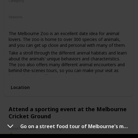
Category
Adventure
Fun
Seasons
Spring
Summer
Winter
Fall
The Melbourne Zoo is an excellent date idea for animal
lovers. The zoo is home to over 300 species of animals,
and you can get up close and personal with many of them.
Take a stroll through the different animal habitats and learn
about the animals' unique behaviors and characteristics.
The zoo also offers many different animal encounters and
behind-the-scenes tours, so you can make your visit as
interactive as you like.
This date idea is perfect for anyone who loves animals,
Location
enjoys learning, and likes spending time outdoors. The
price range for a visit to the Melbourne Zoo is mid-range,
with ticket prices varying depending on the time of year and
whether or not you opt for any additional animal
Attend a sporting event at the Melbourne
encounters or tours. This is a great date idea for a first
Cricket Ground
date, as it allows for easy conversation starters and plenty
of opportunities to get to know one another.
Go on a street food tour of Melbourne's multicultural neighborhoods
Good First Date?
Pricing
Affordable