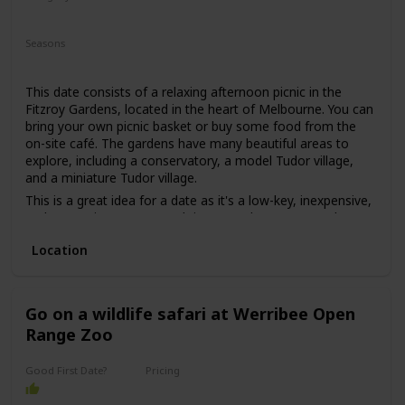
may put some pressure on getting to know each other.
Relaxing
Romantic
However, if both parties are comfortable with this, then it
Seasons
can be a great first date idea for those looking for a unique
Summer
Fall
Spring
experience.
This date consists of a relaxing afternoon picnic in the
Fitzroy Gardens, located in the heart of Melbourne. You can
bring your own picnic basket or buy some food from the
on-site café. The gardens have many beautiful areas to
explore, including a conservatory, a model Tudor village,
and a miniature Tudor village.
This is a great idea for a date as it's a low-key, inexpensive,
and romantic way to spend time together. You can relax
and enjoy each other's company while surrounded by
Location
beautiful nature.
This is a good date idea for couples who love nature and
want to escape the busy city for a while. It's also a great
date idea for those who are on a tight budget or just want
Go on a wildlife safari at Werribee Open
to keep things simple.
Range Zoo
The price range for this date idea can vary from free (if you
bring your own food) to around $30 for a picnic basket.
Good First Date?
Pricing
Affordable
This is a great date idea for a first date, as it's a casual and