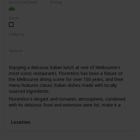
Good First Date?
Pricing
learn a lot about your date by seeing how they react to the
High End
animals and their attitudes towards conservation.
Done!
Category
Romantic
Seasons
Spring
Summer
Winter
Fall
Enjoying a delicious Italian lunch at one of Melbourne's
most iconic restaurants. Florentino has been a fixture of
the Melbourne dining scene for over 100 years, and their
menu features classic Italian dishes made with locally
sourced ingredients.
Florentino's elegant and romantic atmosphere, combined
with its delicious food and extensive wine list, make it a
perfect spot for a romantic lunch date. The restaurant's
old-world charm and impeccable service will make you and
Location
your date feel like you've stepped back in time.
This is a great date idea for couples who love classic Italian
cuisine and appreciate fine dining. It's also a good option