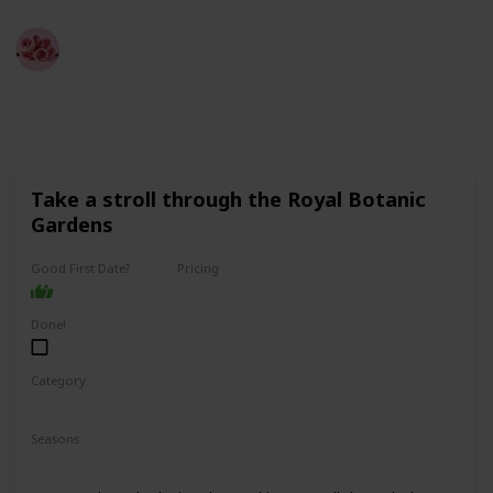
Best Date Ideas Worldwide
4th April 2023
3,855
2
2
Follow
Share
Views
Likes
Followers
Take a stroll through the Royal Botanic
Gardens
Good First Date?
Pricing
Free
Done!
Category
Fun
Physical Activity
Relaxing
Seasons
Spring
Summer
Fall