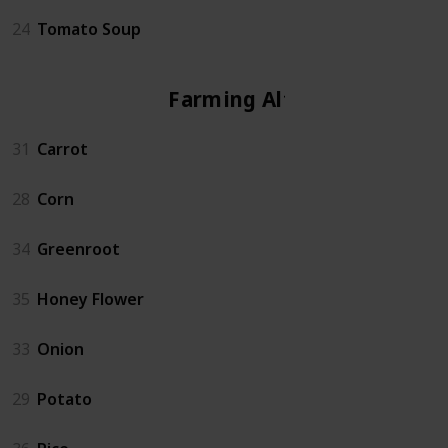
24
Tomato Soup
Farming Altar
31
Carrot
28
Corn
34
Greenroot
35
Honey Flower
33
Onion
29
Potato