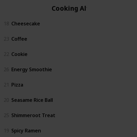
Cooking Altar
18
Cheesecake
23
Coffee
22
Cookie
26
Energy Smoothie
21
Pizza
20
Seasame Rice Ball
25
Shimmeroot Treat
19
Spicy Ramen