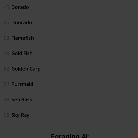
45
Dorado
46
Duorado
53
Flamefish
49
Gold Fish
52
Golden Carp
54
Purrmaid
48
Sea Bass
56
Sky Ray
Foraging Altar