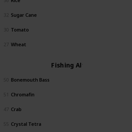
36
Rice
32
Sugar Cane
30
Tomato
27
Wheat
Fishing Altar
50
Bonemouth Bass
51
Chromafin
47
Crab
55
Crystal Tetra