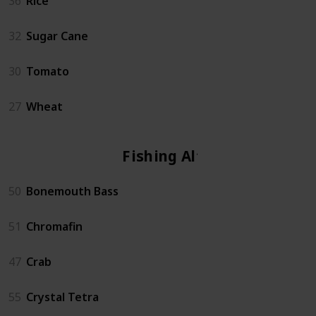
36
Rice
32
Sugar Cane
30
Tomato
27
Wheat
Fishing Altar
50
Bonemouth Bass
51
Chromafin
47
Crab
55
Crystal Tetra