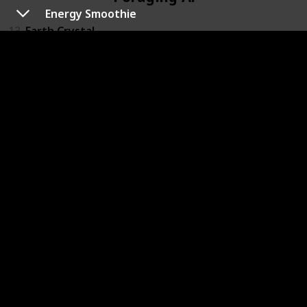
Energy Smoothie
13
Earth Crystal
12
Fire Crystal
11
Log
15
Sand Dollar
14
Water Crystal
Fruit Altar
10
Apple
9
Berry