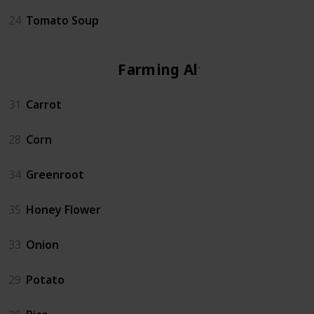
24
Tomato Soup
Farming Altar
31
Carrot
28
Corn
34
Greenroot
35
Honey Flower
33
Onion
29
Potato