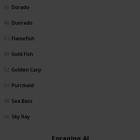
45
Dorado
46
Duorado
53
Flamefish
49
Gold Fish
52
Golden Carp
54
Purrmaid
48
Sea Bass
56
Sky Ray
Foraging Altar