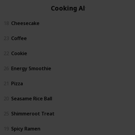
Cooking Altar
18
Cheesecake
23
Coffee
22
Cookie
26
Energy Smoothie
21
Pizza
20
Seasame Rice Ball
25
Shimmeroot Treat
19
Spicy Ramen