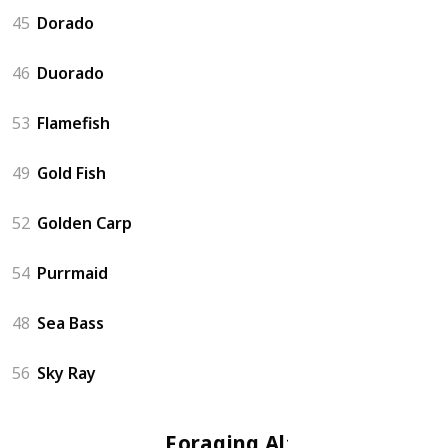
45
Dorado
46
Duorado
53
Flamefish
49
Gold Fish
52
Golden Carp
54
Purrmaid
48
Sea Bass
56
Sky Ray
Foraging Altar