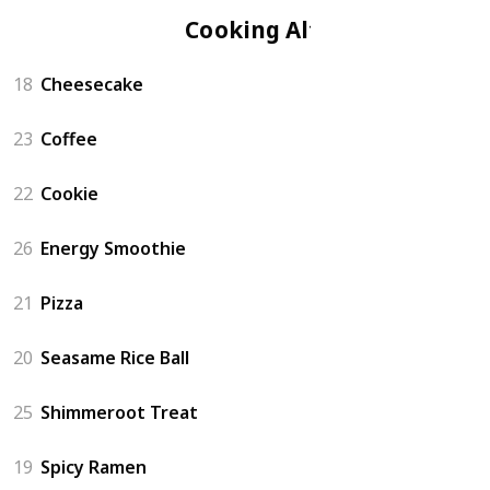
Cooking Altar
18
Cheesecake
23
Coffee
22
Cookie
26
Energy Smoothie
21
Pizza
20
Seasame Rice Ball
25
Shimmeroot Treat
19
Spicy Ramen