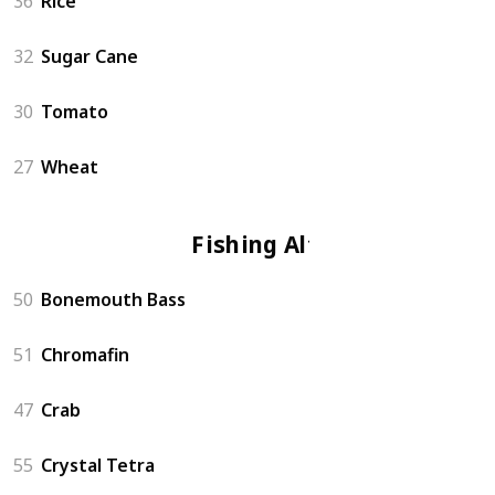
36
Rice
32
Sugar Cane
30
Tomato
27
Wheat
Fishing Altar
50
Bonemouth Bass
51
Chromafin
47
Crab
55
Crystal Tetra