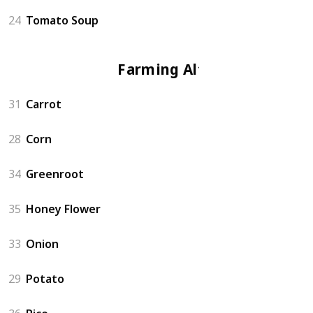
24
Tomato Soup
Farming Altar
31
Carrot
28
Corn
34
Greenroot
35
Honey Flower
33
Onion
29
Potato