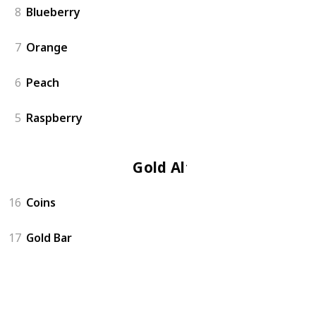
8
Blueberry
7
Orange
6
Peach
5
Raspberry
Gold Altar
16
Coins
17
Gold Bar