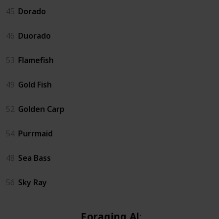
45
Dorado
46
Duorado
53
Flamefish
49
Gold Fish
52
Golden Carp
54
Purrmaid
48
Sea Bass
56
Sky Ray
Foraging Altar