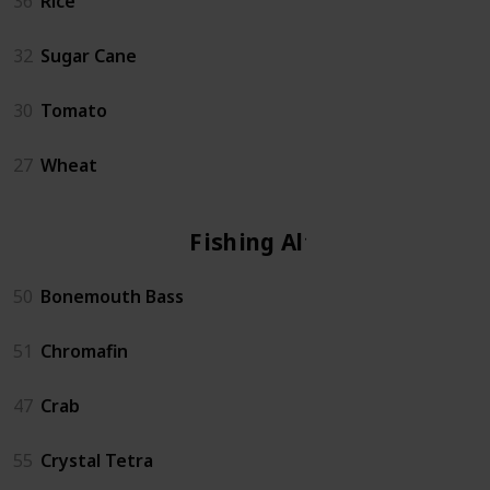
36
Rice
32
Sugar Cane
30
Tomato
27
Wheat
Fishing Altar
50
Bonemouth Bass
51
Chromafin
47
Crab
55
Crystal Tetra