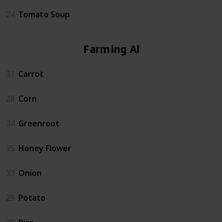
24
Tomato Soup
Farming Altar
31
Carrot
28
Corn
34
Greenroot
35
Honey Flower
33
Onion
29
Potato