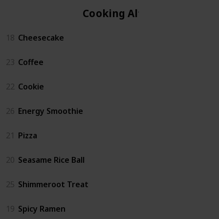
Cooking Altar
18
Cheesecake
23
Coffee
22
Cookie
26
Energy Smoothie
21
Pizza
20
Seasame Rice Ball
25
Shimmeroot Treat
19
Spicy Ramen