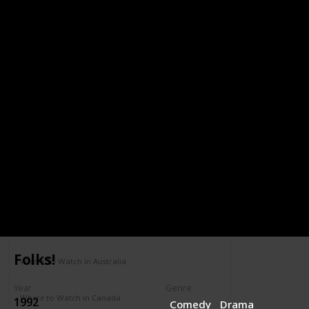
YEAR
2000
Running Mates
Year
Role
2000
Gov. James
Reynolds
Pryce
IMDB Rating
Completed
5.7
Genre
Comedy
Drama
Where To Watch in US
Amazon
Folks!
Where To Watch in Australia
Not Available
Year
Genre
Where to Watch in Canada
1992
Comedy
Drama