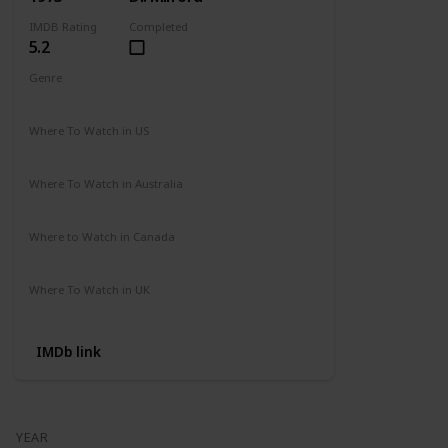
IMDB Rating
Completed
5.2
Genre
Action
Drama
Where To Watch in US
Amazon
Where To Watch in Australia
Not Available
Where to Watch in Canada
Not Available
Where To Watch in UK
Amazon Prime
IMDb link
YEAR