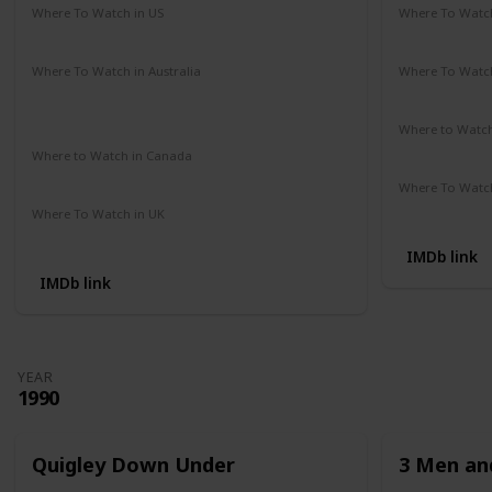
Where To Watch in US
Where To Watch
Amazon Prime
Redbox
Vudu
Apple TV
Amazon Pr
Where To Watch in Australia
Where To Watch
Google Play Movies
Apple TV +
Disney +
Disney +
Netflix
Where to Watc
Not Availab
Where to Watch in Canada
Not Available
Where To Watch
Apple iTune
Where To Watch in UK
Amazon Prime
IMDb link
IMDb link
YEAR
1990
Quigley Down Under
3 Men and