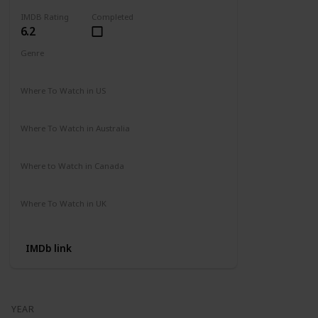
IMDB Rating
Completed
6.2
Genre
Action
Adventure
Where To Watch in US
Amazon
Where To Watch in Australia
Not Available
Where to Watch in Canada
Not Available
Where To Watch in UK
Not Available
IMDb link
YEAR