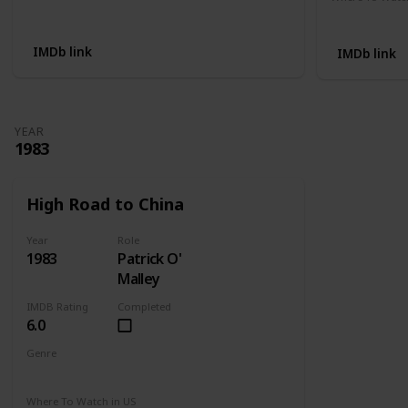
Not Available
Apple TV
IMDb link
IMDb link
YEAR
1983
High Road to China
Year
Role
1983
Patrick O'
Malley
IMDB Rating
Completed
6.0
Genre
Adventure
Drama
Romance
Where To Watch in US