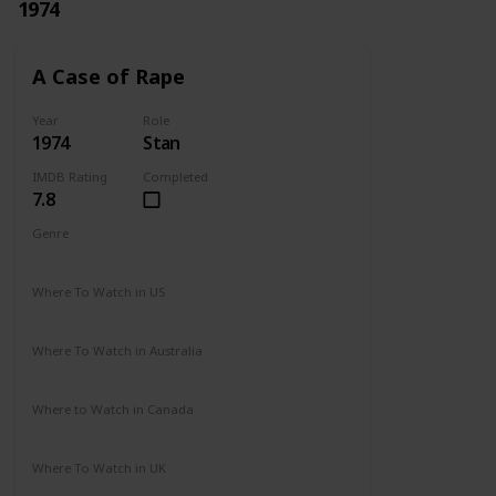
1974
A Case of Rape
Year
Role
1974
Stan
IMDB Rating
Completed
7.8
Genre
Drama
Mystery
Where To Watch in US
Not Available
Where To Watch in Australia
Not Available
Where to Watch in Canada
Not Available
Where To Watch in UK
Not Available