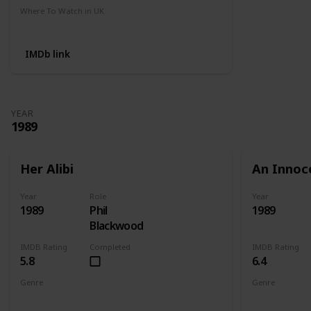
Where To Watch in UK
Amazon
IMDb link
YEAR
1989
Her Alibi
An Innoc
Year
Role
Year
1989
Phil
1989
Blackwood
IMDB Rating
Completed
IMDB Rating
5.8
6.4
Genre
Genre
Comedy
Crime
Mystery
Action
Cri