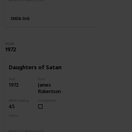
Not Available
IMDb link
YEAR
1972
Daughters of Satan
Year
Role
1972
James
Robertson
IMDB Rating
Completed
4.5
Genre
Horror
Where To Watch in US