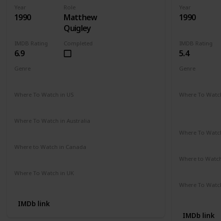
Year
Role
Year
1990
Matthew
1990
Quigley
IMDB Rating
Completed
IMDB Rating
6.9
5.4
Genre
Genre
Action
Adventure
Drama
Comedy
D
Where To Watch in US
Where To Watch
Hulu
Disney +
A
Apple TV
Where To Watch in Australia
Amazon
Where To Watch
Disney +
Where to Watch in Canada
Cineplex
Google Play
Apple iTunes
Where to Watc
Apple TV
Where To Watch in UK
Amazon Prime
Where To Watch
Amazon
IMDb link
IMDb link