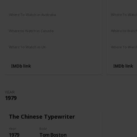
Amazon Prime
Vudu
Apple TV
Redbox
Not Availab
Where To Watch in Australia
Where To Watch
Google Play Movies
Apple TV
Not Availab
Where to Watch in Canada
Where to Watc
Not Available
Not Availab
Where To Watch in UK
Where To Watch
Amazon Prime
Not Availab
IMDb link
IMDb link
YEAR
1979
The Chinese Typewriter
Year
Role
1979
Tom Boston