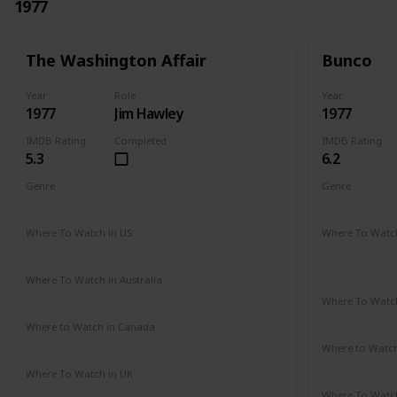
1977
The Washington Affair
Bunco
Year
Role
Year
1977
Jim Hawley
1977
IMDB Rating
Completed
IMDB Rating
5.3
6.2
Genre
Genre
Drama
Thriller
Crime
Dr
Where To Watch in US
Where To Watch
Not Available
Amazon Pr
Paramount 
Where To Watch in Australia
Not Available
Where To Watch
Not Availab
Where to Watch in Canada
Not Available
Where to Watc
Google Pla
Where To Watch in UK
Not Available
Where To Watch