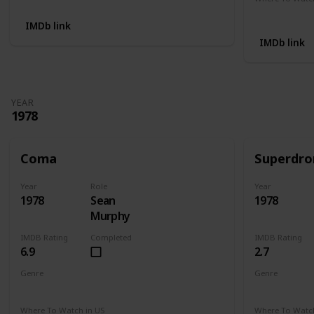
Not Availab
IMDb link
IMDb link
YEAR
1978
Coma
Superdr
Year
Role
Year
1978
Sean
1978
Murphy
IMDB Rating
Completed
IMDB Rating
6.9
2.7
Genre
Genre
Drama
Mystery
Thriller
Crime
Dr
Where To Watch in US
Where To Watch