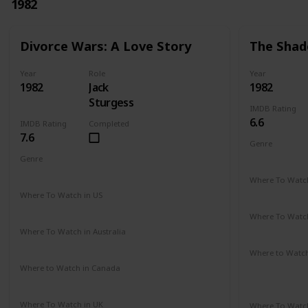
1982
Divorce Wars: A Love Story
The Shad
Year
Role
Year
1982
Jack
1982
Sturgess
IMDB Rating
6.6
IMDB Rating
Completed
7.6
Genre
Romance
Genre
Drama
Where To Watch
Amazon Pr
Where To Watch in US
Amazon
Where To Watch
Amazon Pr
Where To Watch in Australia
Amazon
Where to Watc
Amazon Pr
Where to Watch in Canada
Not Available
Paramount 
Where To Watch in UK
Where To Watch