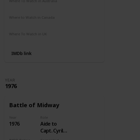
Where To Watch in Australia
Not Available
Where to Watch in Canada
Crave
Where To Watch in UK
Not Available
IMDb link
YEAR
1976
Battle of Midway
Year
Role
1976
Aide to
Capt. Cyril
Simard