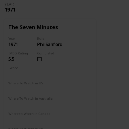
YEAR
1971
The Seven Minutes
Year
Role
1971
Phil Sanford
IMDB Rating
Completed
5.5
Genre
Drama
Where To Watch in US
Not Available
Where To Watch in Australia
Not Available
Where to Watch in Canada
Not Available
Where To Watch in UK