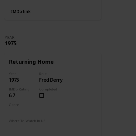
IMDb link
YEAR
1975
Returning Home
Year
Role
1975
Fred Derry
IMDB Rating
Completed
6.7
Genre
Drama
Where To Watch in US
Amazon Prime