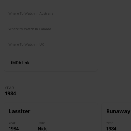
Amazon Prime
Apple TV
Where To Watch in Australia
Amazon Prime
Disney +
HBO Max
Where to Watch in Canada
Amazon Prime
Apple TV
Where To Watch in UK
Amazon
IMDb link
YEAR
1984
Lassiter
Runaway
Year
Role
Year
1984
Nick
1984