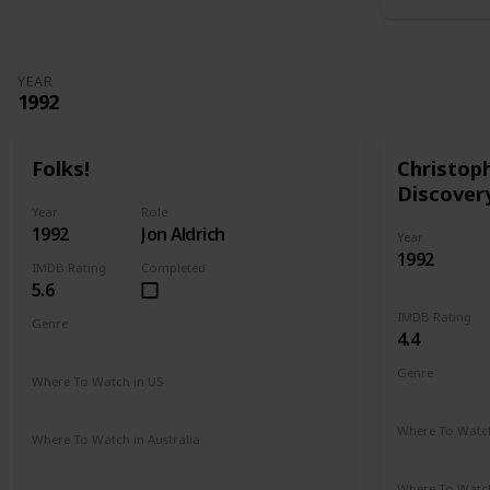
YEAR
1992
Folks!
Christop
Discover
Year
Role
1992
Jon Aldrich
Year
1992
IMDB Rating
Completed
5.6
IMDB Rating
Genre
4.4
Comedy
Drama
Genre
Where To Watch in US
Adventure
Amazon
Where To Watch
Where To Watch in Australia
Amazon
Not Available
Where To Watch