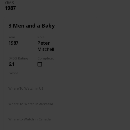
YEAR
1987
3 Men and a Baby
Year
Role
1987
Peter
Mitchell
IMDB Rating
Completed
6.1
Genre
Comedy
Drama
Family
Where To Watch in US
Disney +
Amazon Prime
Vudu
Redbox
Where To Watch in Australia
Disney +
Where to Watch in Canada
Disney +
Apple TV