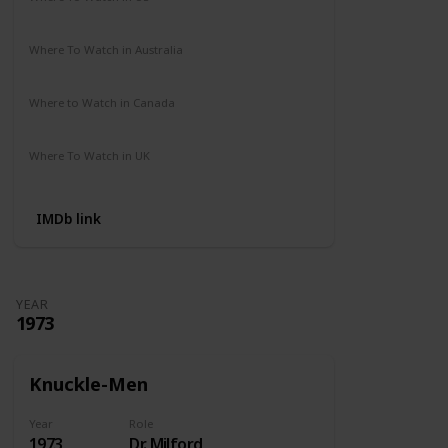
Amazon Prime
Where To Watch in Australia
Not Available
Where to Watch in Canada
Not Available
Where To Watch in UK
Amazon Prime
IMDb link
YEAR
1973
Knuckle-Men
Year
Role
1973
Dr. Milford