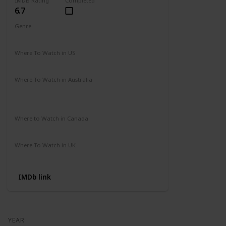
IMDB Rating
Completed
6.7
Genre
Action
Drama
Where To Watch in US
Amazon Prime
Vudu
Apple TV
Redbox
Where To Watch in Australia
Binge
Foxtel
Apple iTunes
Google Play Movies
Where to Watch in Canada
Apple iTunes
Google Play
Cineplex
Where To Watch in UK
Apple TV
Google Play
Microsoft
IMDb link
YEAR