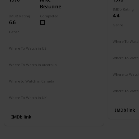
Beaudine
IMDB Rating
4.4
IMDB Rating
Completed
6.6
Genre
Comedy
Genre
Crime
Drama
Mystery
Where To Watch
Not Availab
Where To Watch in US
Amazon
Where To Watch
Not Availab
Where To Watch in Australia
Not Available
Where to Watc
Not Availab
Where to Watch in Canada
Not Available
Where To Watch
Not Availab
Where To Watch in UK
Not Available
IMDb link
IMDb link