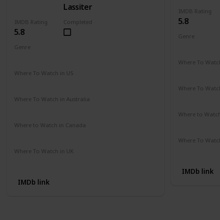
Lassiter
IMDB Rating
5.8
IMDB Rating
Completed
5.8
Genre
Action
Cri
Genre
Action
Drama
Crime
Where To Watch
Amazon Pr
Where To Watch in US
Amazon Instant Videos
Apple iTunes
Where To Watch
Not Availab
Where To Watch in Australia
Amazon
Where to Watc
Not Availab
Where to Watch in Canada
Not Available
Where To Watch
Amazon
Where To Watch in UK
Not Available
IMDb link
IMDb link