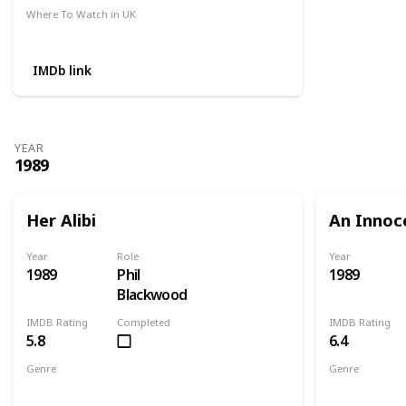
Where To Watch in UK
Amazon
IMDb link
YEAR
1989
Her Alibi
An Innoc
Year
Role
Year
1989
Phil
1989
Blackwood
IMDB Rating
Completed
IMDB Rating
5.8
6.4
Genre
Genre
Comedy
Crime
Mystery
Action
Cri