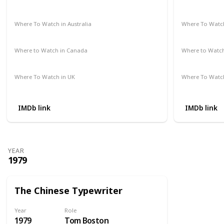
Amazon Prime
Vudu
Apple TV
Redbox
Not Availab
Where To Watch in Australia
Where To Watch
Google Play Movies
Apple TV
Not Availab
Where to Watch in Canada
Where to Watc
Not Available
Not Availab
Where To Watch in UK
Where To Watch
Amazon Prime
Not Availab
IMDb link
IMDb link
YEAR
1979
The Chinese Typewriter
Year
Role
1979
Tom Boston