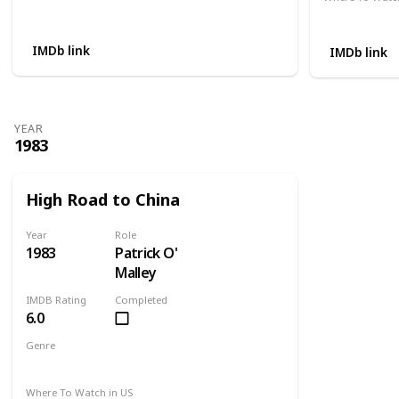
Not Available
Apple TV
IMDb link
IMDb link
YEAR
1983
High Road to China
Year
Role
1983
Patrick O'
Malley
IMDB Rating
Completed
6.0
Genre
Adventure
Drama
Romance
Where To Watch in US