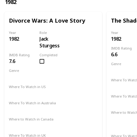
1982
Divorce Wars: A Love Story
The Shad
Year
Role
Year
1982
Jack
1982
Sturgess
IMDB Rating
6.6
IMDB Rating
Completed
7.6
Genre
Romance
Genre
Drama
Where To Watch
Amazon Pr
Where To Watch in US
Amazon
Where To Watch
Amazon Pr
Where To Watch in Australia
Amazon
Where to Watc
Amazon Pr
Where to Watch in Canada
Not Available
Paramount 
Where To Watch in UK
Where To Watch