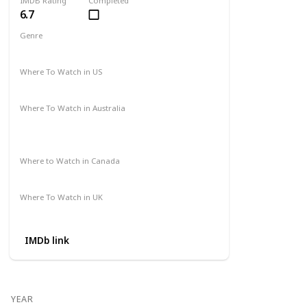
IMDB Rating
Completed
6.7
Genre
Action
Drama
Where To Watch in US
Amazon Prime
Vudu
Apple TV
Redbox
Where To Watch in Australia
Binge
Foxtel
Apple iTunes
Google Play Movies
Where to Watch in Canada
Apple iTunes
Google Play
Cineplex
Where To Watch in UK
Apple TV
Google Play
Microsoft
IMDb link
YEAR