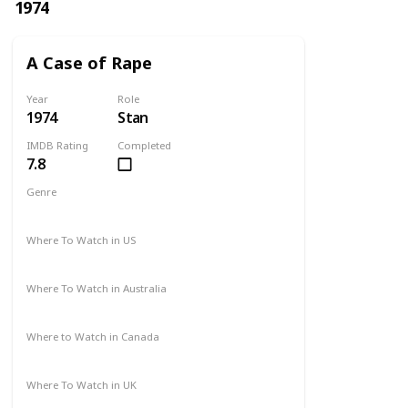
1974
A Case of Rape
Year
Role
1974
Stan
IMDB Rating
Completed
7.8
Genre
Drama
Mystery
Where To Watch in US
Not Available
Where To Watch in Australia
Not Available
Where to Watch in Canada
Not Available
Where To Watch in UK
Not Available