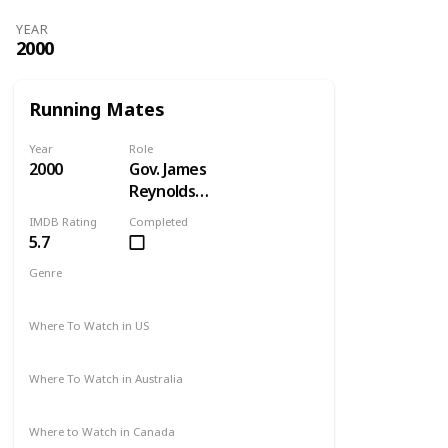
YEAR
2000
Running Mates
Year
Role
2000
Gov. James
Reynolds
Pryce
IMDB Rating
Completed
5.7
Genre
Comedy
Drama
Where To Watch in US
Amazon
Where To Watch in Australia
Not Available
Where to Watch in Canada