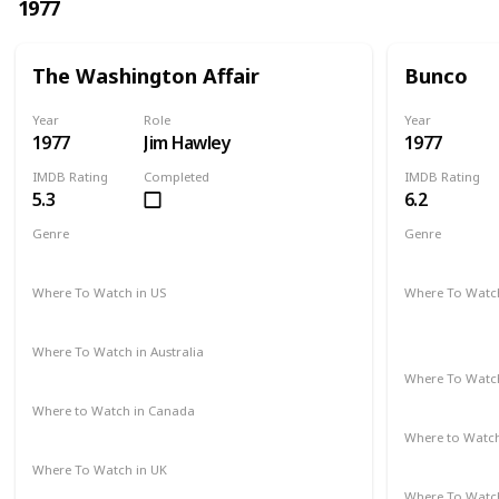
1977
The Washington Affair
Bunco
Year
Role
Year
1977
Jim Hawley
1977
IMDB Rating
Completed
IMDB Rating
5.3
6.2
Genre
Genre
Drama
Thriller
Crime
Dr
Where To Watch in US
Where To Watch
Not Available
Amazon Pr
Paramount 
Where To Watch in Australia
Not Available
Where To Watch
Not Availab
Where to Watch in Canada
Not Available
Where to Watc
Google Pla
Where To Watch in UK
Not Available
Where To Watch