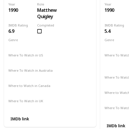
Year
Role
Year
1990
Matthew
1990
Quigley
IMDB Rating
Completed
IMDB Rating
6.9
5.4
Genre
Genre
Action
Adventure
Drama
Comedy
D
Where To Watch in US
Where To Watch
Hulu
Disney +
A
Apple TV
Where To Watch in Australia
Amazon
Where To Watch
Disney +
Where to Watch in Canada
Cineplex
Google Play
Apple iTunes
Where to Watc
Apple TV
Where To Watch in UK
Amazon Prime
Where To Watch
Amazon
IMDb link
IMDb link