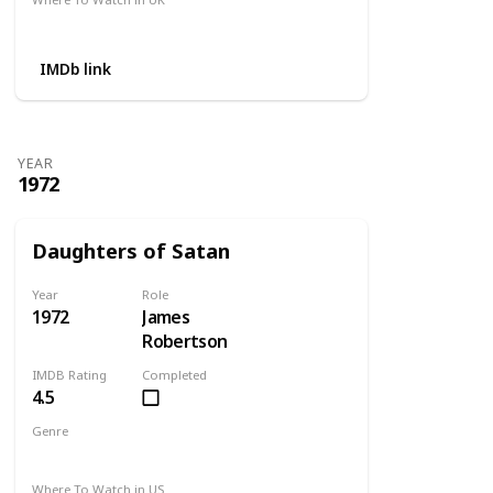
Not Available
IMDb link
YEAR
1972
Daughters of Satan
Year
Role
1972
James
Robertson
IMDB Rating
Completed
4.5
Genre
Horror
Where To Watch in US