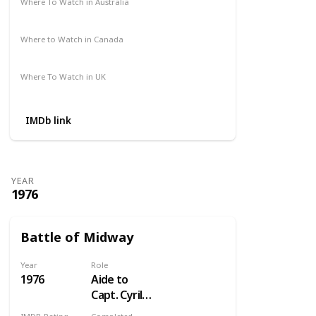
Where To Watch in Australia
Not Available
Where to Watch in Canada
Crave
Where To Watch in UK
Not Available
IMDb link
YEAR
1976
Battle of Midway
Year
Role
1976
Aide to
Capt. Cyril
Simard