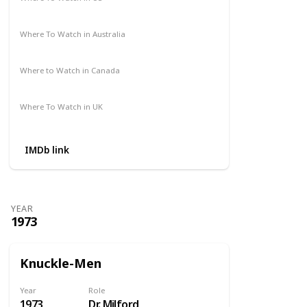
Amazon Prime
Where To Watch in Australia
Not Available
Where to Watch in Canada
Not Available
Where To Watch in UK
Amazon Prime
IMDb link
YEAR
1973
Knuckle-Men
Year
Role
1973
Dr. Milford