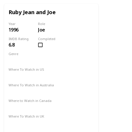
Ruby Jean and Joe
Year
Role
1996
Joe
IMDB Rating
Completed
6.8
Genre
Drama
Western
Where To Watch in US
Amazon
Where To Watch in Australia
Amazon
Where to Watch in Canada
Not Available
Where To Watch in UK
Not Available