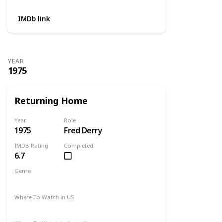
IMDb link
YEAR
1975
Returning Home
Year
Role
1975
Fred Derry
IMDB Rating
Completed
6.7
Genre
Drama
Where To Watch in US
Amazon Prime