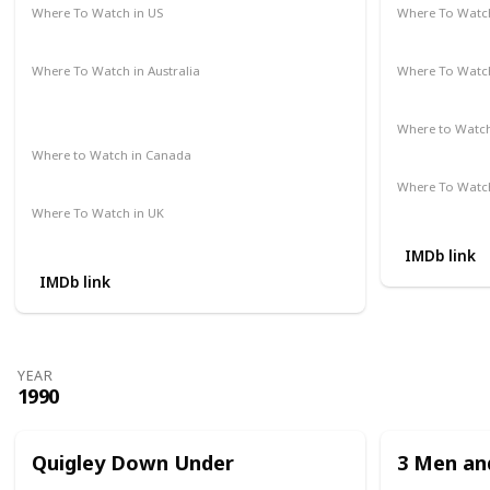
Where To Watch in US
Where To Watch
Amazon Prime
Redbox
Vudu
Apple TV
Amazon Pr
Where To Watch in Australia
Where To Watch
Google Play Movies
Apple TV +
Disney +
Disney +
Netflix
Where to Watc
Not Availab
Where to Watch in Canada
Not Available
Where To Watch
Apple iTune
Where To Watch in UK
Amazon Prime
IMDb link
IMDb link
YEAR
1990
Quigley Down Under
3 Men and