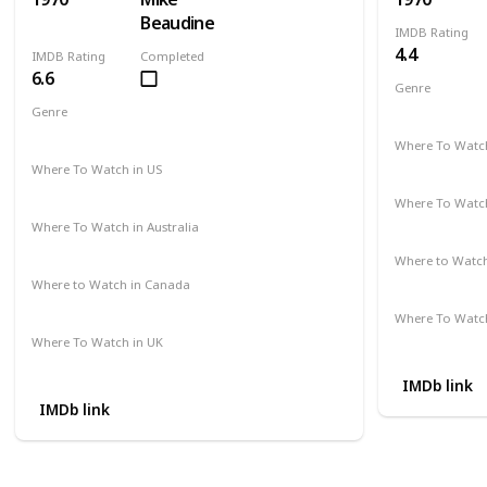
Beaudine
IMDB Rating
4.4
IMDB Rating
Completed
6.6
Genre
Comedy
Genre
Crime
Drama
Mystery
Where To Watch
Not Availab
Where To Watch in US
Amazon
Where To Watch
Not Availab
Where To Watch in Australia
Not Available
Where to Watc
Not Availab
Where to Watch in Canada
Not Available
Where To Watch
Not Availab
Where To Watch in UK
Not Available
IMDb link
IMDb link