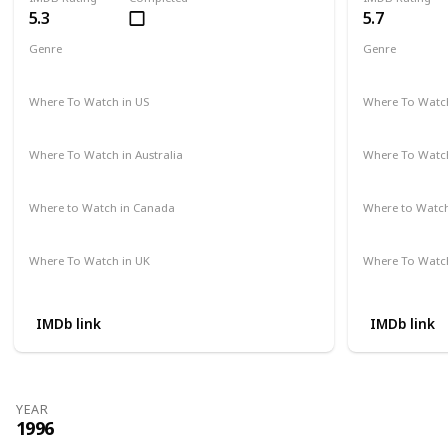
5.3
5.7
Genre
Genre
Comedy
Thriller
Where To Watch in US
Where To Watch
Apple TV
Amazon Prime
Amazon Pr
Where To Watch in Australia
Where To Watch
Not Available
Not Availab
Where to Watch in Canada
Where to Watc
Not Available
Amazon Pr
Where To Watch in UK
Where To Watch
Not Available
Amazon Pr
IMDb link
IMDb link
YEAR
1996