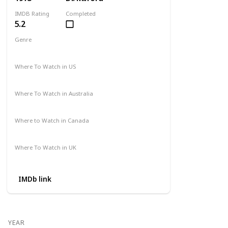
IMDB Rating
Completed
5.2
Genre
Action
Drama
Where To Watch in US
Amazon
Where To Watch in Australia
Not Available
Where to Watch in Canada
Not Available
Where To Watch in UK
Amazon Prime
IMDb link
YEAR