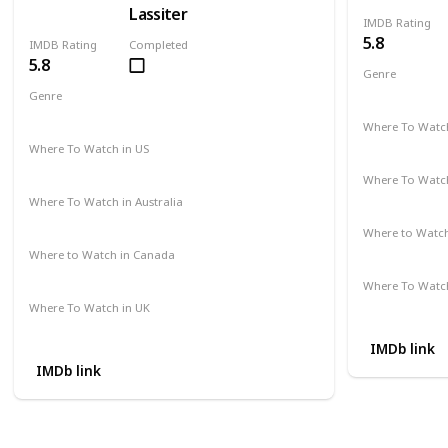
Lassiter
IMDB Rating
5.8
IMDB Rating
Completed
5.8
Genre
Action
Cri
Genre
Action
Drama
Crime
Where To Watch
Amazon Pr
Where To Watch in US
Amazon Instant Videos
Apple iTunes
Where To Watch
Not Availab
Where To Watch in Australia
Amazon
Where to Watc
Not Availab
Where to Watch in Canada
Not Available
Where To Watch
Amazon
Where To Watch in UK
Not Available
IMDb link
IMDb link