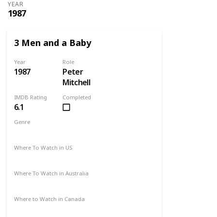
YEAR
1987
3 Men and a Baby
Year
Role
1987
Peter
Mitchell
IMDB Rating
Completed
6.1
Genre
Comedy
Drama
Family
Where To Watch in US
Disney +
Amazon Prime
Vudu
Redbox
Where To Watch in Australia
Disney +
Where to Watch in Canada
Disney +
Apple TV