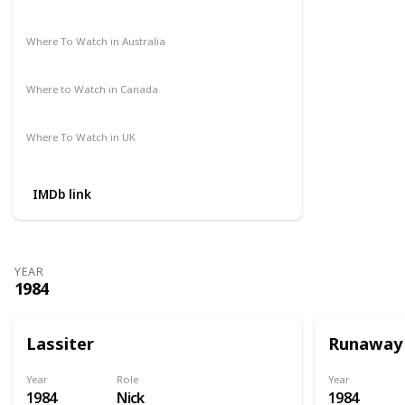
Amazon Prime
Apple TV
Where To Watch in Australia
Amazon Prime
Disney +
HBO Max
Where to Watch in Canada
Amazon Prime
Apple TV
Where To Watch in UK
Amazon
IMDb link
YEAR
1984
Lassiter
Runaway
Year
Role
Year
1984
Nick
1984