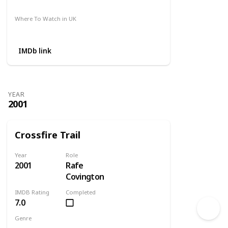
Amazon
Where To Watch in UK
Amazon
IMDb link
YEAR
2001
Crossfire Trail
Year
Role
2001
Rafe
Covington
IMDB Rating
Completed
7.0
Genre