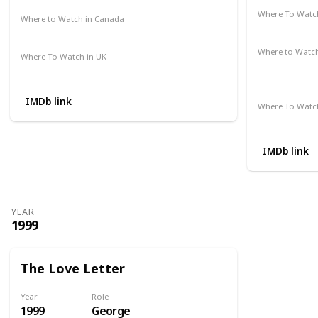
Where To Watch
Where to Watch in Canada
Google Pla
Amazon Prime
HBO Max
Where to Watc
Where To Watch in UK
Apple iTune
Amazon
Microsoft S
IMDb link
Where To Watch
Amazon
IMDb link
YEAR
1999
The Love Letter
Year
Role
1999
George