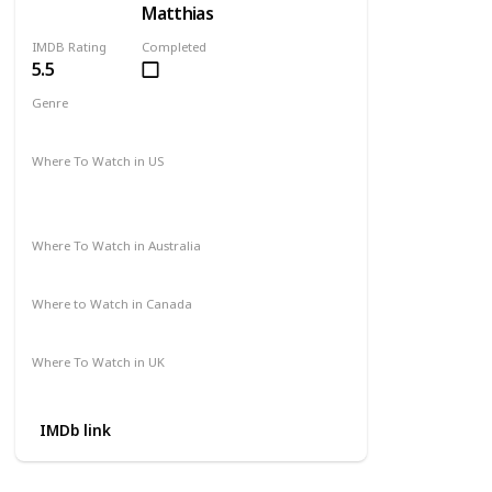
Matthias
IMDB Rating
Completed
5.5
Genre
Comedy
Drama
Romance
Where To Watch in US
Amazon Prime
Paramount +
The Roku Channel
Where To Watch in Australia
Google Play Movies
Where to Watch in Canada
Apple iTunes
Where To Watch in UK
Amazon Prime
IMDb link