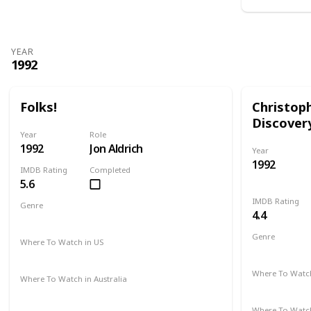
YEAR
1992
Folks!
Christop
Discover
Year
Role
1992
Jon Aldrich
Year
1992
IMDB Rating
Completed
5.6
IMDB Rating
Genre
4.4
Comedy
Drama
Genre
Where To Watch in US
Adventure
Amazon
Where To Watch
Where To Watch in Australia
Amazon
Not Available
Where To Watch