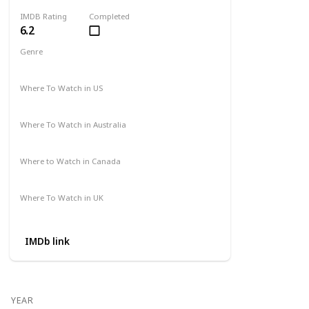
IMDB Rating
Completed
6.2
Genre
Action
Adventure
Where To Watch in US
Amazon
Where To Watch in Australia
Not Available
Where to Watch in Canada
Not Available
Where To Watch in UK
Not Available
IMDb link
YEAR