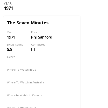
YEAR
1971
The Seven Minutes
Year
Role
1971
Phil Sanford
IMDB Rating
Completed
5.5
Genre
Drama
Where To Watch in US
Not Available
Where To Watch in Australia
Not Available
Where to Watch in Canada
Not Available
Where To Watch in UK