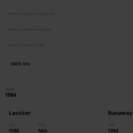
Amazon Prime
Apple TV
Where To Watch in Australia
Amazon Prime
Disney +
HBO Max
Where to Watch in Canada
Amazon Prime
Apple TV
Where To Watch in UK
Amazon
IMDb link
YEAR
1984
Lassiter
Runaway
Year
Role
Year
1984
Nick
1984