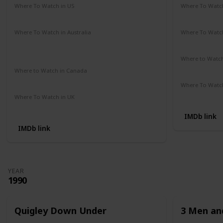
Where To Watch in US
Where To Watch
Amazon Prime
Redbox
Vudu
Apple TV
Amazon Pr
Where To Watch in Australia
Where To Watch
Google Play Movies
Apple TV +
Disney +
Disney +
Netflix
Where to Watc
Not Availab
Where to Watch in Canada
Not Available
Where To Watch
Apple iTune
Where To Watch in UK
Amazon Prime
IMDb link
IMDb link
YEAR
1990
Quigley Down Under
3 Men and