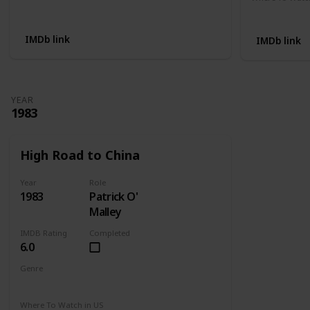
Not Available
Apple TV
IMDb link
IMDb link
YEAR
1983
High Road to China
Year
Role
1983
Patrick O'
Malley
IMDB Rating
Completed
6.0
Genre
Adventure
Drama
Romance
Where To Watch in US