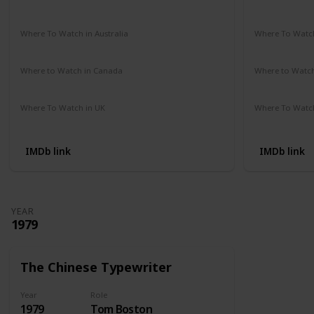
Amazon Prime
Vudu
Apple TV
Redbox
Not Availab
Where To Watch in Australia
Where To Watch
Google Play Movies
Apple TV
Not Availab
Where to Watch in Canada
Where to Watc
Not Available
Not Availab
Where To Watch in UK
Where To Watch
Amazon Prime
Not Availab
IMDb link
IMDb link
YEAR
1979
The Chinese Typewriter
Year
Role
1979
Tom Boston