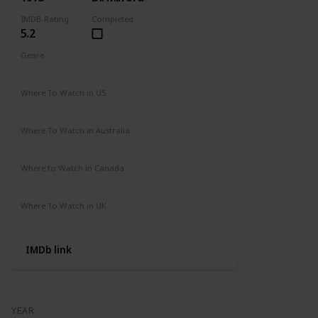
IMDB Rating
Completed
5.2
Genre
Action
Drama
Where To Watch in US
Amazon
Where To Watch in Australia
Not Available
Where to Watch in Canada
Not Available
Where To Watch in UK
Amazon Prime
IMDb link
YEAR