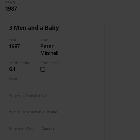
YEAR
1987
3 Men and a Baby
Year
Role
1987
Peter
Mitchell
IMDB Rating
Completed
6.1
Genre
Comedy
Drama
Family
Where To Watch in US
Disney +
Amazon Prime
Vudu
Redbox
Where To Watch in Australia
Disney +
Where to Watch in Canada
Disney +
Apple TV