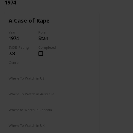
1974
A Case of Rape
Year
Role
1974
Stan
IMDB Rating
Completed
7.8
Genre
Drama
Mystery
Where To Watch in US
Not Available
Where To Watch in Australia
Not Available
Where to Watch in Canada
Not Available
Where To Watch in UK
Not Available