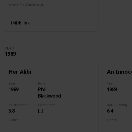
Where To Watch in UK
Amazon
IMDb link
YEAR
1989
Her Alibi
An Innoc
Year
Role
Year
1989
Phil
1989
Blackwood
IMDB Rating
Completed
IMDB Rating
5.8
6.4
Genre
Genre
Comedy
Crime
Mystery
Action
Cri