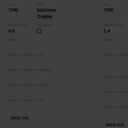
Year
Role
Year
1990
Matthew
1990
Quigley
IMDB Rating
Completed
IMDB Rating
6.9
5.4
Genre
Genre
Action
Adventure
Drama
Comedy
D
Where To Watch in US
Where To Watch
Hulu
Disney +
A
Apple TV
Where To Watch in Australia
Amazon
Where To Watch
Disney +
Where to Watch in Canada
Cineplex
Google Play
Apple iTunes
Where to Watc
Apple TV
Where To Watch in UK
Amazon Prime
Where To Watch
Amazon
IMDb link
IMDb link