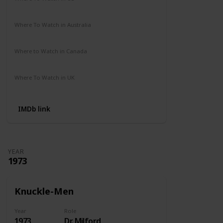
Amazon Prime
Where To Watch in Australia
Not Available
Where to Watch in Canada
Not Available
Where To Watch in UK
Amazon Prime
IMDb link
YEAR
1973
Knuckle-Men
Year
Role
1973
Dr. Milford