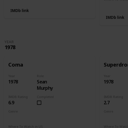
Not Availab
IMDb link
IMDb link
YEAR
1978
Coma
Superdr
Year
Role
Year
1978
Sean
1978
Murphy
IMDB Rating
Completed
IMDB Rating
6.9
2.7
Genre
Genre
Drama
Mystery
Thriller
Crime
Dr
Where To Watch in US
Where To Watch