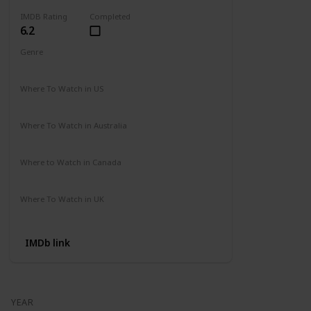
IMDB Rating
Completed
6.2
Genre
Action
Adventure
Where To Watch in US
Amazon
Where To Watch in Australia
Not Available
Where to Watch in Canada
Not Available
Where To Watch in UK
Not Available
IMDb link
YEAR