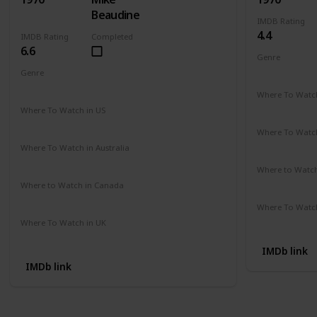
Beaudine
IMDB Rating
4.4
IMDB Rating
Completed
6.6
Genre
Comedy
Genre
Crime
Drama
Mystery
Where To Watch
Not Availab
Where To Watch in US
Amazon
Where To Watch
Not Availab
Where To Watch in Australia
Not Available
Where to Watc
Not Availab
Where to Watch in Canada
Not Available
Where To Watch
Not Availab
Where To Watch in UK
Not Available
IMDb link
IMDb link