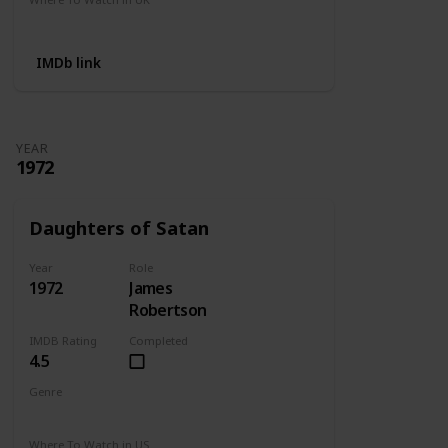
Not Available
IMDb link
YEAR
1972
Daughters of Satan
Year
Role
1972
James
Robertson
IMDB Rating
Completed
4.5
Genre
Horror
Where To Watch in US