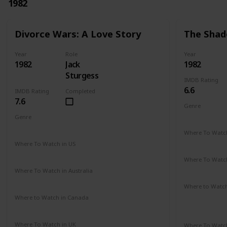
1982
Divorce Wars: A Love Story
The Shad
Year
Role
Year
1982
Jack
1982
Sturgess
IMDB Rating
6.6
IMDB Rating
Completed
7.6
Genre
Romance
Genre
Drama
Where To Watch
Amazon Pr
Where To Watch in US
Amazon
Where To Watch
Amazon Pr
Where To Watch in Australia
Amazon
Where to Watc
Amazon Pr
Where to Watch in Canada
Not Available
Paramount 
Where To Watch in UK
Where To Watch