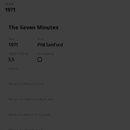
YEAR
1971
The Seven Minutes
Year
Role
1971
Phil Sanford
IMDB Rating
Completed
5.5
Genre
Drama
Where To Watch in US
Not Available
Where To Watch in Australia
Not Available
Where to Watch in Canada
Not Available
Where To Watch in UK