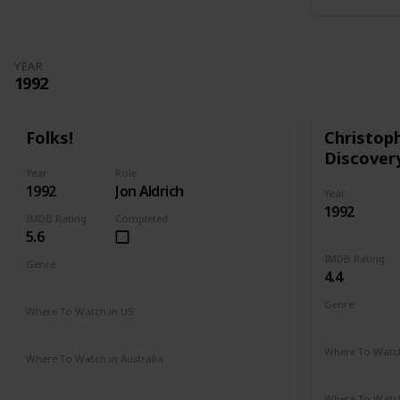
YEAR
1992
Folks!
Christop
Discover
Year
Role
1992
Jon Aldrich
Year
1992
IMDB Rating
Completed
5.6
IMDB Rating
Genre
4.4
Comedy
Drama
Genre
Where To Watch in US
Adventure
Amazon
Where To Watch
Where To Watch in Australia
Amazon
Not Available
Where To Watch