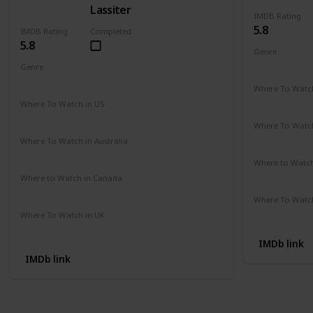
Lassiter
IMDB Rating
5.8
IMDB Rating
Completed
5.8
Genre
Action
Cri
Genre
Action
Drama
Crime
Where To Watch
Amazon Pr
Where To Watch in US
Amazon Instant Videos
Apple iTunes
Where To Watch
Not Availab
Where To Watch in Australia
Amazon
Where to Watc
Not Availab
Where to Watch in Canada
Not Available
Where To Watch
Amazon
Where To Watch in UK
Not Available
IMDb link
IMDb link