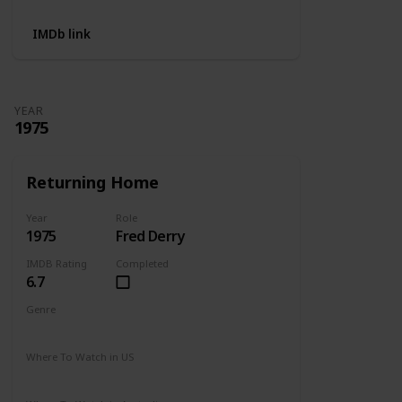
IMDb link
YEAR
1975
Returning Home
Year
Role
1975
Fred Derry
IMDB Rating
Completed
6.7
Genre
Drama
Where To Watch in US
Amazon Prime