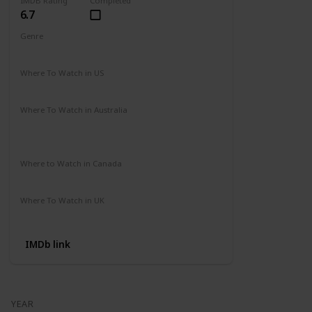
IMDB Rating
Completed
6.7
Genre
Action
Drama
Where To Watch in US
Amazon Prime
Vudu
Apple TV
Redbox
Where To Watch in Australia
Binge
Foxtel
Apple iTunes
Google Play Movies
Where to Watch in Canada
Apple iTunes
Google Play
Cineplex
Where To Watch in UK
Apple TV
Google Play
Microsoft
IMDb link
YEAR