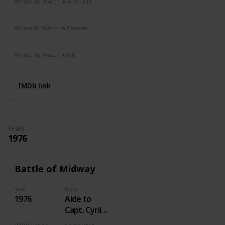
Where To Watch in Australia
Not Available
Where to Watch in Canada
Crave
Where To Watch in UK
Not Available
IMDb link
YEAR
1976
Battle of Midway
Year
Role
1976
Aide to
Capt. Cyril
Simard