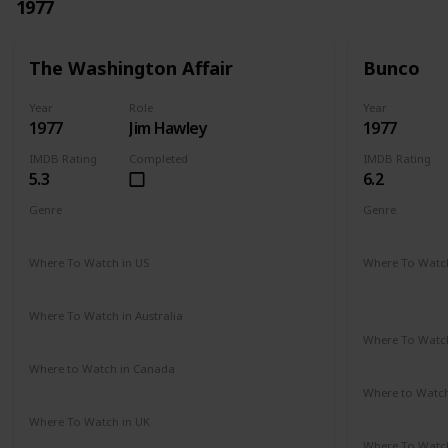
1977
The Washington Affair
Bunco
Year
Role
Year
1977
Jim Hawley
1977
IMDB Rating
Completed
IMDB Rating
5.3
6.2
Genre
Genre
Drama
Thriller
Crime
Dr
Where To Watch in US
Where To Watch
Not Available
Amazon Pr
Paramount 
Where To Watch in Australia
Not Available
Where To Watch
Not Availab
Where to Watch in Canada
Not Available
Where to Watc
Google Pla
Where To Watch in UK
Not Available
Where To Watch