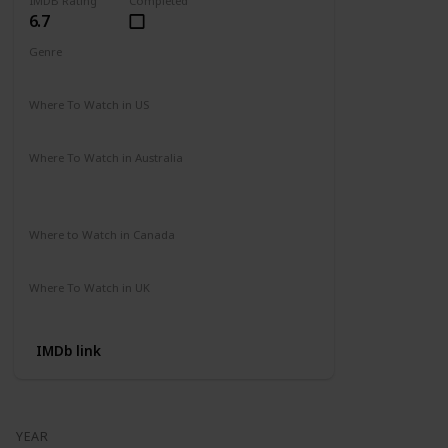
IMDB Rating
Completed
6.7
Genre
Action
Drama
Where To Watch in US
Amazon Prime
Vudu
Apple TV
Redbox
Where To Watch in Australia
Binge
Foxtel
Apple iTunes
Google Play Movies
Where to Watch in Canada
Apple iTunes
Google Play
Cineplex
Where To Watch in UK
Apple TV
Google Play
Microsoft
IMDb link
YEAR