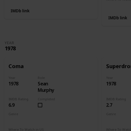
Not Availab
IMDb link
IMDb link
YEAR
1978
Coma
Superdr
Year
Role
Year
1978
Sean
1978
Murphy
IMDB Rating
Completed
IMDB Rating
6.9
2.7
Genre
Genre
Drama
Mystery
Thriller
Crime
Dr
Where To Watch in US
Where To Watch