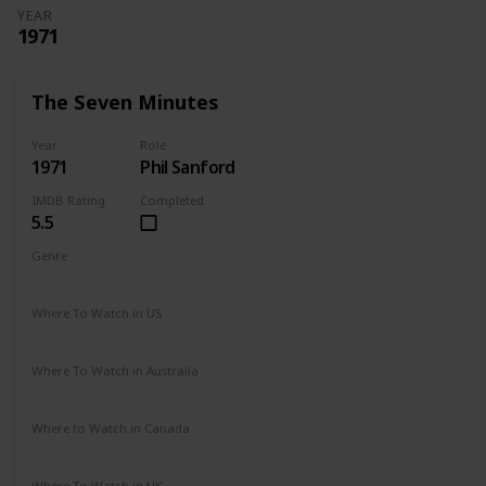
YEAR
1971
The Seven Minutes
Year
Role
1971
Phil Sanford
IMDB Rating
Completed
5.5
Genre
Drama
Where To Watch in US
Not Available
Where To Watch in Australia
Not Available
Where to Watch in Canada
Not Available
Where To Watch in UK