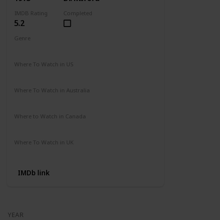
IMDB Rating
Completed
5.2
Genre
Action
Drama
Where To Watch in US
Amazon
Where To Watch in Australia
Not Available
Where to Watch in Canada
Not Available
Where To Watch in UK
Amazon Prime
IMDb link
YEAR