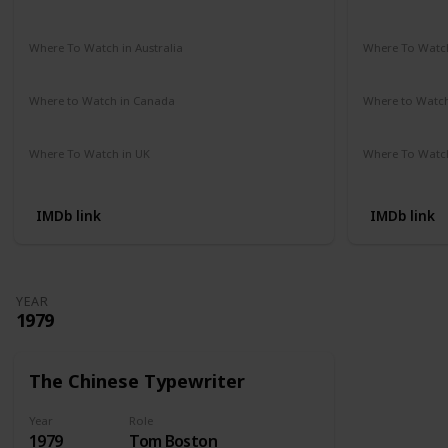
Amazon Prime
Vudu
Apple TV
Redbox
Not Availab
Where To Watch in Australia
Where To Watch
Google Play Movies
Apple TV
Not Availab
Where to Watch in Canada
Where to Watc
Not Available
Not Availab
Where To Watch in UK
Where To Watch
Amazon Prime
Not Availab
IMDb link
IMDb link
YEAR
1979
The Chinese Typewriter
Year
Role
1979
Tom Boston