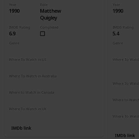
Year
Role
Year
1990
Matthew
1990
Quigley
IMDB Rating
Completed
IMDB Rating
6.9
5.4
Genre
Genre
Action
Adventure
Drama
Comedy
D
Where To Watch in US
Where To Watch
Hulu
Disney +
A
Apple TV
Where To Watch in Australia
Amazon
Where To Watch
Disney +
Where to Watch in Canada
Cineplex
Google Play
Apple iTunes
Where to Watc
Apple TV
Where To Watch in UK
Amazon Prime
Where To Watch
Amazon
IMDb link
IMDb link