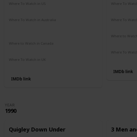
Where To Watch in US
Where To Watch
Amazon Prime
Redbox
Vudu
Apple TV
Amazon Pr
Where To Watch in Australia
Where To Watch
Google Play Movies
Apple TV +
Disney +
Disney +
Netflix
Where to Watc
Not Availab
Where to Watch in Canada
Not Available
Where To Watch
Apple iTune
Where To Watch in UK
Amazon Prime
IMDb link
IMDb link
YEAR
1990
Quigley Down Under
3 Men and