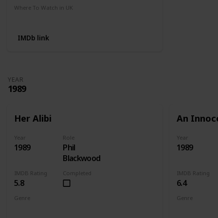
Where To Watch in UK
Amazon
IMDb link
YEAR
1989
Her Alibi
An Innoc
Year
Role
Year
1989
Phil
1989
Blackwood
IMDB Rating
Completed
IMDB Rating
5.8
6.4
Genre
Genre
Comedy
Crime
Mystery
Action
Cri