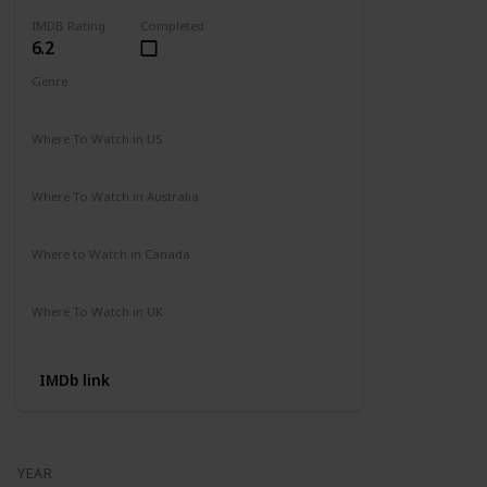
IMDB Rating
Completed
6.2
Genre
Action
Adventure
Where To Watch in US
Amazon
Where To Watch in Australia
Not Available
Where to Watch in Canada
Not Available
Where To Watch in UK
Not Available
IMDb link
YEAR