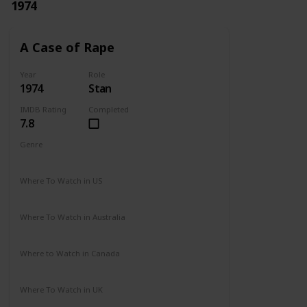
1974
A Case of Rape
Year
Role
1974
Stan
IMDB Rating
Completed
7.8
Genre
Drama
Mystery
Where To Watch in US
Not Available
Where To Watch in Australia
Not Available
Where to Watch in Canada
Not Available
Where To Watch in UK
Not Available