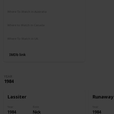
Amazon Prime
Apple TV
Where To Watch in Australia
Amazon Prime
Disney +
HBO Max
Where to Watch in Canada
Amazon Prime
Apple TV
Where To Watch in UK
Amazon
IMDb link
YEAR
1984
Lassiter
Runaway
Year
Role
Year
1984
Nick
1984