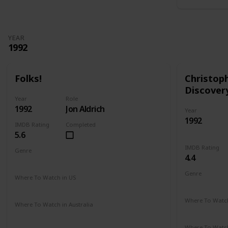
YEAR
1992
Folks!
Christop
Discover
Year
Role
1992
Jon Aldrich
Year
1992
IMDB Rating
Completed
5.6
IMDB Rating
Genre
4.4
Comedy
Drama
Genre
Where To Watch in US
Adventure
Amazon
Where To Watch
Where To Watch in Australia
Amazon
Not Available
Where To Watch