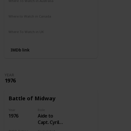
Where To Watch in Australia
Not Available
Where to Watch in Canada
Crave
Where To Watch in UK
Not Available
IMDb link
YEAR
1976
Battle of Midway
Year
Role
1976
Aide to
Capt. Cyril
Simard