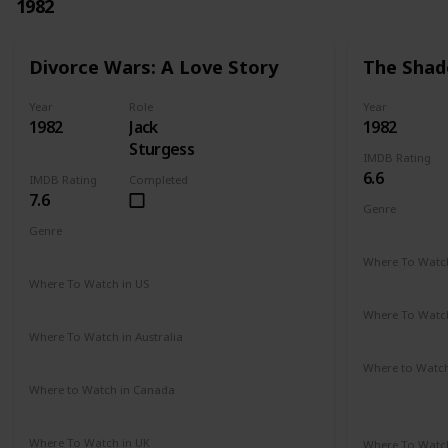
1982
Divorce Wars: A Love Story
The Shad
Year
Role
Year
1982
Jack
1982
Sturgess
IMDB Rating
6.6
IMDB Rating
Completed
7.6
Genre
Romance
Genre
Drama
Where To Watch
Amazon Pr
Where To Watch in US
Amazon
Where To Watch
Amazon Pr
Where To Watch in Australia
Amazon
Where to Watc
Amazon Pr
Where to Watch in Canada
Not Available
Paramount 
Where To Watch in UK
Where To Watch