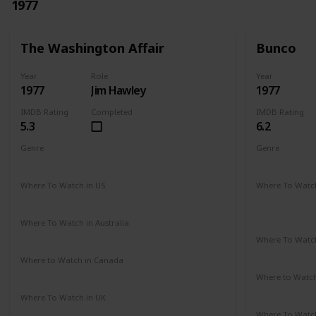
1977
The Washington Affair
Bunco
Year
Role
Year
1977
Jim Hawley
1977
IMDB Rating
Completed
IMDB Rating
5.3
6.2
Genre
Genre
Drama
Thriller
Crime
Dr
Where To Watch in US
Where To Watch
Not Available
Amazon Pr
Paramount 
Where To Watch in Australia
Not Available
Where To Watch
Not Availab
Where to Watch in Canada
Not Available
Where to Watc
Google Pla
Where To Watch in UK
Not Available
Where To Watch