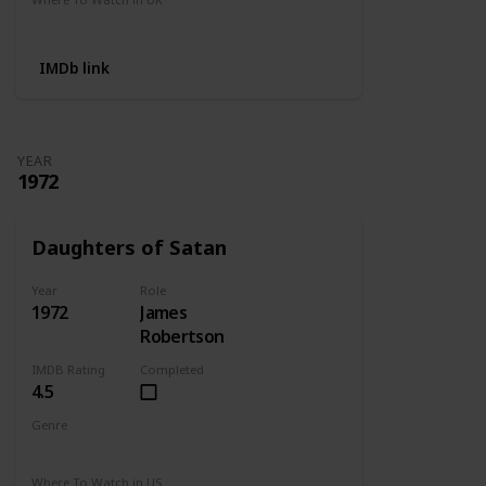
Not Available
IMDb link
YEAR
1972
Daughters of Satan
Year
Role
1972
James
Robertson
IMDB Rating
Completed
4.5
Genre
Horror
Where To Watch in US