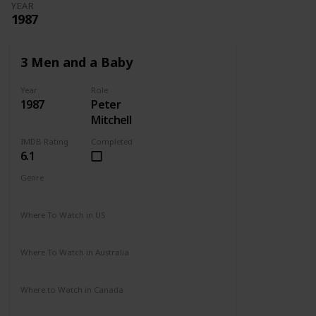
YEAR
1987
3 Men and a Baby
Year
Role
1987
Peter
Mitchell
IMDB Rating
Completed
6.1
Genre
Comedy
Drama
Family
Where To Watch in US
Disney +
Amazon Prime
Vudu
Redbox
Where To Watch in Australia
Disney +
Where to Watch in Canada
Disney +
Apple TV