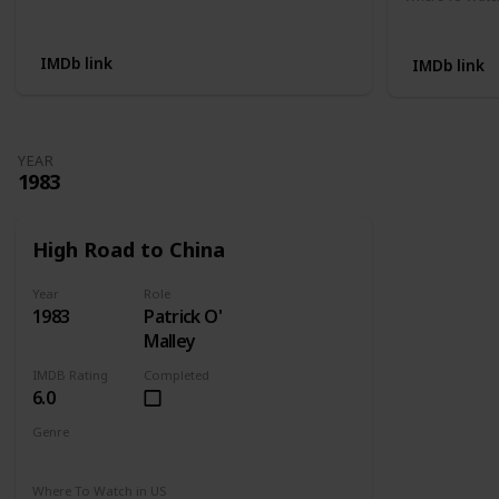
Not Available
Apple TV
IMDb link
IMDb link
YEAR
1983
High Road to China
Year
Role
1983
Patrick O'
Malley
IMDB Rating
Completed
6.0
Genre
Adventure
Drama
Romance
Where To Watch in US