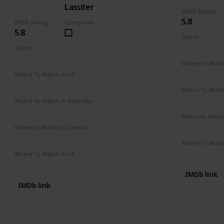
Lassiter
IMDB Rating
5.8
IMDB Rating
Completed
5.8
Genre
Action
Cri
Genre
Action
Drama
Crime
Where To Watch
Amazon Pr
Where To Watch in US
Amazon Instant Videos
Apple iTunes
Where To Watch
Not Availab
Where To Watch in Australia
Amazon
Where to Watc
Not Availab
Where to Watch in Canada
Not Available
Where To Watch
Amazon
Where To Watch in UK
Not Available
IMDb link
IMDb link