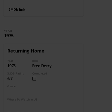
IMDb link
YEAR
1975
Returning Home
Year
Role
1975
Fred Derry
IMDB Rating
Completed
6.7
Genre
Drama
Where To Watch in US
Amazon Prime