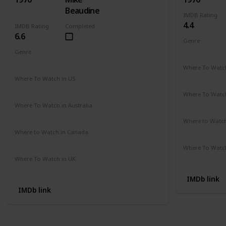
Beaudine
IMDB Rating
4.4
IMDB Rating
Completed
6.6
Genre
Comedy
Genre
Crime
Drama
Mystery
Where To Watch
Not Availab
Where To Watch in US
Amazon
Where To Watch
Not Availab
Where To Watch in Australia
Not Available
Where to Watc
Not Availab
Where to Watch in Canada
Not Available
Where To Watch
Not Availab
Where To Watch in UK
Not Available
IMDb link
IMDb link