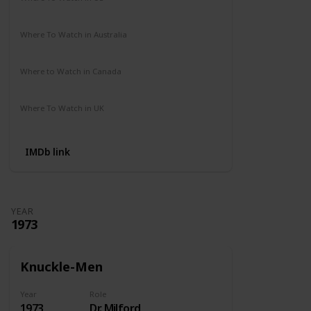
Amazon Prime
Where To Watch in Australia
Not Available
Where to Watch in Canada
Not Available
Where To Watch in UK
Amazon Prime
IMDb link
YEAR
1973
Knuckle-Men
Year
Role
1973
Dr. Milford